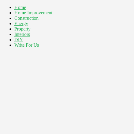
Home
Home Improvement
Construction
Energy
Property
Interiors
DIY
Write For Us