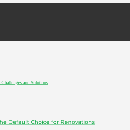
 Challenges and Solutions
he Default Choice for Renovations