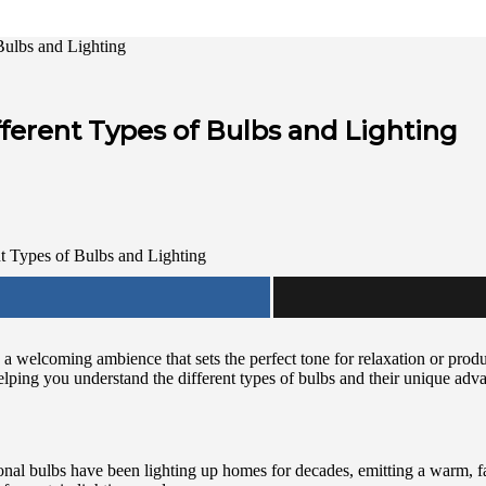
Bulbs and Lighting
ferent Types of Bulbs and Lighting
a welcoming ambience that sets the perfect tone for relaxation or produc
helping you understand the different types of bulbs and their unique adv
tional bulbs have been lighting up homes for decades, emitting a warm, f