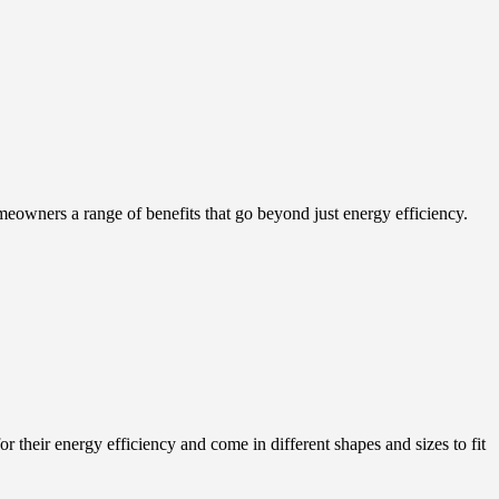
eowners a range of benefits that go beyond just energy efficiency.
r their energy efficiency and come in different shapes and sizes to fit