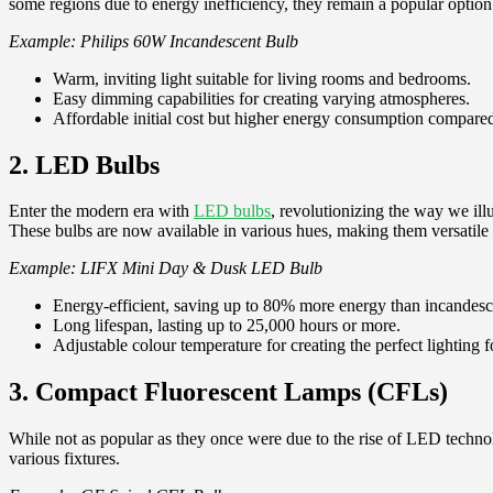
some regions due to energy inefficiency, they remain a popular option 
Example: Philips 60W Incandescent Bulb
Warm, inviting light suitable for living rooms and bedrooms.
Easy dimming capabilities for creating varying atmospheres.
Affordable initial cost but higher energy consumption compared
2. LED Bulbs
Enter the modern era with
LED bulbs
, revolutionizing the way we il
These bulbs are now available in various hues, making them versatile fo
Example: LIFX Mini Day & Dusk LED Bulb
Energy-efficient, saving up to 80% more energy than incandesc
Long lifespan, lasting up to 25,000 hours or more.
Adjustable colour temperature for creating the perfect lighting f
3. Compact Fluorescent Lamps (CFLs)
While not as popular as they once were due to the rise of LED technolo
various fixtures.