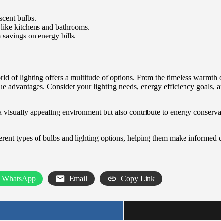
cent bulbs.
, like kitchens and bathrooms.
 savings on energy bills.
world of lighting offers a multitude of options. From the timeless warm
que advantages. Consider your lighting needs, energy efficiency goals, 
 a visually appealing environment but also contribute to energy conserva
ent types of bulbs and lighting options, helping them make informed 
WhatsApp
Email
Copy Link