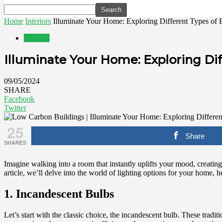
Home
Interiors
Illuminate Your Home: Exploring Different Types of 
Interiors
Illuminate Your Home: Exploring Dif
09/05/2024
SHARE
Facebook
Twitter
25
Share
SHARES
Imagine walking into a room that instantly uplifts your mood, creating 
article, we’ll delve into the world of lighting options for your home, 
1. Incandescent Bulbs
Let’s start with the classic choice, the incandescent bulb. These tradi