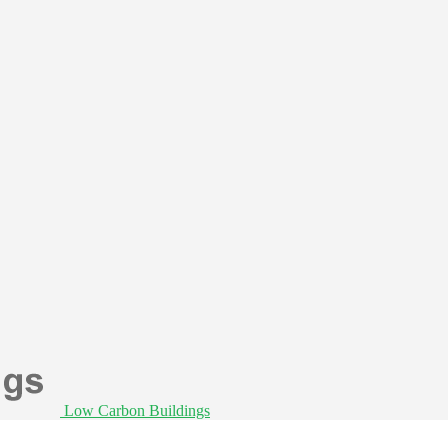
Low Carbon Buildings