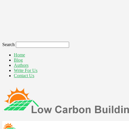
Search
Home
Blog
Authors
Write For Us
Contact Us