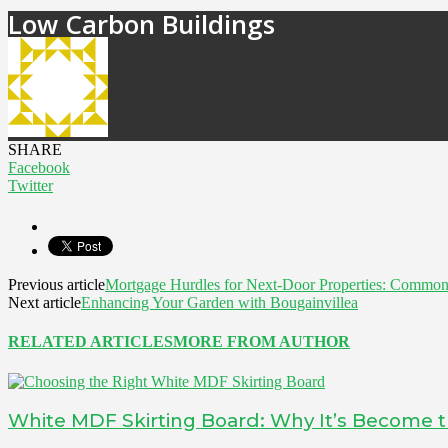
Low Carbon Buildings
SHARE
Facebook
Twitter
Previous article
Mortgage Hurdles for Next-Door Properties: Common
Next article
Enhancing Your Garden with Bougainvillea
RELATED ARTICLES
MORE FROM AUTHOR
White MDF Skirting Board: Why It’s Become t