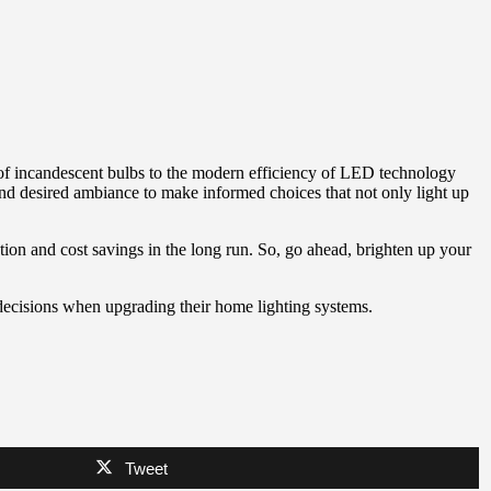
th of incandescent bulbs to the modern efficiency of LED technology
and desired ambiance to make informed choices that not only light up
tion and cost savings in the long run. So, go ahead, brighten up your
decisions when upgrading their home lighting systems.
Tweet