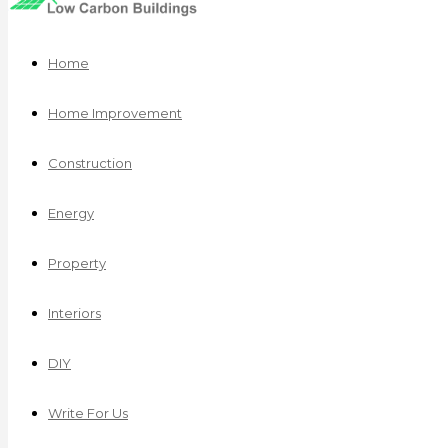
Home
Home Improvement
Construction
Energy
Property
Interiors
DIY
Write For Us