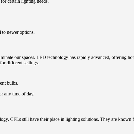
for certain lighting needs.
 to newer options.
luminate our spaces. LED technology has rapidly advanced, offering hom
r different settings.
ent bulbs.
or any time of day.
gy, CFLs still have their place in lighting solutions. They are known fo