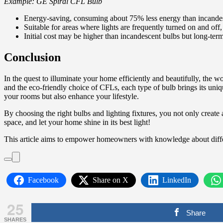
Example: GE Spiral CFL Bulb
Energy-saving, consuming about 75% less energy than incandes
Suitable for areas where lights are frequently turned on and off
Initial cost may be higher than incandescent bulbs but long-term
Conclusion
In the quest to illuminate your home efficiently and beautifully, the 
and the eco-friendly choice of CFLs, each type of bulb brings its uni
your rooms but also enhance your lifestyle.
By choosing the right bulbs and lighting fixtures, you not only create
space, and let your home shine in its best light!
This article aims to empower homeowners with knowledge about differ
Facebook
Share on X
LinkedIn
25
Share
SHARES