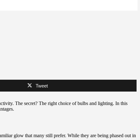
Tweet
tivity. The secret? The right choice of bulbs and lighting. In this
antages.
amiliar glow that many still prefer. While they are being phased out in