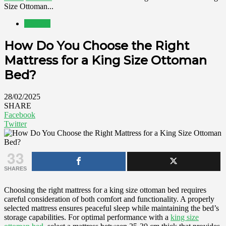
Size Ottoman...
Interiors
How Do You Choose the Right
Mattress for a King Size Ottoman
Bed?
28/02/2025
SHARE
Facebook
Twitter
33
SHARES
Choosing the right mattress for a king size ottoman bed requires
careful consideration of both comfort and functionality. A properly
selected mattress ensures peaceful sleep while maintaining the bed’s
storage capabilities. For optimal performance with a
king size