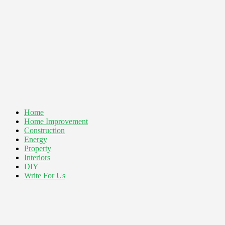
Home
Home Improvement
Construction
Energy
Property
Interiors
DIY
Write For Us