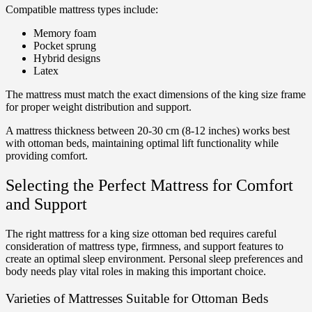
Compatible mattress types include:
Memory foam
Pocket sprung
Hybrid designs
Latex
The mattress must match the exact dimensions of the king size frame
for proper weight distribution and support.
A mattress thickness between 20-30 cm (8-12 inches) works best
with ottoman beds, maintaining optimal lift functionality while
providing comfort.
Selecting the Perfect Mattress for Comfort
and Support
The right mattress for a king size ottoman bed requires careful
consideration of mattress type, firmness, and support features to
create an optimal sleep environment. Personal sleep preferences and
body needs play vital roles in making this important choice.
Varieties of Mattresses Suitable for Ottoman Beds