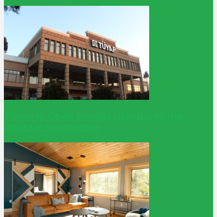
Tüyap to Open Foodist İstanbul to the
World in September