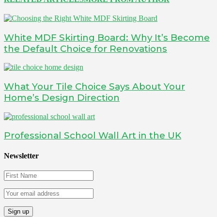
White MDF Skirting Board: Why It’s Become
the Default Choice for Renovations
What Your Tile Choice Says About Your
Home’s Design Direction
Professional School Wall Art in the UK
Newsletter