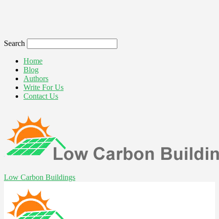
Search
Home
Blog
Authors
Write For Us
Contact Us
Low Carbon Buildings