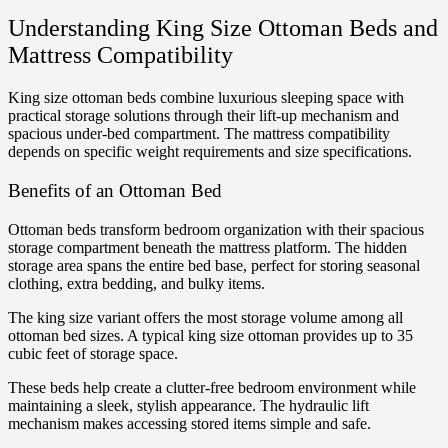
Understanding King Size Ottoman Beds and
Mattress Compatibility
King size ottoman beds combine luxurious sleeping space with
practical storage solutions through their lift-up mechanism and
spacious under-bed compartment. The mattress compatibility
depends on specific weight requirements and size specifications.
Benefits of an Ottoman Bed
Ottoman beds transform bedroom organization with their spacious
storage compartment beneath the mattress platform. The hidden
storage area spans the entire bed base, perfect for storing seasonal
clothing, extra bedding, and bulky items.
The king size variant offers the most storage volume among all
ottoman bed sizes. A typical king size ottoman provides up to 35
cubic feet of storage space.
These beds help create a clutter-free bedroom environment while
maintaining a sleek, stylish appearance. The hydraulic lift
mechanism makes accessing stored items simple and safe.