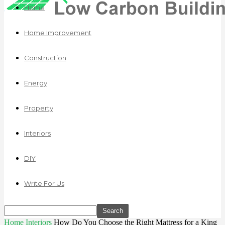
Home
Home Improvement
Construction
Energy
Property
Interiors
DIY
Write For Us
Home
Interiors
How Do You Choose the Right Mattress for a King