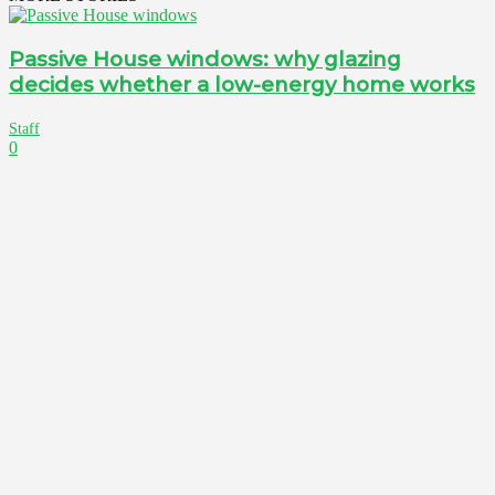
Passive House windows: why glazing
decides whether a low-energy home works
Staff
0