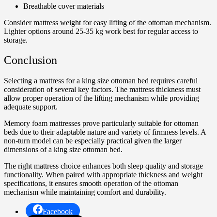
Breathable cover materials
Consider mattress weight for easy lifting of the ottoman mechanism.
Lighter options around 25-35 kg work best for regular access to
storage.
Conclusion
Selecting a mattress for a king size ottoman bed requires careful
consideration of several key factors. The mattress thickness must
allow proper operation of the lifting mechanism while providing
adequate support.
Memory foam mattresses prove particularly suitable for ottoman
beds due to their adaptable nature and variety of firmness levels. A
non-turn model can be especially practical given the larger
dimensions of a king size ottoman bed.
The right mattress choice enhances both sleep quality and storage
functionality. When paired with appropriate thickness and weight
specifications, it ensures smooth operation of the ottoman
mechanism while maintaining comfort and durability.
Facebook