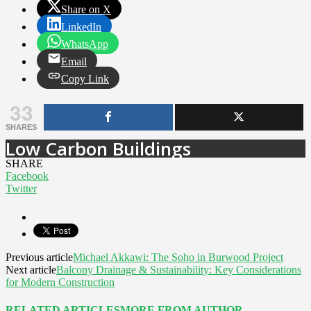
Share on X
LinkedIn
WhatsApp
Email
Copy Link
33
SHARES
Low Carbon Buildings
SHARE
Facebook
Twitter
Previous article
Michael Akkawi: The Soho in Burwood Project
Next article
Balcony Drainage & Sustainability: Key Considerations
for Modern Construction
RELATED ARTICLES
MORE FROM AUTHOR