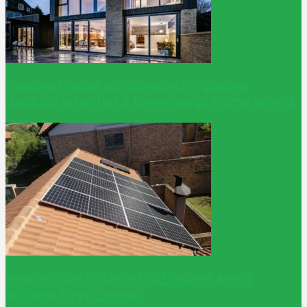
Passive House windows: why glazing
decides whether a low-energy home works
How to Size Solar PV Cable and Avoid
Voltage Drop Losses