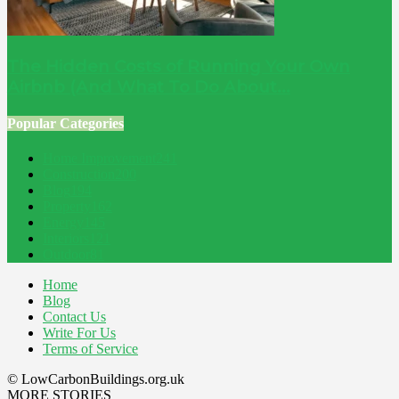
The Hidden Costs of Running Your Own
Airbnb (And What To Do About...
Popular Categories
Home Improvement
241
Construction
200
Blog
194
Property
162
Energy
145
Interiors
121
Outdoor
81
Home
Blog
Contact Us
Write For Us
Terms of Service
© LowCarbonBuildings.org.uk
MORE STORIES