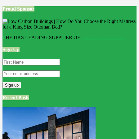
Proud Sponsor
THE UKS LEADING SUPPLIER OF
Bathroom Wall Panels
Sign Up
Recent Posts