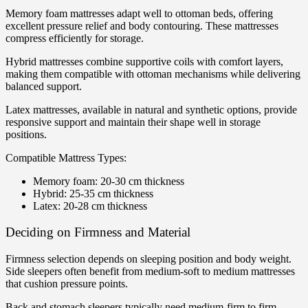
Memory foam mattresses adapt well to ottoman beds, offering
excellent pressure relief and body contouring. These mattresses
compress efficiently for storage.
Hybrid mattresses combine supportive coils with comfort layers,
making them compatible with ottoman mechanisms while delivering
balanced support.
Latex mattresses, available in natural and synthetic options, provide
responsive support and maintain their shape well in storage
positions.
Compatible Mattress Types:
Memory foam: 20-30 cm thickness
Hybrid: 25-35 cm thickness
Latex: 20-28 cm thickness
Deciding on Firmness and Material
Firmness selection depends on sleeping position and body weight.
Side sleepers often benefit from medium-soft to medium mattresses
that cushion pressure points.
Back and stomach sleepers typically need medium-firm to firm