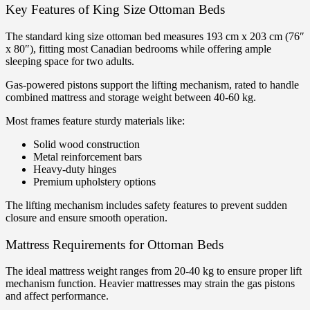
Key Features of King Size Ottoman Beds
The standard king size ottoman bed measures 193 cm x 203 cm (76″
x 80″), fitting most Canadian bedrooms while offering ample
sleeping space for two adults.
Gas-powered pistons support the lifting mechanism, rated to handle
combined mattress and storage weight between 40-60 kg.
Most frames feature sturdy materials like:
Solid wood construction
Metal reinforcement bars
Heavy-duty hinges
Premium upholstery options
The lifting mechanism includes safety features to prevent sudden
closure and ensure smooth operation.
Mattress Requirements for Ottoman Beds
The ideal mattress weight ranges from 20-40 kg to ensure proper lift
mechanism function. Heavier mattresses may strain the gas pistons
and affect performance.