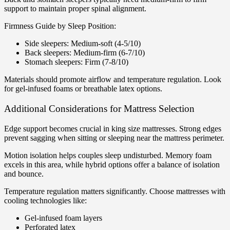
support to maintain proper spinal alignment.
Firmness Guide by Sleep Position:
Side sleepers: Medium-soft (4-5/10)
Back sleepers: Medium-firm (6-7/10)
Stomach sleepers: Firm (7-8/10)
Materials should promote airflow and temperature regulation. Look
for gel-infused foams or breathable latex options.
Additional Considerations for Mattress Selection
Edge support becomes crucial in king size mattresses. Strong edges
prevent sagging when sitting or sleeping near the mattress perimeter.
Motion isolation helps couples sleep undisturbed. Memory foam
excels in this area, while hybrid options offer a balance of isolation
and bounce.
Temperature regulation matters significantly. Choose mattresses with
cooling technologies like:
Gel-infused foam layers
Perforated latex