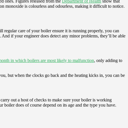
ed ones. Figures released from the
Department of Health
show that
 monoxide is colourless and odourless, making it difficult to notice.
ll regular care of your boiler ensure it is running properly, you can
n. And if your engineer does detect any minor problems, they’ll be able
nth in which boilers are most likely to malfunction
, only adding to
s you, but when the clocks go back and the heating kicks in, you can be
l carry out a host of checks to make sure your boiler is working
our boiler does of course depend on its age and the type you have.