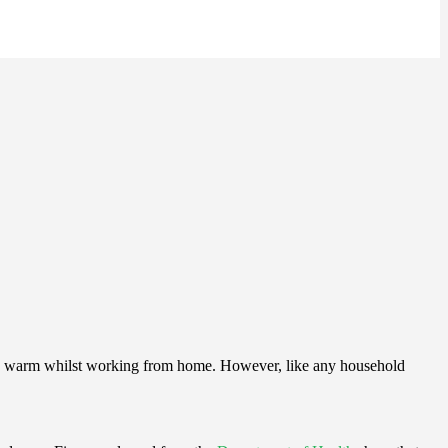
e’re warm whilst working from home. However, like any household