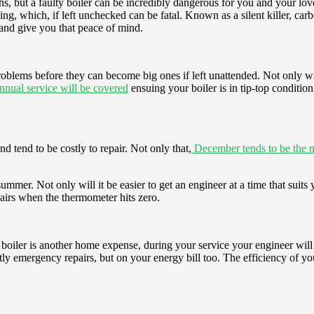
, but a faulty boiler can be incredibly dangerous for you and your lov
which, if left unchecked can be fatal. Known as a silent killer, carbon
 and give you that peace of mind.
 problems before they can become big ones if left unattended. Not only wi
annual service will be covered
ensuing your boiler is in tip-top conditio
d tend to be costly to repair. Not only that,
December tends to be the mo
ummer. Not only will it be easier to get an engineer at a time that suit
irs when the thermometer hits zero.
 a boiler is another home expense, during your service your engineer wil
stly emergency repairs, but on your energy bill too. The efficiency of y