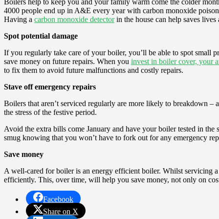
Boilers help to keep you and your family warm come the colder months
4000 people end up in A&E every year with carbon monoxide poisoning, 
Having a
carbon monoxide detector
in the house can help saves lives
Spot potential damage
If you regularly take care of your boiler, you’ll be able to spot small
save money on future repairs. When you
invest in boiler cover, your 
to fix them to avoid future malfunctions and costly repairs.
Stave off emergency repairs
Boilers that aren’t serviced regularly are more likely to breakdown – an
the stress of the festive period.
Avoid the extra bills come January and have your boiler tested in the s
smug knowing that you won’t have to fork out for any emergency repa
Save money
A well-cared for boiler is an energy efficient boiler. Whilst servicing
efficiently. This, over time, will help you save money, not only on co
Facebook
Share on X