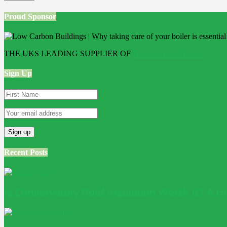
Proud Sponsor
THE UKS LEADING SUPPLIER OF
Bathroom Wall Panels
Sign Up
Recent Posts
Is Conservatory Roof Insulation Worth It? A