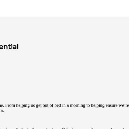
ential
-time. From helping us get out of bed in a morning to helping ensure w
or.