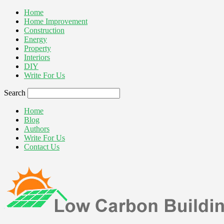
Home
Home Improvement
Construction
Energy
Property
Interiors
DIY
Write For Us
Search
Home
Blog
Authors
Write For Us
Contact Us