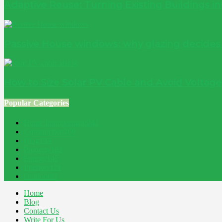
Adaptive Reuse: Turning Existing Buildings 
Passive House windows: why glazing decide
How to Size Solar PV Cable and Avoid Voltag
Popular Categories
Home Improvement
241
Construction
200
Blog
194
Property
162
Energy
145
Interiors
121
Outdoor
81
Home
Blog
Contact Us
Write For Us