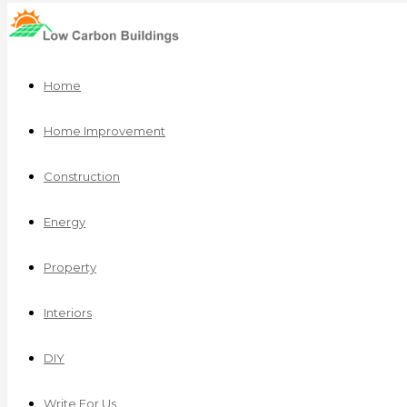
Home
Home Improvement
Construction
Energy
Property
Interiors
DIY
Write For Us