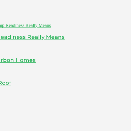
Readiness Really Means
-Carbon Homes
Roof