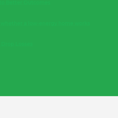
into Better Outcomes
s whether a low-energy home works
e Drop Losses