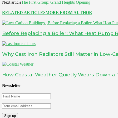
Next article
The First Group: Grand Heights Opening
RELATED ARTICLES
MORE FROM AUTHOR
Before Replacing a Boiler: What Heat Pump 
Why Cast Iron Radiators Still Matter in Low
How Coastal Weather Quietly Wears Down a 
Newsletter