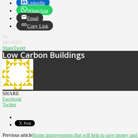
LinkedIn
WhatsApp
Email
Copy Link
20
SHARES
Share
Tweet
Low Carbon Buildings
SHARE
Facebook
Twitter
Previous article
Home improvements that will help to save money and 