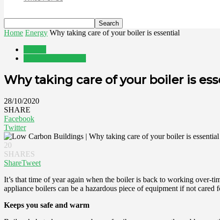
Home
Energy
Why taking care of your boiler is essential
Energy
Home Improvement
Why taking care of your boiler is ess
28/10/2020
SHARE
Facebook
Twitter
20
SHARES
Share
Tweet
It’s that time of year again when the boiler is back to working over
appliance boilers can be a hazardous piece of equipment if not cared f
Keeps you safe and warm