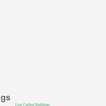
Low Carbon Buildings