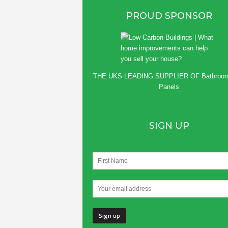
PROUD SPONSOR
THE UKS LEADING SUPPLIER OF
Bathroo
Panels
SIGN UP