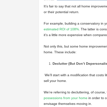
It’s fair to say that not all home improvem
or their potential return.
For example, building a conservatory in 
estimated ROI of 108%
. The latter is co
it’s a little more expensive when compared
Not only this, but some home improvements
home. These include:
Declutter (But Don’t Depersonali
We’ll start with a modification that costs li
sell your home.
We’re referring to decluttering, of course
possessions from your home
in order to 
envisage themselves moving in.