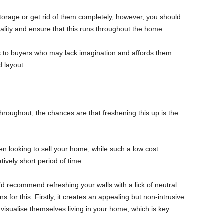
orage or get rid of them completely, however, you should
ality and ensure that this runs throughout the home.
als to buyers who may lack imagination and affords them
 layout.
throughout, the chances are that freshening this up is the
 looking to sell your home, while such a low cost
ively short period of time.
d recommend refreshing your walls with a lick of neutral
s for this. Firstly, it creates an appealing but non-intrusive
isualise themselves living in your home, which is key