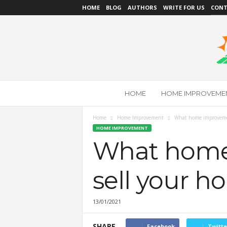
HOME
BLOG
AUTHORS
WRITE FOR US
CONT
L
HOME
HOME IMPROVEME
o
w
C
Home
Home Improvement
What home improvemen
a
HOME IMPROVEMENT
r
What home
b
o
sell your h
n
B
u
13/01/2021
i
l
d
SHARE
Facebook
Twitte