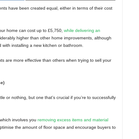
ents have been created equal, either in terms of their cost
your home can cost up to £5,750,
while delivering an
nsiderably higher than other home improvements, although
 with installing a new kitchen or bathroom.
 are more effective than others when trying to sell your
se)
ttle or nothing, but one that’s crucial if you’re to successfully
, which involves you
removing excess items and material
optimise the amount of floor space and encourage buyers to