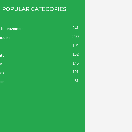
POPULAR CATEGORIES
241
 Improvement
200
ruction
194
162
rty
145
y
121
ors
81
or