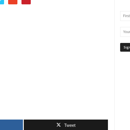
Tweet