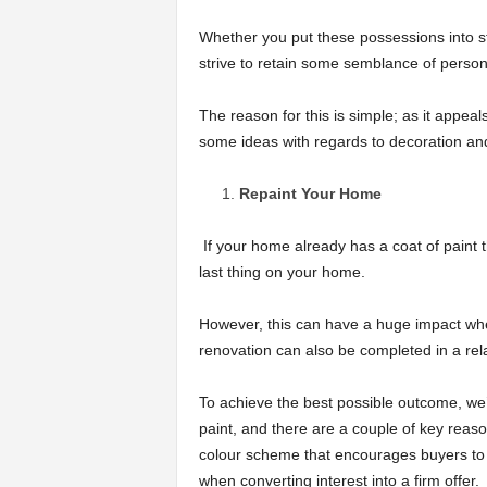
Whether you put these possessions into st
strive to retain some semblance of person
The reason for this is simple; as it appe
some ideas with regards to decoration and
Repaint Your Home
If your home already has a coat of paint 
last thing on your home.
However, this can have a huge impact when
renovation can also be completed in a relat
To achieve the best possible outcome, we’
paint, and there are a couple of key reason
colour scheme that encourages buyers to v
when converting interest into a firm offer.