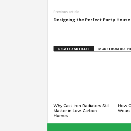
Previous article
Designing the Perfect Party House
RELATED ARTICLES
MORE FROM AUTH
Why Cast Iron Radiators Still
How Co
Matter in Low-Carbon
Wears
Homes