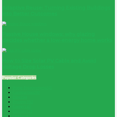
Adaptive Reuse: Turning Existing Buildings
into Better Outcomes
Passive House windows: why glazing
decides whether a low-energy home works
How to Size Solar PV Cable and Avoid
Voltage Drop Losses
Popular Categories
Home Improvement
241
Construction
200
Blog
194
Property
162
Energy
145
Interiors
121
Outdoor
81