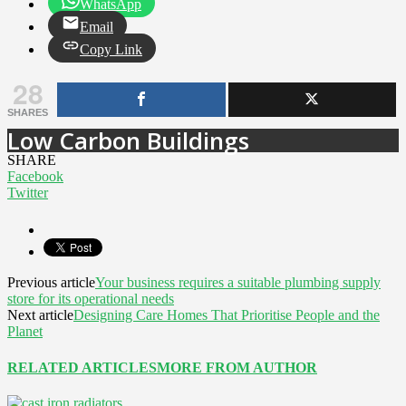
WhatsApp
Email
Copy Link
28
SHARES
Low Carbon Buildings
SHARE
Facebook
Twitter
Previous article
Your business requires a suitable plumbing supply
store for its operational needs
Next article
Designing Care Homes That Prioritise People and the
Planet
RELATED ARTICLES
MORE FROM AUTHOR