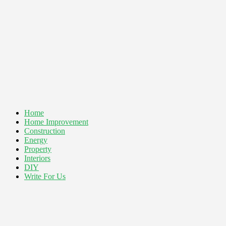
Home
Home Improvement
Construction
Energy
Property
Interiors
DIY
Write For Us