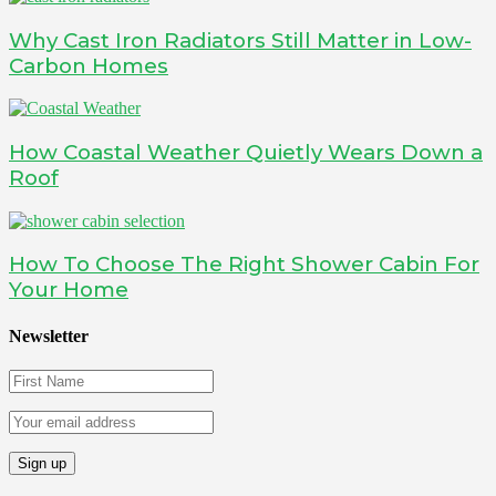
Why Cast Iron Radiators Still Matter in Low-
Carbon Homes
How Coastal Weather Quietly Wears Down a
Roof
How To Choose The Right Shower Cabin For
Your Home
Newsletter