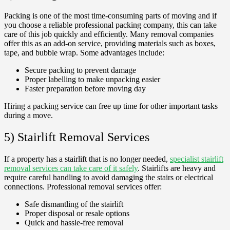
Packing is one of the most time-consuming parts of moving and if
you choose a reliable professional packing company, this can take
care of this job quickly and efficiently. Many removal companies
offer this as an add-on service, providing materials such as boxes,
tape, and bubble wrap. Some advantages include:
Secure packing to prevent damage
Proper labelling to make unpacking easier
Faster preparation before moving day
Hiring a packing service can free up time for other important tasks
during a move.
5) Stairlift Removal Services
If a property has a stairlift that is no longer needed,
specialist stairlift
removal services can take care of it safely
. Stairlifts are heavy and
require careful handling to avoid damaging the stairs or electrical
connections. Professional removal services offer:
Safe dismantling of the stairlift
Proper disposal or resale options
Quick and hassle-free removal