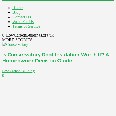
Home
Blog
Contact Us
Write For Us
Terms of Service
© LowCarbonBuildings.org.uk
MORE STORIES
Is Conservatory Roof Insulation Worth It? A
Homeowner Decision Guide
Low Carbon Buildings
0