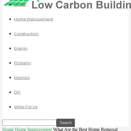
Home
Home Improvement
Construction
Energy
Property
Interiors
DIY
Write For Us
Home
Home Improvement
What Are the Best Home Removal