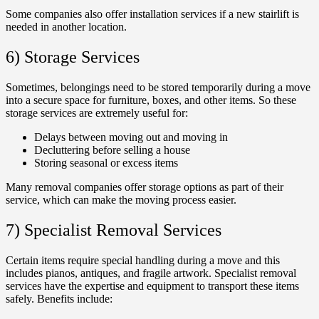
Some companies also offer installation services if a new stairlift is
needed in another location.
6) Storage Services
Sometimes, belongings need to be stored temporarily during a move
into a secure space for furniture, boxes, and other items. So these
storage services are extremely useful for:
Delays between moving out and moving in
Decluttering before selling a house
Storing seasonal or excess items
Many removal companies offer storage options as part of their
service, which can make the moving process easier.
7) Specialist Removal Services
Certain items require special handling during a move and this
includes pianos, antiques, and fragile artwork. Specialist removal
services have the expertise and equipment to transport these items
safely. Benefits include: