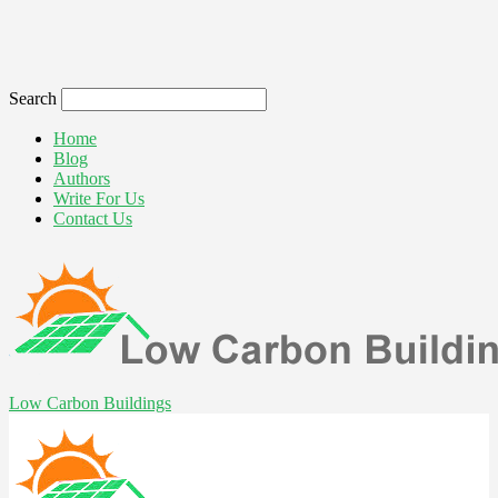
Search
Home
Blog
Authors
Write For Us
Contact Us
Low Carbon Buildings