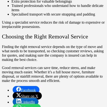
Extra protection for valuable belongings
Trained professionals who understand how to handle delicate
items
Specialised transport with secure strapping and padding
Using a specialist service reduces the risk of damage to expensive or
irreplaceable possessions.
Choosing the Right Removal Service
Finding the right removal service depends on the type of move and
what needs to be transported, so checking customer reviews, asking
for quotes, and making sure the company is insured can help in
making the best choice.
Good removal services can save time, reduce stress, and make
moving much easier. Whether it’s a full house move, furniture
disposal, or stairlift removal, there are plenty of options available to
make the process smooth and efficient.
Facebook
Share on X
LinkedIn