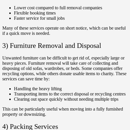
Lower cost compared to full removal companies
Flexible booking times
Faster service for small jobs
Many of these services operate on short notice, which can be useful
if a quick move is needed.
3) Furniture Removal and Disposal
Unwanted furniture can be difficult to get rid of, especially large or
heavy pieces. Furniture removal will take care of collecting and
disposing of old sofas, wardrobes, or beds. Some companies offer
recycling options, while others donate usable items to charity. These
services can save time by:
Handling the heavy lifting
Transporting items to the correct disposal or recycling centres
Clearing out space quickly without needing multiple trips
This can be particularly useful when moving into a fully furnished
property or downsizing.
4) Packing Services