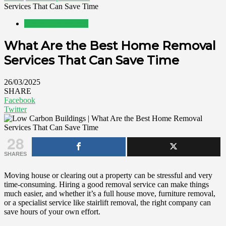
Services That Can Save Time
Home Improvement
What Are the Best Home Removal
Services That Can Save Time
26/03/2025
SHARE
Facebook
Twitter
28
SHARES
Moving house or clearing out a property can be stressful and very
time-consuming. Hiring a good removal service can make things
much easier, and whether it’s a full house move, furniture removal,
or a specialist service like stairlift removal, the right company can
save hours of your own effort.