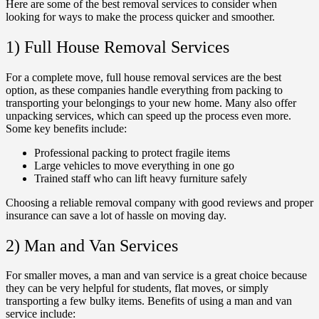
Here are some of the best removal services to consider when
looking for ways to make the process quicker and smoother.
1) Full House Removal Services
For a complete move, full house removal services are the best
option, as these companies handle everything from packing to
transporting your belongings to your new home. Many also offer
unpacking services, which can speed up the process even more.
Some key benefits include:
Professional packing to protect fragile items
Large vehicles to move everything in one go
Trained staff who can lift heavy furniture safely
Choosing a reliable removal company with good reviews and proper
insurance can save a lot of hassle on moving day.
2) Man and Van Services
For smaller moves, a man and van service is a great choice because
they can be very helpful for students, flat moves, or simply
transporting a few bulky items. Benefits of using a man and van
service include: