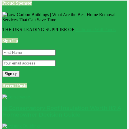
Proud Sponsor
THE UKS LEADING SUPPLIER OF
Bathroom Wall Panels
Sign Up
Recent Posts
Is Conservatory Roof Insulation Worth It? A
Homeowner Decision Guide