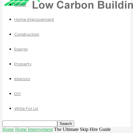
Home
Home Improvement
Construction
Energy
Property
Interiors
DIY
Write For Us
Home
Home Improvement
The Ultimate Skip Hire Guide