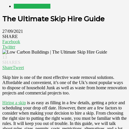
Home Improvement
The Ultimate Skip Hire Guide
27/09/2021
SHARE
Facebook
Twitter
13
SHARES
Share
Tweet
Skip hire is one of the most effective waste removal solutions.
Affordable and convenient, it’s one of the Uk’s most popular ways
to dispose of household Junk as well as waste from home renovation
projects and commercial projects too.
Hiring a skip
is as easy as filling in a few details, getting a price and
scheduling your drop off date. However, there are a few factors to
consider when making your decision to hire a skip. From choosing
the right size to putting the right waste, you must be familiar with the
rules. It will keep you out of trouble. In this guide, we will talk
about rules, sizes, permits, costs, restrictions, alternatives, and a lot