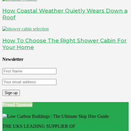
How Coastal Weather Quietly Wears Down a
Roof
How To Choose The Right Shower Cabin For
Your Home
Newsletter
Proud Sponsor
THE UKS LEADING SUPPLIER OF
Bathroom Wall Panels