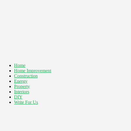
Home
Home Improvement
Construction
Energy
Property
Interiors
DIY
Write For Us