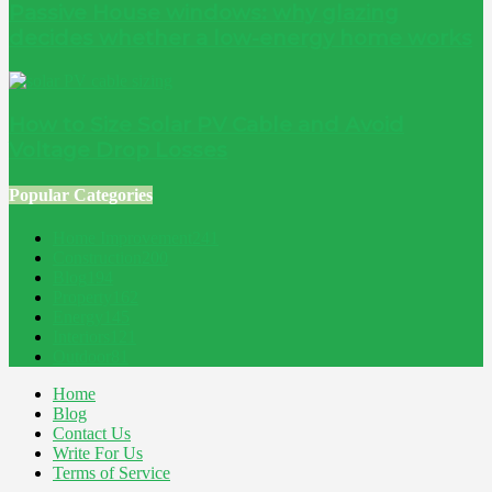
Passive House windows: why glazing
decides whether a low-energy home works
How to Size Solar PV Cable and Avoid
Voltage Drop Losses
Popular Categories
Home Improvement
241
Construction
200
Blog
194
Property
162
Energy
145
Interiors
121
Outdoor
81
Home
Blog
Contact Us
Write For Us
Terms of Service