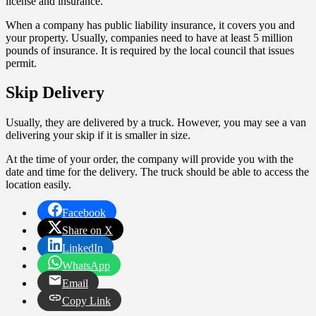
license and insurance.
When a company has public liability insurance, it covers you and
your property. Usually, companies need to have at least 5 million
pounds of insurance. It is required by the local council that issues
permit.
Skip Delivery
Usually, they are delivered by a truck. However, you may see a van
delivering your skip if it is smaller in size.
At the time of your order, the company will provide you with the
date and time for the delivery. The truck should be able to access the
location easily.
Facebook
Share on X
LinkedIn
WhatsApp
Email
Copy Link