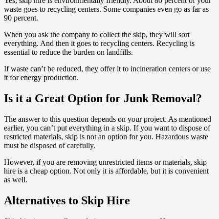
Yes, skip hire is environmentally friendly. About 80 percent of your
waste goes to recycling centers. Some companies even go as far as
90 percent.
When you ask the company to collect the skip, they will sort
everything. And then it goes to recycling centers. Recycling is
essential to reduce the burden on landfills.
If waste can’t be reduced, they offer it to incineration centers or use
it for energy production.
Is it a Great Option for Junk Removal?
The answer to this question depends on your project. As mentioned
earlier, you can’t put everything in a skip. If you want to dispose of
restricted materials, skip is not an option for you. Hazardous waste
must be disposed of carefully.
However, if you are removing unrestricted items or materials, skip
hire is a cheap option. Not only it is affordable, but it is convenient
as well.
Alternatives to Skip Hire