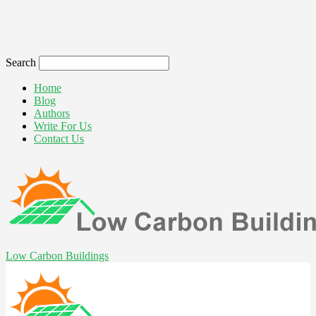
Search
Home
Blog
Authors
Write For Us
Contact Us
Low Carbon Buildings