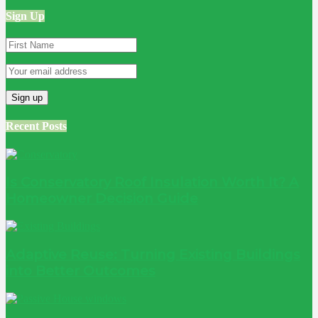
Sign Up
Recent Posts
Is Conservatory Roof Insulation Worth It? A
Homeowner Decision Guide
Adaptive Reuse: Turning Existing Buildings
into Better Outcomes