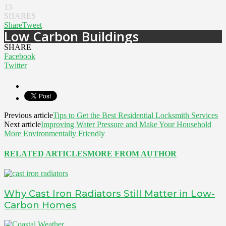
13
SHARES
Share
Tweet
Low Carbon Buildings
SHARE
Facebook
Twitter
Previous article
Tips to Get the Best Residential Locksmith Services
Next article
Improving Water Pressure and Make Your Household
More Environmentally Friendly
RELATED ARTICLES
MORE FROM AUTHOR
Why Cast Iron Radiators Still Matter in Low-
Carbon Homes