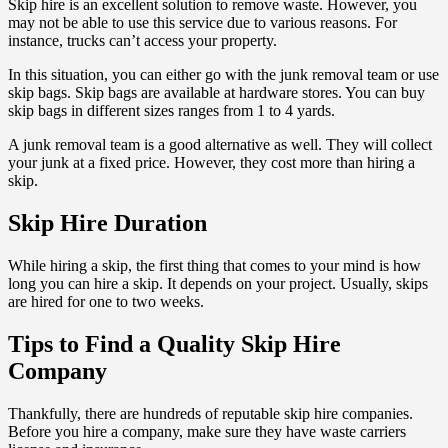
Skip hire is an excellent solution to remove waste. However, you
may not be able to use this service due to various reasons. For
instance, trucks can’t access your property.
In this situation, you can either go with the junk removal team or use
skip bags. Skip bags are available at hardware stores. You can buy
skip bags in different sizes ranges from 1 to 4 yards.
A junk removal team is a good alternative as well. They will collect
your junk at a fixed price. However, they cost more than hiring a
skip.
Skip Hire Duration
While hiring a skip, the first thing that comes to your mind is how
long you can hire a skip. It depends on your project. Usually, skips
are hired for one to two weeks.
Tips to Find a Quality Skip Hire
Company
Thankfully, there are hundreds of reputable skip hire companies.
Before you hire a company, make sure they have waste carriers