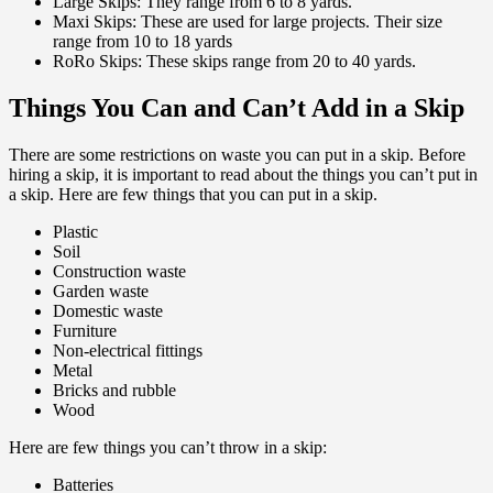
Large Skips: They range from 6 to 8 yards.
Maxi Skips: These are used for large projects. Their size
range from 10 to 18 yards
RoRo Skips: These skips range from 20 to 40 yards.
Things You Can and Can’t Add in a Skip
There are some restrictions on waste you can put in a skip. Before
hiring a skip, it is important to read about the things you can’t put in
a skip. Here are few things that you can put in a skip.
Plastic
Soil
Construction waste
Garden waste
Domestic waste
Furniture
Non-electrical fittings
Metal
Bricks and rubble
Wood
Here are few things you can’t throw in a skip:
Batteries