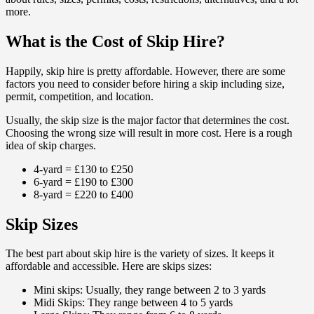
more.
What is the Cost of Skip Hire?
Happily, skip hire is pretty affordable. However, there are some
factors you need to consider before hiring a skip including size,
permit, competition, and location.
Usually, the skip size is the major factor that determines the cost.
Choosing the wrong size will result in more cost. Here is a rough
idea of skip charges.
4-yard = £130 to £250
6-yard = £190 to £300
8-yard = £220 to £400
Skip Sizes
The best part about skip hire is the variety of sizes. It keeps it
affordable and accessible. Here are skips sizes:
Mini skips: Usually, they range between 2 to 3 yards
Midi Skips: They range between 4 to 5 yards