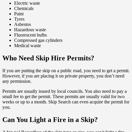
Electric waste
Chemicals
Paint
Tyres
Asbestos
Hazardous waste
Fluorescent bulbs
Compressed gas cylinders
Medical waste
Who Need Skip Hire Permits?
If you are putting the skip on a public road, you need to get a permit.
However, if you are placing it on private property, you don’t need
any permission.
Permits are usually issued by local councils. You also need to pay a
small fee to get the permit. These permits are usually valid for two
weeks or up to a month. Skip Search can even acquire the permit for
you.
Can You Light a Fire in a Skip?