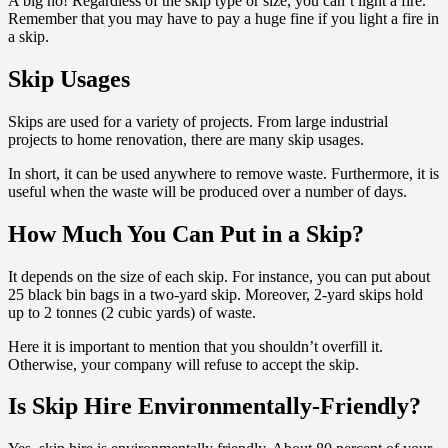
A big no! Regardless of the skip type or size, you can’t light a fire.
Remember that you may have to pay a huge fine if you light a fire in
a skip.
Skip Usages
Skips are used for a variety of projects. From large industrial
projects to home renovation, there are many skip usages.
In short, it can be used anywhere to remove waste. Furthermore, it is
useful when the waste will be produced over a number of days.
How Much You Can Put in a Skip?
It depends on the size of each skip. For instance, you can put about
25 black bin bags in a two-yard skip. Moreover, 2-yard skips hold
up to 2 tonnes (2 cubic yards) of waste.
Here it is important to mention that you shouldn’t overfill it.
Otherwise, your company will refuse to accept the skip.
Is Skip Hire Environmentally-Friendly?