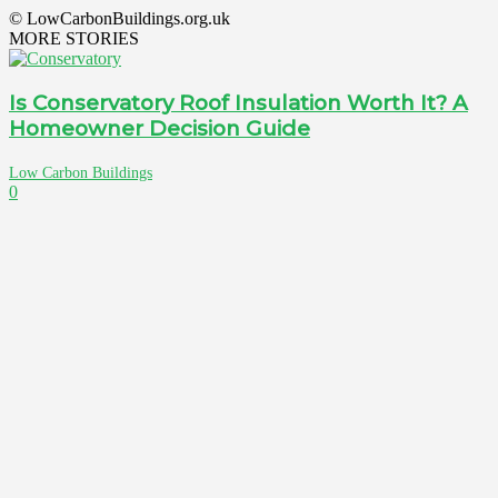
© LowCarbonBuildings.org.uk
MORE STORIES
Is Conservatory Roof Insulation Worth It? A
Homeowner Decision Guide
Low Carbon Buildings
0