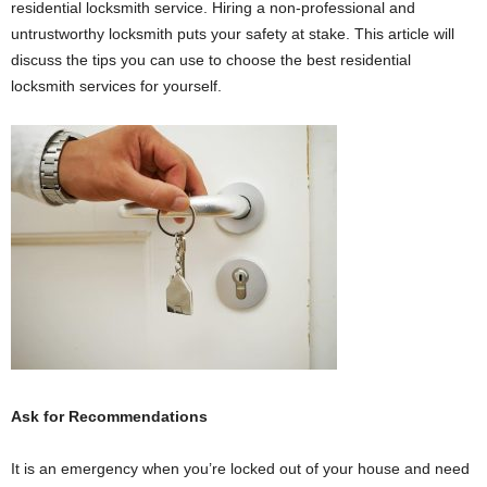
residential locksmith service. Hiring a non-professional and
untrustworthy locksmith puts your safety at stake. This article will
discuss the tips you can use to choose the best residential
locksmith services for yourself.
Ask for Recommendations
It is an emergency when you’re locked out of your house and need