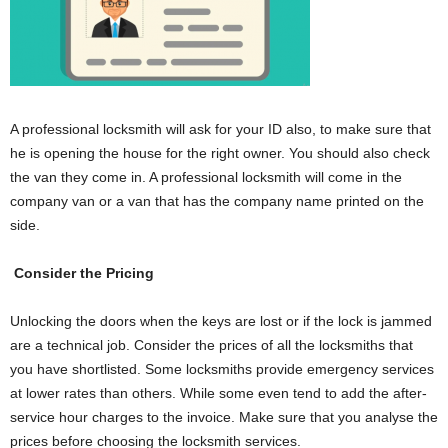
A professional locksmith will ask for your ID also, to make sure that
he is opening the house for the right owner. You should also check
the van they come in. A professional locksmith will come in the
company van or a van that has the company name printed on the
side.
Consider the Pricing
Unlocking the doors when the keys are lost or if the lock is jammed
are a technical job. Consider the prices of all the locksmiths that
you have shortlisted. Some locksmiths provide emergency services
at lower rates than others. While some even tend to add the after-
service hour charges to the invoice. Make sure that you analyse the
prices before choosing the locksmith services.