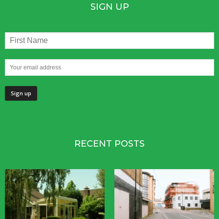
SIGN UP
RECENT POSTS