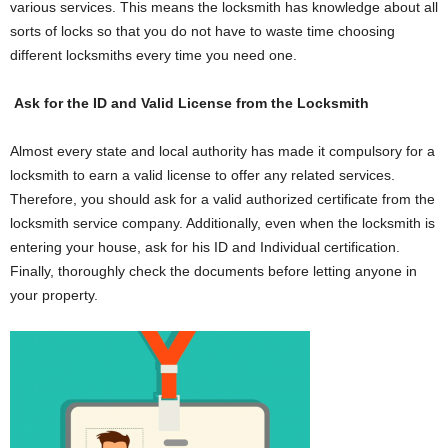
various services. This means the locksmith has knowledge about all
sorts of locks so that you do not have to waste time choosing
different locksmiths every time you need one.
Ask for the ID and Valid License from the Locksmith
Almost every state and local authority has made it compulsory for a
locksmith to earn a valid license to offer any related services.
Therefore, you should ask for a valid authorized certificate from the
locksmith service company. Additionally, even when the locksmith is
entering your house, ask for his ID and Individual certification.
Finally, thoroughly check the documents before letting anyone in
your property.