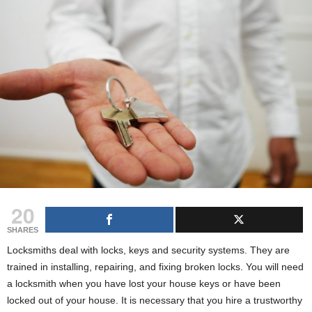
g
s
20
SHARES
Locksmiths deal with locks, keys and security systems. They are
trained in installing, repairing, and fixing broken locks. You will need
a locksmith when you have lost your house keys or have been
locked out of your house. It is necessary that you hire a trustworthy