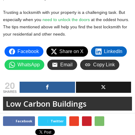
Trusting a locksmith with your property is a challenging task. But
especially when you
need to unlock the doors
at the oddest hours.
The tips mentioned above will help you find the best locksmith for
your residential and other needs.
Facebook
Share on X
LinkedIn
WhatsApp
Email
Copy Link
20
SHARES
Low Carbon Buildings
Facebook
Twitter