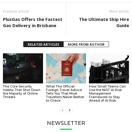
Previous article
Next article
PlusGas Offers the Fastest
The Ultimate Skip Hire
Gas Delivery in Brisbane
Guide
RELATED ARTICLES
MORE FROM AUTHOR
The Core Security
What The Official
How Small Teams Can
Habits That Shut Down
Foreign Travel Advice
Use the NIST AI Risk
the Majority of Online
Tells You That Most
Management
Threats
Travellers Never Bother
Framework to Stay
to Check
Ahead of AI Risk
NEWSLETTER