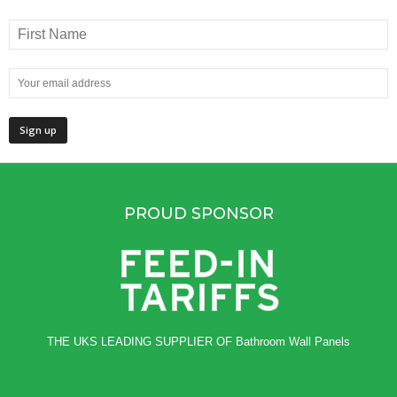
PROUD SPONSOR
THE UKS LEADING SUPPLIER OF
Bathroom Wall Panels