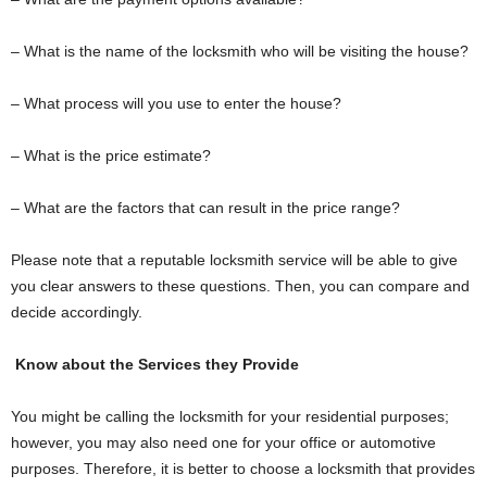
– What is the name of the locksmith who will be visiting the house?
– What process will you use to enter the house?
– What is the price estimate?
– What are the factors that can result in the price range?
Please note that a reputable locksmith service will be able to give
you clear answers to these questions. Then, you can compare and
decide accordingly.
Know about the Services they Provide
You might be calling the locksmith for your residential purposes;
however, you may also need one for your office or automotive
purposes. Therefore, it is better to choose a locksmith that provides