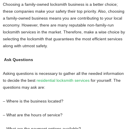
Choosing a family-owned locksmith business is a better choice;
these companies make your safety their top priority. Also, choosing
a family-owned business means you are contributing to your local
economy. However, there are many reputable non-family-run
locksmith services in the market. Therefore, make a wise choice by
selecting the locksmith that guarantees the most efficient services
along with utmost safety.
Ask Questions
Asking questions is necessary to gather all the needed information
to decide the best
residential locksmith services
for yourself. The
questions may ask are:
– Where is the business located?
– What are the hours of service?
– What are the payment options available?