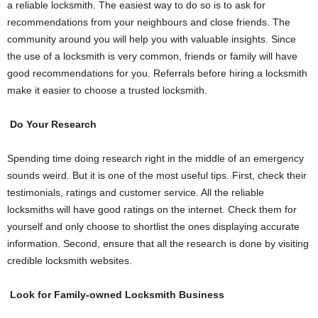
a reliable locksmith. The easiest way to do so is to ask for
recommendations from your neighbours and close friends. The
community around you will help you with valuable insights. Since
the use of a locksmith is very common, friends or family will have
good recommendations for you. Referrals before hiring a locksmith
make it easier to choose a trusted locksmith.
Do Your Research
Spending time doing research right in the middle of an emergency
sounds weird. But it is one of the most useful tips. First, check their
testimonials, ratings and customer service. All the reliable
locksmiths will have good ratings on the internet. Check them for
yourself and only choose to shortlist the ones displaying accurate
information. Second, ensure that all the research is done by visiting
credible locksmith websites.
Look for Family-owned Locksmith Business