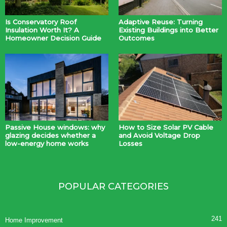
Is Conservatory Roof
Adaptive Reuse: Turning
Insulation Worth It? A
Existing Buildings into Better
Homeowner Decision Guide
Outcomes
Passive House windows: why
How to Size Solar PV Cable
glazing decides whether a
and Avoid Voltage Drop
low-energy home works
Losses
POPULAR CATEGORIES
241
Home Improvement