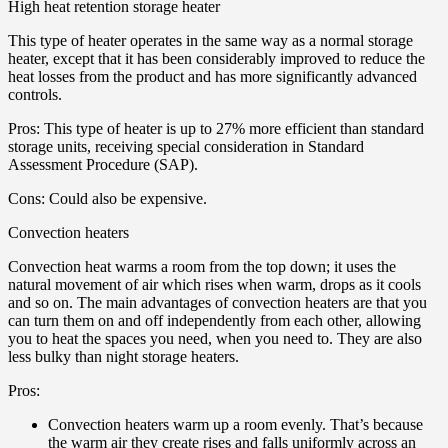
High heat retention storage heater
This type of heater operates in the same way as a normal storage
heater, except that it has been considerably improved to reduce the
heat losses from the product and has more significantly advanced
controls.
Pros: This type of heater is up to 27% more efficient than standard
storage units, receiving special consideration in Standard
Assessment Procedure (SAP).
Cons: Could also be expensive.
Convection heaters
Convection heat warms a room from the top down; it uses the
natural movement of air which rises when warm, drops as it cools
and so on. The main advantages of convection heaters are that you
can turn them on and off independently from each other, allowing
you to heat the spaces you need, when you need to. They are also
less bulky than night storage heaters.
Pros:
Convection heaters warm up a room evenly. That’s because
the warm air they create rises and falls uniformly across an