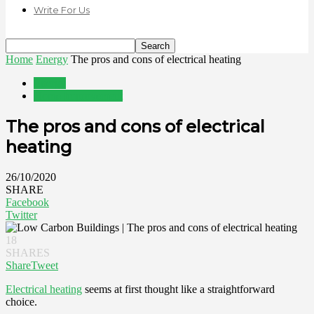
Write For Us
Home
Energy
The pros and cons of electrical heating
Energy
Home Improvement
The pros and cons of electrical
heating
26/10/2020
SHARE
Facebook
Twitter
18
SHARES
Share
Tweet
Electrical heating
seems at first thought like a straightforward
choice.