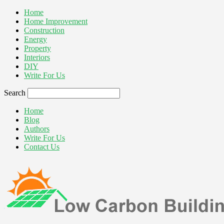
Home
Home Improvement
Construction
Energy
Property
Interiors
DIY
Write For Us
Search
Home
Blog
Authors
Write For Us
Contact Us