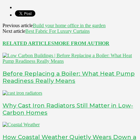
Previous article
Build your home office in the garden
Next article
Best Fabric For Luxury Curtains
RELATED ARTICLES
MORE FROM AUTHOR
Before Replacing a Boiler: What Heat Pump
Readiness Really Means
Why Cast Iron Radiators Still Matter in Low-
Carbon Homes
How Coastal Weather Quietly Wears Down a