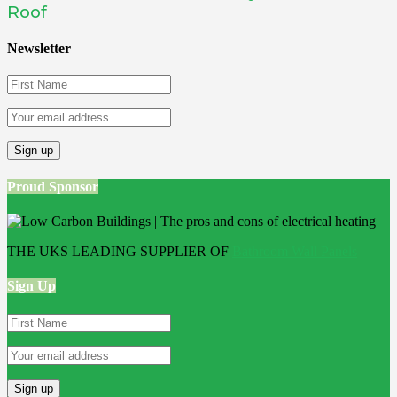
Roof
Newsletter
Proud Sponsor
THE UKS LEADING SUPPLIER OF
Bathroom Wall Panels
Sign Up