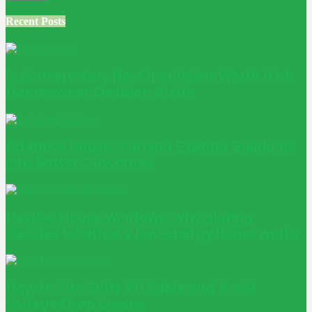
Recent Posts
Is Conservatory Roof Insulation Worth It? A
Homeowner Decision Guide
Adaptive Reuse: Turning Existing Buildings
into Better Outcomes
Passive House windows: why glazing
decides whether a low-energy home works
How to Size Solar PV Cable and Avoid
Voltage Drop Losses