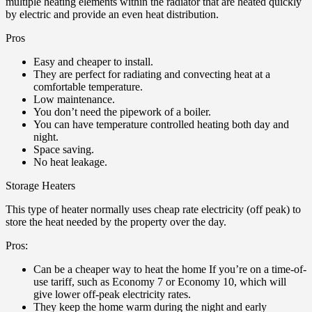
multiple heating elements within the radiator that are heated quickly
by electric and provide an even heat distribution.
Pros
Easy and cheaper to install.
They are perfect for radiating and convecting heat at a
comfortable temperature.
Low maintenance.
You don’t need the pipework of a boiler.
You can have temperature controlled heating both day and
night.
Space saving.
No heat leakage.
Storage Heaters
This type of heater normally uses cheap rate electricity (off peak) to
store the heat needed by the property over the day.
Pros:
Can be a cheaper way to heat the home If you’re on a time-of-
use tariff, such as Economy 7 or Economy 10, which will
give lower off-peak electricity rates.
They keep the home warm during the night and early