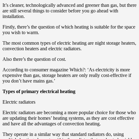
It’s cleaner, technologically advanced and greener than gas, but there
are still several things to consider before you go ahead with
installation.
Firstly, there’s the question of which heating is suitable for the space
you wish to warm.
The most common types of electric heating are night storage heaters,
convection heaters and electric radiators.
Also there’s the question of cost.
According to consumer magazine Which?: ‘As electricity is more
expensive than gas, storage heaters are only really cost-effective if
you don’t have mains gas.’
Types of primary electrical heating
Electric radiators
Electric radiators are becoming a more popular choice for those who
are updating their homes’ heating systems, as they are cost effective
and have all the advantages of convection heating.
They operate in a similar way that standard radiators do, using