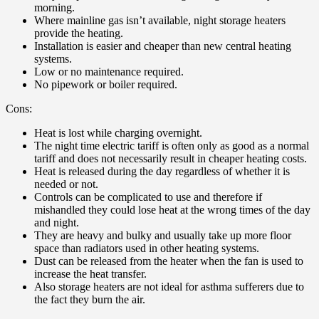
morning.
Where mainline gas isn’t available, night storage heaters
provide the heating.
Installation is easier and cheaper than new central heating
systems.
Low or no maintenance required.
No pipework or boiler required.
Cons:
Heat is lost while charging overnight.
The night time electric tariff is often only as good as a normal
tariff and does not necessarily result in cheaper heating costs.
Heat is released during the day regardless of whether it is
needed or not.
Controls can be complicated to use and therefore if
mishandled they could lose heat at the wrong times of the day
and night.
They are heavy and bulky and usually take up more floor
space than radiators used in other heating systems.
Dust can be released from the heater when the fan is used to
increase the heat transfer.
Also storage heaters are not ideal for asthma sufferers due to
the fact they burn the air.