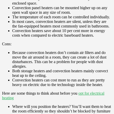
enclosed space.
Convection panel heaters can be mounted higher up on any
open wall space in any size of room.
The temperature of each room can be controlled individually.
In most cases, convection heaters are silent, unless they are
the fan-equipped heaters most commonly used in bathrooms.
Convection heaters save about 10 per cent more in energy
costs when compared to electric baseboard heaters.
Cons:
Because convection heaters don’t contain air filters and do
move the air around in a room, they can create a lot of dust
disturbances. This can be a problem for people with dust
allergies.
Both storage heaters and convection heaters mainly convect
heat up to the ceiling.
Convection heaters can cost more to run as they are pretty
heavy on electric due to the technology inside the heater.
Here are some things to think about before you
opt for electrical
heating
Where will you position the heaters? You’ll want them to heat
the room efficiently so they shouldn’t be blocked by furniture