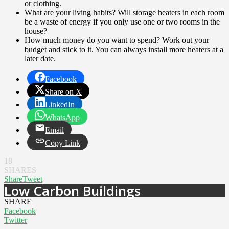
or clothing.
What are your living habits? Will storage heaters in each room
be a waste of energy if you only use one or two rooms in the
house?
How much money do you want to spend? Work out your
budget and stick to it. You can always install more heaters at a
later date.
Facebook
Share on X
LinkedIn
WhatsApp
Email
Copy Link
18
SHARES
Share
Tweet
Low Carbon Buildings
SHARE
Facebook
Twitter