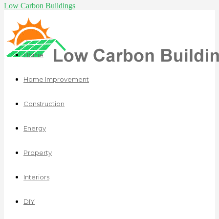
Low Carbon Buildings
Home
Home Improvement
Construction
Energy
Property
Interiors
DIY