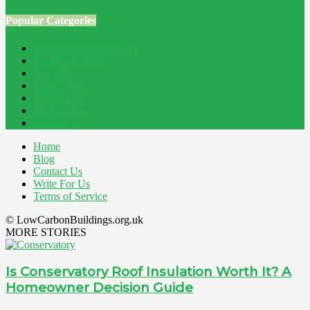
Popular Categories
Home Improvement
241
Construction
200
Blog
194
Property
162
Energy
145
Interiors
121
Outdoor
81
Home
Blog
Contact Us
Write For Us
Terms of Service
© LowCarbonBuildings.org.uk
MORE STORIES
Is Conservatory Roof Insulation Worth It? A
Homeowner Decision Guide