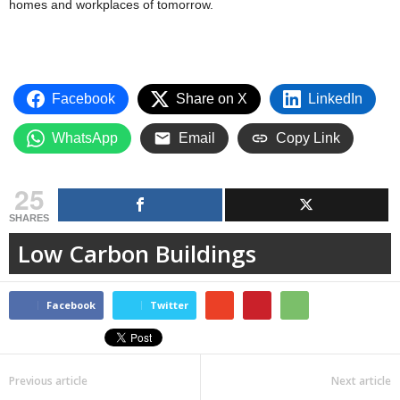
homes and workplaces of tomorrow.
Facebook
Share on X
LinkedIn
WhatsApp
Email
Copy Link
25
SHARES
Low Carbon Buildings
Facebook
Twitter
Previous article
Next article