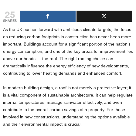
g
25
s
SHARES
As the UK pushes forward with ambitious climate targets, the focus
on reducing carbon footprints in construction has never been more
important. Buildings account for a significant portion of the nation’s
energy consumption, and one of the key areas for improvement lies
above our heads — the roof. The right roofing choice can
dramatically influence the energy efficiency of new developments,
contributing to lower heating demands and enhanced comfort.
In modern building design, a roof is not merely a protective layer; it
is a vital component of sustainable architecture. It can help regulate
internal temperatures, manage rainwater effectively, and even
contribute to the overall carbon savings of a property. For those
involved in new constructions, understanding the options available
and their environmental impact is crucial.