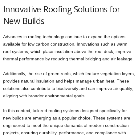
Innovative Roofing Solutions for
New Builds
Advances in roofing technology continue to expand the options
available for low carbon construction. Innovations such as warm
roof systems, which place insulation above the roof deck, improve
thermal performance by reducing thermal bridging and air leakage.
Additionally, the rise of green roofs, which feature vegetation layers,
provides natural insulation and helps manage urban heat. These
solutions also contribute to biodiversity and can improve air quality,
aligning with broader environmental goals.
In this context, tailored roofing systems designed specifically for
new builds are emerging as a popular choice. These systems are
engineered to meet the unique demands of modern construction
projects, ensuring durability, performance, and compliance with