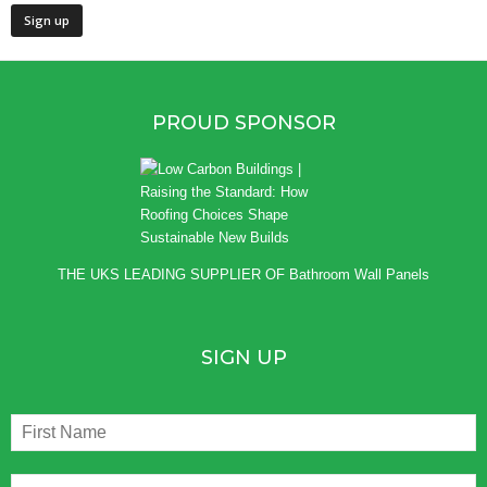
PROUD SPONSOR
THE UKS LEADING SUPPLIER OF
Bathroom Wall Panels
SIGN UP