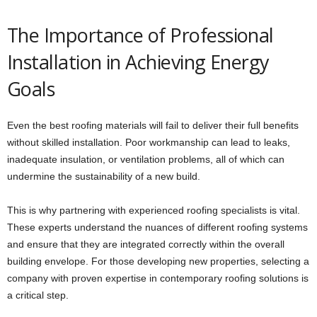
The Importance of Professional
Installation in Achieving Energy
Goals
Even the best roofing materials will fail to deliver their full benefits
without skilled installation. Poor workmanship can lead to leaks,
inadequate insulation, or ventilation problems, all of which can
undermine the sustainability of a new build.
This is why partnering with experienced roofing specialists is vital.
These experts understand the nuances of different roofing systems
and ensure that they are integrated correctly within the overall
building envelope. For those developing new properties, selecting a
company with proven expertise in contemporary roofing solutions is
a critical step.