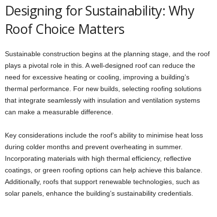
Designing for Sustainability: Why
Roof Choice Matters
Sustainable construction begins at the planning stage, and the roof
plays a pivotal role in this. A well-designed roof can reduce the
need for excessive heating or cooling, improving a building’s
thermal performance. For new builds, selecting roofing solutions
that integrate seamlessly with insulation and ventilation systems
can make a measurable difference.
Key considerations include the roof’s ability to minimise heat loss
during colder months and prevent overheating in summer.
Incorporating materials with high thermal efficiency, reflective
coatings, or green roofing options can help achieve this balance.
Additionally, roofs that support renewable technologies, such as
solar panels, enhance the building’s sustainability credentials.