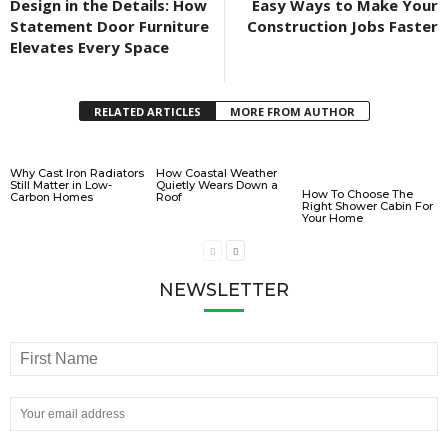
Design in the Details: How
Easy Ways to Make Your
Statement Door Furniture
Construction Jobs Faster
Elevates Every Space
RELATED ARTICLES
MORE FROM AUTHOR
Why Cast Iron Radiators
How Coastal Weather
Still Matter in Low-
Quietly Wears Down a
How To Choose The
Carbon Homes
Roof
Right Shower Cabin For
Your Home
NEWSLETTER