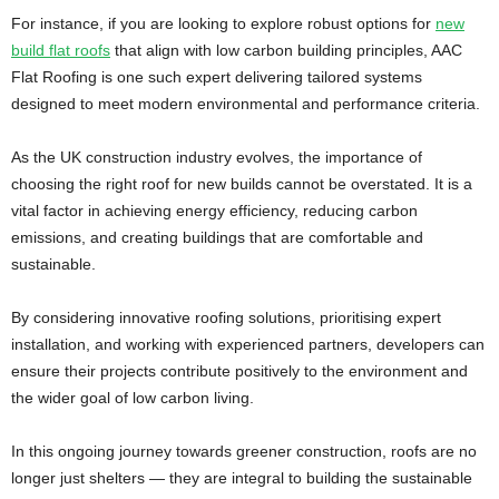
For instance, if you are looking to explore robust options for
new
build flat roofs
that align with low carbon building principles, AAC
Flat Roofing is one such expert delivering tailored systems
designed to meet modern environmental and performance criteria.
As the UK construction industry evolves, the importance of
choosing the right roof for new builds cannot be overstated. It is a
vital factor in achieving energy efficiency, reducing carbon
emissions, and creating buildings that are comfortable and
sustainable.
By considering innovative roofing solutions, prioritising expert
installation, and working with experienced partners, developers can
ensure their projects contribute positively to the environment and
the wider goal of low carbon living.
In this ongoing journey towards greener construction, roofs are no
longer just shelters — they are integral to building the sustainable