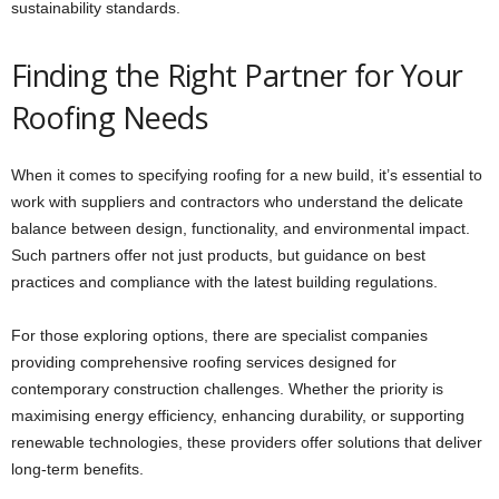
sustainability standards.
Finding the Right Partner for Your
Roofing Needs
When it comes to specifying roofing for a new build, it’s essential to
work with suppliers and contractors who understand the delicate
balance between design, functionality, and environmental impact.
Such partners offer not just products, but guidance on best
practices and compliance with the latest building regulations.
For those exploring options, there are specialist companies
providing comprehensive roofing services designed for
contemporary construction challenges. Whether the priority is
maximising energy efficiency, enhancing durability, or supporting
renewable technologies, these providers offer solutions that deliver
long-term benefits.