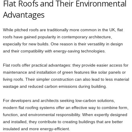
Flat Roofs and Their Environmental
Advantages
While pitched roofs are traditionally more common in the UK, flat
roofs have gained popularity in contemporary architecture,
especially for new builds. One reason is their versatility in design
and their compatibility with energy-saving technologies.
Flat roofs offer practical advantages: they provide easier access for
maintenance and installation of green features like solar panels or
living roofs. Their simpler construction can also lead to less material
wastage and reduced carbon emissions during building.
For developers and architects seeking low-carbon solutions,
modern flat roofing systems offer an effective way to combine form,
function, and environmental responsibility. When expertly designed
and installed, they contribute to creating buildings that are better
insulated and more energy-efficient.