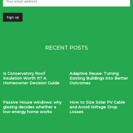
RECENT POSTS
Is Conservatory Roof
Adaptive Reuse: Turning
Insulation Worth It? A
Existing Buildings into Better
Homeowner Decision Guide
Outcomes
Passive House windows: why
How to Size Solar PV Cable
glazing decides whether a
and Avoid Voltage Drop
low-energy home works
Losses