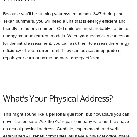
Because you’ll be running your system almost 24/7 during hot
Texan summers, you will need a unit that is energy efficient and
friendly to the environment. Old units will most probably not be as
energy smart as current models. When your technician comes out
for the initial assessment, you can ask them to assess the energy
efficiency of your current unit. They can advice an upgrade or
repair your current unit to be more energy efficient.
What’s Your Physical Address?
This might sound like a personal question, but nowadays you can
never be too sure. Ask the AC repair company whether they have
an actual physical address. Credible, experienced, and well-
established AC repair companies will have a physical office where