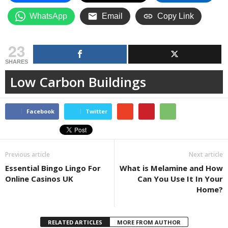
WhatsApp
Email
Copy Link
23
SHARES
Low Carbon Buildings
Facebook
Twitter
Previous article
Next article
Essential Bingo Lingo For
What is Melamine and How
Online Casinos UK
Can You Use It In Your
Home?
RELATED ARTICLES
MORE FROM AUTHOR