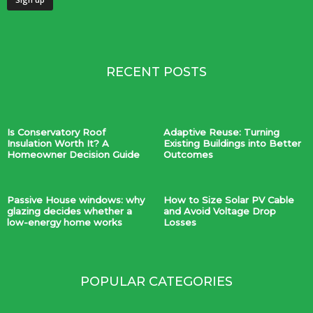
RECENT POSTS
Is Conservatory Roof
Adaptive Reuse: Turning
Insulation Worth It? A
Existing Buildings into Better
Homeowner Decision Guide
Outcomes
Passive House windows: why
How to Size Solar PV Cable
glazing decides whether a
and Avoid Voltage Drop
low-energy home works
Losses
POPULAR CATEGORIES