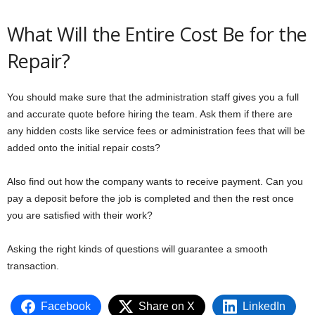
What Will the Entire Cost Be for the
Repair?
You should make sure that the administration staff gives you a full
and accurate quote before hiring the team. Ask them if there are
any hidden costs like service fees or administration fees that will be
added onto the initial repair costs?
Also find out how the company wants to receive payment. Can you
pay a deposit before the job is completed and then the rest once
you are satisfied with their work?
Asking the right kinds of questions will guarantee a smooth
transaction.
Facebook
Share on X
LinkedIn