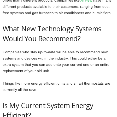
offers many different products. Companies like
Airview
have many
different products available to their customers, ranging from duct
free systems and gas furnaces to air conditioners and humidifiers.
What New Technology Systems
Would You Recommend?
Companies who stay up-to-date will be able to recommend new
systems and devices within the industry. This could either be an
extra system that you can add onto your current one or an entire
replacement of your old unit.
Things like more energy efficient units and smart thermostats are
currently all the rave.
Is My Current System Energy
Efficient?