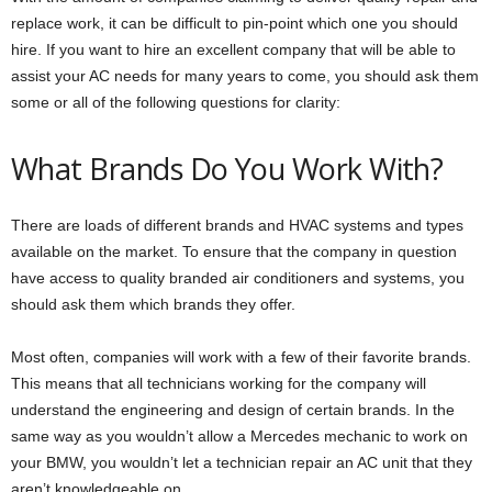
replace work, it can be difficult to pin-point which one you should
hire. If you want to hire an excellent company that will be able to
assist your AC needs for many years to come, you should ask them
some or all of the following questions for clarity:
What Brands Do You Work With?
There are loads of different brands and HVAC systems and types
available on the market. To ensure that the company in question
have access to quality branded air conditioners and systems, you
should ask them which brands they offer.
Most often, companies will work with a few of their favorite brands.
This means that all technicians working for the company will
understand the engineering and design of certain brands. In the
same way as you wouldn’t allow a Mercedes mechanic to work on
your BMW, you wouldn’t let a technician repair an AC unit that they
aren’t knowledgeable on.