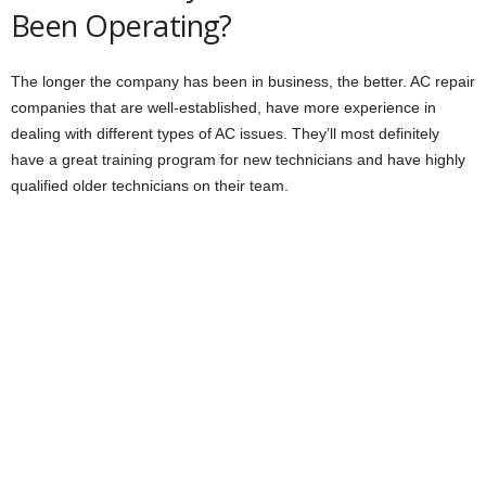
Been Operating?
The longer the company has been in business, the better. AC repair
companies that are well-established, have more experience in
dealing with different types of AC issues. They’ll most definitely
have a great training program for new technicians and have highly
qualified older technicians on their team.