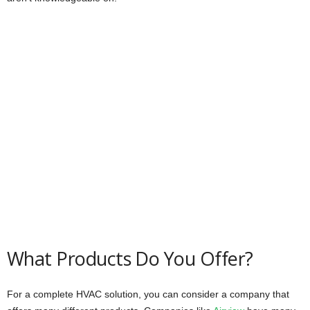
What Products Do You Offer?
For a complete HVAC solution, you can consider a company that