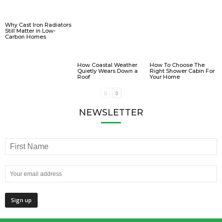
Why Cast Iron Radiators
Still Matter in Low-
Carbon Homes
How Coastal Weather
How To Choose The
Quietly Wears Down a
Right Shower Cabin For
Roof
Your Home
NEWSLETTER