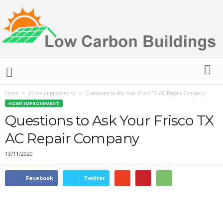
L
o
w
C
Home
Home Improvement
Questions to Ask Your Frisco TX AC Repair Company
a
HOME IMPROVEMENT
r
Questions to Ask Your Frisco TX
b
AC Repair Company
o
n
13/11/2020
B
u
i
Facebook
Twitter
l
d
i
n