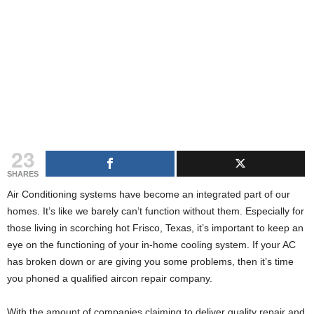
g
s
23
SHARES
Air Conditioning systems have become an integrated part of our
homes. It’s like we barely can’t function without them. Especially for
those living in scorching hot Frisco, Texas, it’s important to keep an
eye on the functioning of your in-home cooling system. If your AC
has broken down or are giving you some problems, then it’s time
you phoned a qualified aircon repair company.
With the amount of companies claiming to deliver quality repair and