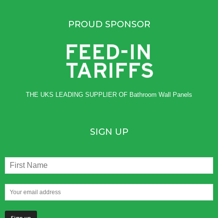
PROUD SPONSOR
THE UKS LEADING SUPPLIER OF
Bathroom Wall Panels
SIGN UP