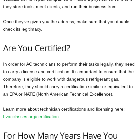
they store tools, meet clients, and run their business from.
Once they’ve given you the address, make sure that you double
check its legitimacy.
Are You Certified?
In order for AC technicians to perform their tasks legally, they need
to carry a license and certification. It’s important to ensure that the
company is eligible to work with dangerous refrigerant gas.
Therefore, they should carry a certification similar or equivalent to
an EPA or NATE (North American Technical Excellence).
Learn more about technician certifications and licensing here:
hvacclasses.org/certification
.
For How Many Years Have You