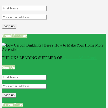
Proud Sponsor
THE UKS LEADING SUPPLIER OF
Bathroom Wall Panels
Sign Up
Recent Posts