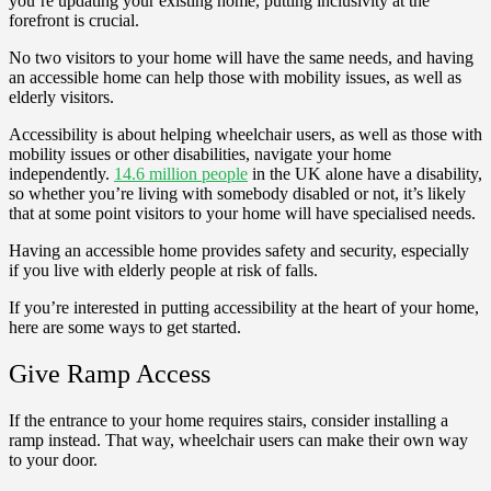
you’re updating your existing home, putting inclusivity at the
forefront is crucial.
No two visitors to your home will have the same needs, and having
an accessible home can help those with mobility issues, as well as
elderly visitors.
Accessibility is about helping wheelchair users, as well as those with
mobility issues or other disabilities, navigate your home
independently.
14.6 million people
in the UK alone have a disability,
so whether you’re living with somebody disabled or not, it’s likely
that at some point visitors to your home will have specialised needs.
Having an accessible home provides safety and security, especially
if you live with elderly people at risk of falls.
If you’re interested in putting accessibility at the heart of your home,
here are some ways to get started.
Give Ramp Access
If the entrance to your home requires stairs, consider installing a
ramp instead. That way, wheelchair users can make their own way
to your door.