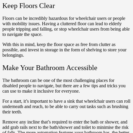
Keep Floors Clear
Floors can be incredibly hazardous for wheelchair users or people
with mobility issues. Having a cluttered floor can lead to elderly
people tripping and falling, or stop wheelchair users from being able
to navigate the space.
With this in mind, keep the floor space as free from clutter as
possible, and invest in storage in the form of shelving to store your
belongings.
Make Your Bathroom Accessible
The bathroom can be one of the most challenging places for
disabled people to navigate, but there are a few tips and tricks you
can use to make it inclusive for everyone.
For a start, it’s important to have a sink that wheelchair users can roll
underneath and reach, to be able to carry out tasks such as brushing
their teeth.
Remove any incline that’s required to enter the bath or shower, and
add grab rails next to the bath/shower and toilet to minimise the risk
of falls. The more automation features your bathroom has, the better,