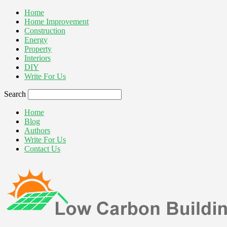
Home
Home Improvement
Construction
Energy
Property
Interiors
DIY
Write For Us
Search
Home
Blog
Authors
Write For Us
Contact Us