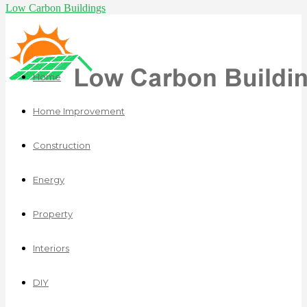
Low Carbon Buildings
Home
Home Improvement
Construction
Energy
Property
Interiors
DIY