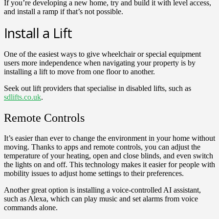
If you’re developing a new home, try and build it with level access,
and install a ramp if that’s not possible.
Install a Lift
One of the easiest ways to give wheelchair or special equipment
users more independence when navigating your property is by
installing a lift to move from one floor to another.
Seek out lift providers that specialise in disabled lifts, such as
sdlifts.co.uk
.
Remote Controls
It’s easier than ever to change the environment in your home without
moving. Thanks to apps and remote controls, you can adjust the
temperature of your heating, open and close blinds, and even switch
the lights on and off. This technology makes it easier for people with
mobility issues to adjust home settings to their preferences.
Another great option is installing a voice-controlled AI assistant,
such as Alexa, which can play music and set alarms from voice
commands alone.