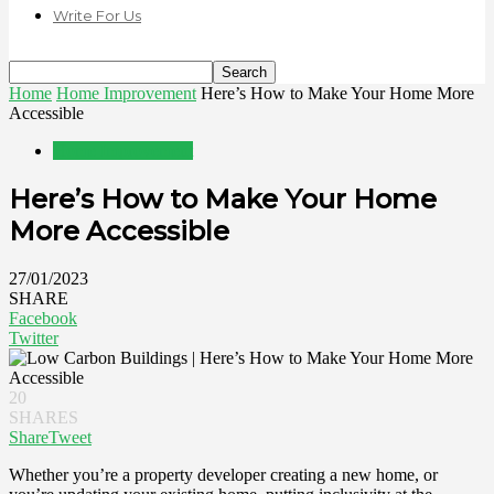
Write For Us
Home
Home Improvement
Here’s How to Make Your Home More
Accessible
Home Improvement
Here’s How to Make Your Home
More Accessible
27/01/2023
SHARE
Facebook
Twitter
20
SHARES
Share
Tweet
Whether you’re a property developer creating a new home, or