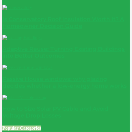
Is Conservatory Roof Insulation Worth It? A
Homeowner Decision Guide
Adaptive Reuse: Turning Existing Buildings
into Better Outcomes
Passive House windows: why glazing
decides whether a low-energy home works
How to Size Solar PV Cable and Avoid
Voltage Drop Losses
Popular Categories