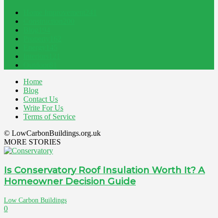
Home Improvement
241
Construction
200
Blog
194
Property
162
Energy
145
Interiors
121
Outdoor
81
Home
Blog
Contact Us
Write For Us
Terms of Service
© LowCarbonBuildings.org.uk
MORE STORIES
Is Conservatory Roof Insulation Worth It? A
Homeowner Decision Guide
Low Carbon Buildings
0