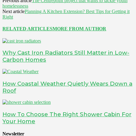
Previous article
The Centrepoint project that wants to tackle youth
homelessness
Next article
Planning A Kitchen Extension? Best Tips for Getting it
Right
RELATED ARTICLES
MORE FROM AUTHOR
Why Cast Iron Radiators Still Matter in Low-
Carbon Homes
How Coastal Weather Quietly Wears Down a
Roof
How To Choose The Right Shower Cabin For
Your Home
Newsletter