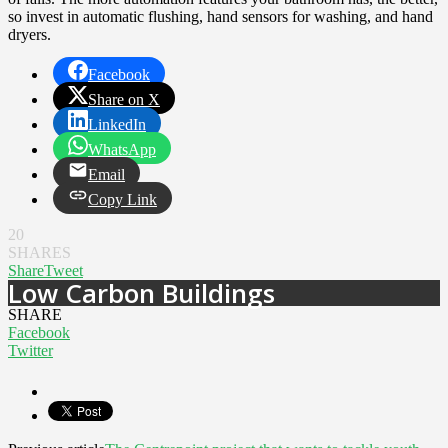
so invest in automatic flushing, hand sensors for washing, and hand
dryers.
Facebook
Share on X
LinkedIn
WhatsApp
Email
Copy Link
20
SHARES
Share
Tweet
Low Carbon Buildings
SHARE
Facebook
Twitter