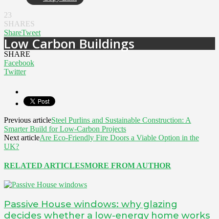
23
SHARES
Share
Tweet
Low Carbon Buildings
SHARE
Facebook
Twitter
Previous article
Steel Purlins and Sustainable Construction: A
Smarter Build for Low-Carbon Projects
Next article
Are Eco-Friendly Fire Doors a Viable Option in the
UK?
RELATED ARTICLES
MORE FROM AUTHOR
Passive House windows: why glazing
decides whether a low-energy home works