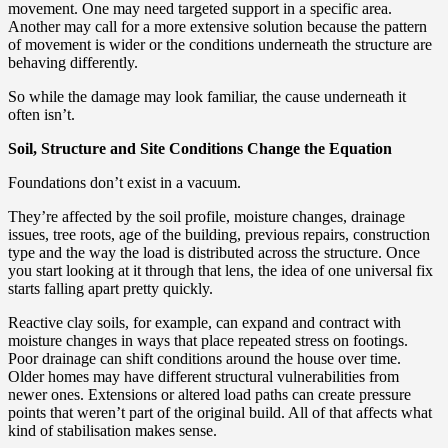
movement. One may need targeted support in a specific area.
Another may call for a more extensive solution because the pattern
of movement is wider or the conditions underneath the structure are
behaving differently.
So while the damage may look familiar, the cause underneath it
often isn’t.
Soil, Structure and Site Conditions Change the Equation
Foundations don’t exist in a vacuum.
They’re affected by the soil profile, moisture changes, drainage
issues, tree roots, age of the building, previous repairs, construction
type and the way the load is distributed across the structure. Once
you start looking at it through that lens, the idea of one universal fix
starts falling apart pretty quickly.
Reactive clay soils, for example, can expand and contract with
moisture changes in ways that place repeated stress on footings.
Poor drainage can shift conditions around the house over time.
Older homes may have different structural vulnerabilities from
newer ones. Extensions or altered load paths can create pressure
points that weren’t part of the original build. All of that affects what
kind of stabilisation makes sense.