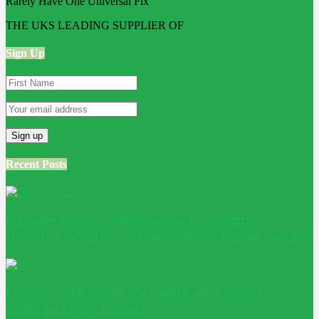
THE UKS LEADING SUPPLIER OF
Bathroom Wall Panels
Sign Up
Recent Posts
Passive House windows: why glazing
decides whether a low-energy home works
How to Size Solar PV Cable and Avoid
Voltage Drop Losses