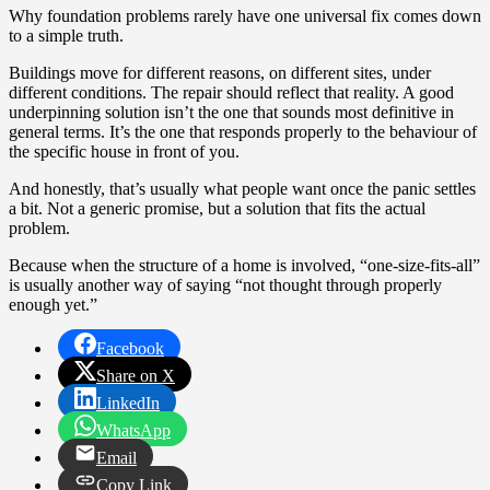
Why foundation problems rarely have one universal fix comes down
to a simple truth.
Buildings move for different reasons, on different sites, under
different conditions. The repair should reflect that reality. A good
underpinning solution isn’t the one that sounds most definitive in
general terms. It’s the one that responds properly to the behaviour of
the specific house in front of you.
And honestly, that’s usually what people want once the panic settles
a bit. Not a generic promise, but a solution that fits the actual
problem.
Because when the structure of a home is involved, “one-size-fits-all”
is usually another way of saying “not thought through properly
enough yet.”
Facebook
Share on X
LinkedIn
WhatsApp
Email
Copy Link