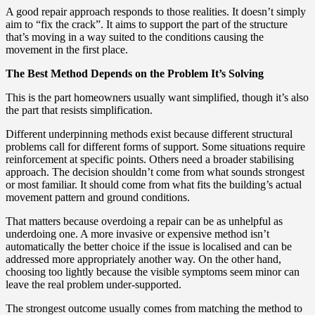
A good repair approach responds to those realities. It doesn’t simply
aim to “fix the crack”. It aims to support the part of the structure
that’s moving in a way suited to the conditions causing the
movement in the first place.
The Best Method Depends on the Problem It’s Solving
This is the part homeowners usually want simplified, though it’s also
the part that resists simplification.
Different underpinning methods exist because different structural
problems call for different forms of support. Some situations require
reinforcement at specific points. Others need a broader stabilising
approach. The decision shouldn’t come from what sounds strongest
or most familiar. It should come from what fits the building’s actual
movement pattern and ground conditions.
That matters because overdoing a repair can be as unhelpful as
underdoing one. A more invasive or expensive method isn’t
automatically the better choice if the issue is localised and can be
addressed more appropriately another way. On the other hand,
choosing too lightly because the visible symptoms seem minor can
leave the real problem under-supported.
The strongest outcome usually comes from matching the method to