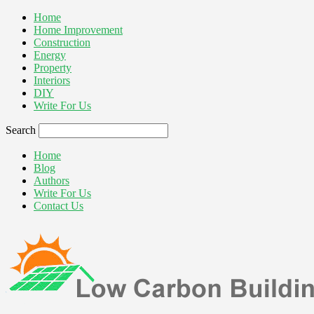
Home
Home Improvement
Construction
Energy
Property
Interiors
DIY
Write For Us
Search
Home
Blog
Authors
Write For Us
Contact Us