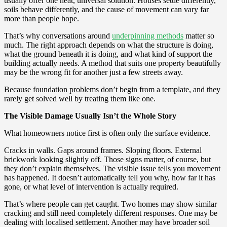
usually offer one neat, universal solution. Houses settle differently,
soils behave differently, and the cause of movement can vary far
more than people hope.
That’s why conversations around
underpinning methods
matter so
much. The right approach depends on what the structure is doing,
what the ground beneath it is doing, and what kind of support the
building actually needs. A method that suits one property beautifully
may be the wrong fit for another just a few streets away.
Because foundation problems don’t begin from a template, and they
rarely get solved well by treating them like one.
The Visible Damage Usually Isn’t the Whole Story
What homeowners notice first is often only the surface evidence.
Cracks in walls. Gaps around frames. Sloping floors. External
brickwork looking slightly off. Those signs matter, of course, but
they don’t explain themselves. The visible issue tells you movement
has happened. It doesn’t automatically tell you why, how far it has
gone, or what level of intervention is actually required.
That’s where people can get caught. Two homes may show similar
cracking and still need completely different responses. One may be
dealing with localised settlement. Another may have broader soil