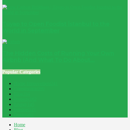
Tüyap to Open Foodist İstanbul to the
World in September
The Hidden Costs of Running Your Own
Airbnb (And What To Do About...
Popular Categories
Home Improvement
241
Construction
200
Blog
194
Property
162
Energy
145
Interiors
121
Outdoor
81
Home
Blog