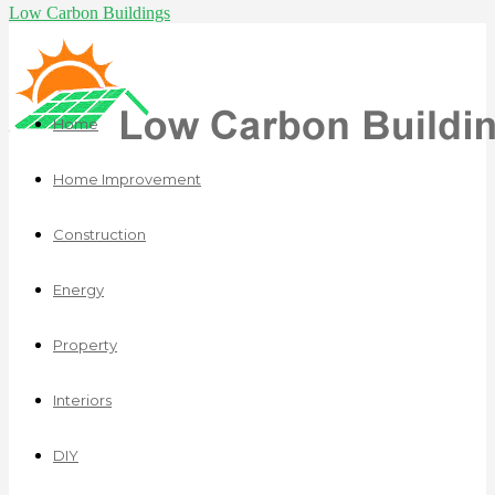
Low Carbon Buildings
Home
Home Improvement
Construction
Energy
Property
Interiors
DIY