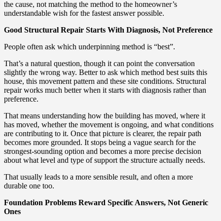
the cause, not matching the method to the homeowner’s
understandable wish for the fastest answer possible.
Good Structural Repair Starts With Diagnosis, Not Preference
People often ask which underpinning method is “best”.
That’s a natural question, though it can point the conversation
slightly the wrong way. Better to ask which method best suits this
house, this movement pattern and these site conditions. Structural
repair works much better when it starts with diagnosis rather than
preference.
That means understanding how the building has moved, where it
has moved, whether the movement is ongoing, and what conditions
are contributing to it. Once that picture is clearer, the repair path
becomes more grounded. It stops being a vague search for the
strongest-sounding option and becomes a more precise decision
about what level and type of support the structure actually needs.
That usually leads to a more sensible result, and often a more
durable one too.
Foundation Problems Reward Specific Answers, Not Generic
Ones