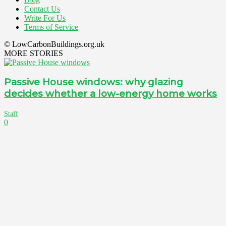
Contact Us
Write For Us
Terms of Service
© LowCarbonBuildings.org.uk
MORE STORIES
Passive House windows: why glazing
decides whether a low-energy home works
Staff
0