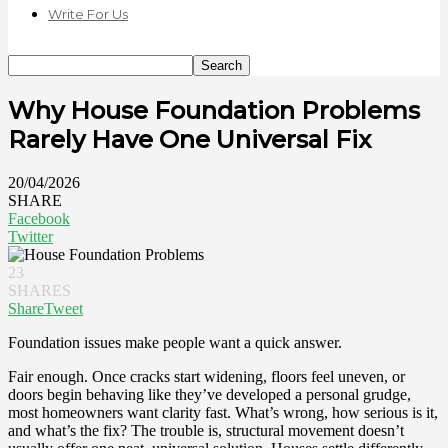
Write For Us
Why House Foundation Problems
Rarely Have One Universal Fix
20/04/2026
SHARE
Facebook
Twitter
23
SHARES
Share
Tweet
Foundation issues make people want a quick answer.
Fair enough. Once cracks start widening, floors feel uneven, or
doors begin behaving like they’ve developed a personal grudge,
most homeowners want clarity fast. What’s wrong, how serious is it,
and what’s the fix? The trouble is, structural movement doesn’t