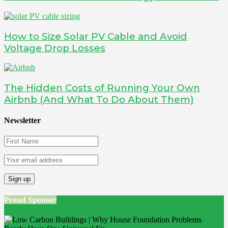
How to Size Solar PV Cable and Avoid
Voltage Drop Losses
The Hidden Costs of Running Your Own
Airbnb (And What To Do About Them)
Newsletter
Proud Sponsor