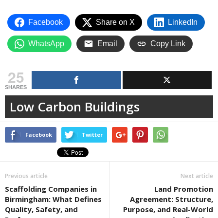
Facebook
Share on X
LinkedIn
WhatsApp
Email
Copy Link
25
SHARES
Low Carbon Buildings
Facebook
Twitter
Previous article
Next article
Scaffolding Companies in
Land Promotion
Birmingham: What Defines
Agreement: Structure,
Quality, Safety, and
Purpose, and Real-World