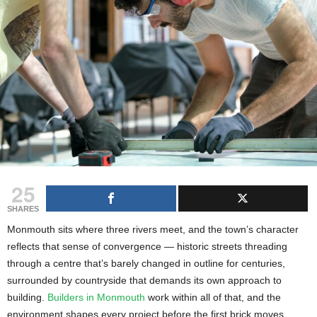
g
s
25
SHARES
Monmouth sits where three rivers meet, and the town’s character
reflects that sense of convergence — historic streets threading
through a centre that’s barely changed in outline for centuries,
surrounded by countryside that demands its own approach to
building.
Builders in Monmouth
work within all of that, and the
environment shapes every project before the first brick moves.