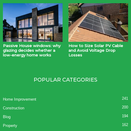
Passive House windows: why
How to Size Solar PV Cable
glazing decides whether a
and Avoid Voltage Drop
low-energy home works
Losses
POPULAR CATEGORIES
241
Home Improvement
200
Construction
194
Blog
162
Property