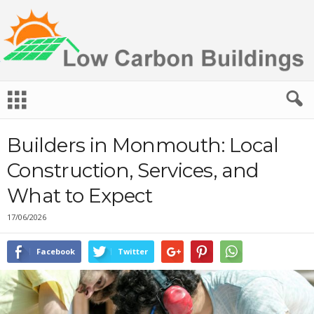
L
o
w
C
Builders in Monmouth: Local
a
r
Construction, Services, and
b
What to Expect
o
n
17/06/2026
B
u
i
Facebook
Twitter
l
d
i
n