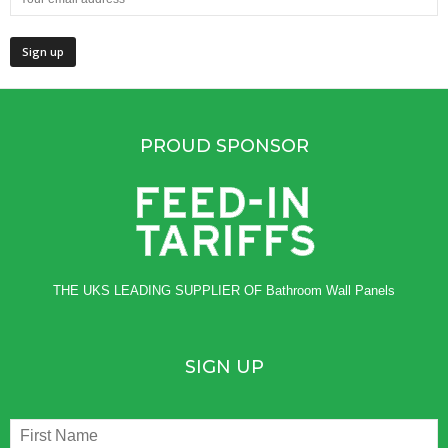
PROUD SPONSOR
THE UKS LEADING SUPPLIER OF
Bathroom Wall Panels
SIGN UP