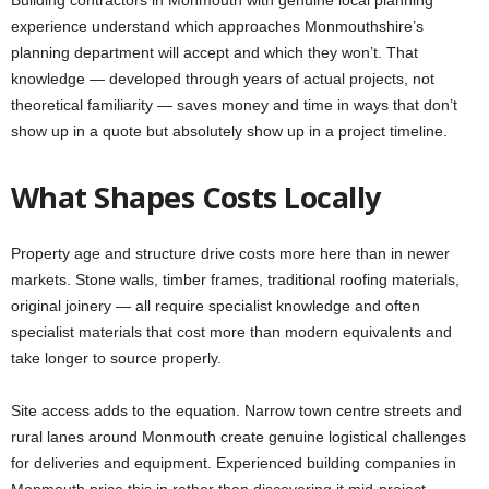
Building contractors in Monmouth with genuine local planning
experience understand which approaches Monmouthshire’s
planning department will accept and which they won’t. That
knowledge — developed through years of actual projects, not
theoretical familiarity — saves money and time in ways that don’t
show up in a quote but absolutely show up in a project timeline.
What Shapes Costs Locally
Property age and structure drive costs more here than in newer
markets. Stone walls, timber frames, traditional roofing materials,
original joinery — all require specialist knowledge and often
specialist materials that cost more than modern equivalents and
take longer to source properly.
Site access adds to the equation. Narrow town centre streets and
rural lanes around Monmouth create genuine logistical challenges
for deliveries and equipment. Experienced building companies in