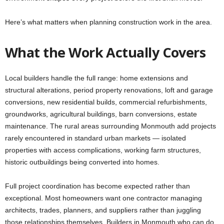
Here’s what matters when planning construction work in the area.
What the Work Actually Covers
Local builders handle the full range: home extensions and
structural alterations, period property renovations, loft and garage
conversions, new residential builds, commercial refurbishments,
groundworks, agricultural buildings, barn conversions, estate
maintenance. The rural areas surrounding Monmouth add projects
rarely encountered in standard urban markets — isolated
properties with access complications, working farm structures,
historic outbuildings being converted into homes.
Full project coordination has become expected rather than
exceptional. Most homeowners want one contractor managing
architects, trades, planners, and suppliers rather than juggling
those relationships themselves. Builders in Monmouth who can do