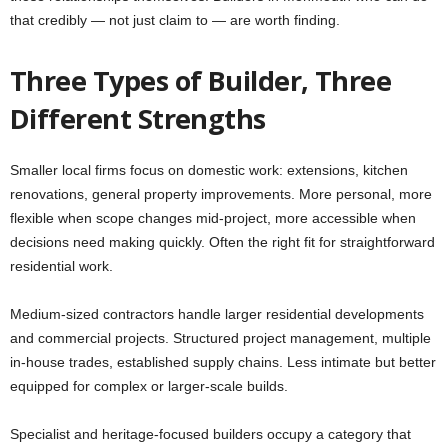
that credibly — not just claim to — are worth finding.
Three Types of Builder, Three
Different Strengths
Smaller local firms focus on domestic work: extensions, kitchen
renovations, general property improvements. More personal, more
flexible when scope changes mid-project, more accessible when
decisions need making quickly. Often the right fit for straightforward
residential work.
Medium-sized contractors handle larger residential developments
and commercial projects. Structured project management, multiple
in-house trades, established supply chains. Less intimate but better
equipped for complex or larger-scale builds.
Specialist and heritage-focused builders occupy a category that