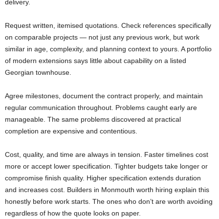
delivery.
Request written, itemised quotations. Check references specifically
on comparable projects — not just any previous work, but work
similar in age, complexity, and planning context to yours. A portfolio
of modern extensions says little about capability on a listed
Georgian townhouse.
Agree milestones, document the contract properly, and maintain
regular communication throughout. Problems caught early are
manageable. The same problems discovered at practical
completion are expensive and contentious.
Cost, quality, and time are always in tension. Faster timelines cost
more or accept lower specification. Tighter budgets take longer or
compromise finish quality. Higher specification extends duration
and increases cost. Builders in Monmouth worth hiring explain this
honestly before work starts. The ones who don’t are worth avoiding
regardless of how the quote looks on paper.