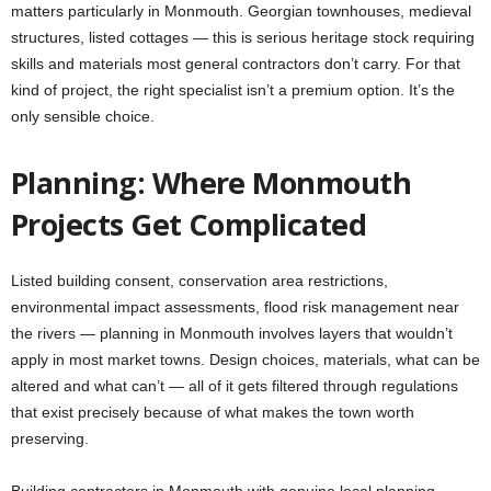
matters particularly in Monmouth. Georgian townhouses, medieval
structures, listed cottages — this is serious heritage stock requiring
skills and materials most general contractors don’t carry. For that
kind of project, the right specialist isn’t a premium option. It’s the
only sensible choice.
Planning: Where Monmouth
Projects Get Complicated
Listed building consent, conservation area restrictions,
environmental impact assessments, flood risk management near
the rivers — planning in Monmouth involves layers that wouldn’t
apply in most market towns. Design choices, materials, what can be
altered and what can’t — all of it gets filtered through regulations
that exist precisely because of what makes the town worth
preserving.