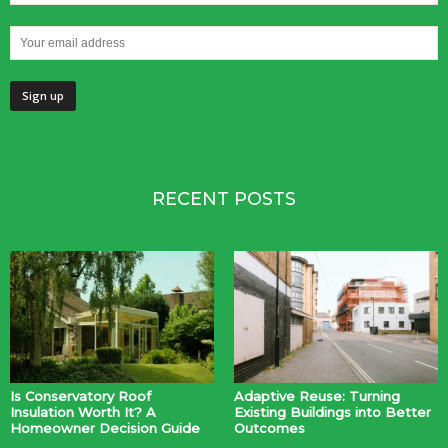
RECENT POSTS
Is Conservatory Roof
Adaptive Reuse: Turning
Insulation Worth It? A
Existing Buildings into Better
Homeowner Decision Guide
Outcomes