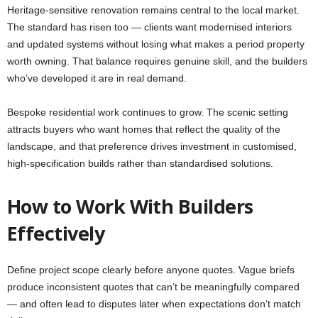
Heritage-sensitive renovation remains central to the local market.
The standard has risen too — clients want modernised interiors
and updated systems without losing what makes a period property
worth owning. That balance requires genuine skill, and the builders
who’ve developed it are in real demand.
Bespoke residential work continues to grow. The scenic setting
attracts buyers who want homes that reflect the quality of the
landscape, and that preference drives investment in customised,
high-specification builds rather than standardised solutions.
How to Work With Builders
Effectively
Define project scope clearly before anyone quotes. Vague briefs
produce inconsistent quotes that can’t be meaningfully compared
— and often lead to disputes later when expectations don’t match