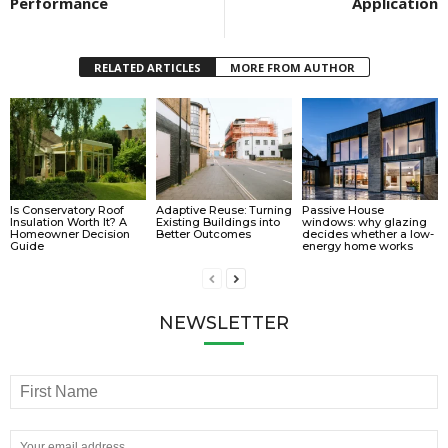
Performance
Application
RELATED ARTICLES
MORE FROM AUTHOR
Is Conservatory Roof
Adaptive Reuse: Turning
Passive House
Insulation Worth It? A
Existing Buildings into
windows: why glazing
Homeowner Decision
Better Outcomes
decides whether a low-
Guide
energy home works
NEWSLETTER