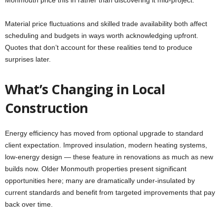
Monmouth price this in rather than discovering it mid-project.
Material price fluctuations and skilled trade availability both affect
scheduling and budgets in ways worth acknowledging upfront.
Quotes that don’t account for these realities tend to produce
surprises later.
What’s Changing in Local
Construction
Energy efficiency has moved from optional upgrade to standard
client expectation. Improved insulation, modern heating systems,
low-energy design — these feature in renovations as much as new
builds now. Older Monmouth properties present significant
opportunities here; many are dramatically under-insulated by
current standards and benefit from targeted improvements that pay
back over time.