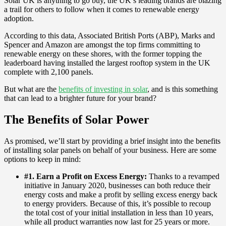
Solar UK is anything to go buy, the UK’s leading brands are blazing
a trail for others to follow when it comes to renewable energy
adoption.
According to this data, Associated British Ports (ABP), Marks and
Spencer and Amazon are amongst the top firms committing to
renewable energy on these shores, with the former topping the
leaderboard having installed the largest rooftop system in the UK
complete with 2,100 panels.
But what are the
benefits of investing in solar
, and is this something
that can lead to a brighter future for your brand?
The Benefits of Solar Power
As promised, we’ll start by providing a brief insight into the benefits
of installing solar panels on behalf of your business. Here are some
options to keep in mind:
#1. Earn a Profit on Excess Energy:
Thanks to a revamped
initiative in January 2020, businesses can both reduce their
energy costs and make a profit by selling excess energy back
to energy providers. Because of this, it’s possible to recoup
the total cost of your initial installation in less than 10 years,
while all product warranties now last for 25 years or more.