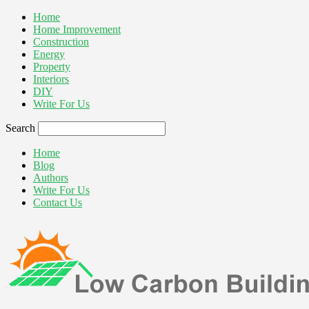
Home
Home Improvement
Construction
Energy
Property
Interiors
DIY
Write For Us
Search
Home
Blog
Authors
Write For Us
Contact Us