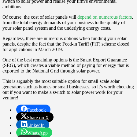
switch to solar power and realise your firm’s environmental
ambitions.
Of course, the cost of solar panels will
depend on numerous factors
,
from the total energy demands of your business to the quality of
your solar panel system and the underlying energy costs.
Regardless, there are numerous options when funding your solar
panels, despite the fact that the Feed-in Tariff (FiT) scheme closed
for applications in March 2019.
One of the best remaining options is the Smart Export Guarantee
(SEG), which creates a viable method of paying for energy that is
exported to the National Grid through solar power.
This is arguably the most suitable option for small-scale solar
generators such as homes or small businesses, so it’s worth checking
out if you want to make a switch to solar power work for your
venture!
Facebook
Share on X
LinkedIn
WhatsApp