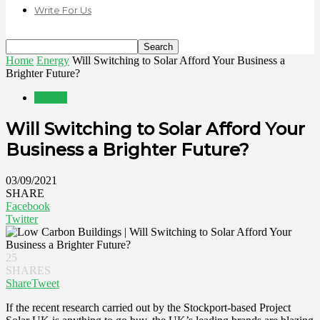
Write For Us
Home
Energy
Will Switching to Solar Afford Your Business a
Brighter Future?
Energy
Will Switching to Solar Afford Your
Business a Brighter Future?
03/09/2021
SHARE
Facebook
Twitter
25
SHARES
Share
Tweet
If the recent research carried out by the Stockport-based Project