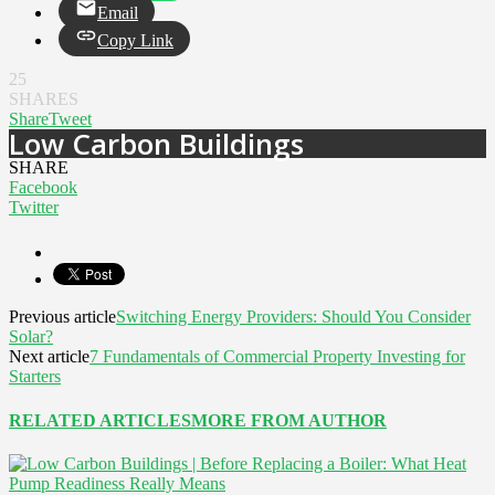
Email
Copy Link
25
SHARES
Share
Tweet
Low Carbon Buildings
SHARE
Facebook
Twitter
Previous article
Switching Energy Providers: Should You Consider
Solar?
Next article
7 Fundamentals of Commercial Property Investing for
Starters
RELATED ARTICLES
MORE FROM AUTHOR