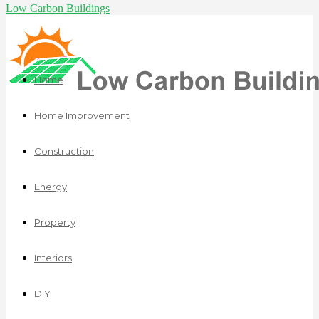
Low Carbon Buildings
Home
Home Improvement
Construction
Energy
Property
Interiors
DIY