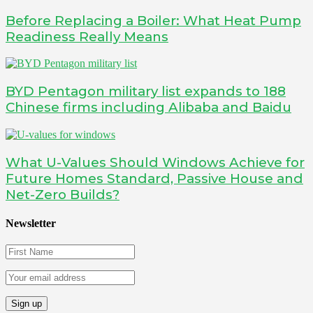
Before Replacing a Boiler: What Heat Pump
Readiness Really Means
BYD Pentagon military list expands to 188
Chinese firms including Alibaba and Baidu
What U-Values Should Windows Achieve for
Future Homes Standard, Passive House and
Net-Zero Builds?
Newsletter