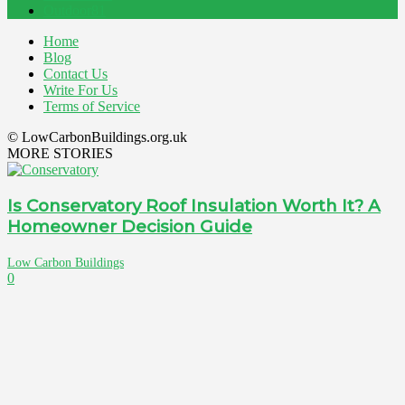
Outdoor
81
Home
Blog
Contact Us
Write For Us
Terms of Service
© LowCarbonBuildings.org.uk
MORE STORIES
Is Conservatory Roof Insulation Worth It? A
Homeowner Decision Guide
Low Carbon Buildings
0