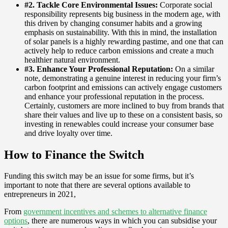
#2. Tackle Core Environmental Issues:
Corporate social
responsibility represents big business in the modern age, with
this driven by changing consumer habits and a growing
emphasis on sustainability. With this in mind, the installation
of solar panels is a highly rewarding pastime, and one that can
actively help to reduce carbon emissions and create a much
healthier natural environment.
#3. Enhance Your Professional Reputation:
On a similar
note, demonstrating a genuine interest in reducing your firm’s
carbon footprint and emissions can actively engage customers
and enhance your professional reputation in the process.
Certainly, customers are more inclined to buy from brands that
share their values and live up to these on a consistent basis, so
investing in renewables could increase your consumer base
and drive loyalty over time.
How to Finance the Switch
Funding this switch may be an issue for some firms, but it’s
important to note that there are several options available to
entrepreneurs in 2021,
From
government incentives and schemes to alternative finance
options
, there are numerous ways in which you can subsidise your