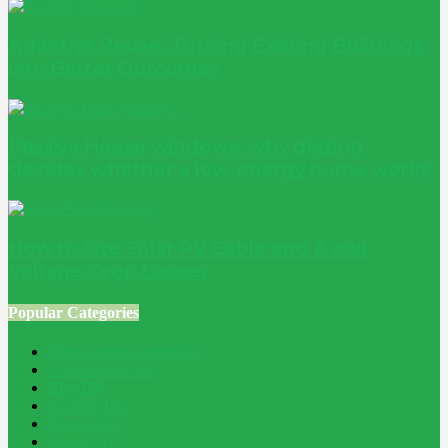
Adaptive Reuse: Turning Existing Buildings
into Better Outcomes
Passive House windows: why glazing
decides whether a low-energy home works
How to Size Solar PV Cable and Avoid
Voltage Drop Losses
Popular Categories
Home Improvement
241
Construction
200
Blog
194
Property
162
Energy
145
Interiors
121