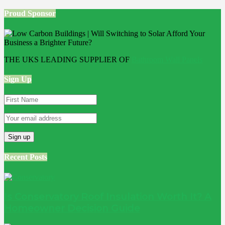
Proud Sponsor
THE UKS LEADING SUPPLIER OF
Bathroom Wall Panels
Sign Up
Recent Posts
Is Conservatory Roof Insulation Worth It? A
Homeowner Decision Guide