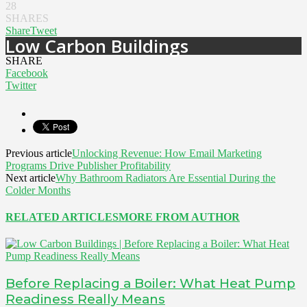
28
SHARES
Share
Tweet
Low Carbon Buildings
SHARE
Facebook
Twitter
Previous article
Unlocking Revenue: How Email Marketing
Programs Drive Publisher Profitability
Next article
Why Bathroom Radiators Are Essential During the
Colder Months
RELATED ARTICLES
MORE FROM AUTHOR
Before Replacing a Boiler: What Heat Pump
Readiness Really Means