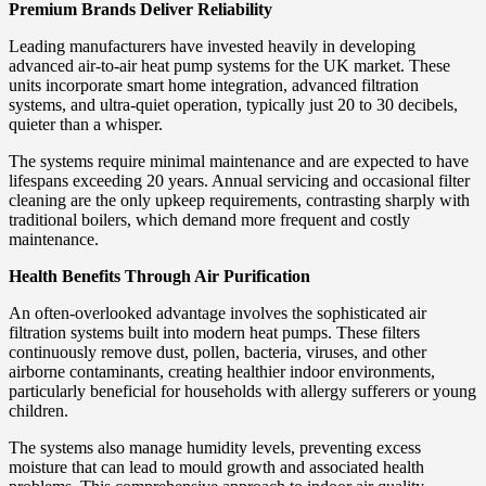
Premium Brands Deliver Reliability
Leading manufacturers have invested heavily in developing
advanced air-to-air heat pump systems for the UK market. These
units incorporate smart home integration, advanced filtration
systems, and ultra-quiet operation, typically just 20 to 30 decibels,
quieter than a whisper.
The systems require minimal maintenance and are expected to have
lifespans exceeding 20 years. Annual servicing and occasional filter
cleaning are the only upkeep requirements, contrasting sharply with
traditional boilers, which demand more frequent and costly
maintenance.
Health Benefits Through Air Purification
An often-overlooked advantage involves the sophisticated air
filtration systems built into modern heat pumps. These filters
continuously remove dust, pollen, bacteria, viruses, and other
airborne contaminants, creating healthier indoor environments,
particularly beneficial for households with allergy sufferers or young
children.
The systems also manage humidity levels, preventing excess
moisture that can lead to mould growth and associated health