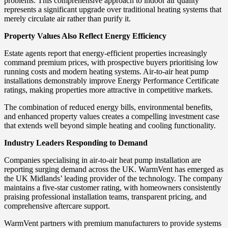
problems. This comprehensive approach to indoor air quality
represents a significant upgrade over traditional heating systems that
merely circulate air rather than purify it.
Property Values Also Reflect Energy Efficiency
Estate agents report that energy-efficient properties increasingly
command premium prices, with prospective buyers prioritising low
running costs and modern heating systems. Air-to-air heat pump
installations demonstrably improve Energy Performance Certificate
ratings, making properties more attractive in competitive markets.
The combination of reduced energy bills, environmental benefits,
and enhanced property values creates a compelling investment case
that extends well beyond simple heating and cooling functionality.
Industry Leaders Responding to Demand
Companies specialising in air-to-air heat pump installation are
reporting surging demand across the UK. WarmVent has emerged as
the UK Midlands’ leading provider of the technology. The company
maintains a five-star customer rating, with homeowners consistently
praising professional installation teams, transparent pricing, and
comprehensive aftercare support.
WarmVent partners with premium manufacturers to provide systems