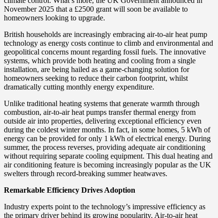
climate control. What’s more, the UK Government announced in
November 2025 that a £2500 grant will soon be available to
homeowners looking to upgrade.
British households are increasingly embracing air-to-air heat pump
technology as energy costs continue to climb and environmental and
geopolitical concerns mount regarding fossil fuels. The innovative
systems, which provide both heating and cooling from a single
installation, are being hailed as a game-changing solution for
homeowners seeking to reduce their carbon footprint, whilst
dramatically cutting monthly energy expenditure.
Unlike traditional heating systems that generate warmth through
combustion, air-to-air heat pumps transfer thermal energy from
outside air into properties, delivering exceptional efficiency even
during the coldest winter months. In fact, in some homes, 5 kWh of
energy can be provided for only 1 kWh of electrical energy. During
summer, the process reverses, providing adequate air conditioning
without requiring separate cooling equipment. This dual heating and
air conditioning feature is becoming increasingly popular as the UK
swelters through record-breaking summer heatwaves.
Remarkable Efficiency Drives Adoption
Industry experts point to the technology’s impressive efficiency as
the primary driver behind its growing popularity. Air-to-air heat