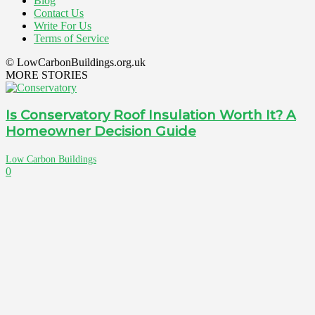
Blog
Contact Us
Write For Us
Terms of Service
© LowCarbonBuildings.org.uk
MORE STORIES
Is Conservatory Roof Insulation Worth It? A
Homeowner Decision Guide
Low Carbon Buildings
0