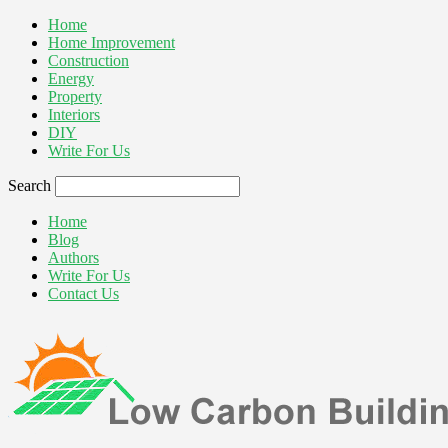
Home
Home Improvement
Construction
Energy
Property
Interiors
DIY
Write For Us
Search
Home
Blog
Authors
Write For Us
Contact Us