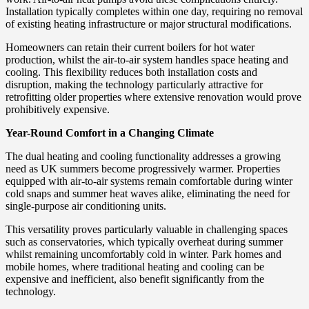
Installation typically completes within one day, requiring no removal
of existing heating infrastructure or major structural modifications.
Homeowners can retain their current boilers for hot water
production, whilst the air-to-air system handles space heating and
cooling. This flexibility reduces both installation costs and
disruption, making the technology particularly attractive for
retrofitting older properties where extensive renovation would prove
prohibitively expensive.
Year-Round Comfort in a Changing Climate
The dual heating and cooling functionality addresses a growing
need as UK summers become progressively warmer. Properties
equipped with air-to-air systems remain comfortable during winter
cold snaps and summer heat waves alike, eliminating the need for
single-purpose air conditioning units.
This versatility proves particularly valuable in challenging spaces
such as conservatories, which typically overheat during summer
whilst remaining uncomfortably cold in winter. Park homes and
mobile homes, where traditional heating and cooling can be
expensive and inefficient, also benefit significantly from the
technology.