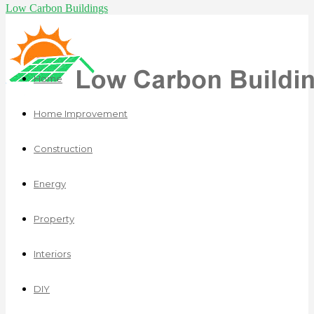
Low Carbon Buildings
Home
Home Improvement
Construction
Energy
Property
Interiors
DIY