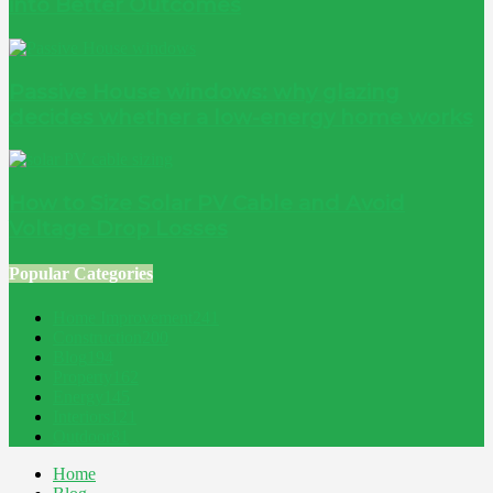
into Better Outcomes
Passive House windows: why glazing
decides whether a low-energy home works
How to Size Solar PV Cable and Avoid
Voltage Drop Losses
Popular Categories
Home Improvement
241
Construction
200
Blog
194
Property
162
Energy
145
Interiors
121
Outdoor
81
Home