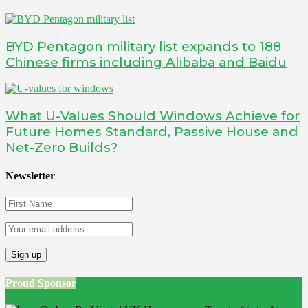
BYD Pentagon military list expands to 188
Chinese firms including Alibaba and Baidu
What U-Values Should Windows Achieve for
Future Homes Standard, Passive House and
Net-Zero Builds?
Newsletter
Proud Sponsor