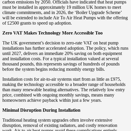
carbon emissions by 2050. Officials have indicated that heat pumps
must be installed in approximately 19 million UK homes to meet
climate commitments, and in 2026, the ‘Boiler Upgrade Scheme’
will be extended to include Air To Air Heat Pumps with the offering
of £2500 grants to speed up adoption.
Zero VAT Makes Technology More Accessible Too
The UK government’s decision to zero-rate VAT on heat pump
installations has further accelerated adoption. The policy, which runs
until 2027, delivers an immediate 20% saving on both equipment
and installation costs. For a typical installation valued at several
thousand pounds, this represents savings of hundreds of pounds
before the system begins reducing monthly energy bills.
Installation costs for air-to-air systems start from as little as £975,
making the technology accessible to a broader range of households
than many renewable heating alternatives. The relatively low entry
price, combined with ongoing monthly savings, means many
homeowners achieve payback within just a few years.
Minimal Disruption During Installation
Traditional heating system upgrades often involve extensive
disruption, removal of existing radiators, and costly renovation
work. Air-to-air heat pumps avoid these complications entirely.