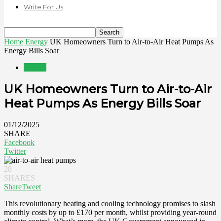
Write For Us
Home
Energy
UK Homeowners Turn to Air-to-Air Heat Pumps As
Energy Bills Soar
Energy
UK Homeowners Turn to Air-to-Air
Heat Pumps As Energy Bills Soar
01/12/2025
SHARE
Facebook
Twitter
28
SHARES
Share
Tweet
This revolutionary heating and cooling technology promises to slash
monthly costs by up to £170 per month, whilst providing year-round