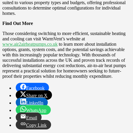
suited to various property types and budgets, offering professional
consultations to determine optimal configurations for individual
homes.
Find Out More
Those considering switching to more efficient, sustainable heating
and cooling can visit WarmVent’s website at
www.air2airheatpumps.co.uk
to learn more about installation
options, grants, system costs, and the potential savings achievable
with this increasingly popular technology. With thousands of
successful installations across the UK and proven track records of
delivering substantial energy cost reductions, air-to-air heat pumps
represent a practical solution for homeowners seeking to future-
proof their properties whilst reducing monthly expenditure.
Facebook
Share on X
LinkedIn
WhatsApp
Email
Copy Link