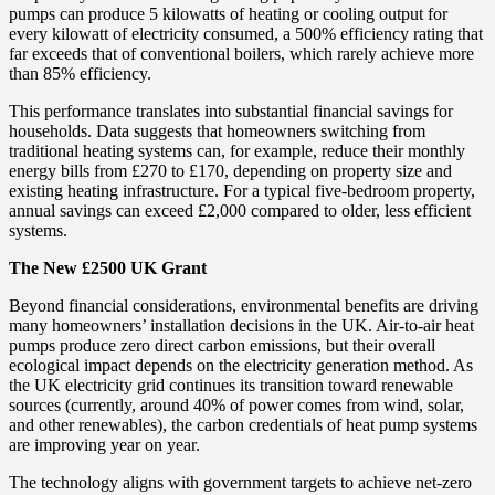
pumps can produce 5 kilowatts of heating or cooling output for
every kilowatt of electricity consumed, a 500% efficiency rating that
far exceeds that of conventional boilers, which rarely achieve more
than 85% efficiency.
This performance translates into substantial financial savings for
households. Data suggests that homeowners switching from
traditional heating systems can, for example, reduce their monthly
energy bills from £270 to £170, depending on property size and
existing heating infrastructure. For a typical five-bedroom property,
annual savings can exceed £2,000 compared to older, less efficient
systems.
The New £2500 UK Grant
Beyond financial considerations, environmental benefits are driving
many homeowners’ installation decisions in the UK. Air-to-air heat
pumps produce zero direct carbon emissions, but their overall
ecological impact depends on the electricity generation method. As
the UK electricity grid continues its transition toward renewable
sources (currently, around 40% of power comes from wind, solar,
and other renewables), the carbon credentials of heat pump systems
are improving year on year.
The technology aligns with government targets to achieve net-zero