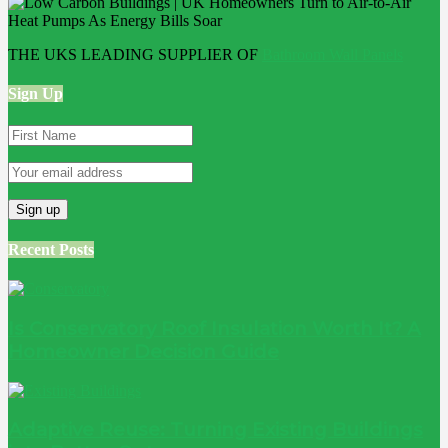
THE UKS LEADING SUPPLIER OF
Bathroom Wall Panels
Sign Up
Recent Posts
Is Conservatory Roof Insulation Worth It? A
Homeowner Decision Guide
Adaptive Reuse: Turning Existing Buildings