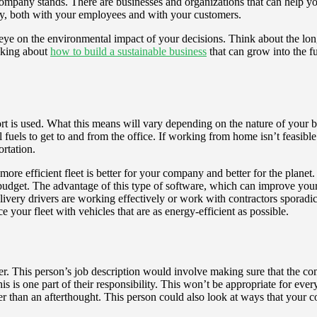
ompany stands. There are businesses and organizations that can help y
key, both with your employees and with your customers.
n eye on the environmental impact of your decisions. Think about the l
nking about
how to build a sustainable business
that can grow into the f
t is used. What this means will vary depending on the nature of your b
l fuels to get to and from the office. If working from home isn’t feasible
rtation.
more efficient fleet is better for your company and better for the planet.
udget. The advantage of this type of software, which can improve your bo
livery drivers are working effectively or work with contractors sporad
your fleet with vehicles that are as energy-efficient as possible.
er. This person’s job description would involve making sure that the c
his is one part of their responsibility. This won’t be appropriate for e
ther than an afterthought. This person could also look at ways that your