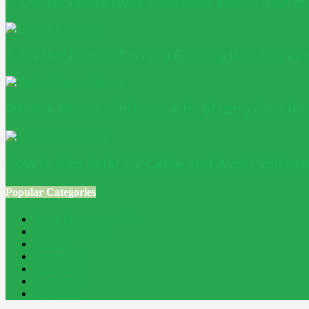
Is Conservatory Roof Insulation Worth It? A
Adaptive Reuse: Turning Existing Buildings 
Passive House windows: why glazing decide
How to Size Solar PV Cable and Avoid Voltag
Popular Categories
Home Improvement
241
Construction
200
Blog
194
Property
162
Energy
145
Interiors
121
Outdoor
81