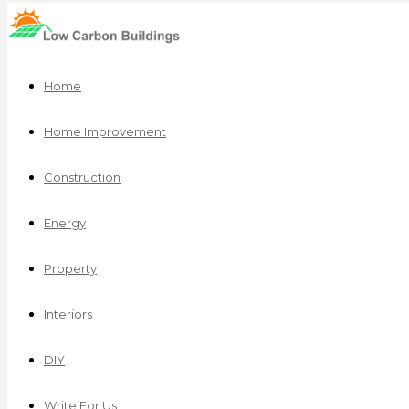
Home
Home Improvement
Construction
Energy
Property
Interiors
DIY
Write For Us