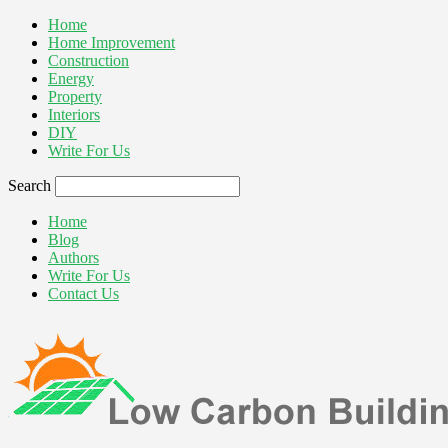
Home
Home Improvement
Construction
Energy
Property
Interiors
DIY
Write For Us
Search
Home
Blog
Authors
Write For Us
Contact Us