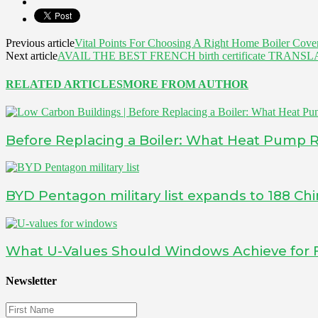
Previous article
Vital Points For Choosing A Right Home Boiler Cov
Next article
AVAIL THE BEST FRENCH birth certificate TRA
RELATED ARTICLES
MORE FROM AUTHOR
Before Replacing a Boiler: What Heat Pump 
BYD Pentagon military list expands to 188 Ch
What U-Values Should Windows Achieve for 
Newsletter