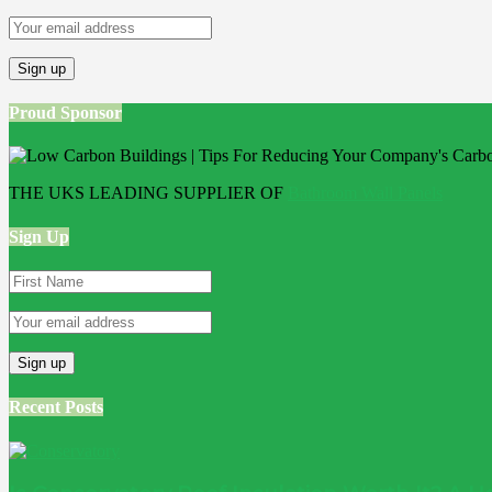
Proud Sponsor
THE UKS LEADING SUPPLIER OF
Bathroom Wall Panels
Sign Up
Recent Posts