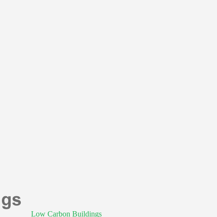
Low Carbon Buildings