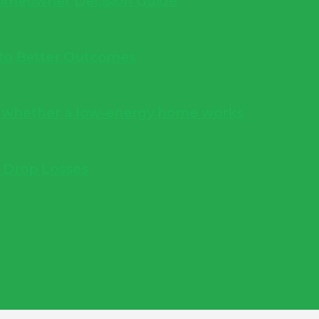
 Homeowner Decision Guide
into Better Outcomes
s whether a low-energy home works
e Drop Losses