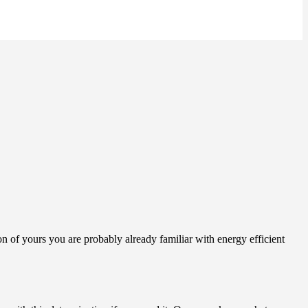
on of yours you are probably already familiar with energy efficient