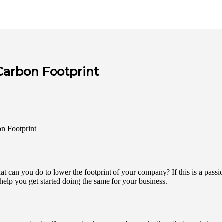
Carbon Footprint
t can you do to lower the footprint of your company? If this is a passi
 help you get started doing the same for your business.