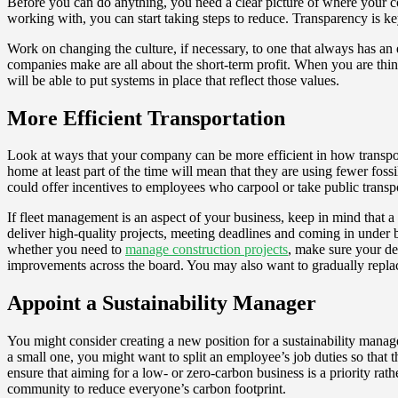
Before you can do anything, you need a clear picture of where your c
working with, you can start taking steps to reduce. Transparency is 
Work on changing the culture, if necessary, to one that always has a
companies make are all about the short-term profit. When you are thi
will be able to put systems in place that reflect those values.
More Efficient Transportation
Look at ways that your company can be more efficient in how transpor
home at least part of the time will mean that they are using fewer fossi
could offer incentives to employees who carpool or take public transpo
If fleet management is an aspect of your business, keep in mind that a 
deliver high-quality projects, meeting deadlines and coming in under b
whether you need to
manage construction projects
, make sure your de
improvements across the board. You may also want to gradually replace 
Appoint a Sustainability Manager
You might consider creating a new position for a sustainability manag
a small one, you might want to split an employee’s job duties so that t
ensure that aiming for a low- or zero-carbon business is a priority ra
community to reduce everyone’s carbon footprint.