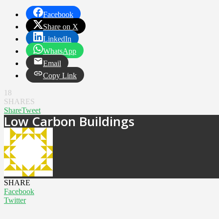
Facebook
Share on X
LinkedIn
WhatsApp
Email
Copy Link
18
SHARES
Share
Tweet
Low Carbon Buildings
SHARE
Facebook
Twitter