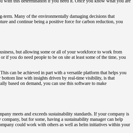
ou with this determination if you need it. Once you know what you are
ong-term. Many of the environmentally damaging decisions that
uture and continue being a positive force for carbon reduction, you
usiness, but allowing some or all of your workforce to work from
 or if you do need people to be on site at least some of the time, you
 This can be achieved in part with a versatile platform that helps you
ttom line with insights driven by real-time visibility, is that
ically based on demand, you can use this software to make
ompany meets and exceeds sustainability standards. If your company is
very company, but for some, having a sustainability manager can help
 company could work with others as well as helm initiatives within your