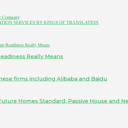
er Company
NSLATION SERVICES BY KINGS OF TRANSLATION
Readiness Really Means
inese firms including Alibaba and Baidu
Future Homes Standard, Passive House and Ne