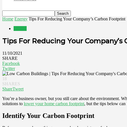
Home
Energy
Tips For Reducing Your Company’s Carbon Footprint
Energy
Tips For Reducing Your Company’s 
11/10/2021
SHARE
Facebook
Twitter
18
SHARES
Share
Tweet
You’re a business owner, but you still care about the environment. Wha
solutions to
lower your home carbon footprint
, but the tips below can
Identify Your Carbon Footprint