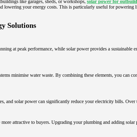
utbuildings like garages, sheds, or workshops,
solar power for outbuil
nd lowering your energy costs. This is particularly useful for powering l
y Solutions
ning at peak performance, while solar power provides a sustainable ene
ystems minimise water waste. By combining these elements, you can cont
, and solar power can significantly reduce your electricity bills. Over t
e more attractive to buyers. Upgrading your plumbing and adding solar 