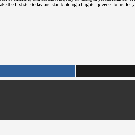
ke the first step today and start building a brighter, greener future for