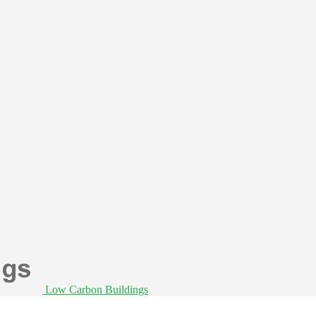
Low Carbon Buildings