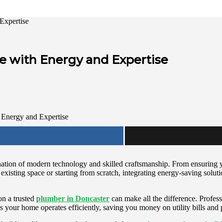
Expertise
 with Energy and Expertise
bination of modern technology and skilled craftsmanship. From ensurin
existing space or starting from scratch, integrating energy-saving solu
on a trusted
plumber in Doncaster
can make all the difference. Profess
s your home operates efficiently, saving you money on utility bills and 