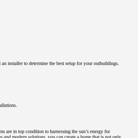
 installer to determine the best setup for your outbuildings.
llations.
 are in top condition to harnessing the sun’s energy for
ces and modern solutions, you can create a home that is not only