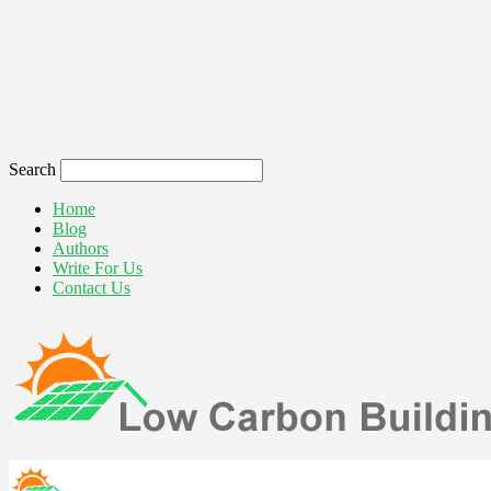
Search
Home
Blog
Authors
Write For Us
Contact Us