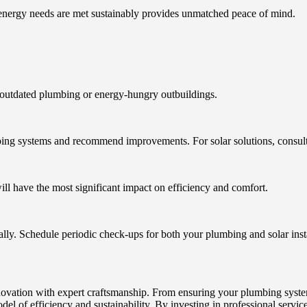
energy needs are met sustainably provides unmatched peace of mind.
 outdated plumbing or energy-hungry outbuildings.
ng systems and recommend improvements. For solar solutions, consult an
will have the most significant impact on efficiency and comfort.
ly. Schedule periodic check-ups for both your plumbing and solar insta
vation with expert craftsmanship. From ensuring your plumbing systems
del of efficiency and sustainability. By investing in professional servi