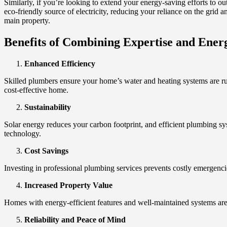
Similarly, if you’re looking to extend your energy-saving efforts to o
eco-friendly source of electricity, reducing your reliance on the grid a
main property.
Benefits of Combining Expertise and Energ
Enhanced Efficiency
Skilled plumbers ensure your home’s water and heating systems are run
cost-effective home.
Sustainability
Solar energy reduces your carbon footprint, and efficient plumbing s
technology.
Cost Savings
Investing in professional plumbing services prevents costly emergencies
Increased Property Value
Homes with energy-efficient features and well-maintained systems ar
Reliability and Peace of Mind