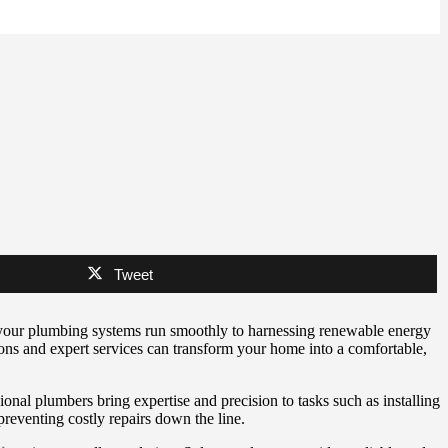
Tweet
g your plumbing systems run smoothly to harnessing renewable energy
tions and expert services can transform your home into a comfortable,
ional plumbers bring expertise and precision to tasks such as installing
preventing costly repairs down the line.