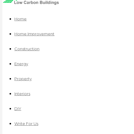
Home
Home Improvement
Construction
Energy
Property
Interiors
DIY
Write For Us