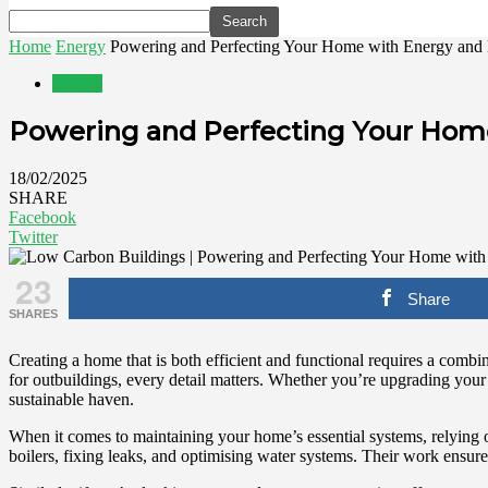
Home
Energy
Powering and Perfecting Your Home with Energy and 
Energy
Powering and Perfecting Your Home
18/02/2025
SHARE
Facebook
Twitter
23
Share
SHARES
Creating a home that is both efficient and functional requires a com
for outbuildings, every detail matters. Whether you’re upgrading your 
sustainable haven.
When it comes to maintaining your home’s essential systems, relying 
boilers, fixing leaks, and optimising water systems. Their work ensure