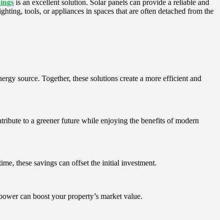
dings
is an excellent solution. Solar panels can provide a reliable and
ighting, tools, or appliances in spaces that are often detached from the
rgy source. Together, these solutions create a more efficient and
ribute to a greener future while enjoying the benefits of modern
ime, these savings can offset the initial investment.
power can boost your property’s market value.