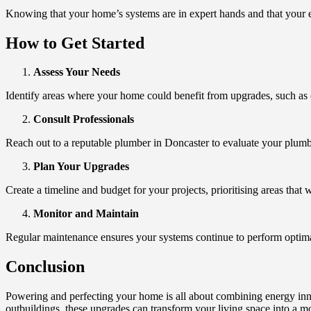
Knowing that your home’s systems are in expert hands and that your 
How to Get Started
Assess Your Needs
Identify areas where your home could benefit from upgrades, such as
Consult Professionals
Reach out to a reputable plumber in Doncaster to evaluate your plumbi
Plan Your Upgrades
Create a timeline and budget for your projects, prioritising areas that 
Monitor and Maintain
Regular maintenance ensures your systems continue to perform optimal
Conclusion
Powering and perfecting your home is all about combining energy inno
outbuildings, these upgrades can transform your living space into a mo