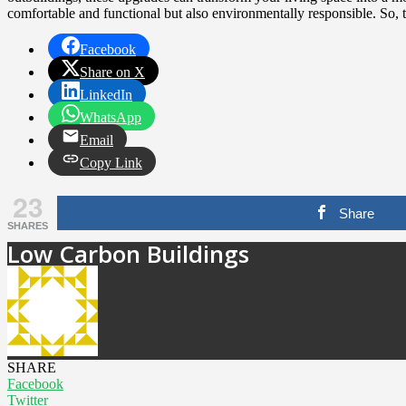
comfortable and functional but also environmentally responsible. So, ta
Facebook
Share on X
LinkedIn
WhatsApp
Email
Copy Link
23
Share
SHARES
Low Carbon Buildings
SHARE
Facebook
Twitter