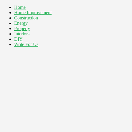
Home
Home Improvement
Construction
Energy
Property
Interiors
DIY
Write For Us