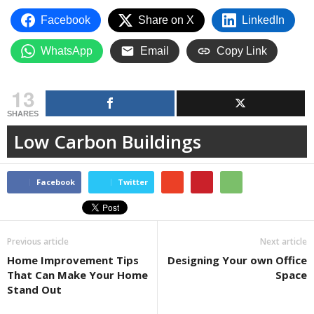
Facebook
Share on X
LinkedIn
WhatsApp
Email
Copy Link
13
SHARES
Low Carbon Buildings
Facebook
Twitter
Previous article
Next article
Home Improvement Tips
Designing Your own Office
That Can Make Your Home
Space
Stand Out