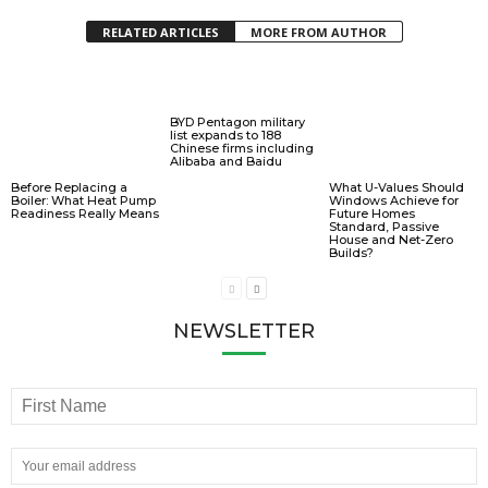
RELATED ARTICLES
MORE FROM AUTHOR
BYD Pentagon military
list expands to 188
Chinese firms including
Alibaba and Baidu
Before Replacing a
What U-Values Should
Boiler: What Heat Pump
Windows Achieve for
Readiness Really Means
Future Homes
Standard, Passive
House and Net-Zero
Builds?
NEWSLETTER