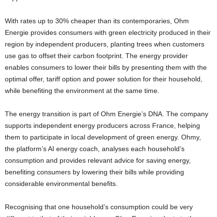
With rates up to 30% cheaper than its contemporaries, Ohm
Energie provides consumers with green electricity produced in their
region by independent producers, planting trees when customers
use gas to offset their carbon footprint. The energy provider
enables consumers to lower their bills by presenting them with the
optimal offer, tariff option and power solution for their household,
while benefiting the environment at the same time.
The energy transition is part of Ohm Energie’s DNA. The company
supports independent energy producers across France, helping
them to participate in local development of green energy. Ohmy,
the platform’s AI energy coach, analyses each household’s
consumption and provides relevant advice for saving energy,
benefiting consumers by lowering their bills while providing
considerable environmental benefits.
Recognising that one household’s consumption could be very