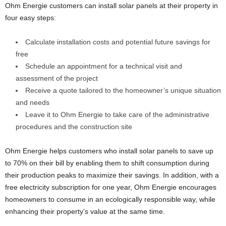
Ohm Energie customers can install solar panels at their property in
four easy steps:
Calculate installation costs and potential future savings for
free
Schedule an appointment for a technical visit and
assessment of the project
Receive a quote tailored to the homeowner’s unique situation
and needs
Leave it to Ohm Energie to take care of the administrative
procedures and the construction site
Ohm Energie helps customers who install solar panels to save up
to 70% on their bill by enabling them to shift consumption during
their production peaks to maximize their savings. In addition, with a
free electricity subscription for one year, Ohm Energie encourages
homeowners to consume in an ecologically responsible way, while
enhancing their property’s value at the same time.