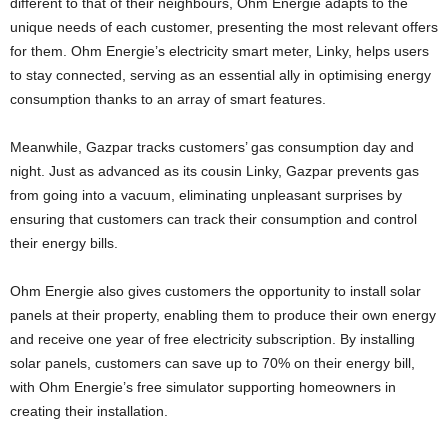
different to that of their neighbours, Ohm Energie adapts to the
unique needs of each customer, presenting the most relevant offers
for them. Ohm Energie’s electricity smart meter, Linky, helps users
to stay connected, serving as an essential ally in optimising energy
consumption thanks to an array of smart features.
Meanwhile, Gazpar tracks customers’ gas consumption day and
night. Just as advanced as its cousin Linky, Gazpar prevents gas
from going into a vacuum, eliminating unpleasant surprises by
ensuring that customers can track their consumption and control
their energy bills.
Ohm Energie also gives customers the opportunity to install solar
panels at their property, enabling them to produce their own energy
and receive one year of free electricity subscription. By installing
solar panels, customers can save up to 70% on their energy bill,
with Ohm Energie’s free simulator supporting homeowners in
creating their installation.