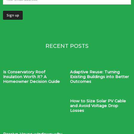
RECENT POSTS
Is Conservatory Roof
Adaptive Reuse: Turning
Insulation Worth It? A
Existing Buildings into Better
Homeowner Decision Guide
Outcomes
How to Size Solar PV Cable
and Avoid Voltage Drop
Losses
Passive House windows: why