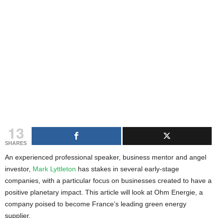
g
s
13
SHARES
An experienced professional speaker, business mentor and angel
investor,
Mark Lyttleton
has stakes in several early-stage
companies, with a particular focus on businesses created to have a
positive planetary impact. This article will look at Ohm Energie, a
company poised to become France’s leading green energy
supplier.