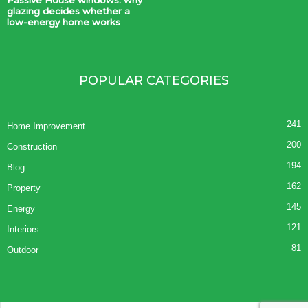
glazing decides whether a
low-energy home works
POPULAR CATEGORIES
241
Home Improvement
200
Construction
194
Blog
162
Property
145
Energy
121
Interiors
81
Outdoor