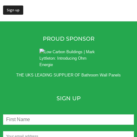
PROUD SPONSOR
THE UKS LEADING SUPPLIER OF
Bathroom Wall Panels
SIGN UP