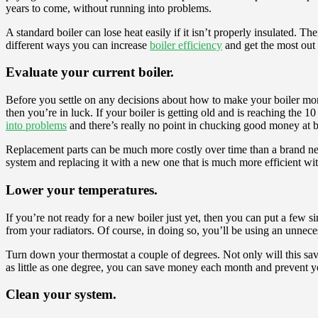
years to come, without running into problems.
A standard boiler can lose heat easily if it isn’t properly insulated. 
different ways you can increase
boiler efficiency
and get the most out
Evaluate your current boiler.
Before you settle on any decisions about how to make your boiler more e
then you’re in luck. If your boiler is getting old and is reaching the 1
into problems
and there’s really no point in chucking good money at 
Replacement parts can be much more costly over time than a brand new 
system and replacing it with a new one that is much more efficient w
Lower your temperatures.
If you’re not ready for a new boiler just yet, then you can put a few s
from your radiators. Of course, in doing so, you’ll be using an unnec
Turn down your thermostat a couple of degrees. Not only will this save
as little as one degree, you can save money each month and prevent 
Clean your system.