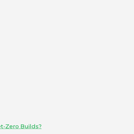
t-Zero Builds?