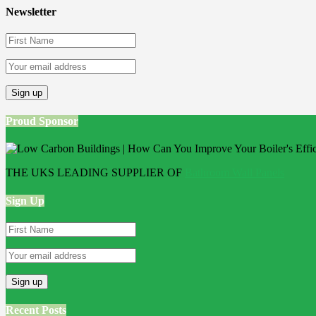
Newsletter
Proud Sponsor
THE UKS LEADING SUPPLIER OF
Bathroom Wall Panels
Sign Up
Recent Posts