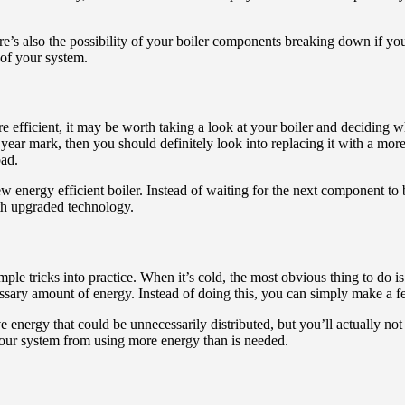
There’s also the possibility of your boiler components breaking down if y
 of your system.
fficient, it may be worth taking a look at your boiler and deciding wheth
0 year mark, then you should definitely look into replacing it with a mor
bad.
energy efficient boiler. Instead of waiting for the next component to b
ith upgraded technology.
imple tricks into practice. When it’s cold, the most obvious thing to do 
essary amount of energy. Instead of doing this, you can simply make a 
 energy that could be unnecessarily distributed, but you’ll actually not
your system from using more energy than is needed.