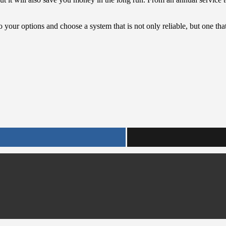
o your options and choose a system that is not only reliable, but one tha