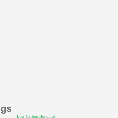
Low Carbon Buildings