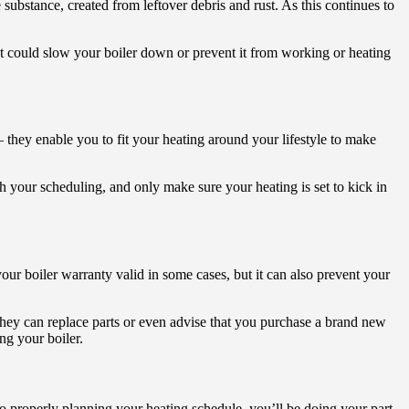
substance, created from leftover debris and rust. As this continues to
at could slow your boiler down or prevent it from working or heating
 – they enable you to fit your heating around your lifestyle to make
h your scheduling, and only make sure your heating is set to kick in
your boiler warranty valid in some cases, but it can also prevent your
They can replace parts or even advise that you purchase a brand new
ng your boiler.
o properly planning your heating schedule, you’ll be doing your part