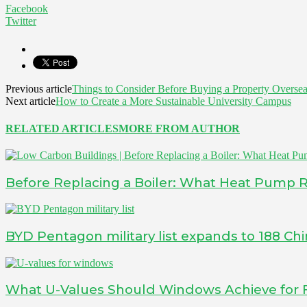
Facebook
Twitter
Previous article
Things to Consider Before Buying a Property Overse
Next article
How to Create a More Sustainable University Campus
RELATED ARTICLES
MORE FROM AUTHOR
Before Replacing a Boiler: What Heat Pump 
BYD Pentagon military list expands to 188 Ch
What U-Values Should Windows Achieve for 