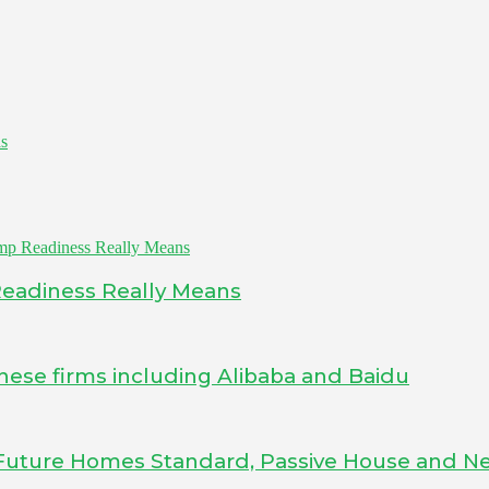
as
Readiness Really Means
inese firms including Alibaba and Baidu
Future Homes Standard, Passive House and Ne