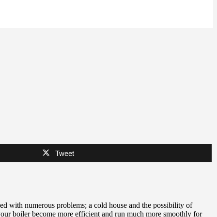
Tweet
ed with numerous problems; a cold house and the possibility of
 your boiler become more efficient and run much more smoothly for