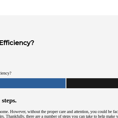
Efficiency?
 steps.
home. However, without the proper care and attention, you could be fac
rs. Thankfully, there are a number of steps you can take to help make