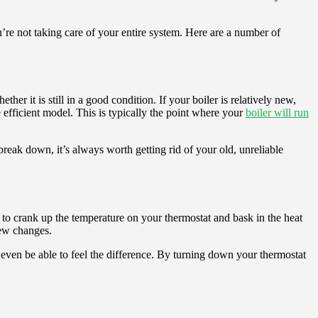
ou’re not taking care of your entire system. Here are a number of
er it is still in a good condition. If your boiler is relatively new,
e efficient model. This is typically the point where your
boiler will run
reak down, it’s always worth getting rid of your old, unreliable
is to crank up the temperature on your thermostat and bask in the heat
few changes.
 even be able to feel the difference. By turning down your thermostat