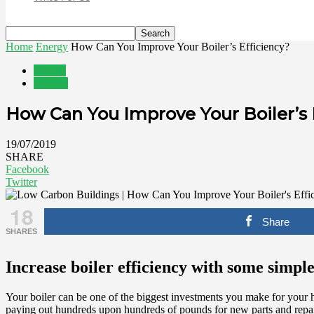
Home
Energy
How Can You Improve Your Boiler’s Efficiency?
Energy
Utilities
How Can You Improve Your Boiler’s 
19/07/2019
SHARE
Facebook
Twitter
18
Share
SHARES
Increase boiler efficiency with some simple
Your boiler can be one of the biggest investments you make for your 
paying out hundreds upon hundreds of pounds for new parts and repai