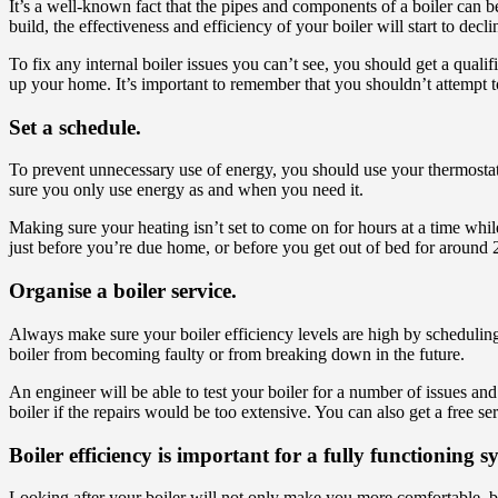
It’s a well-known fact that the pipes and components of a boiler can b
build, the effectiveness and efficiency of your boiler will start to decli
To fix any internal boiler issues you can’t see, you should get a quali
up your home. It’s important to remember that you shouldn’t attempt to
Set a schedule.
To prevent unnecessary use of energy, you should use your thermostat 
sure you only use energy as and when you need it.
Making sure your heating isn’t set to come on for hours at a time whi
just before you’re due home, or before you get out of bed for around 
Organise a boiler service.
Always make sure your boiler efficiency levels are high by scheduling i
boiler from becoming faulty or from breaking down in the future.
An engineer will be able to test your boiler for a number of issues a
boiler if the repairs would be too extensive. You can also get a free 
Boiler efficiency is important for a fully functioning s
Looking after your boiler will not only make you more comfortable, bu