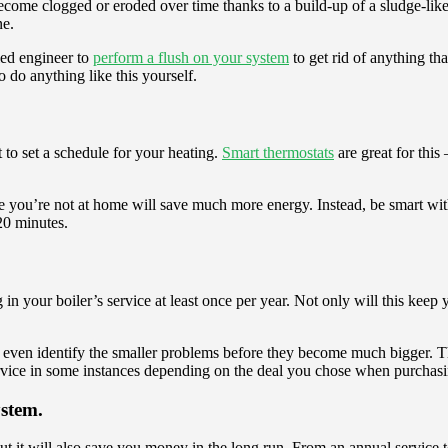
ecome clogged or eroded over time thanks to a build-up of a sludge-like 
ne.
fied engineer to
perform a flush on your system
to get rid of anything th
 do anything like this yourself.
to set a schedule for your heating.
Smart thermostats
are great for this
le you’re not at home will save much more energy. Instead, be smart wit
20 minutes.
n your boiler’s service at least once per year. Not only will this keep 
nd even identify the smaller problems before they become much bigger. 
service in some instances depending on the deal you chose when purchasi
ystem.
t it will also save you money in the long run. From an annual service t