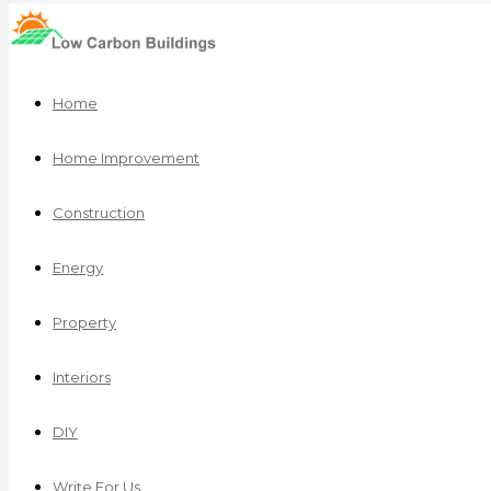
Home
Home Improvement
Construction
Energy
Property
Interiors
DIY
Write For Us