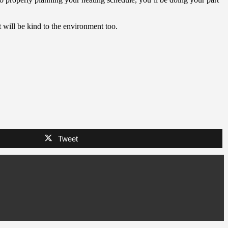
t will be kind to the environment too.
Tweet