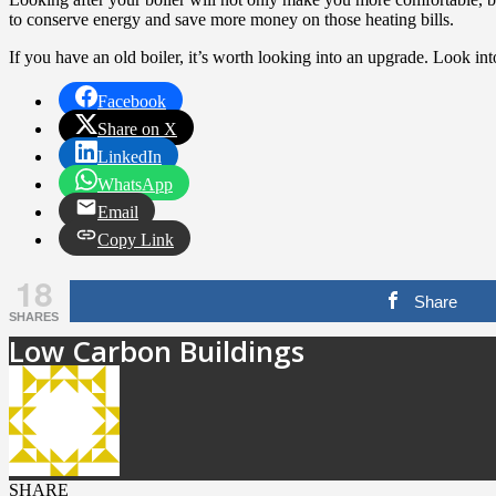
to conserve energy and save more money on those heating bills.
If you have an old boiler, it’s worth looking into an upgrade. Look int
Facebook
Share on X
LinkedIn
WhatsApp
Email
Copy Link
18
Share
SHARES
Low Carbon Buildings
SHARE