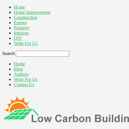
Home
Home Improvement
Construction
Energy
Property
Interiors
DIY
Write For Us
Search
Home
Blog
Authors
Write For Us
Contact Us