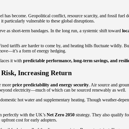
l has become. Geopolitical conflict, resource scarcity, and fossil fuel
particularly vulnerable to these global disruptions.
ve as short-term bandages. In the long run, a systemic shift toward
loc
xed tariffs are harder to come by, and heating bills fluctuate wildly. Bus
n move—it’s a form of energy hedging.
laces it with
predictable performance, long-term savings, and resili
Risk, Increasing Return
ar more
price predictability and energy security
. Air source and grou
ut beyond electricity—much of which can be sourced renewably as well.
for domestic hot water and supplementary heating. Though weather-depende
ign perfectly with the UK’s
Net Zero 2050
strategy. They also qualify fo
pfront cost for early adopters.