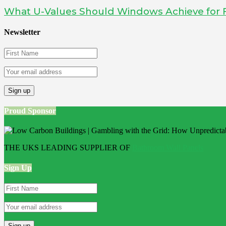
What U-Values Should Windows Achieve for 
Newsletter
Proud Sponsor
THE UKS LEADING SUPPLIER OF
Bathroom Wall Panels
Sign Up