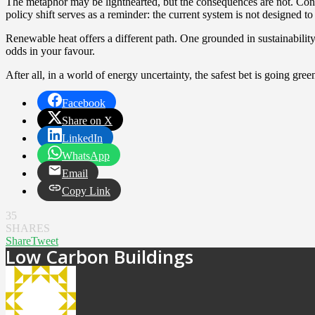
The metaphor may be lighthearted, but the consequences are not. Contin
policy shift serves as a reminder: the current system is not designed t
Renewable heat offers a different path. One grounded in sustainability,
odds in your favour.
After all, in a world of energy uncertainty, the safest bet is going gree
Facebook
Share on X
LinkedIn
WhatsApp
Email
Copy Link
35
SHARES
Share
Tweet
Low Carbon Buildings