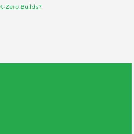
t-Zero Builds?