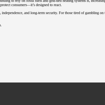
uing to rely on fossil fuels and grid-tied heating systems is, increasin
o protect consumers—it’s designed to react.
 independence, and long-term security. For those tired of gambling on th
n.