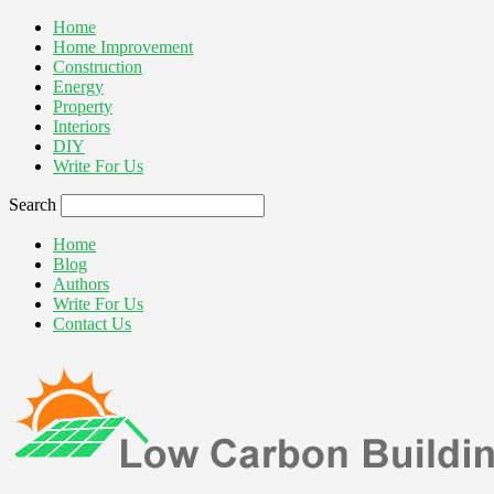
Home
Home Improvement
Construction
Energy
Property
Interiors
DIY
Write For Us
Search
Home
Blog
Authors
Write For Us
Contact Us