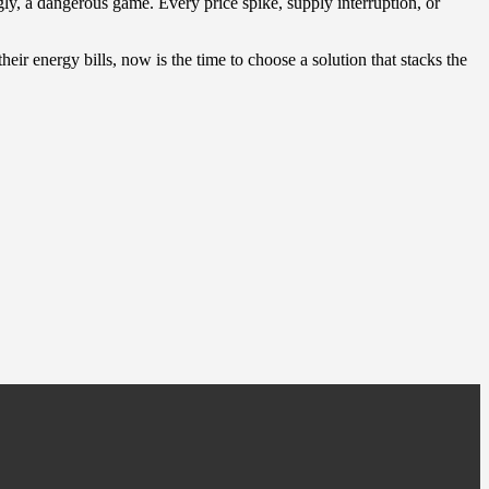
gly, a dangerous game. Every price spike, supply interruption, or
eir energy bills, now is the time to choose a solution that stacks the