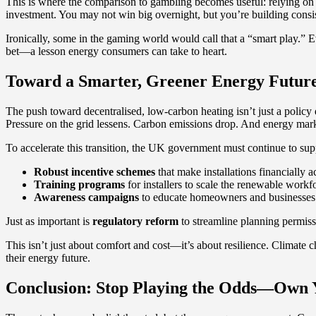
This is where the comparison to gambling becomes useful: relying on fos
investment. You may not win big overnight, but you’re building consis
Ironically, some in the gaming world would call that a “smart play.” 
bet—a lesson energy consumers can take to heart.
Toward a Smarter, Greener Energy Futur
The push toward decentralised, low-carbon heating isn’t just a policy
Pressure on the grid lessens. Carbon emissions drop. And energy mark
To accelerate this transition, the UK government must continue to sup
Robust incentive schemes
that make installations financially a
Training programs
for installers to scale the renewable workf
Awareness campaigns
to educate homeowners and businesses o
Just as important is
regulatory reform
to streamline planning permiss
This isn’t just about comfort and cost—it’s about resilience. Climate 
their energy future.
Conclusion: Stop Playing the Odds—Own 