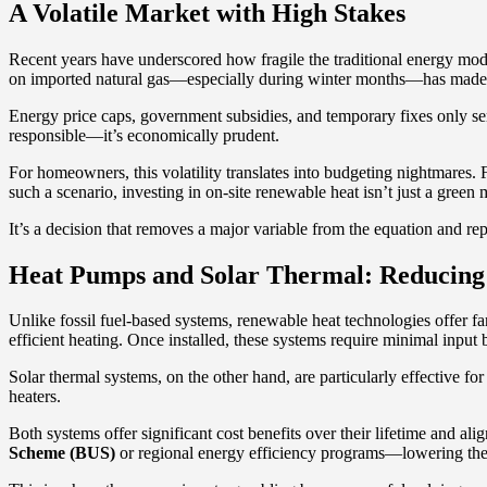
A Volatile Market with High Stakes
Recent years have underscored how fragile the traditional energy mode
on imported natural gas—especially during winter months—has made it 
Energy price caps, government subsidies, and temporary fixes only ser
responsible—it’s economically prudent.
For homeowners, this volatility translates into budgeting nightmares. Fi
such a scenario, investing in on-site renewable heat isn’t just a gree
It’s a decision that removes a major variable from the equation and rep
Heat Pumps and Solar Thermal: Reducing 
Unlike fossil fuel-based systems, renewable heat technologies offer f
efficient heating. Once installed, these systems require minimal inp
Solar thermal systems, on the other hand, are particularly effective 
heaters.
Both systems offer significant cost benefits over their lifetime and al
Scheme (BUS)
or regional energy efficiency programs—lowering the u