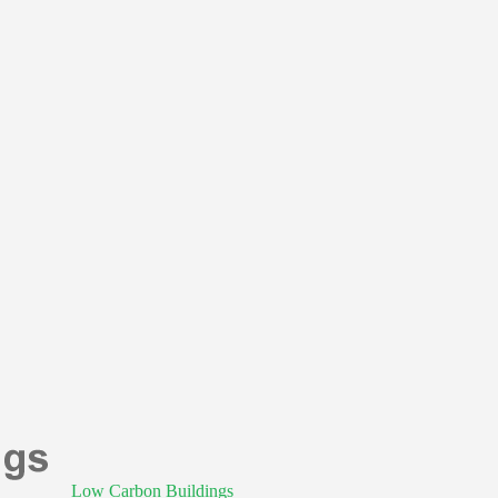
Low Carbon Buildings