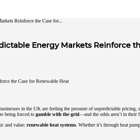
kets Reinforce the Case for...
dictable Energy Markets Reinforce t
sinesses in the UK are feeling the pressure of unpredictable pricing, su
are being forced to
gamble with the grid
—and the odds aren’t in their 
ogic and value:
renewable heat systems
. Whether it’s through heat pumps