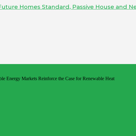
Future Homes Standard, Passive House and Ne