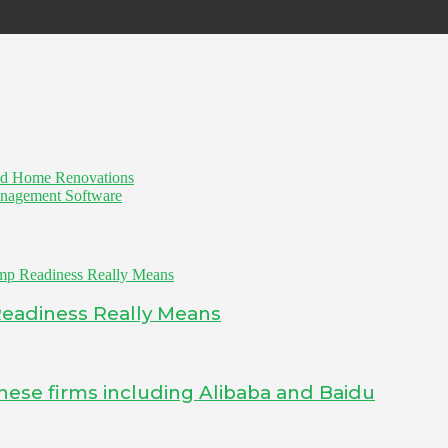
nd Home Renovations
anagement Software
Readiness Really Means
inese firms including Alibaba and Baidu