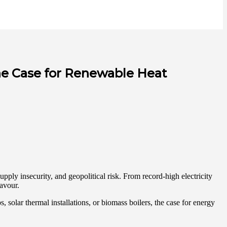
he Case for Renewable Heat
pply insecurity, and geopolitical risk. From record-high electricity
favour.
, solar thermal installations, or biomass boilers, the case for energy