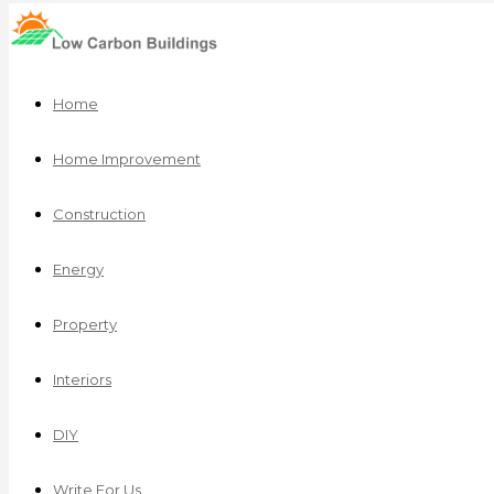
Home
Home Improvement
Construction
Energy
Property
Interiors
DIY
Write For Us