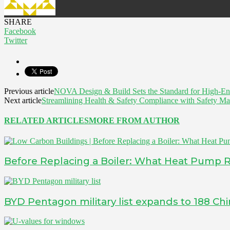
SHARE
Facebook
Twitter
Previous article
NOVA Design & Build Sets the Standard for High-E
Next article
Streamlining Health & Safety Compliance with Safety M
RELATED ARTICLES
MORE FROM AUTHOR
Before Replacing a Boiler: What Heat Pump 
BYD Pentagon military list expands to 188 Ch