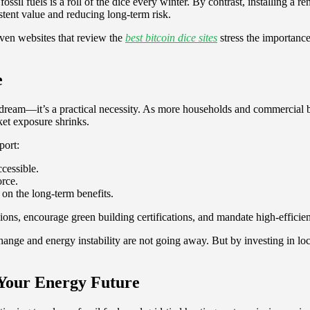
sil fuels is a roll of the dice every winter. By contrast, installing a r
tent value and reducing long-term risk.
Even websites that review the
best bitcoin dice sites
stress the importanc
e
 dream—it’s a practical necessity. As more households and commercial b
et exposure shrinks.
port:
ccessible.
orce.
n the long-term benefits.
ions, encourage green building certifications, and mandate high-effici
change and energy instability are not going away. But by investing in l
Your Energy Future