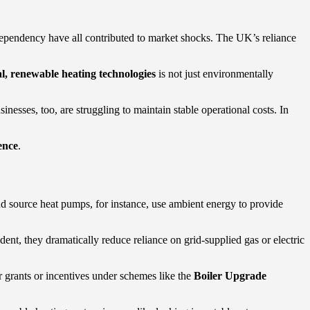
 dependency have all contributed to market shocks. The UK’s reliance
al, renewable heating technologies
is not just environmentally
inesses, too, are struggling to maintain stable operational costs. In
ence
.
nd source heat pumps, for instance, use ambient energy to provide
nt, they dramatically reduce reliance on grid-supplied gas or electric
r grants or incentives under schemes like the
Boiler Upgrade