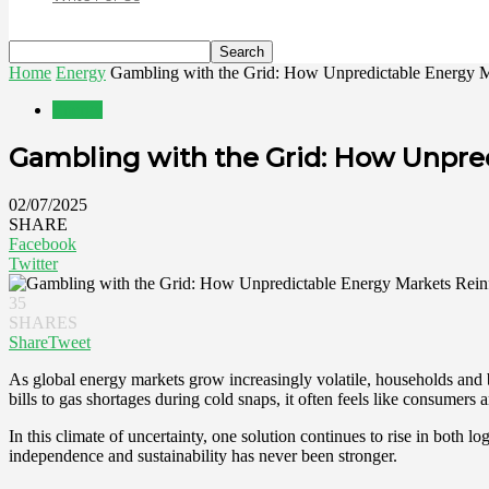
Home
Energy
Gambling with the Grid: How Unpredictable Energy Mar
Energy
Gambling with the Grid: How Unpre
02/07/2025
SHARE
Facebook
Twitter
35
SHARES
Share
Tweet
As global energy markets grow increasingly volatile, households and bu
bills to gas shortages during cold snaps, it often feels like consumers 
In this climate of uncertainty, one solution continues to rise in both l
independence and sustainability has never been stronger.