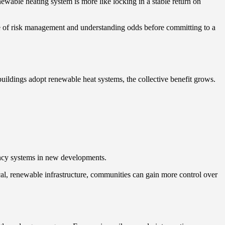
enewable heating system is more like locking in a stable return on
e of risk management and understanding odds before committing to a
uildings adopt renewable heat systems, the collective benefit grows.
ency systems in new developments.
ocal, renewable infrastructure, communities can gain more control over