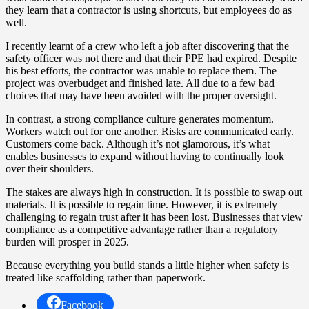
they learn that a contractor is using shortcuts, but employees do as
well.
I recently learnt of a crew who left a job after discovering that the
safety officer was not there and that their PPE had expired. Despite
his best efforts, the contractor was unable to replace them. The
project was overbudget and finished late. All due to a few bad
choices that may have been avoided with the proper oversight.
In contrast, a strong compliance culture generates momentum.
Workers watch out for one another. Risks are communicated early.
Customers come back. Although it’s not glamorous, it’s what
enables businesses to expand without having to continually look
over their shoulders.
The stakes are always high in construction. It is possible to swap out
materials. It is possible to regain time. However, it is extremely
challenging to regain trust after it has been lost. Businesses that view
compliance as a competitive advantage rather than a regulatory
burden will prosper in 2025.
Because everything you build stands a little higher when safety is
treated like scaffolding rather than paperwork.
Facebook