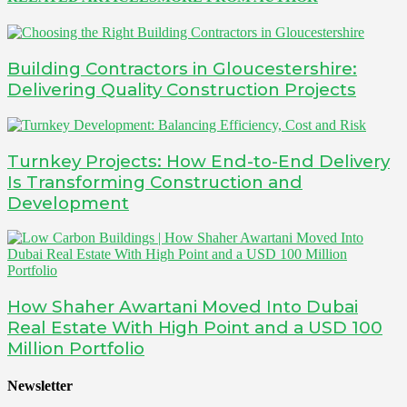
Building Contractors in Gloucestershire:
Delivering Quality Construction Projects
Turnkey Projects: How End-to-End Delivery
Is Transforming Construction and
Development
How Shaher Awartani Moved Into Dubai
Real Estate With High Point and a USD 100
Million Portfolio
Newsletter