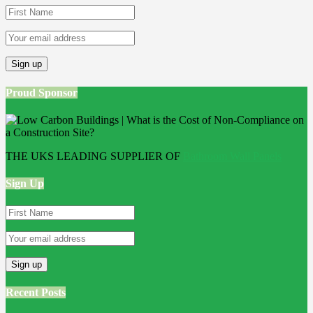
Proud Sponsor
THE UKS LEADING SUPPLIER OF
Bathroom Wall Panels
Sign Up
Recent Posts