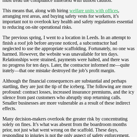
must tread the compliance minefield with utmost caution.
This means that, along with hiring
welfare units with offices
,
arranging rest areas, and buying safety vests for workers, it’s
important not to overlook key health and safety regulations essential
to reducing on-site operational risks.
The previous spring, I went to a location in Leeds. In an attempt to
finish a roof job before anyone noticed, a subcontractor had
neglected to use the appropriate scaffolding. Fortunately, no one was
harmed. However, the website was unavailable for ten days.
Relationships were strained, payments were halted, and there was
no progress for ten days. Later, the contractor informed me—quite
irately—that one mistake destroyed the job’s profit margin.
Although the financial consequences are substantial and perhaps
startling, they are just the tip of the iceberg. The following are more
profound: contract losses, increased insurance premiums, and the icy
silence from past customers who abruptly stop returning calls.
Smaller businesses are more vulnerable as a result of these indirect
effects.
Many decision-makers overlook the greater risk by concentrating
solely on fines. It’s what was absent from the boardroom months
prior, not just what went wrong on the scaffold. These days,
responding to injuries is not the only aspect of safety enforcement.