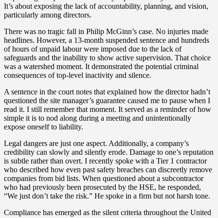
It’s about exposing the lack of accountability, planning, and vision,
particularly among directors.
There was no tragic fall in Philip McGinn’s case. No injuries made
headlines. However, a 13-month suspended sentence and hundreds
of hours of unpaid labour were imposed due to the lack of
safeguards and the inability to show active supervision. That choice
was a watershed moment. It demonstrated the potential criminal
consequences of top-level inactivity and silence.
A sentence in the court notes that explained how the director hadn’t
questioned the site manager’s guarantee caused me to pause when I
read it. I still remember that moment. It served as a reminder of how
simple it is to nod along during a meeting and unintentionally
expose oneself to liability.
Legal dangers are just one aspect. Additionally, a company’s
credibility can slowly and silently erode. Damage to one’s reputation
is subtle rather than overt. I recently spoke with a Tier 1 contractor
who described how even past safety breaches can discreetly remove
companies from bid lists. When questioned about a subcontractor
who had previously been prosecuted by the HSE, he responded,
“We just don’t take the risk.” He spoke in a firm but not harsh tone.
Compliance has emerged as the silent criteria throughout the United