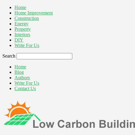
Home
Home Improvement
Construction
Energy
Property
Interiors
DIY
Write For Us
Search
Home
Blog
Authors
Write For Us
Contact Us