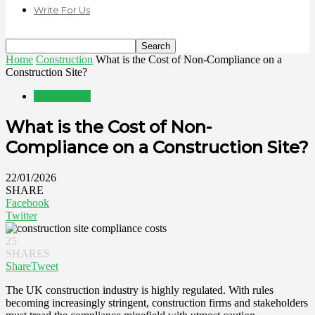
Write For Us
Home
Construction
What is the Cost of Non-Compliance on a
Construction Site?
Construction
What is the Cost of Non-
Compliance on a Construction Site?
22/01/2026
SHARE
Facebook
Twitter
25
SHARES
Share
Tweet
The UK construction industry is highly regulated. With rules
becoming increasingly stringent, construction firms and stakeholders