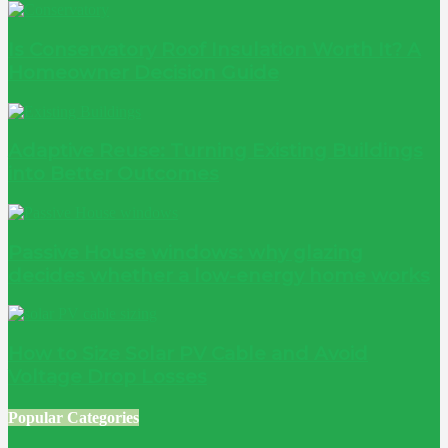
Is Conservatory Roof Insulation Worth It? A
Homeowner Decision Guide
Adaptive Reuse: Turning Existing Buildings
into Better Outcomes
Passive House windows: why glazing
decides whether a low-energy home works
How to Size Solar PV Cable and Avoid
Voltage Drop Losses
Popular Categories