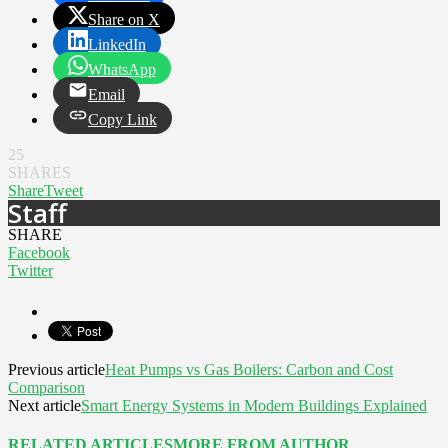
Share on X
LinkedIn
WhatsApp
Email
Copy Link
25
SHARES
Share
Tweet
Staff
SHARE
Facebook
Twitter
Previous article
Heat Pumps vs Gas Boilers: Carbon and Cost
Comparison
Next article
Smart Energy Systems in Modern Buildings Explained
RELATED ARTICLES
MORE FROM AUTHOR