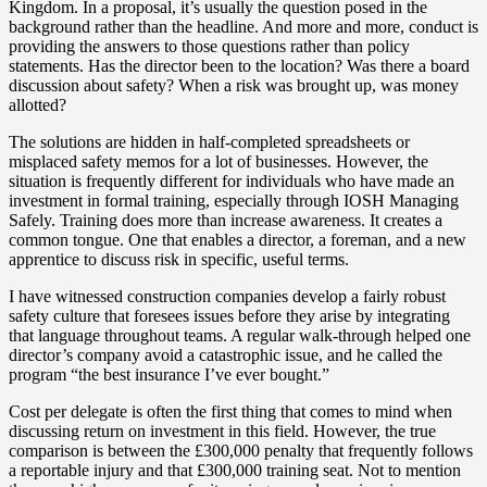
Kingdom. In a proposal, it’s usually the question posed in the
background rather than the headline. And more and more, conduct is
providing the answers to those questions rather than policy
statements. Has the director been to the location? Was there a board
discussion about safety? When a risk was brought up, was money
allotted?
The solutions are hidden in half-completed spreadsheets or
misplaced safety memos for a lot of businesses. However, the
situation is frequently different for individuals who have made an
investment in formal training, especially through IOSH Managing
Safely. Training does more than increase awareness. It creates a
common tongue. One that enables a director, a foreman, and a new
apprentice to discuss risk in specific, useful terms.
I have witnessed construction companies develop a fairly robust
safety culture that foresees issues before they arise by integrating
that language throughout teams. A regular walk-through helped one
director’s company avoid a catastrophic issue, and he called the
program “the best insurance I’ve ever bought.”
Cost per delegate is often the first thing that comes to mind when
discussing return on investment in this field. However, the true
comparison is between the £300,000 penalty that frequently follows
a reportable injury and that £300,000 training seat. Not to mention