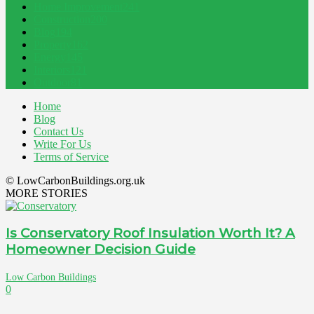
Home Improvement
241
Construction
200
Blog
194
Property
162
Energy
145
Interiors
121
Outdoor
81
Home
Blog
Contact Us
Write For Us
Terms of Service
© LowCarbonBuildings.org.uk
MORE STORIES
Is Conservatory Roof Insulation Worth It? A
Homeowner Decision Guide
Low Carbon Buildings
0