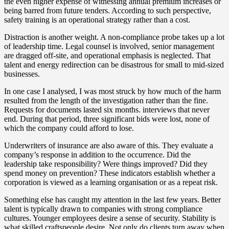
the even higher expense of witnessing annual premium increases or
being barred from future tenders. According to such perspective,
safety training is an operational strategy rather than a cost.
Distraction is another weight. A non-compliance probe takes up a lot
of leadership time. Legal counsel is involved, senior management
are dragged off-site, and operational emphasis is neglected. That
talent and energy redirection can be disastrous for small to mid-sized
businesses.
In one case I analysed, I was most struck by how much of the harm
resulted from the length of the investigation rather than the fine.
Requests for documents lasted six months. interviews that never
end. During that period, three significant bids were lost, none of
which the company could afford to lose.
Underwriters of insurance are also aware of this. They evaluate a
company’s response in addition to the occurrence. Did the
leadership take responsibility? Were things improved? Did they
spend money on prevention? These indicators establish whether a
corporation is viewed as a learning organisation or as a repeat risk.
Something else has caught my attention in the last few years. Better
talent is typically drawn to companies with strong compliance
cultures. Younger employees desire a sense of security. Stability is
what skilled craftspeople desire. Not only do clients turn away when