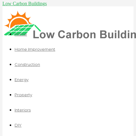
Low Carbon Buildings
Home
Home Improvement
Construction
Energy
Property
Interiors
DIY