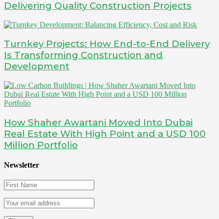
Delivering Quality Construction Projects
Turnkey Projects: How End-to-End Delivery
Is Transforming Construction and
Development
How Shaher Awartani Moved Into Dubai
Real Estate With High Point and a USD 100
Million Portfolio
Newsletter