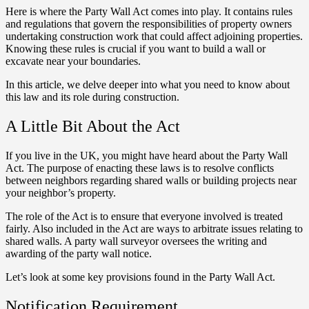
Here is where the Party Wall Act comes into play. It contains rules
and regulations that govern the responsibilities of property owners
undertaking construction work that could affect adjoining properties.
Knowing these rules is crucial if you want to build a wall or
excavate near your boundaries.
In this article, we delve deeper into what you need to know about
this law and its role during construction.
A Little Bit About the Act
If you live in the UK, you might have heard about the Party Wall
Act. The purpose of enacting these laws is to resolve conflicts
between neighbors regarding shared walls or building projects near
your neighbor’s property.
The role of the Act is to ensure that everyone involved is treated
fairly. Also included in the Act are ways to arbitrate issues relating to
shared walls. A party wall surveyor oversees the writing and
awarding of the party wall notice.
Let’s look at some key provisions found in the Party Wall Act.
Notification Requirement