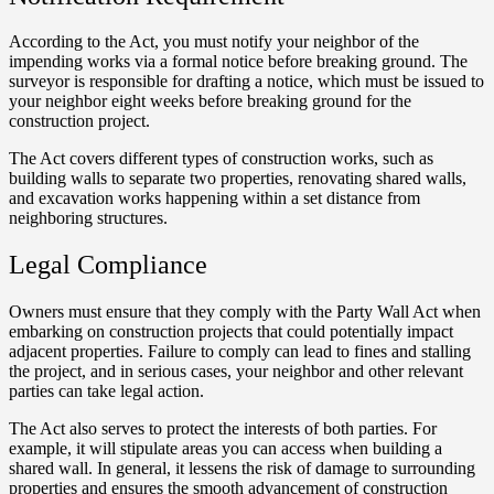
According to the Act, you must notify your neighbor of the
impending works via a formal notice before breaking ground. The
surveyor is responsible for drafting a notice, which must be issued to
your neighbor eight weeks before breaking ground for the
construction project.
The Act covers different types of construction works, such as
building walls to separate two properties, renovating shared walls,
and excavation works happening within a set distance from
neighboring structures.
Legal Compliance
Owners must ensure that they comply with the Party Wall Act when
embarking on construction projects that could potentially impact
adjacent properties. Failure to comply can lead to fines and stalling
the project, and in serious cases, your neighbor and other relevant
parties can take legal action.
The Act also serves to protect the interests of both parties. For
example, it will stipulate areas you can access when building a
shared wall. In general, it lessens the risk of damage to surrounding
properties and ensures the smooth advancement of construction