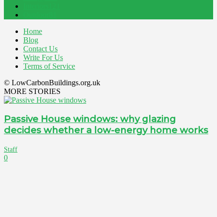
Interiors
121
Outdoor
81
Home
Blog
Contact Us
Write For Us
Terms of Service
© LowCarbonBuildings.org.uk
MORE STORIES
Passive House windows: why glazing
decides whether a low-energy home works
Staff
0