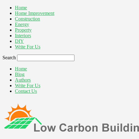
Home
Home Improvement
Construction
Energy
Property
Interiors
DIY
Write For Us
Search
Home
Blog
Authors
Write For Us
Contact Us