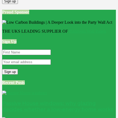
Proud Sponsor
THE UKS LEADING SUPPLIER OF
Bathroom Wall Panels
Sign Up
Recent Posts
Passive House windows: why glazing
decides whether a low-energy home works