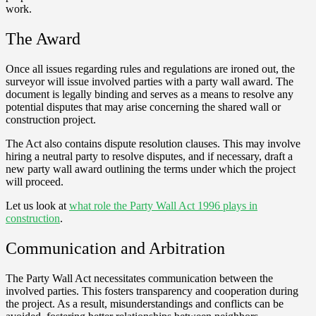
work.
The Award
Once all issues regarding rules and regulations are ironed out, the
surveyor will issue involved parties with a party wall award. The
document is legally binding and serves as a means to resolve any
potential disputes that may arise concerning the shared wall or
construction project.
The Act also contains dispute resolution clauses. This may involve
hiring a neutral party to resolve disputes, and if necessary, draft a
new party wall award outlining the terms under which the project
will proceed.
Let us look at
what role the Party Wall Act 1996 plays in
construction
.
Communication and Arbitration
The Party Wall Act necessitates communication between the
involved parties. This fosters transparency and cooperation during
the project. As a result, misunderstandings and conflicts can be