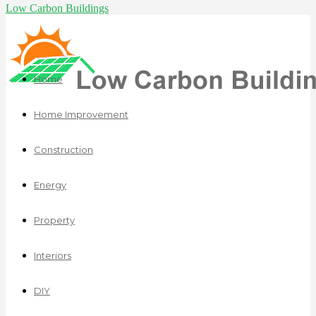
Low Carbon Buildings
Home
Home Improvement
Construction
Energy
Property
Interiors
DIY