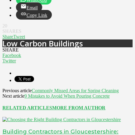
WhatsApp
Email
Copy Link
20
SHARES
Share
Tweet
Low Carbon Buildings
SHARE
Facebook
Twitter
Previous article
Commonly Missed Areas for Spring Cleaning
Next article
9 Mistakes to Avoid When Pouring Concrete
RELATED ARTICLES
MORE FROM AUTHOR
Building Contractors in Gloucestershire: