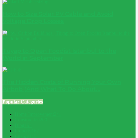
How to Size Solar PV Cable and Avoid
Voltage Drop Losses
Tüyap to Open Foodist İstanbul to the
World in September
The Hidden Costs of Running Your Own
Airbnb (And What To Do About...
Popular Categories
Home Improvement
241
Construction
200
Blog
194
Property
162
Energy
145