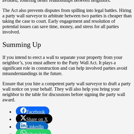
avoided, fostering better relationships between neighbors.
The Act also prevents disputes from spilling into legal battles. Hiring
a party wall surveyor to arbitrate between two parties is cheaper than
taking the case to court. Early engagement and resolution of
potential issues can save time, money, and stress for all parties
involved.
Summing Up
If you intend to erect a wall to separate your property from your
neighbor’s, you must adhere to the Party Wall Act. It plays a
significant role in construction and can help involved parties avoid
misunderstandings in the future.
Ensure that you hire a competent party wall surveyor to draft a party
wall notice on your behalf. They will also help you bring your
neighbor to the table for discussions before signing the party wall
award.
Facebook
Share on X
LinkedIn