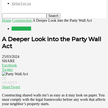
Write For Us
Home
Construction
A Deeper Look into the Party Wall Act
Construction
A Deeper Look into the Party Wall
Act
25/03/2024
SHARE
Facebook
Twitter
20
SHARES
Share
Tweet
Constructing shared walls isn’t as easy as it may look on paper. You
must comply with the legal frameworks before any work that affects
your neighbor’s property starts.