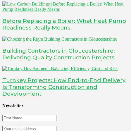
Before Replacing a Boiler: What Heat Pump
Readiness Really Means
Building Contractors in Gloucestershire:
Delivering Quality Construction Projects
Turnkey Projects: How End-to-End Delivery
Is Transforming Construction and
Development
Newsletter