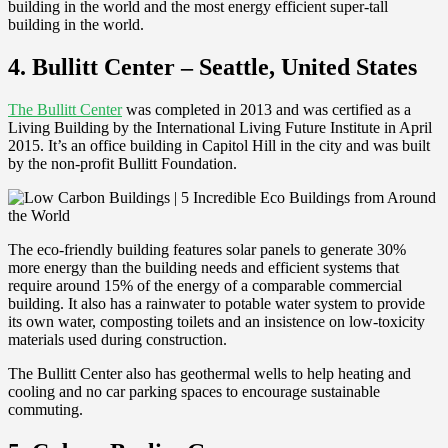
building in the world and the most energy efficient super-tall
building in the world.
4. Bullitt Center – Seattle, United States
The Bullitt Center
was completed in 2013 and was certified as a
Living Building by the International Living Future Institute in April
2015. It’s an office building in Capitol Hill in the city and was built
by the non-profit Bullitt Foundation.
The eco-friendly building features solar panels to generate 30%
more energy than the building needs and efficient systems that
require around 15% of the energy of a comparable commercial
building. It also has a rainwater to potable water system to provide
its own water, composting toilets and an insistence on low-toxicity
materials used during construction.
The Bullitt Center also has geothermal wells to help heating and
cooling and no car parking spaces to encourage sustainable
commuting.