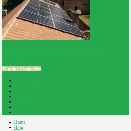
How to Size Solar PV Cable and Avoid
Voltage Drop Losses
Popular Categories
Home Improvement
241
Construction
200
Blog
194
Property
162
Energy
145
Interiors
121
Outdoor
81
Home
Blog