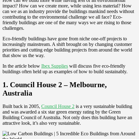
How can we build more while having less of an environmental
impact? How can we create more, while using less material? How
can we as an industry provide the buildings mankind needs without
contributing to the environmental challenge we all face? Eco-
friendly buildings are one of the many ways we are rising to those
challenges.
Eco-friendly buildings have gone from niche one-off projects to
increasingly mainstream. A shift brought on by changing customer
priorities and cutting edge building projects from around the world
that show us the way.
In the article below
Ibex Supplies
will discuss five eco-friendly
buildings often held up as examples of how to build sustainably.
1. Council House 2 – Melbourne,
Australia
Built back in 2005,
Council House 2
is a very sustainable building
and was awarded a six star green energy rating by the Green
Building Council of Australia. Not only does this building have an
attractive look, it’s also very sustainable.