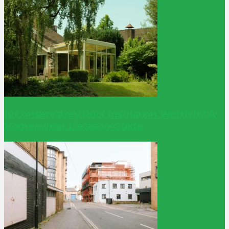
Is Conservatory Roof Insulation Worth It? A
Homeowner Decision Guide