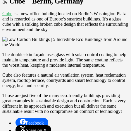
5. Cube – Berlin, Germany
Cube
is a new office building located on Berlin’s Washington Platz
and is regarded as one of Europe’s smartest buildings. It’s a glass
cube with a striking broken cube design that reflects the surrounding
environment and the sky.
The double skin façade uses glass with solar control coating to help
maintain temperature and provide light. The same coating reflects
the worst heat, keeping a moderate internal temperature.
Cube also features a natural air ventilation system, heat reclamation
system, rooftop terrace, courtyards and smart technology to control
energy, heat and security.
Those are just five of the many eco-friendly buildings providing
great examples in sustainable design and construction. Each is very
different in its approach and execution but all deliver the same
sustainable result with no compromise on comfort or technology!
Facebook
Share on X