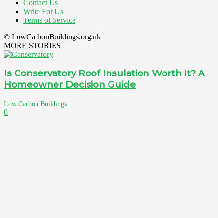
Contact Us
Write For Us
Terms of Service
© LowCarbonBuildings.org.uk
MORE STORIES
Is Conservatory Roof Insulation Worth It? A
Homeowner Decision Guide
Low Carbon Buildings
0