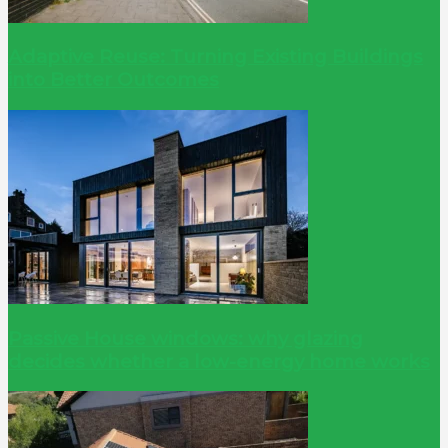
Adaptive Reuse: Turning Existing Buildings
into Better Outcomes
Passive House windows: why glazing
decides whether a low-energy home works