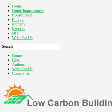
Home
Home Improvement
Construction
Energy
Property
Interiors
DIY
Write For Us
Search
Home
Blog
Authors
Write For Us
Contact Us