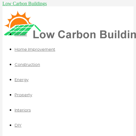
Low Carbon Buildings
Home
Home Improvement
Construction
Energy
Property
Interiors
DIY