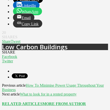
LinkedIn
WhatsApp
Email
Copy Link
20
SHARES
Share
Tweet
Low Carbon Buildings
SHARE
Facebook
Twitter
Previous article
How To Minimise Power Usage Throughout Your
Business
Next article
What to look for in a rented property
RELATED ARTICLES
MORE FROM AUTHOR