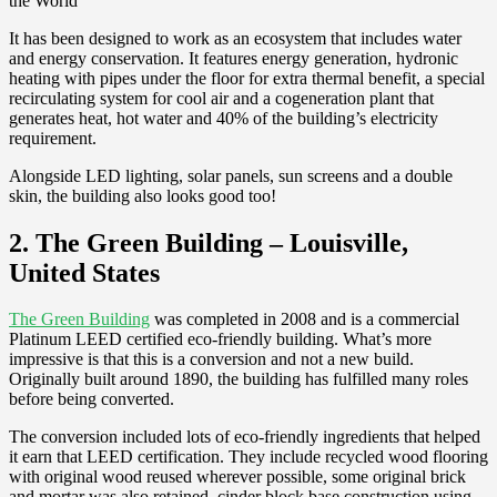
It has been designed to work as an ecosystem that includes water
and energy conservation. It features energy generation, hydronic
heating with pipes under the floor for extra thermal benefit, a special
recirculating system for cool air and a cogeneration plant that
generates heat, hot water and 40% of the building’s electricity
requirement.
Alongside LED lighting, solar panels, sun screens and a double
skin, the building also looks good too!
2. The Green Building – Louisville,
United States
The Green Building
was completed in 2008 and is a commercial
Platinum LEED certified eco-friendly building. What’s more
impressive is that this is a conversion and not a new build.
Originally built around 1890, the building has fulfilled many roles
before being converted.
The conversion included lots of eco-friendly ingredients that helped
it earn that LEED certification. They include recycled wood flooring
with original wood reused wherever possible, some original brick
and mortar was also retained, cinder block base construction using