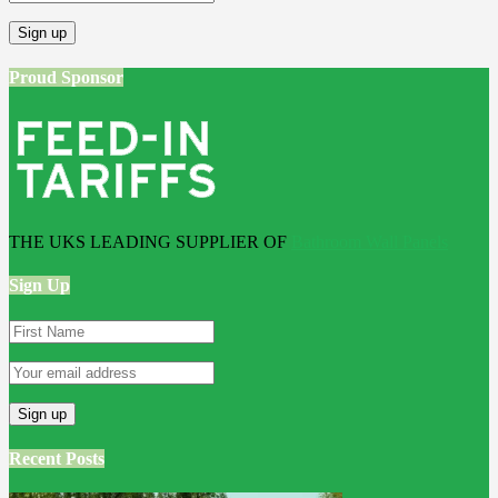
Proud Sponsor
THE UKS LEADING SUPPLIER OF
Bathroom Wall Panels
Sign Up
Recent Posts