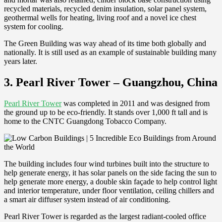
recycled materials, recycled denim insulation, solar panel system,
geothermal wells for heating, living roof and a novel ice chest
system for cooling.
The Green Building was way ahead of its time both globally and
nationally. It is still used as an example of sustainable building many
years later.
3. Pearl River Tower – Guangzhou, China
Pearl River Tower
was completed in 2011 and was designed from
the ground up to be eco-friendly. It stands over 1,000 ft tall and is
home to the CNTC Guangdong Tobacco Company.
The building includes four wind turbines built into the structure to
help generate energy, it has solar panels on the side facing the sun to
help generate more energy, a double skin façade to help control light
and interior temperature, under floor ventilation, ceiling chillers and
a smart air diffuser system instead of air conditioning.
Pearl River Tower is regarded as the largest radiant-cooled office