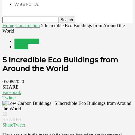
Write For Us
Home
Construction
5 Incredible Eco Buildings from Around the
World
Construction
Energy
5 Incredible Eco Buildings from
Around the World
05/08/2020
SHARE
Facebook
Twitter
20
SHARES
Share
Tweet