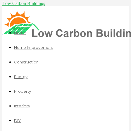
Low Carbon Buildings
Home
Home Improvement
Construction
Energy
Property
Interiors
DIY