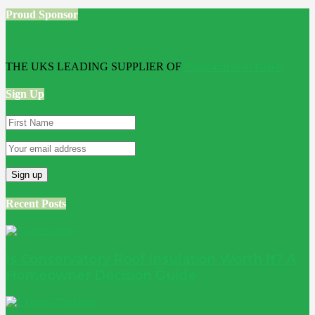
Proud Sponsor
THE UKS LEADING SUPPLIER OF
Bathroom Wall Panels
Sign Up
Recent Posts
Is Conservatory Roof Insulation Worth It? A
Homeowner Decision Guide