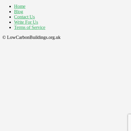
Home
Blog
Contact Us
Write For Us
Terms of Service
© LowCarbonBuildings.org.uk