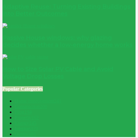
Adaptive Reuse: Turning Existing Buildings
into Better Outcomes
Passive House windows: why glazing
decides whether a low-energy home works
How to Size Solar PV Cable and Avoid
Voltage Drop Losses
Popular Categories
Home Improvement
241
Construction
200
Blog
194
Property
162
Energy
145
Interiors
121
Outdoor
81