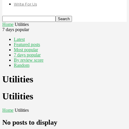
Write For Us
Home
Utilities
7 days popular
Latest
Featured posts
Most popular
7 days popular
By review score
Random
Utilities
Utilities
Home
Utilities
No posts to display