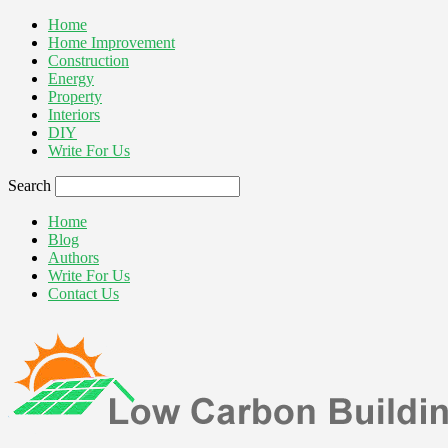
Home
Home Improvement
Construction
Energy
Property
Interiors
DIY
Write For Us
Search
Home
Blog
Authors
Write For Us
Contact Us