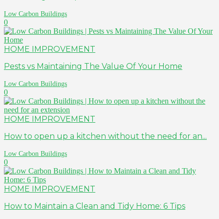
Low Carbon Buildings
0
HOME IMPROVEMENT
Pests vs Maintaining The Value Of Your Home
Low Carbon Buildings
0
HOME IMPROVEMENT
How to open up a kitchen without the need for an...
Low Carbon Buildings
0
HOME IMPROVEMENT
How to Maintain a Clean and Tidy Home: 6 Tips