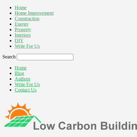
Home
Home Improvement
Construction
Energy
Property
Interiors
DIY
Write For Us
Search
Home
Blog
Authors
Write For Us
Contact Us