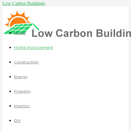
Low Carbon Buildings
Home
Home Improvement
Construction
Energy
Property
Interiors
DIY