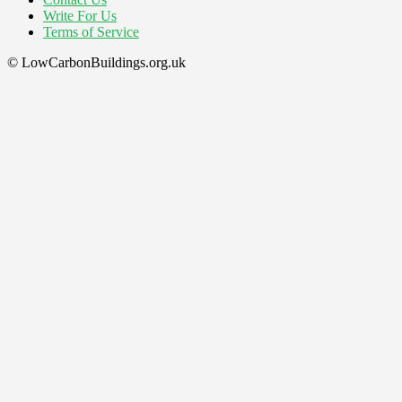
Write For Us
Terms of Service
© LowCarbonBuildings.org.uk