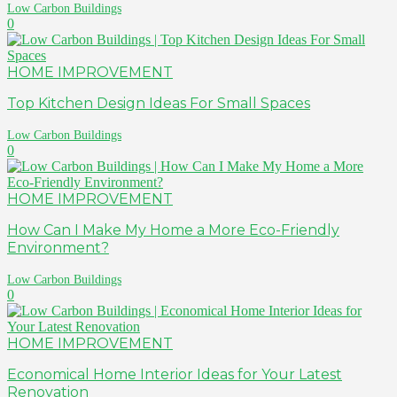
Low Carbon Buildings
0
HOME IMPROVEMENT
Top Kitchen Design Ideas For Small Spaces
Low Carbon Buildings
0
HOME IMPROVEMENT
How Can I Make My Home a More Eco-Friendly
Environment?
Low Carbon Buildings
0
HOME IMPROVEMENT
Economical Home Interior Ideas for Your Latest
Renovation