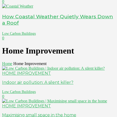
0
How Coastal Weather Quietly Wears Down
a Roof
Low Carbon Buildings
0
Home Improvement
Home
Home Improvement
HOME IMPROVEMENT
Indoor air pollution: A silent killer?
Low Carbon Buildings
0
HOME IMPROVEMENT
Maximising small space in the home