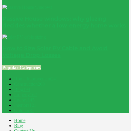
Passive House windows: why glazing
decides whether a low-energy home works
How to Size Solar PV Cable and Avoid
Voltage Drop Losses
Popular Categories
Home Improvement
241
Construction
200
Blog
194
Property
162
Energy
145
Interiors
121
Outdoor
81
Home
Blog
Contact Us