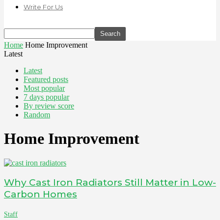
Write For Us
Home
Home Improvement
Latest
Latest
Featured posts
Most popular
7 days popular
By review score
Random
Home Improvement
Why Cast Iron Radiators Still Matter in Low-
Carbon Homes
Staff