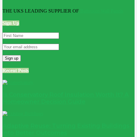
THE UKS LEADING SUPPLIER OF
Bathroom Wall Panels
Sign Up
Recent Posts
Is Conservatory Roof Insulation Worth It? A
Homeowner Decision Guide
Adaptive Reuse: Turning Existing Buildings
into Better Outcomes