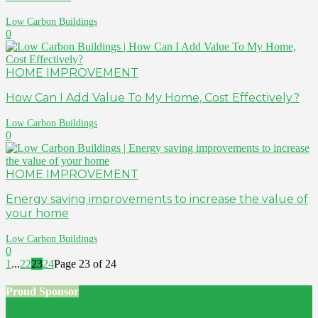
Low Carbon Buildings
0
HOME IMPROVEMENT
How Can I Add Value To My Home, Cost Effectively?
Low Carbon Buildings
0
HOME IMPROVEMENT
Energy saving improvements to increase the value of
your home
Low Carbon Buildings
0
1
...
22
23
24
Page 23 of 24
Proud Sponsor