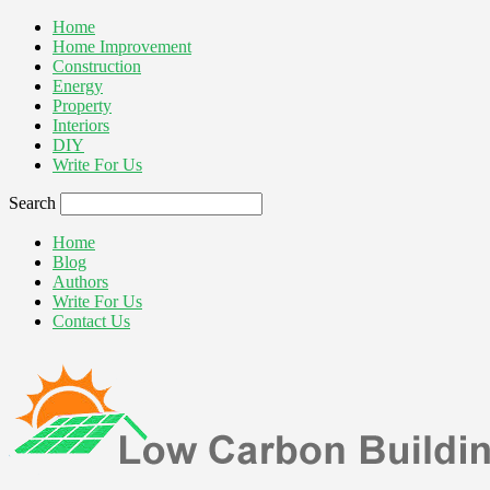
Home
Home Improvement
Construction
Energy
Property
Interiors
DIY
Write For Us
Search
Home
Blog
Authors
Write For Us
Contact Us