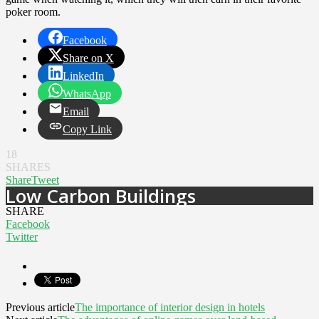
poker room.
Facebook
Share on X
LinkedIn
WhatsApp
Email
Copy Link
18
SHARES
Share
Tweet
Low Carbon Buildings
SHARE
Facebook
Twitter
Previous article
The importance of interior design in hotels