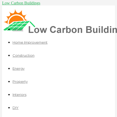
Low Carbon Buildings
Home
Home Improvement
Construction
Energy
Property
Interiors
DIY