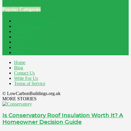
Popular Categories
Home Improvement
241
Construction
200
Blog
194
Property
162
Energy
145
Interiors
121
Outdoor
81
Home
Blog
Contact Us
Write For Us
Terms of Service
© LowCarbonBuildings.org.uk
MORE STORIES
Is Conservatory Roof Insulation Worth It? A
Homeowner Decision Guide