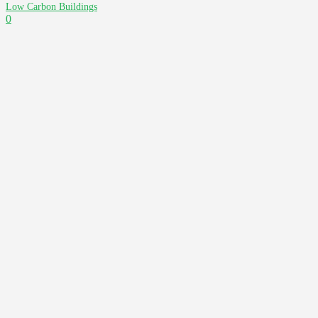
Low Carbon Buildings
0