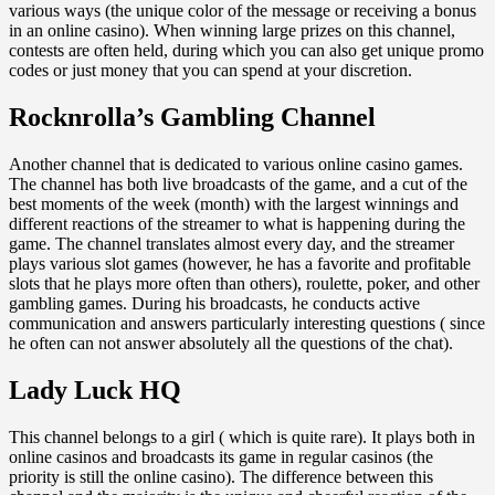
various ways (the unique color of the message or receiving a bonus
in an online casino). When winning large prizes on this channel,
contests are often held, during which you can also get unique promo
codes or just money that you can spend at your discretion.
Rocknrolla’s Gambling Channel
Another channel that is dedicated to various online casino games.
The channel has both live broadcasts of the game, and a cut of the
best moments of the week (month) with the largest winnings and
different reactions of the streamer to what is happening during the
game. The channel translates almost every day, and the streamer
plays various slot games (however, he has a favorite and profitable
slots that he plays more often than others), roulette, poker, and other
gambling games. During his broadcasts, he conducts active
communication and answers particularly interesting questions ( since
he often can not answer absolutely all the questions of the chat).
Lady Luck HQ
This channel belongs to a girl ( which is quite rare). It plays both in
online casinos and broadcasts its game in regular casinos (the
priority is still the online casino). The difference between this