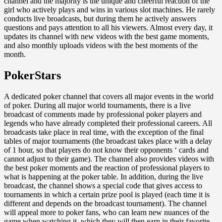
channel and the majority is the unique and cheerful reaction of the
girl who actively plays and wins in various slot machines. He rarely
conducts live broadcasts, but during them he actively answers
questions and pays attention to all his viewers. Almost every day, it
updates its channel with new videos with the best game moments,
and also monthly uploads videos with the best moments of the
month.
PokerStars
A dedicated poker channel that covers all major events in the world
of poker. During all major world tournaments, there is a live
broadcast of comments made by professional poker players and
legends who have already completed their professional careers. All
broadcasts take place in real time, with the exception of the final
tables of major tournaments (the broadcast takes place with a delay
of 1 hour, so that players do not know their opponents ‘ cards and
cannot adjust to their game). The channel also provides videos with
the best poker moments and the reaction of professional players to
what is happening at the poker table. In addition, during the live
broadcast, the channel shows a special code that gives access to
tournaments in which a certain prize pool is played (each time it is
different and depends on the broadcast tournament). The channel
will appeal more to poker fans, who can learn new nuances of the
game when watching it, which they will then earn in their favorite