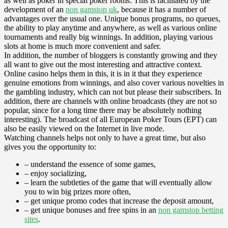
as well as poker in special poker rooms. This is facilitated by the
development of an
non gamstop uk
, because it has a number of
advantages over the usual one. Unique bonus programs, no queues,
the ability to play anytime and anywhere, as well as various online
tournaments and really big winnings. In addition, playing various
slots at home is much more convenient and safer.
In addition, the number of bloggers is constantly growing and they
all want to give out the most interesting and attractive context.
Online casino helps them in this, it is in it that they experience
genuine emotions from winnings, and also cover various novelties in
the gambling industry, which can not but please their subscribers. In
addition, there are channels with online broadcasts (they are not so
popular, since for a long time there may be absolutely nothing
interesting). The broadcast of all European Poker Tours (EPT) can
also be easily viewed on the Internet in live mode.
Watching channels helps not only to have a great time, but also
gives you the opportunity to:
– understand the essence of some games,
– enjoy socializing,
– learn the subtleties of the game that will eventually allow
you to win big prizes more often,
– get unique promo codes that increase the deposit amount,
– get unique bonuses and free spins in an
non gamstop betting
sites
.