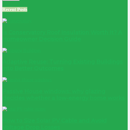
Recent Posts
Is Conservatory Roof Insulation Worth It? A
Homeowner Decision Guide
Adaptive Reuse: Turning Existing Buildings
into Better Outcomes
Passive House windows: why glazing
decides whether a low-energy home works
How to Size Solar PV Cable and Avoid
Voltage Drop Losses