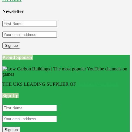
Newsletter
Proud Sponsor
THE UKS LEADING SUPPLIER OF
Bathroom Wall Panels
Sign Up