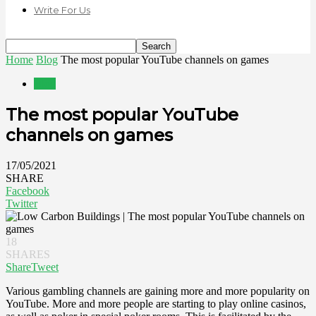
Write For Us
Home
Blog
The most popular YouTube channels on games
Blog
The most popular YouTube
channels on games
17/05/2021
SHARE
Facebook
Twitter
18
SHARES
Share
Tweet
Various gambling channels are gaining more and more popularity on
YouTube. More and more people are starting to play online casinos,