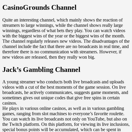
CasinoGrounds Channel
Quite an interesting channel, which mainly shows the reaction of
streamers to large winnings, while the channel shows really large
winnings, regardless of what bets they play. You can watch videos
with the biggest wins of the year or the biggest wins of the month.
The channel regularly releases new videos. The disadvantages of the
channel include the fact that there are no broadcasts in real time, and
therefore there is no communication with streamers. However, if
new videos are released, then they really won big.
Jack’s Gambling Channel
A young streamer who conducts both live broadcasts and uploads
videos with a cut of the best moments of the game session. On live
broadcasts, he actively communicates, suggests game moments, and
sometimes gives out unique codes that give free spins in certain
casinos.
He plays in various online casinos, as well as in various gambling
games, ranging from slot machines to everyone’s favorite roulette.
You can watch its live broadcasts not only on YouTube, but also on
the Twitch platform. On this platform, for viewing its live inclusions,
special bonus points will be accumulated, which can be spent in