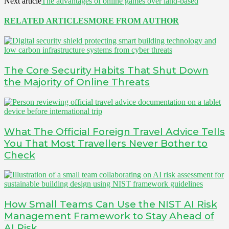
Next article
The advantages of online games over land-based
RELATED ARTICLES
MORE FROM AUTHOR
The Core Security Habits That Shut Down
the Majority of Online Threats
What The Official Foreign Travel Advice Tells
You That Most Travellers Never Bother to
Check
How Small Teams Can Use the NIST AI Risk
Management Framework to Stay Ahead of
AI Risk