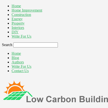
Home
Home Improvement
Construction
Energy
Property
Interiors
DIY
Write For Us
Search
Home
Blog
Authors
Write For Us
Contact Us