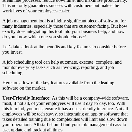
streamline processes, reduce downtime, and maximise productivity.
This not only guarantees success with customers but makes the
work lives of your employees easier.
A job management tool is a highly significant piece of software for
many industries, especially those that are customer-facing. But how
exactly does integrating this tool into your business help, and how
do you know which one you should choose?
Let’s take a look at the benefits and key features to consider before
you invest.
A job scheduling tool can help automate, execute, complete, and
monitor everyday tasks such as invoicing, reporting, and job
scheduling.
Here are a few of the key features available from the leading
software on the market.
User-Friendly Interface:
As this will be a company-wide software,
most, if not all, of your employees will use it day-to-day, too. With
this in mind, you must ensure it has a user-friendly interface. Not all
employees will be tech savvy, so integrating an app or software that
takes detailed training due to complexities will limit and slow down
your operations. All staff should find your job management easy to
use, update and track at all times.