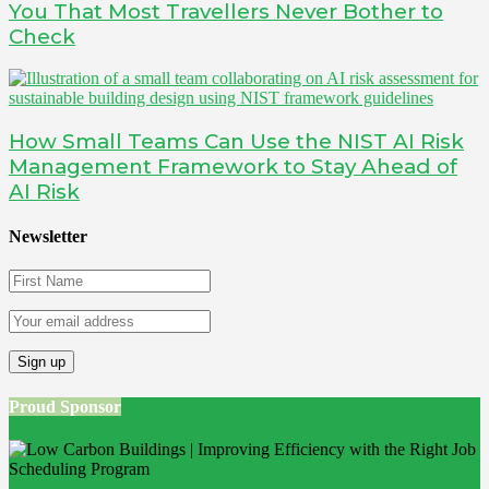
You That Most Travellers Never Bother to
Check
How Small Teams Can Use the NIST AI Risk
Management Framework to Stay Ahead of
AI Risk
Newsletter
Proud Sponsor