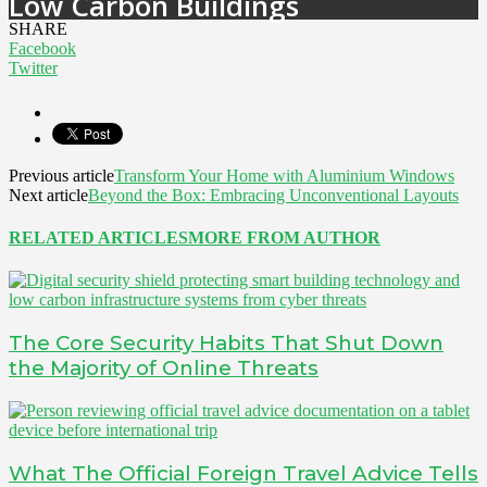
Low Carbon Buildings
SHARE
Facebook
Twitter
Previous article
Transform Your Home with Aluminium Windows
Next article
Beyond the Box: Embracing Unconventional Layouts
RELATED ARTICLES
MORE FROM AUTHOR
The Core Security Habits That Shut Down
the Majority of Online Threats
What The Official Foreign Travel Advice Tells