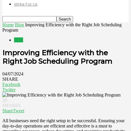
Write For Us
Home
Blog
Improving Efficiency with the Right Job Scheduling
Program
Blog
Improving Efficiency with the
Right Job Scheduling Program
04/07/2024
SHARE
Facebook
Twitter
20
SHARES
Share
Tweet
All businesses need the right setup to be successful. Ensuring your
day-to-day operations are efficient and effective is a must to