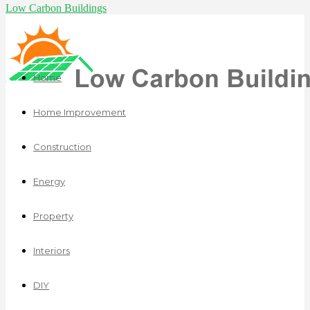
Low Carbon Buildings
Home
Home Improvement
Construction
Energy
Property
Interiors
DIY