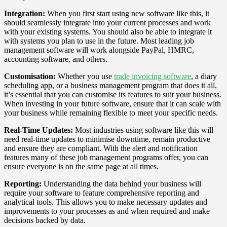
Integration:
When you first start using new software like this, it
should seamlessly integrate into your current processes and work
with your existing systems. You should also be able to integrate it
with systems you plan to use in the future. Most leading job
management software will work alongside PayPal, HMRC,
accounting software, and others.
Customisation:
Whether you use
trade invoicing software
, a diary
scheduling app, or a business management program that does it all,
it’s essential that you can customise its features to suit your business.
When investing in your future software, ensure that it can scale with
your business while remaining flexible to meet your specific needs.
Real-Time Updates:
Most industries using software like this will
need real-time updates to minimise downtime, remain productive
and ensure they are compliant. With the alert and notification
features many of these job management programs offer, you can
ensure everyone is on the same page at all times.
Reporting:
Understanding the data behind your business will
require your software to feature comprehensive reporting and
analytical tools. This allows you to make necessary updates and
improvements to your processes as and when required and make
decisions backed by data.