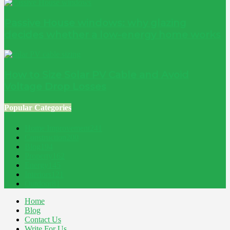
Passive House windows: why glazing
decides whether a low-energy home works
How to Size Solar PV Cable and Avoid
Voltage Drop Losses
Popular Categories
Home Improvement
241
Construction
200
Blog
194
Property
162
Energy
145
Interiors
121
Outdoor
81
Home
Blog
Contact Us
Write For Us