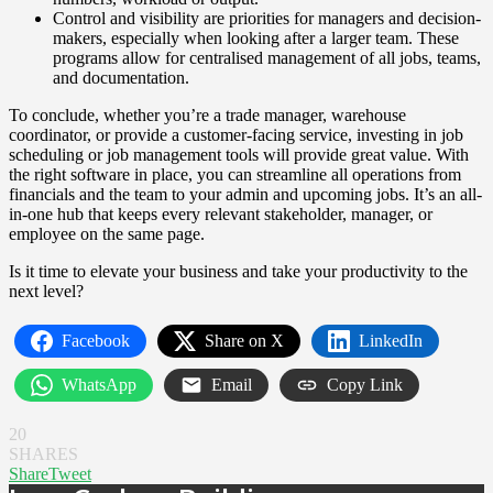
Control and visibility are priorities for managers and decision-
makers, especially when looking after a larger team. These
programs allow for centralised management of all jobs, teams,
and documentation.
To conclude, whether you’re a trade manager, warehouse
coordinator, or provide a customer-facing service, investing in job
scheduling or job management tools will provide great value. With
the right software in place, you can streamline all operations from
financials and the team to your admin and upcoming jobs. It’s an all-
in-one hub that keeps every relevant stakeholder, manager, or
employee on the same page.
Is it time to elevate your business and take your productivity to the
next level?
Facebook
Share on X
LinkedIn
WhatsApp
Email
Copy Link
20
SHARES
Share
Tweet