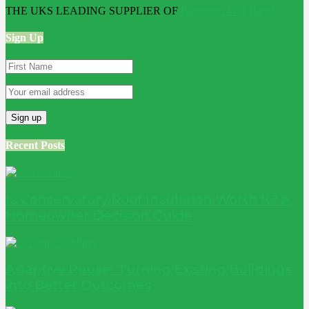
THE UKS LEADING SUPPLIER OF
Bathroom Wall Panels
Sign Up
Recent Posts
Is Conservatory Roof Insulation Worth It? A
Homeowner Decision Guide
Adaptive Reuse: Turning Existing Buildings
into Better Outcomes