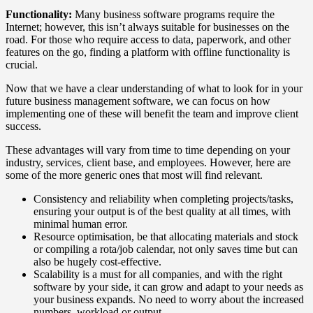
Functionality:
Many business software programs require the
Internet; however, this isn’t always suitable for businesses on the
road. For those who require access to data, paperwork, and other
features on the go, finding a platform with offline functionality is
crucial.
Now that we have a clear understanding of what to look for in your
future business management software, we can focus on how
implementing one of these will benefit the team and improve client
success.
These advantages will vary from time to time depending on your
industry, services, client base, and employees. However, here are
some of the more generic ones that most will find relevant.
Consistency and reliability when completing projects/tasks,
ensuring your output is of the best quality at all times, with
minimal human error.
Resource optimisation, be that allocating materials and stock
or compiling a rota/job calendar, not only saves time but can
also be hugely cost-effective.
Scalability is a must for all companies, and with the right
software by your side, it can grow and adapt to your needs as
your business expands. No need to worry about the increased
numbers, workload or output.