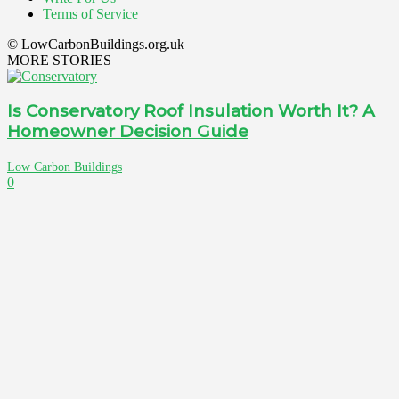
Terms of Service
© LowCarbonBuildings.org.uk
MORE STORIES
Is Conservatory Roof Insulation Worth It? A
Homeowner Decision Guide
Low Carbon Buildings
0