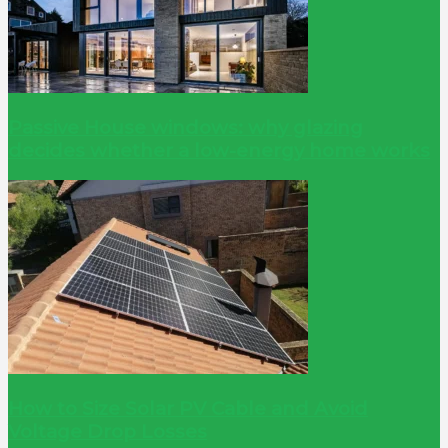
Passive House windows: why glazing
decides whether a low-energy home works
How to Size Solar PV Cable and Avoid
Voltage Drop Losses