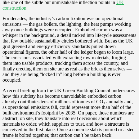
like one of the subtle but unmistakable inflection points in
UK
construction
.
For decades, the industry’s carbon fixation was on operational
emissions — the gas boilers, the lighting, the heat pumps working
away once buildings were occupied. Embodied carbon was a
whisper in the background, a detail tucked into lifecycle assessments
that few outside sustainability circles bothered with. But as the UK
grid greened and energy efficiency standards pulled down
operational figures, the other half of the ledger began to loom large.
The emissions associated with extracting raw materials, forging
them into usable products, trucking them across the country, and
finally erecting them on site are as real as the bricks themselves —
and they are being “locked in” long before a building is ever
occupied.
A recent briefing from the UK Green Building Council underscores
how this subtlety has become unavoidable: embodied carbon
already contributes tens of millions of tonnes of CO₂ annually and,
as operational emissions fall, could represent more than half of the
built environment’s footprint by 2035. On paper, those numbers are
abstract; on site, they translate into real decisions about which
materials to order, which suppliers to trust, and how a structure is
conceived in the first place. Once a concrete slab is poured or a steel
frame is bolted together, that carbon can’t be taken back.