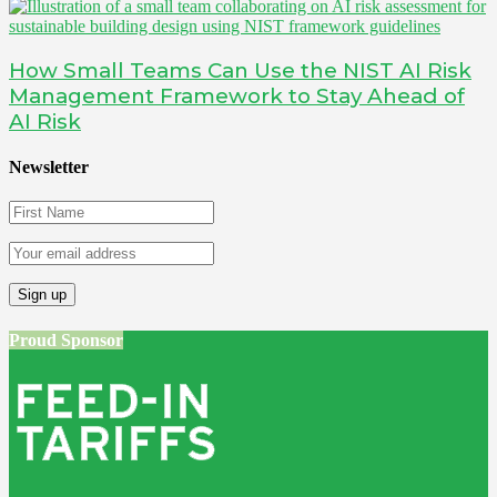
How Small Teams Can Use the NIST AI Risk
Management Framework to Stay Ahead of
AI Risk
Newsletter
Proud Sponsor