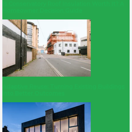
Is Conservatory Roof Insulation Worth It? A
Homeowner Decision Guide
Adaptive Reuse: Turning Existing Buildings
into Better Outcomes