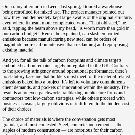
On a rainy afternoon in Leeds last spring, I toured a warehouse
being retrofitted for mixed use. The project manager pointed out
how they had deliberately kept large swaths of the original structure,
even where it meant more complicated work. “That old steel,” he
said, tapping the beam above my head, “is worth more than gold in
our carbon budget.” Reuse, he explained, can slash embodied
emissions because manufacturing new steel can be orders of
magnitude more carbon intensive than reclaiming and repurposing
existing material.
And yet, for all the talk of carbon footprints and climate targets,
embodied carbon remains largely unregulated in the UK. Contrary
to the growing stringency around operational performance, there’s
no statutory baseline that builders must meet for the material-related
emissions baked into a project. It’s left to voluntary commitments,
client demands, and pockets of innovation within the industry. The
result is an uneven patchwork: trailblazing architecture firms and
contractors tout low-carbon strategies, while others proceed with
business as usual, largely oblivious or indifferent to the hidden cost
of their choices.
The choice of materials is where the conversation gets most
granular, and most contested. Steel, concrete and cement — the
staples of modern construction — are notorious for their carbon