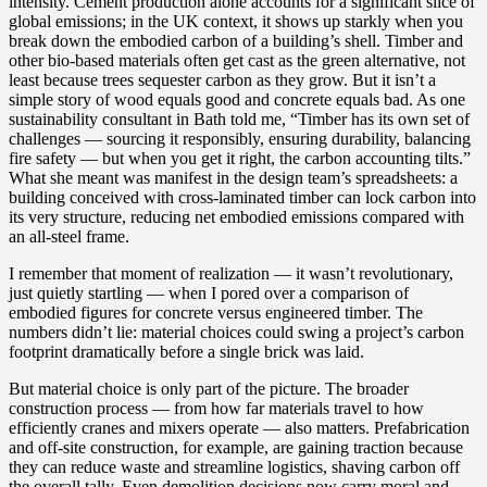
intensity. Cement production alone accounts for a significant slice of
global emissions; in the UK context, it shows up starkly when you
break down the embodied carbon of a building’s shell. Timber and
other bio-based materials often get cast as the green alternative, not
least because trees sequester carbon as they grow. But it isn’t a
simple story of wood equals good and concrete equals bad. As one
sustainability consultant in Bath told me, “Timber has its own set of
challenges — sourcing it responsibly, ensuring durability, balancing
fire safety — but when you get it right, the carbon accounting tilts.”
What she meant was manifest in the design team’s spreadsheets: a
building conceived with cross-laminated timber can lock carbon into
its very structure, reducing net embodied emissions compared with
an all-steel frame.
I remember that moment of realization — it wasn’t revolutionary,
just quietly startling — when I pored over a comparison of
embodied figures for concrete versus engineered timber. The
numbers didn’t lie: material choices could swing a project’s carbon
footprint dramatically before a single brick was laid.
But material choice is only part of the picture. The broader
construction process — from how far materials travel to how
efficiently cranes and mixers operate — also matters. Prefabrication
and off-site construction, for example, are gaining traction because
they can reduce waste and streamline logistics, shaving carbon off
the overall tally. Even demolition decisions now carry moral and