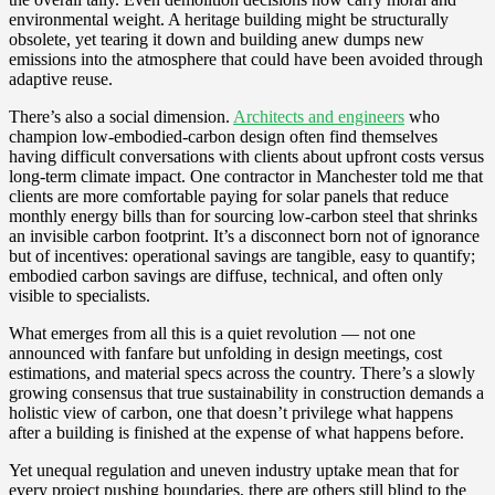
environmental weight. A heritage building might be structurally
obsolete, yet tearing it down and building anew dumps new
emissions into the atmosphere that could have been avoided through
adaptive reuse.
There’s also a social dimension.
Architects and engineers
who
champion low-embodied-carbon design often find themselves
having difficult conversations with clients about upfront costs versus
long-term climate impact. One contractor in Manchester told me that
clients are more comfortable paying for solar panels that reduce
monthly energy bills than for sourcing low-carbon steel that shrinks
an invisible carbon footprint. It’s a disconnect born not of ignorance
but of incentives: operational savings are tangible, easy to quantify;
embodied carbon savings are diffuse, technical, and often only
visible to specialists.
What emerges from all this is a quiet revolution — not one
announced with fanfare but unfolding in design meetings, cost
estimations, and material specs across the country. There’s a slowly
growing consensus that true sustainability in construction demands a
holistic view of carbon, one that doesn’t privilege what happens
after a building is finished at the expense of what happens before.
Yet unequal regulation and uneven industry uptake mean that for
every project pushing boundaries, there are others still blind to the