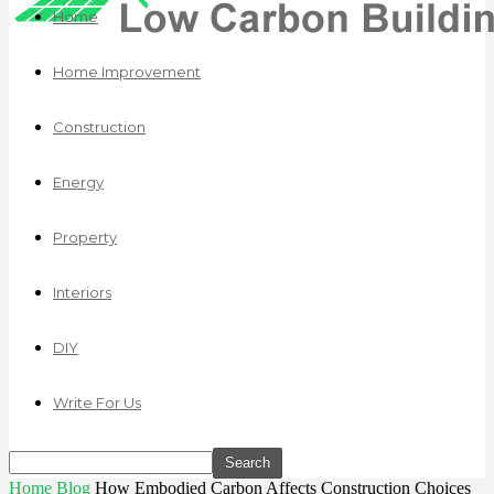
Home
Home Improvement
Construction
Energy
Property
Interiors
DIY
Write For Us
Home
Blog
How Embodied Carbon Affects Construction Choices