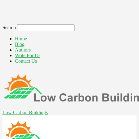
Search
Home
Blog
Authors
Write For Us
Contact Us
Low Carbon Buildings