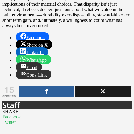
implications of their material choices. That disparity isn’t just
technical; it reflects deeper questions about what we value in the
built environment — durability over disposability, stewardship over
short-term gain, and, ultimately, a willingness to count what has
always been overlooked.
Facebook
Share on X
LinkedIn
WhatsApp
Email
Copy Link
15
SHARES
Staff
SHARE
Facebook
Twitter