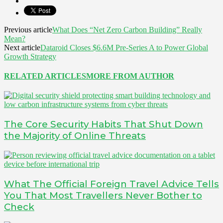
Previous article
What Does “Net Zero Carbon Building” Really
Mean?
Next article
Dataroid Closes $6.6M Pre-Series A to Power Global
Growth Strategy
RELATED ARTICLES
MORE FROM AUTHOR
The Core Security Habits That Shut Down
the Majority of Online Threats
What The Official Foreign Travel Advice Tells
You That Most Travellers Never Bother to
Check