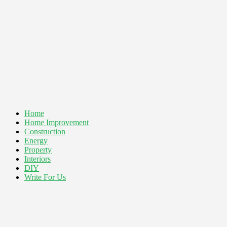
Home
Home Improvement
Construction
Energy
Property
Interiors
DIY
Write For Us