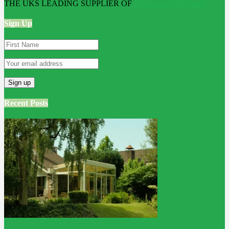
THE UKS LEADING SUPPLIER OF
Bathroom Wall Panels
Sign Up
Recent Posts