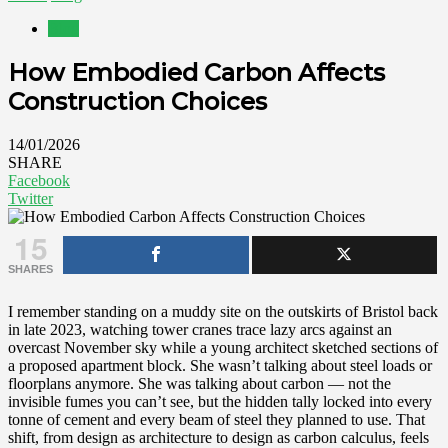
Blog
How Embodied Carbon Affects
Construction Choices
14/01/2026
SHARE
Facebook
Twitter
15
SHARES
I remember standing on a muddy site on the outskirts of Bristol back
in late 2023, watching tower cranes trace lazy arcs against an
overcast November sky while a young architect sketched sections of
a proposed apartment block. She wasn’t talking about steel loads or
floorplans anymore. She was talking about carbon — not the
invisible fumes you can’t see, but the hidden tally locked into every
tonne of cement and every beam of steel they planned to use. That
shift, from design as architecture to design as carbon calculus, feels