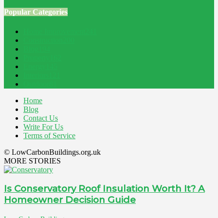
Popular Categories
Home Improvement
241
Construction
200
Blog
194
Property
162
Energy
145
Interiors
121
Outdoor
81
Home
Blog
Contact Us
Write For Us
Terms of Service
© LowCarbonBuildings.org.uk
MORE STORIES
Is Conservatory Roof Insulation Worth It? A
Homeowner Decision Guide