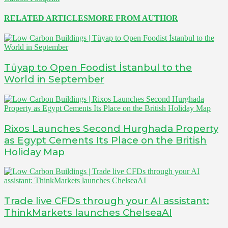
RELATED ARTICLES
MORE FROM AUTHOR
Tüyap to Open Foodist İstanbul to the
World in September
Rixos Launches Second Hurghada Property
as Egypt Cements Its Place on the British
Holiday Map
Trade live CFDs through your AI assistant:
ThinkMarkets launches ChelseaAI