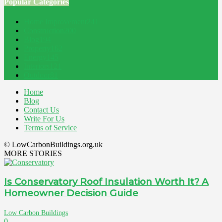
Popular Categories
Home Improvement
241
Construction
200
Blog
194
Property
162
Energy
145
Interiors
121
Outdoor
81
Home
Blog
Contact Us
Write For Us
Terms of Service
© LowCarbonBuildings.org.uk
MORE STORIES
Is Conservatory Roof Insulation Worth It? A
Homeowner Decision Guide
Low Carbon Buildings
0