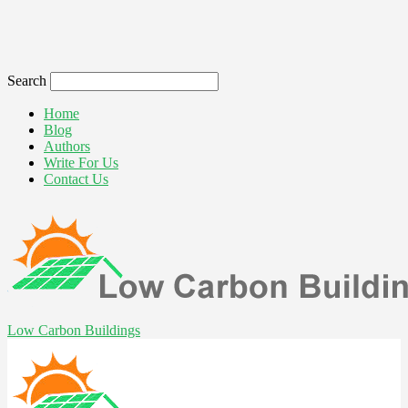
Search
Home
Blog
Authors
Write For Us
Contact Us
Low Carbon Buildings