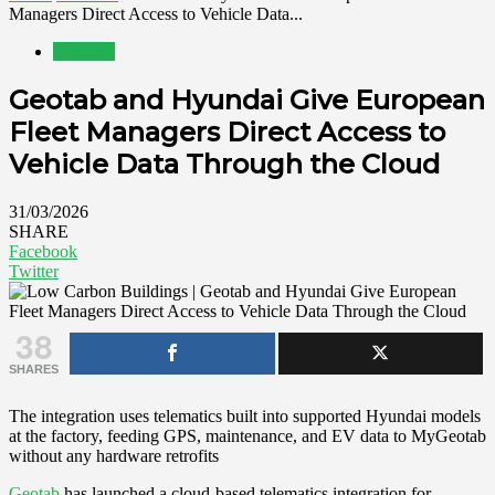
Managers Direct Access to Vehicle Data...
Business
Geotab and Hyundai Give European
Fleet Managers Direct Access to
Vehicle Data Through the Cloud
31/03/2026
SHARE
Facebook
Twitter
38
SHARES
The integration uses telematics built into supported Hyundai models
at the factory, feeding GPS, maintenance, and EV data to MyGeotab
without any hardware retrofits
Geotab
has launched a cloud-based telematics integration for