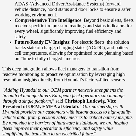
ADAS (Advanced Driver Assistance Systems) forward
vehicle distance, hood status and door locks to ensure a safer
working environment.
Comprehensive Tire Intelligence
: Beyond basic alerts, fleets
receive specific tire pressure readings and status indicators for
every wheel, significantly improving fuel efficiency and
safety.
Future-Ready EV Insights
: For electric fleets, the solution
tracks state of charge, charging states (AC/DC), and battery
cell temperatures, allowing for optimised route planning based
on “time to fully charged” metrics.
This deep integration allows fleet managers to transition from
reactive monitoring to proactive optimisation by leveraging high-
resolution insights directly from Hyundai’s factory-fitted sensors.
“
Adding Hyundai to our OEM partner network strengthens the
breadth of manufacturers European fleet operators can manage
through a single platform,
” said
Christoph Ludewig, Vice
President of OEM, EMEA at Geotab
. “
Our partnership with
Hyundai provides our customers with instant access to high-quality
vehicle data, from precision safety metrics to critical battery insights.
By removing the barriers of hardware installation, we are helping
fleets improve their operational efficiency and safety while
simplifying the transition to an electrified future.
”