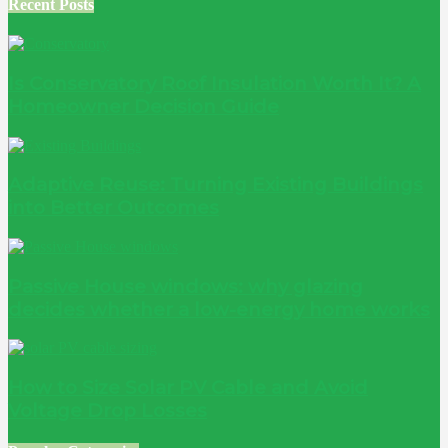
Recent Posts
Is Conservatory Roof Insulation Worth It? A
Homeowner Decision Guide
Adaptive Reuse: Turning Existing Buildings
into Better Outcomes
Passive House windows: why glazing
decides whether a low-energy home works
How to Size Solar PV Cable and Avoid
Voltage Drop Losses