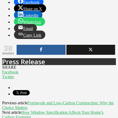
Facebook
Share on X
LinkedIn
WhatsApp
Email
Copy Link
38
SHARES
Press Release
SHARE
Facebook
Twitter
Previous article
Formwork and Low-Carbon Construction: Why the
Choice Matters
Next article
How Window Specification Affects Your Home’s
Carbon Footprint