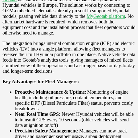
Hyundai vehicles in Europe. The solution works by connecting to
OEM-embedded telematics already present in supported Hyundai
models, passing vehicle data directly to the
MyGeotab platform
. No
aftermarket hardware is required, which removes both the
equipment cost and the installation process that fleet operators would
otherwise need to manage.
The integration brings internal combustion engine (ICE) and electric
vehicles (EV) into a single platform, allowing fleet managers to
oversee their full Hyundai portfolio in one place. Native vehicle data
feeds into Geotab’s analytics tools, giving managers of mixed fleets
a unified view of their operations and a stronger basis for day-to-day
and longer-term decisions.
Key Advantages for Fleet Managers:
Proactive Maintenance & Uptime
: Monitoring of engine
health, including oil pressure, coolant temperatures, and
specific DPF (Diesel Particulate Filter) status, prevents costly
breakdowns.
Near Real Time GPS:
Newer Hyundai vehicles will be able
to transmit GPS every 10 seconds (older vehicles will send
data at ignition on/off)
Precision Safety Management
: Managers can now track
driver and passenger seatbelt usage, airbag deployment,