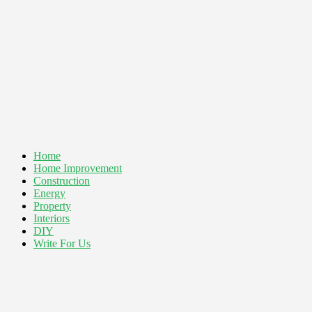
Home
Home Improvement
Construction
Energy
Property
Interiors
DIY
Write For Us