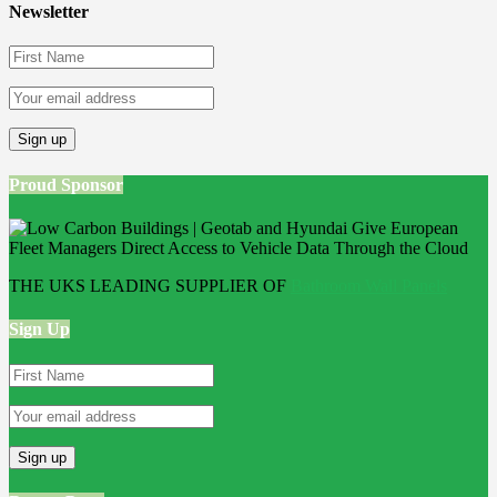
Newsletter
Proud Sponsor
THE UKS LEADING SUPPLIER OF
Bathroom Wall Panels
Sign Up