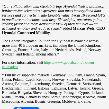
“
Our collaboration with Geotab brings Hyundai fleets a seamless,
hardware-free telematics experience that turns factory-fitted data
services and connectivity into tangible value. From 10-second GPS
to predictive maintenance and deep EV insights, operators gain a
clearer, faster and more actionable view of their vehicles — all
activated remotely and ready to scale.
” added
Marcus Welz, CEO
Hyundai Connected Mobility
.
The Geotab Integrated Solution for Hyundai is available across
more than 40 European markets, including the United Kingdom,
Germany, France, Spain, Italy, the Netherlands, Poland, Norway,
Sweden, and Ireland, among others.*
For more information, visit
https://www.geotab.com/uk/oem-
telematics/
* Full list of supported markets: Germany, UK, Italy, France, Spain,
Ceuta, Poland, Czech Republic, Norway, Slovakia, Netherlands,
Austria, Belgium, Luxembourg, Sweden, Denmark, Switzerland,
Liechtenstein, Finland, Estonia, Lithuania, Latvia, Ireland, Greece,
Romania, Bulgaria, Slovenia, Hungary, Portugal, Cyprus, Iceland,
Malta, Croatia, Canary Islands, Serbia, Montenegro, Kosovo, North
Macedonia, Albania, Bosnia, Georgia, Moldova, Ukraine.