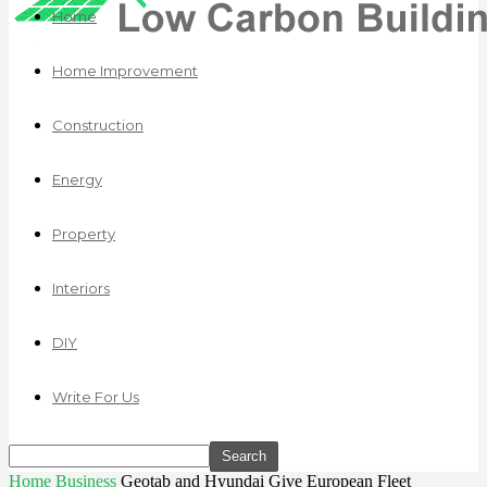
Home
Home Improvement
Construction
Energy
Property
Interiors
DIY
Write For Us
Home
Business
Geotab and Hyundai Give European Fleet