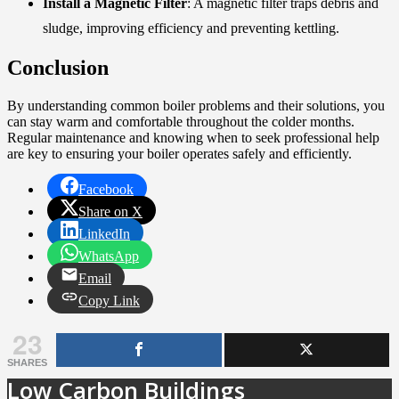
Install a Magnetic Filter
: A magnetic filter traps debris and
sludge, improving efficiency and preventing kettling.
Conclusion
By understanding common boiler problems and their solutions, you
can stay warm and comfortable throughout the colder months.
Regular maintenance and knowing when to seek professional help
are key to ensuring your boiler operates safely and efficiently.
Facebook
Share on X
LinkedIn
WhatsApp
Email
Copy Link
23
SHARES
Low Carbon Buildings