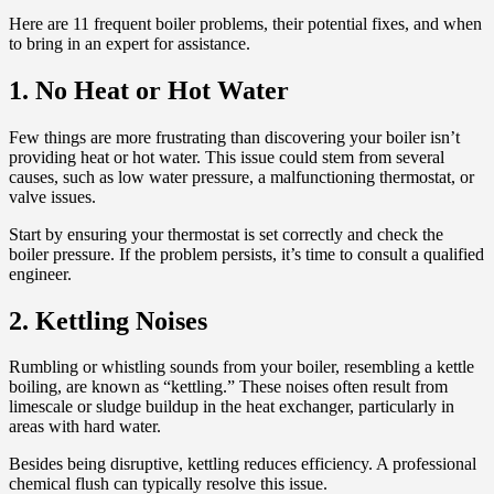
Here are 11 frequent boiler problems, their potential fixes, and when
to bring in an expert for assistance.
1. No Heat or Hot Water
Few things are more frustrating than discovering your boiler isn’t
providing heat or hot water. This issue could stem from several
causes, such as low water pressure, a malfunctioning thermostat, or
valve issues.
Start by ensuring your thermostat is set correctly and check the
boiler pressure. If the problem persists, it’s time to consult a qualified
engineer.
2. Kettling Noises
Rumbling or whistling sounds from your boiler, resembling a kettle
boiling, are known as “kettling.” These noises often result from
limescale or sludge buildup in the heat exchanger, particularly in
areas with hard water.
Besides being disruptive, kettling reduces efficiency. A professional
chemical flush can typically resolve this issue.