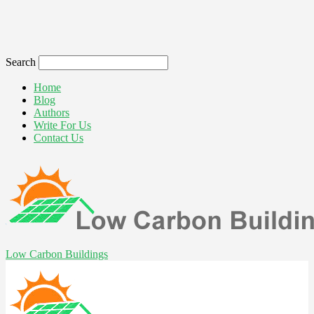
Search
Home
Blog
Authors
Write For Us
Contact Us
Low Carbon Buildings