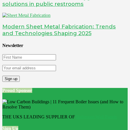
solutions in public restrooms
Modern Sheet Metal Fabrication: Trends
and Technologies Shaping 2025
Newsletter
Proud Sponsor
THE UKS LEADING SUPPLIER OF
Bathroom Wall Panels
Sign Up