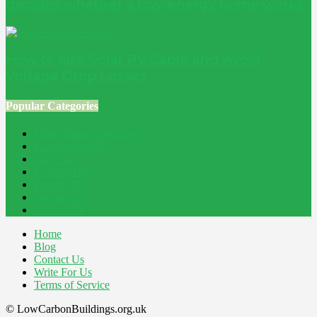
decides whether a low-energy home works
How to Size Solar PV Cable and Avoid
Voltage Drop Losses
Popular Categories
Home Improvement
241
Construction
200
Blog
194
Property
162
Energy
145
Interiors
121
Outdoor
81
Home
Blog
Contact Us
Write For Us
Terms of Service
© LowCarbonBuildings.org.uk