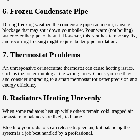
6. Frozen Condensate Pipe
During freezing weather, the condensate pipe can ice up, causing a
blockage that may shut down your boiler. Pour warm (not boiling)
water over the pipe to thaw it. However, this is only a temporary fix,
and recurring freezing might require better pipe insulation.
7. Thermostat Problems
An unresponsive or inaccurate thermostat can cause heating issues,
such as the boiler running at the wrong times. Check your settings
and consider upgrading to a smart thermostat for better precision and
energy efficiency.
8. Radiators Heating Unevenly
When some radiators heat up while others remain cold, trapped air
or system imbalances are likely to blame.
Bleeding your radiators can release trapped air, but balancing the
system is a job best handled by a professional.