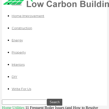
Home
Home Improvement
Construction
Energy
Property
Interiors
DIY
Write For Us
Home
Utilities
11 Frequent Boiler Issues (and How to Resolve