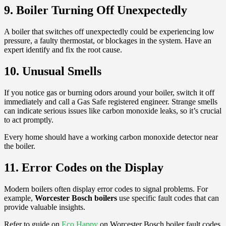
9. Boiler Turning Off Unexpectedly
A boiler that switches off unexpectedly could be experiencing low
pressure, a faulty thermostat, or blockages in the system. Have an
expert identify and fix the root cause.
10. Unusual Smells
If you notice gas or burning odors around your boiler, switch it off
immediately and call a Gas Safe registered engineer. Strange smells
can indicate serious issues like carbon monoxide leaks, so it’s crucial
to act promptly.
Every home should have a working carbon monoxide detector near
the boiler.
11. Error Codes on the Display
Modern boilers often display error codes to signal problems. For
example,
Worcester Bosch boilers
use specific fault codes that can
provide valuable insights.
Refer to guide on
Eco Happy
on Worcester Bosch boiler fault codes