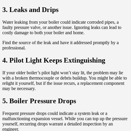
3. Leaks and Drips
Water leaking from your boiler could indicate corroded pipes, a
faulty pressure valve, or another issue. Ignoring leaks can lead to
costly damage to both your boiler and home.
Find the source of the leak and have it addressed promptly by a
professional.
4. Pilot Light Keeps Extinguishing
If your older boiler’s pilot light won’t stay lit, the problem may lie
with a broken thermocouple or debris buildup. You might be able to
relight it yourself, but if the issue recurs, a replacement component
may be necessary.
5. Boiler Pressure Drops
Frequent pressure drops could indicate a system leak or a
malfunctioning expansion vessel. While you can top up the pressure
yourself, recurring drops warrant a detailed inspection by an
engineer.