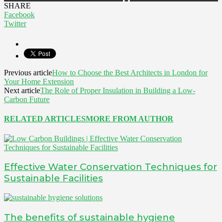
SHARE
Facebook
Twitter
Previous article
How to Choose the Best Architects in London for
Your Home Extension
Next article
The Role of Proper Insulation in Building a Low-
Carbon Future
RELATED ARTICLES
MORE FROM AUTHOR
Effective Water Conservation Techniques for
Sustainable Facilities
The benefits of sustainable hygiene