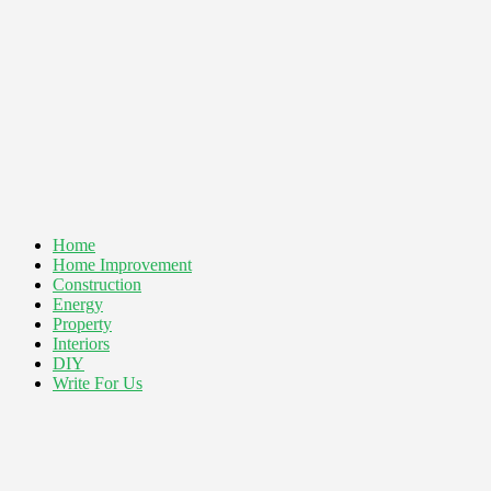
Home
Home Improvement
Construction
Energy
Property
Interiors
DIY
Write For Us