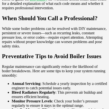
for a detailed explanation of what each code means and whether it
requires professional intervention.
When Should You Call a Professional?
While some boiler problems can be resolved with DIY maintenance,
persistent or severe issues—such as recurring leaks, constant
pressure loss, or error codes—require expert attention. Attempting
repairs without proper knowledge can worsen problems and pose
safety risks.
Preventative Tips to Avoid Boiler Issues
Regular maintenance can significantly reduce the likelihood of
boiler breakdowns. Here are some tips to keep your system running
smoothly:
Annual Servicing
: Schedule a yearly inspection by a certified
engineer to catch potential issues early.
Bleed Radiators Regularly
: This prevents air buildup and
ensures efficient heating.
Monitor Pressure Levels
: Check your boiler’s pressure
regularly to ensure it stays in the optimal range.