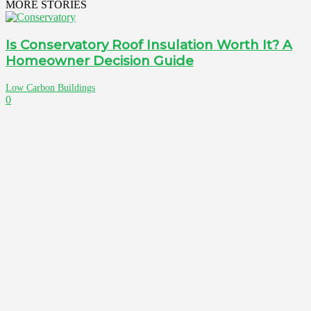
MORE STORIES
Is Conservatory Roof Insulation Worth It? A
Homeowner Decision Guide
Low Carbon Buildings
0