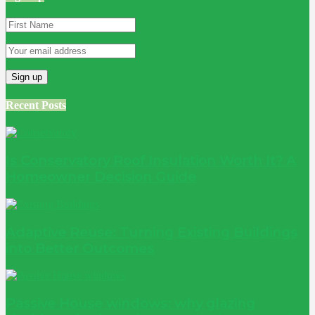
Recent Posts
Is Conservatory Roof Insulation Worth It? A
Homeowner Decision Guide
Adaptive Reuse: Turning Existing Buildings
into Better Outcomes
Passive House windows: why glazing