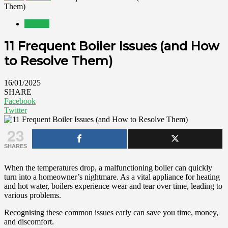
Them)
Utilities
11 Frequent Boiler Issues (and How
to Resolve Them)
16/01/2025
SHARE
Facebook
Twitter
23
SHARES
When the temperatures drop, a malfunctioning boiler can quickly
turn into a homeowner’s nightmare. As a vital appliance for heating
and hot water, boilers experience wear and tear over time, leading to
various problems.
Recognising these common issues early can save you time, money,
and discomfort.