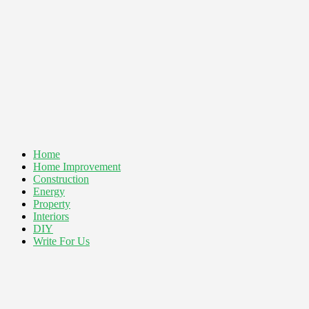
Home
Home Improvement
Construction
Energy
Property
Interiors
DIY
Write For Us