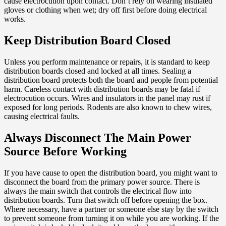
cause electrocution upon contact. Don’t rely on wearing insulated
gloves or clothing when wet; dry off first before doing electrical
works.
Keep Distribution Board Closed
Unless you perform maintenance or repairs, it is standard to keep
distribution boards closed and locked at all times. Sealing a
distribution board protects both the board and people from potential
harm. Careless contact with distribution boards may be fatal if
electrocution occurs. Wires and insulators in the panel may rust if
exposed for long periods. Rodents are also known to chew wires,
causing electrical faults.
Always Disconnect The Main Power
Source Before Working
If you have cause to open the distribution board, you might want to
disconnect the board from the primary power source. There is
always the main switch that controls the electrical flow into
distribution boards. Turn that switch off before opening the box.
Where necessary, have a partner or someone else stay by the switch
to prevent someone from turning it on while you are working. If the