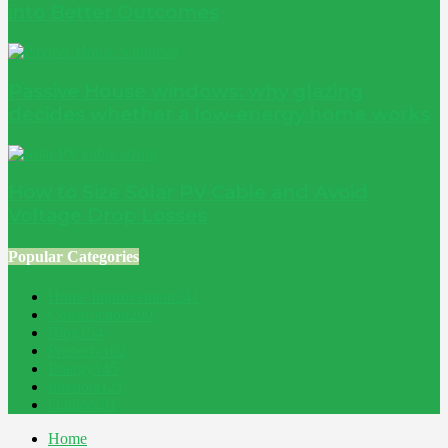
into Better Outcomes
Passive House windows: why glazing
decides whether a low-energy home works
How to Size Solar PV Cable and Avoid
Voltage Drop Losses
Popular Categories
Home Improvement
241
Construction
200
Blog
194
Property
162
Energy
145
Interiors
121
Outdoor
81
Home