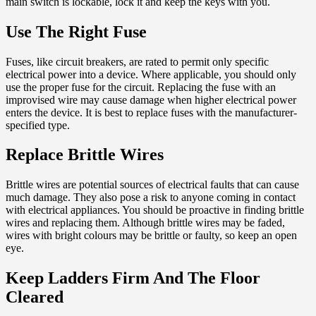
main switch is lockable, lock it and keep the keys with you.
Use The Right Fuse
Fuses, like circuit breakers, are rated to permit only specific
electrical power into a device. Where applicable, you should only
use the proper fuse for the circuit. Replacing the fuse with an
improvised wire may cause damage when higher electrical power
enters the device. It is best to replace fuses with the manufacturer-
specified type.
Replace Brittle Wires
Brittle wires are potential sources of electrical faults that can cause
much damage. They also pose a risk to anyone coming in contact
with electrical appliances. You should be proactive in finding brittle
wires and replacing them. Although brittle wires may be faded,
wires with bright colours may be brittle or faulty, so keep an open
eye.
Keep Ladders Firm And The Floor
Cleared