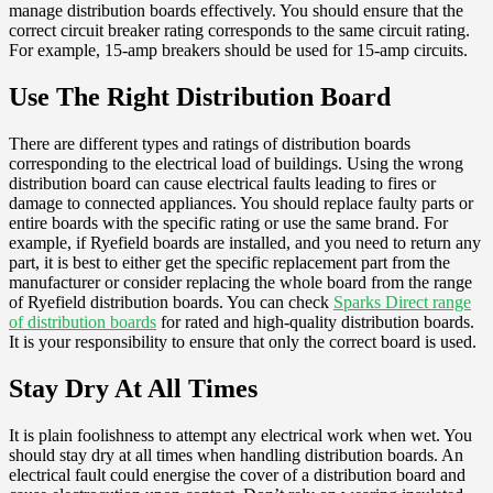
manage distribution boards effectively. You should ensure that the
correct circuit breaker rating corresponds to the same circuit rating.
For example, 15-amp breakers should be used for 15-amp circuits.
Use The Right Distribution Board
There are different types and ratings of distribution boards
corresponding to the electrical load of buildings. Using the wrong
distribution board can cause electrical faults leading to fires or
damage to connected appliances. You should replace faulty parts or
entire boards with the specific rating or use the same brand. For
example, if Ryefield boards are installed, and you need to return any
part, it is best to either get the specific replacement part from the
manufacturer or consider replacing the whole board from the range
of Ryefield distribution boards. You can check
Sparks Direct range
of distribution boards
for rated and high-quality distribution boards.
It is your responsibility to ensure that only the correct board is used.
Stay Dry At All Times
It is plain foolishness to attempt any electrical work when wet. You
should stay dry at all times when handling distribution boards. An
electrical fault could energise the cover of a distribution board and