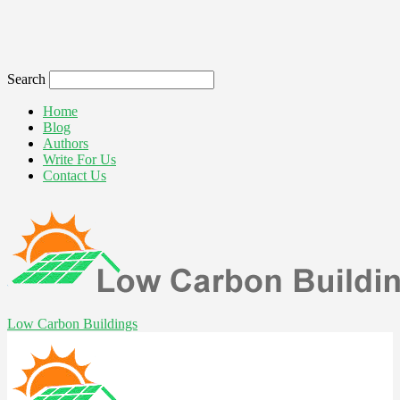
Search
Home
Blog
Authors
Write For Us
Contact Us
Low Carbon Buildings