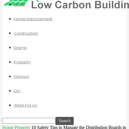
Home
Home Improvement
Construction
Energy
Property
Interiors
DIY
Write For Us
Home
Property
10 Safety Tips to Manage the Distribution Boards in