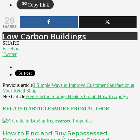
Copy Link
28
SHARES
Low Carbon Buildings
SHARE
Facebook
Twitter
Previous article
3 Simple Ways to Improve Customer Satisfaction at
Your Retail Shop
Next article
Free Electric Storage Heaters Grant: How to Apply?
RELATED ARTICLES
MORE FROM AUTHOR
How to Find and Buy Repossessed