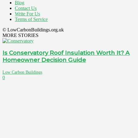
Blog
Contact Us
Write For Us
Terms of Service
© LowCarbonBuildings.org.uk
MORE STORIES
Is Conservatory Roof Insulation Worth It? A
Homeowner Decision Guide
Low Carbon Buildings
0