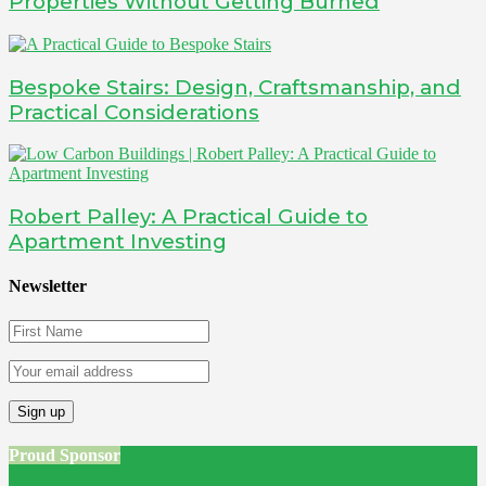
Properties Without Getting Burned
Bespoke Stairs: Design, Craftsmanship, and
Practical Considerations
Robert Palley: A Practical Guide to
Apartment Investing
Newsletter
Proud Sponsor