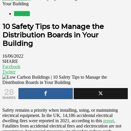
Your Building
Property
10 Safety Tips to Manage the
Distribution Boards in Your
Building
16/06/2022
SHARE
Facebook
Twitter
28
SHARES
Safety remains a priority when installing, using, or maintaining
electrical equipment. In the UK, 14,186 accidental electrical
dwelling fires were reported in 2021, according to this
report
.
Fatalities from accidental electrical fires and electrocution are not