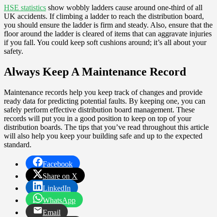
HSE statistics
show wobbly ladders cause around one-third of all
UK accidents. If climbing a ladder to reach the distribution board,
you should ensure the ladder is firm and steady. Also, ensure that the
floor around the ladder is cleared of items that can aggravate injuries
if you fall. You could keep soft cushions around; it’s all about your
safety.
Always Keep A Maintenance Record
Maintenance records help you keep track of changes and provide
ready data for predicting potential faults. By keeping one, you can
safely perform effective distribution board management. These
records will put you in a good position to keep on top of your
distribution boards. The tips that you’ve read throughout this article
will also help you keep your building safe and up to the expected
standard.
Facebook
Share on X
LinkedIn
WhatsApp
Email