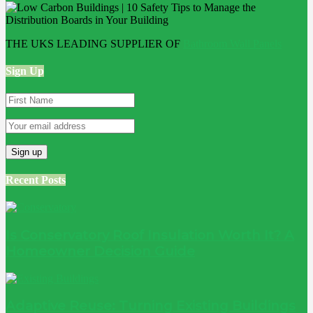
THE UKS LEADING SUPPLIER OF
Bathroom Wall Panels
Sign Up
Recent Posts
Is Conservatory Roof Insulation Worth It? A
Homeowner Decision Guide
Adaptive Reuse: Turning Existing Buildings