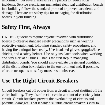
uncommon, but several measures are placed to reduce such
incidents. Service electricians managing electrical distribution boards
in a building follow the standard protocol to prevent accidents and
damage. Here are ten safety tips for managing the distribution
boards in your building.
Safety First, Always
UK HSE guidelines require anyone involved with distribution
boards to observe standard safety precautions such as wearing
protective equipment, following standard safety procedures, and
having fire extinguishers ready. Use insulated gloves, goggles/face
shields, and a safety helmet. Use only insulated tools when working
and stay alert at all times. That is the first step in managing
distribution boards. You should also evaluate the general condition
of the distribution box relative to the environment and, if possible,
educate occupants on safety measures to observe.
Use The Right Circuit Breakers
Circuit breakers cut off power from a circuit without shutting off the
entire building. They also direct a certain amount of electricity into a
circuit. Circuit breakers prevent the overloading of circuits and
potential damages. That is why a suitable circuit breaker is vital to