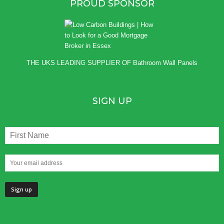
PROUD SPONSOR
THE UKS LEADING SUPPLIER OF
Bathroom Wall Panels
SIGN UP