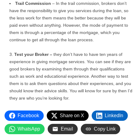
Trail Commission
– In the trail commission, brokers don’t
have the responsibility to give you services during the loan, so
the less work for them means the better because they will be
paid even without anything. However, the mode of payment to
them is through a percentage of the mortgage, which you
continue to get all through the loan process.
Test your Broker –
they don’t have to have ten years of
experience in giving mortgage services. You can see if they are
good brokers by examining them through their qualifications
such as work and educational experience. Another way to test
them is to ask them questions about their experiences, and you
should know their advice skills. You will know for sure by then I’d
they are who you’re looking for.
Facebook
Share on X
LinkedIn
WhatsApp
Email
Copy Link