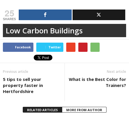
25
SHARES
Low Carbon Buildings
Facebook
Twitter
Previous article
Next article
5 tips to sell your
What is the Best Color for
property faster in
Trainers?
Hertfordshire
RELATED ARTICLES
MORE FROM AUTHOR