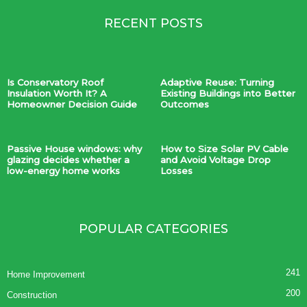
RECENT POSTS
Is Conservatory Roof
Adaptive Reuse: Turning
Insulation Worth It? A
Existing Buildings into Better
Homeowner Decision Guide
Outcomes
Passive House windows: why
How to Size Solar PV Cable
glazing decides whether a
and Avoid Voltage Drop
low-energy home works
Losses
POPULAR CATEGORIES
241
Home Improvement
200
Construction