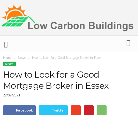
L
o
w
C
Home
News
How to Look for a Good Mortgage Broker in Essex
a
NEWS
r
How to Look for a Good
b
Mortgage Broker in Essex
o
n
22/09/2021
B
u
i
Facebook
Twitter
l
d
i
n