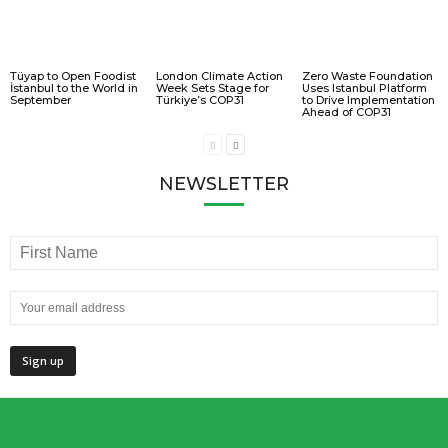
Tüyap to Open Foodist
London Climate Action
Zero Waste Foundation
İstanbul to the World in
Week Sets Stage for
Uses Istanbul Platform
September
Türkiye’s COP31
to Drive Implementation
Ahead of COP31
NEWSLETTER