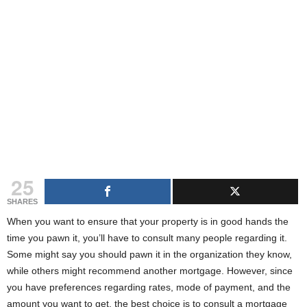
g
s
25
SHARES
When you want to ensure that your property is in good hands the
time you pawn it, you’ll have to consult many people regarding it.
Some might say you should pawn it in the organization they know,
while others might recommend another mortgage. However, since
you have preferences regarding rates, mode of payment, and the
amount you want to get, the best choice is to consult a mortgage