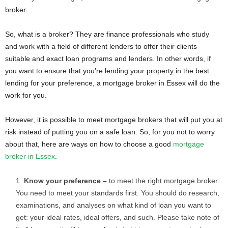
broker.
So, what is a broker? They are finance professionals who study
and work with a field of different lenders to offer their clients
suitable and exact loan programs and lenders. In other words, if
you want to ensure that you’re lending your property in the best
lending for your preference, a mortgage broker in Essex will do the
work for you.
However, it is possible to meet mortgage brokers that will put you at
risk instead of putting you on a safe loan. So, for you not to worry
about that, here are ways on how to choose a good
mortgage
broker in Essex
.
Know your preference –
to meet the right mortgage broker.
You need to meet your standards first. You should do research,
examinations, and analyses on what kind of loan you want to
get: your ideal rates, ideal offers, and such. Please take note of