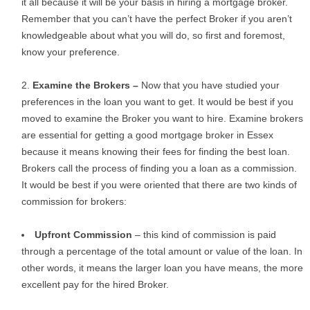
it all because it will be your basis in hiring a mortgage broker.
Remember that you can’t have the perfect Broker if you aren’t
knowledgeable about what you will do, so first and foremost,
know your preference.
Examine the Brokers –
Now that you have studied your
preferences in the loan you want to get. It would be best if you
moved to examine the Broker you want to hire. Examine brokers
are essential for getting a good mortgage broker in Essex
because it means knowing their fees for finding the best loan.
Brokers call the process of finding you a loan as a commission.
It would be best if you were oriented that there are two kinds of
commission for brokers:
Upfront Commission
– this kind of commission is paid
through a percentage of the total amount or value of the loan. In
other words, it means the larger loan you have means, the more
excellent pay for the hired Broker.