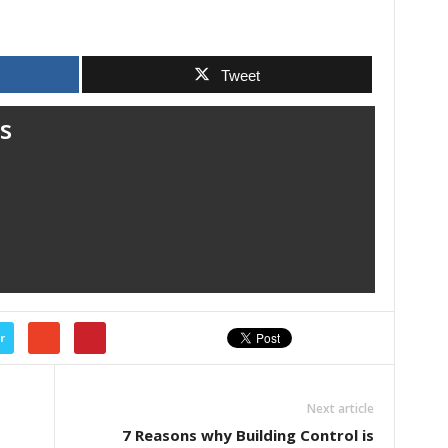
Tweet
s
r
Next article
7 Reasons why Building Control is