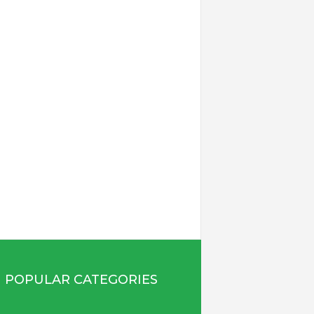
POPULAR CATEGORIES