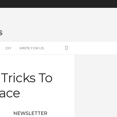
DIY
WRITE FOR US
Tricks To
pace
NEWSLETTER