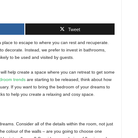
Tweet
a place to escape to where you can rest and recuperate.
to decorate. Instead, we prefer to invest in bathrooms,
kely to be used and visited by guests.
will help create a space where you can retreat to get some
edroom trends
are starting to be released, think about how
tuary. If you want to bring the bedroom of your dreams to
ricks to help you create a relaxing and cosy space.
reams. Consider all of the details within the room, not just
 the colour of the walls – are you going to choose one