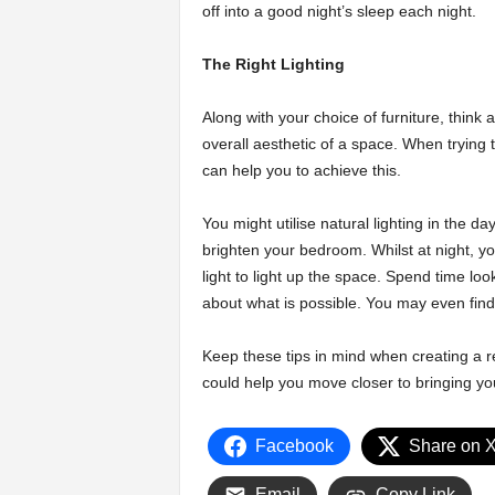
off into a good night’s sleep each night.
The Right Lighting
Along with your choice of furniture, think a
overall aesthetic of a space. When trying t
can help you to achieve this.
You might utilise natural lighting in the da
brighten your bedroom. Whilst at night, y
light to light up the space. Spend time loo
about what is possible. You may even find
Keep these tips in mind when creating a 
could help you move closer to bringing your
Facebook
Share on 
Email
Copy Link