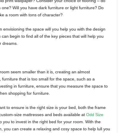
ld print wallpaper? Consider your choice of flooring – do
one? Will you have dark furniture or light furniture? Do
ike a room with tons of character?
n envisioning the space will you help you with the design
can begin to find all of the key pieces that will help you
ur dreams.
room seem smaller than it is, creating an almost
furniture that is too small for the space, such as a
esting in furniture, ensure that you measure the space to
when shopping for furniture.
nt to ensure is the right size is your bed, both the frame
 custom-size mattresses and beds available at
Odd Size
 you to invest in the right bed for your room. With the
, you can create a relaxing and cosy space to help lull you