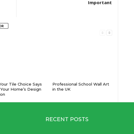
Important
OR
our Tile Choice Says
Professional School Wall Art
 Your Home’s Design
in the UK
ion
RECENT POSTS