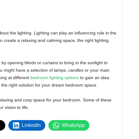
bout the lighting. Lighting can play an influencing role in the
o create a relaxing and calming space, the right lighting
y by opening blinds or curtains to bring in the sunlight to
ou might have a selection of lamps, candles or your main
king at different
bedroom lighting options
to gain an idea
 the right solution for your dream bedroom space.
relaxing and cosy space for your bedroom. Some of these
 vision to life.
X
LinkedIn
WhatsApp