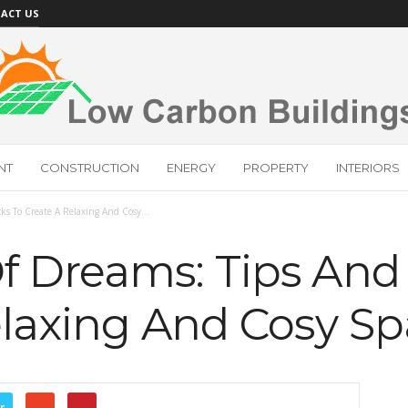
ACT US
NT
CONSTRUCTION
ENERGY
PROPERTY
INTERIORS
ks To Create A Relaxing And Cosy...
 Dreams: Tips And 
elaxing And Cosy S
r