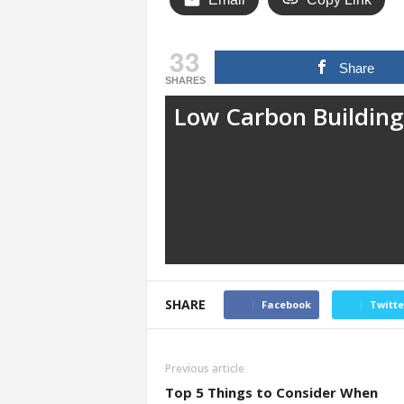
33
Share
SHARES
Low Carbon Building
SHARE
Facebook
Twitte
Previous article
Top 5 Things to Consider When