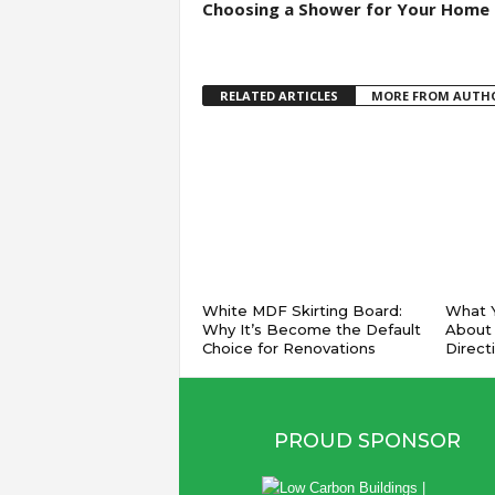
Choosing a Shower for Your Home
RELATED ARTICLES
MORE FROM AUTH
White MDF Skirting Board:
What Y
Why It’s Become the Default
About
Choice for Renovations
Direct
PROUD SPONSOR