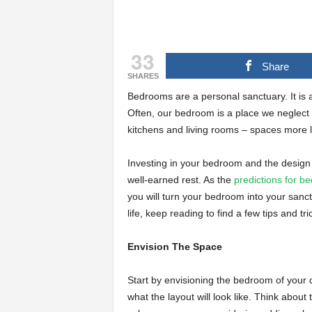
33
Share
SHARES
Bedrooms are a personal sanctuary. It is 
Often, our bedroom is a place we neglect 
kitchens and living rooms – spaces more li
Investing in your bedroom and the design 
well-earned rest. As the
predictions for b
you will turn your bedroom into your sanc
life, keep reading to find a few tips and t
Envision The Space
Start by envisioning the bedroom of your d
what the layout will look like. Think about