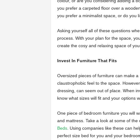
colour, or are you considering adding a bo
you prefer a carpeted floor over a wooden 
you prefer a minimalist space, or do you l
Asking yourself all of these questions whe
process. With your plan for the space, you 
create the cosy and relaxing space of yo
Invest In Furniture That Fits
Oversized pieces of furniture can make a 
claustrophobic feel to the space. However, 
dressing, can seem out of place. When inv
know what sizes will fit and your options 
One piece of bedroom furniture you will wa
and mattress. Take a look at some of the
Beds
. Using companies like these can help
perfect size bed for you and your bedroom