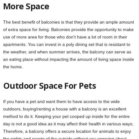
More Space
The best benefit of balconies is that they provide an ample amount
of extra space for living. Balconies provide the opportunity to make
use of more area for those who don’t have a lot of room in their
apartments. You can invest in a poly dining set that is resistant to
the weather, and when summer arrives, the balcony can serve as
an eating place without impacting the amount of living space inside
the home.
Outdoor Space For Pets
If you have a pet and want them to have access to the wide
outdoors, buying/renting a house with a balcony is an excellent
method to do it. Keeping your pet cooped up inside for the entire
day is not a good idea as it may affect their health in various ways;
Therefore, a balcony offers a secure location for animals to enjoy
the sights and scents of the outside without you worrying about