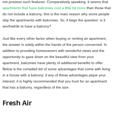
not possess such features. Comparatively speaking, it seems that
apartments that have balconies cost a little bit more
than those that
do not include a balcony; this is the main reason why some people
skip the apartments with balconies. So, it begs the question: is it
worthwhile to have a balcony?
Just like every other factor when buying or renting an apartment,
the answer is solely within the hands of the person concerned. In
addition to providing homeowners with wonderful views and the
opportunity to gaze down on the beautiful view from your
apartment, balconies have plenty of additional benefits to offer.
Below is the compiled list of some advantages that come with living
in a house with a balcony; if any of these advantages pique your
interest, it is highly recommended that you hunt for an apartment
that has a balcony, regardless of the size.
Fresh Air