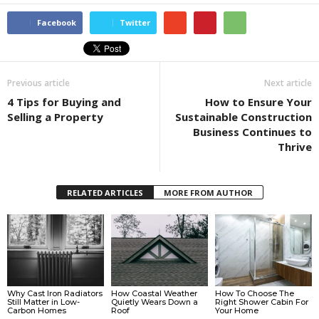
Facebook
Twitter
Previous article
Next article
4 Tips for Buying and
How to Ensure Your
Selling a Property
Sustainable Construction
Business Continues to
Thrive
RELATED ARTICLES
MORE FROM AUTHOR
Why Cast Iron Radiators
How Coastal Weather
How To Choose The
Still Matter in Low-
Quietly Wears Down a
Right Shower Cabin For
Carbon Homes
Roof
Your Home