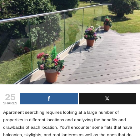
g
s
25
SHARES
Apartment searching requires looking at a large number of
properties in different locations and analyzing the benefits and
drawbacks of each location. You’ll encounter some flats that have
balconies, skylights, and roof lanterns
as
well as the ones that do