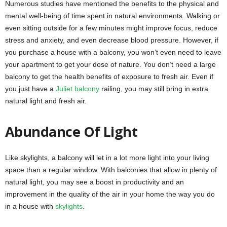
Numerous studies have mentioned the benefits to the physical and
mental well-being of time spent in natural environments. Walking or
even sitting outside for a few minutes might improve focus, reduce
stress and anxiety, and even decrease blood pressure. However, if
you purchase a house with a balcony, you won’t even need to leave
your apartment to get your dose of nature. You don’t need a large
balcony to get the health benefits of exposure to fresh air. Even if
you just have a
Juliet balcony
railing, you may still bring in extra
natural light and fresh air.
Abundance Of Light
Like skylights, a balcony will let in a lot more light into your living
space than a regular window. With balconies that allow in plenty of
natural light, you may see a boost in productivity and an
improvement in the quality of the air in your home the way you do
in a house with
skylights
.