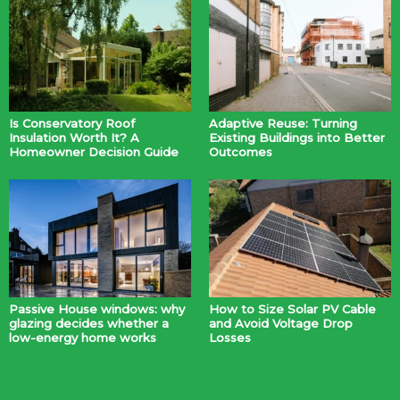
Is Conservatory Roof
Adaptive Reuse: Turning
Insulation Worth It? A
Existing Buildings into Better
Homeowner Decision Guide
Outcomes
Passive House windows: why
How to Size Solar PV Cable
glazing decides whether a
and Avoid Voltage Drop
low-energy home works
Losses