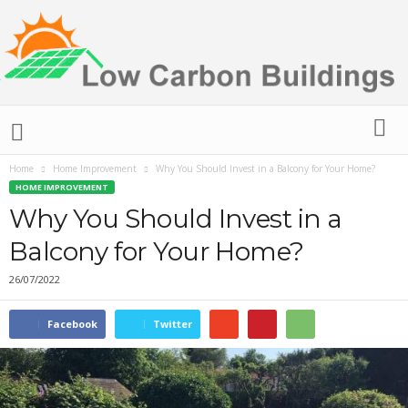
L
o
w
Home
Home Improvement
Why You Should Invest in a Balcony for Your Home?
C
HOME IMPROVEMENT
a
r
Why You Should Invest in a
b
Balcony for Your Home?
o
n
26/07/2022
B
u
i
Facebook
Twitter
l
d
i
n