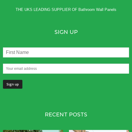
THE UKS LEADING SUPPLIER OF
Bathroom Wall Panels
SIGN UP
RECENT POSTS