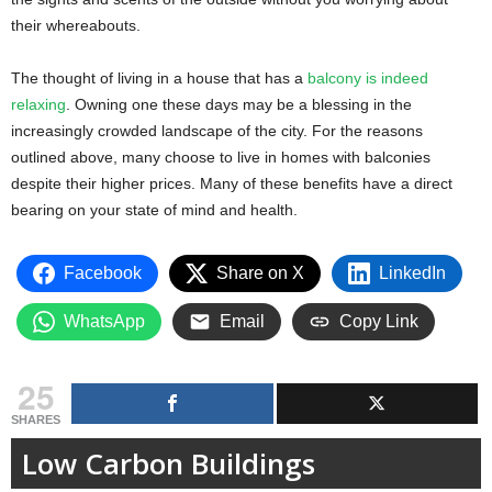
their whereabouts.
The thought of living in a house that has a
balcony is indeed
relaxing
. Owning one these days may be a blessing in the
increasingly crowded landscape of the city. For the reasons
outlined above, many choose to live in homes with balconies
despite their higher prices. Many of these benefits have a direct
bearing on your state of mind and health.
Facebook
Share on X
LinkedIn
WhatsApp
Email
Copy Link
25
SHARES
Low Carbon Buildings