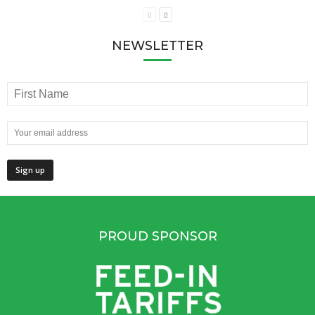
NEWSLETTER
PROUD SPONSOR