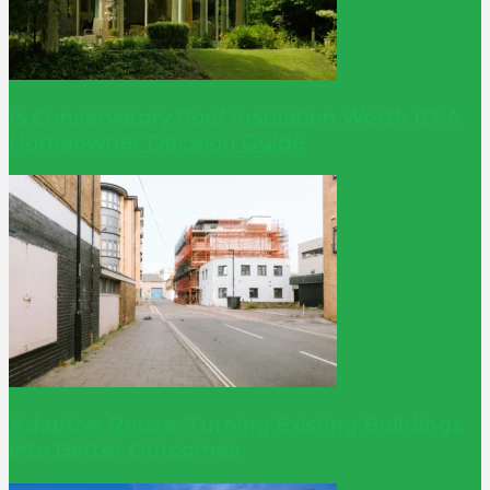
Is Conservatory Roof Insulation Worth It? A
Homeowner Decision Guide
Adaptive Reuse: Turning Existing Buildings
into Better Outcomes