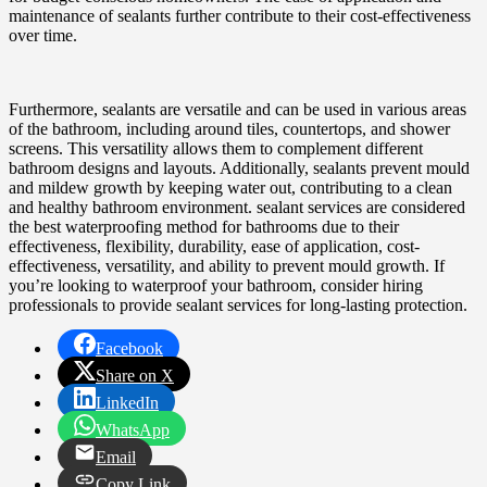
maintenance of sealants further contribute to their cost-effectiveness
over time.
Furthermore, sealants are versatile and can be used in various areas
of the bathroom, including around tiles, countertops, and shower
screens. This versatility allows them to complement different
bathroom designs and layouts. Additionally, sealants prevent mould
and mildew growth by keeping water out, contributing to a clean
and healthy bathroom environment. sealant services are considered
the best waterproofing method for bathrooms due to their
effectiveness, flexibility, durability, ease of application, cost-
effectiveness, versatility, and ability to prevent mould growth. If
you’re looking to waterproof your bathroom, consider hiring
professionals to provide sealant services for long-lasting protection.
Facebook
Share on X
LinkedIn
WhatsApp
Email
Copy Link