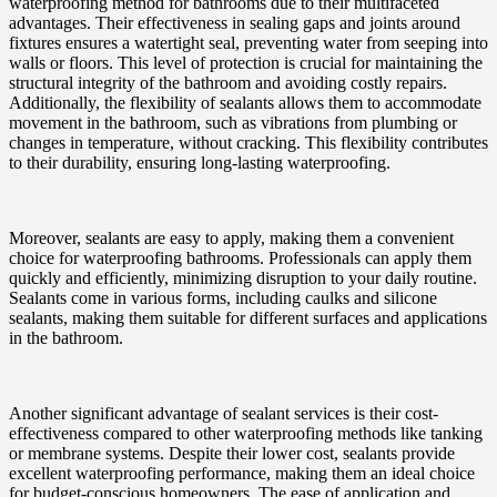
waterproofing method for bathrooms due to their multifaceted
advantages. Their effectiveness in sealing gaps and joints around
fixtures ensures a watertight seal, preventing water from seeping into
walls or floors. This level of protection is crucial for maintaining the
structural integrity of the bathroom and avoiding costly repairs.
Additionally, the flexibility of sealants allows them to accommodate
movement in the bathroom, such as vibrations from plumbing or
changes in temperature, without cracking. This flexibility contributes
to their durability, ensuring long-lasting waterproofing.
Moreover, sealants are easy to apply, making them a convenient
choice for waterproofing bathrooms. Professionals can apply them
quickly and efficiently, minimizing disruption to your daily routine.
Sealants come in various forms, including caulks and silicone
sealants, making them suitable for different surfaces and applications
in the bathroom.
Another significant advantage of sealant services is their cost-
effectiveness compared to other waterproofing methods like tanking
or membrane systems. Despite their lower cost, sealants provide
excellent waterproofing performance, making them an ideal choice
for budget-conscious homeowners. The ease of application and