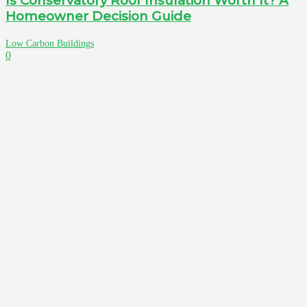
Is Conservatory Roof Insulation Worth It? A
Homeowner Decision Guide
Low Carbon Buildings
0