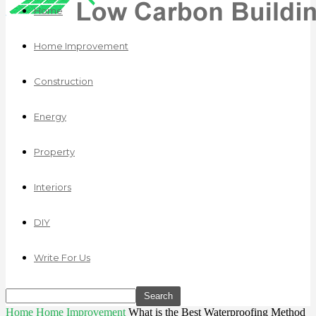
Home
Home Improvement
Construction
Energy
Property
Interiors
DIY
Write For Us
Home
Home Improvement
What is the Best Waterproofing Method