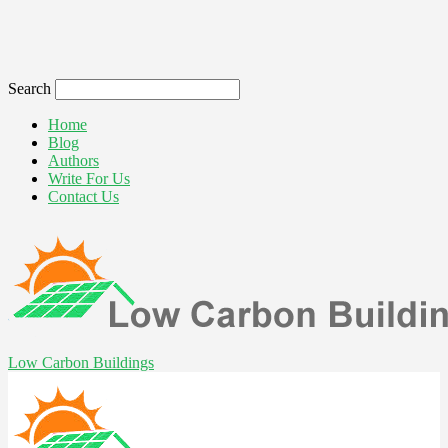
Search
Home
Blog
Authors
Write For Us
Contact Us
Low Carbon Buildings