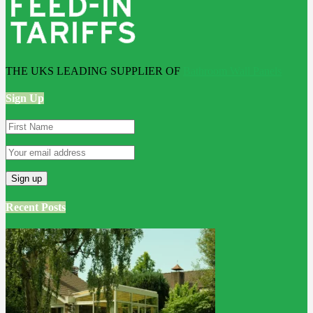
THE UKS LEADING SUPPLIER OF
Bathroom Wall Panels
Sign Up
Recent Posts