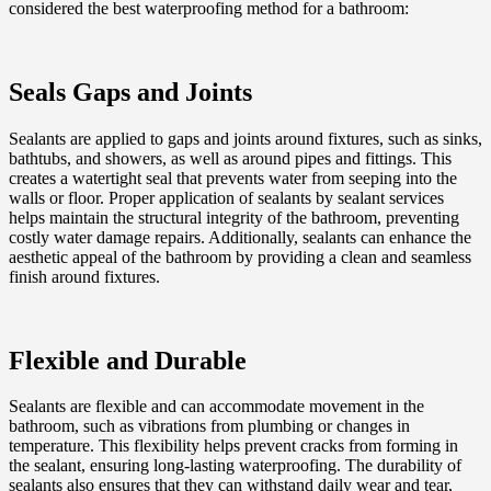
considered the best waterproofing method for a bathroom:
Seals Gaps and Joints
Sealants are applied to gaps and joints around fixtures, such as sinks,
bathtubs, and showers, as well as around pipes and fittings. This
creates a watertight seal that prevents water from seeping into the
walls or floor. Proper application of sealants by sealant services
helps maintain the structural integrity of the bathroom, preventing
costly water damage repairs. Additionally, sealants can enhance the
aesthetic appeal of the bathroom by providing a clean and seamless
finish around fixtures.
Flexible and Durable
Sealants are flexible and can accommodate movement in the
bathroom, such as vibrations from plumbing or changes in
temperature. This flexibility helps prevent cracks from forming in
the sealant, ensuring long-lasting waterproofing. The durability of
sealants also ensures that they can withstand daily wear and tear,