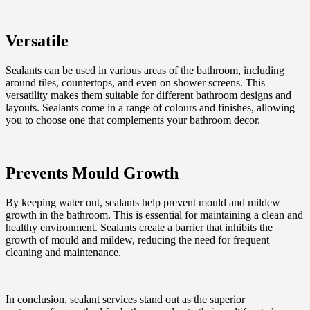
Versatile
Sealants can be used in various areas of the bathroom, including
around tiles, countertops, and even on shower screens. This
versatility makes them suitable for different bathroom designs and
layouts. Sealants come in a range of colours and finishes, allowing
you to choose one that complements your bathroom decor.
Prevents Mould Growth
By keeping water out, sealants help prevent mould and mildew
growth in the bathroom. This is essential for maintaining a clean and
healthy environment. Sealants create a barrier that inhibits the
growth of mould and mildew, reducing the need for frequent
cleaning and maintenance.
In conclusion, sealant services stand out as the superior