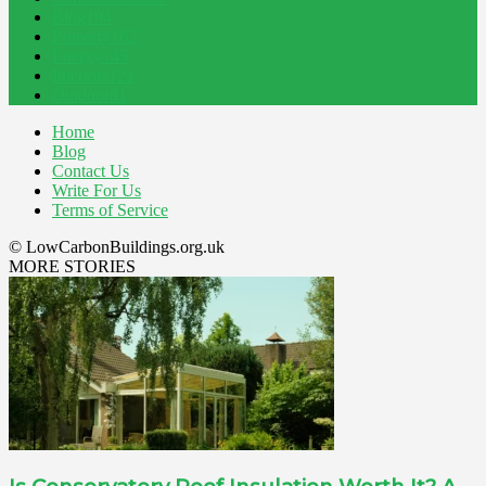
Blog
194
Property
162
Energy
145
Interiors
121
Outdoor
81
Home
Blog
Contact Us
Write For Us
Terms of Service
© LowCarbonBuildings.org.uk
MORE STORIES