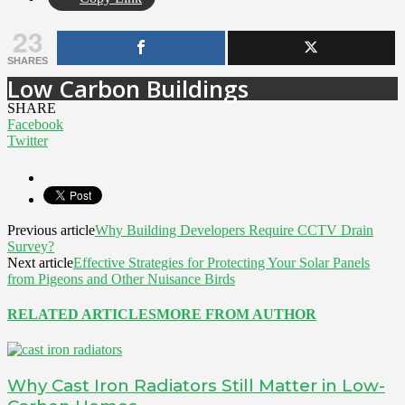
23
SHARES
Low Carbon Buildings
SHARE
Facebook
Twitter
Previous article
Why Building Developers Require CCTV Drain
Survey?
Next article
Effective Strategies for Protecting Your Solar Panels
from Pigeons and Other Nuisance Birds
RELATED ARTICLES
MORE FROM AUTHOR
Why Cast Iron Radiators Still Matter in Low-