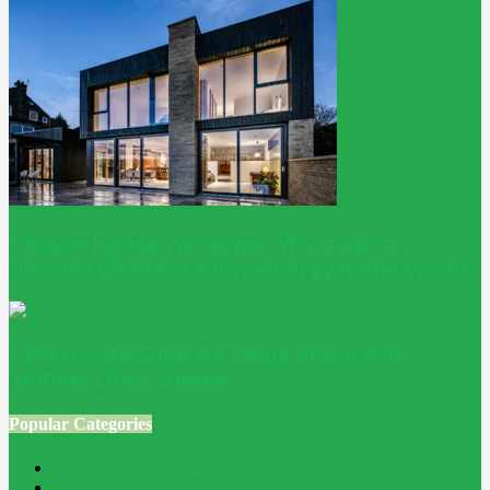
Passive House windows: why glazing
decides whether a low-energy home works
How to Size Solar PV Cable and Avoid
Voltage Drop Losses
Popular Categories
Home Improvement
241
Construction
200