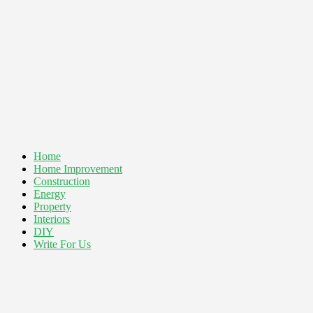
Home
Home Improvement
Construction
Energy
Property
Interiors
DIY
Write For Us