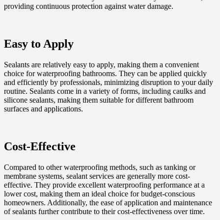
providing continuous protection against water damage.
Easy to Apply
Sealants are relatively easy to apply, making them a convenient
choice for waterproofing bathrooms. They can be applied quickly
and efficiently by professionals, minimizing disruption to your daily
routine. Sealants come in a variety of forms, including caulks and
silicone sealants, making them suitable for different bathroom
surfaces and applications.
Cost-Effective
Compared to other waterproofing methods, such as tanking or
membrane systems, sealant services are generally more cost-
effective. They provide excellent waterproofing performance at a
lower cost, making them an ideal choice for budget-conscious
homeowners. Additionally, the ease of application and maintenance
of sealants further contribute to their cost-effectiveness over time.