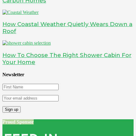
Carbon Homes
How Coastal Weather Quietly Wears Down a
Roof
How To Choose The Right Shower Cabin For
Your Home
Newsletter
Proud Sponsor