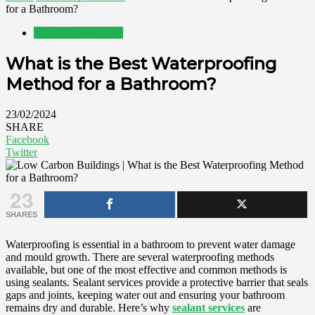
for a Bathroom?
Home Improvement
What is the Best Waterproofing
Method for a Bathroom?
23/02/2024
SHARE
Facebook
Twitter
23
SHARES
Waterproofing is essential in a bathroom to prevent water damage
and mould growth. There are several waterproofing methods
available, but one of the most effective and common methods is
using sealants. Sealant services provide a protective barrier that seals
gaps and joints, keeping water out and ensuring your bathroom
remains dry and durable. Here’s why
sealant services
are