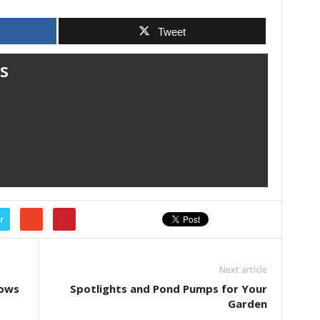
Tweet
s
r
Next article
dows
Spotlights and Pond Pumps for Your
Garden