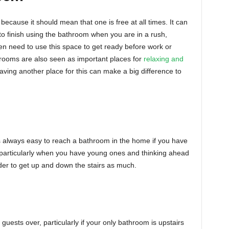
because it should mean that one is free at all times. It can
to finish using the bathroom when you are in a rush,
en need to use this space to get ready before work or
throoms are also seen as important places for
relaxing and
ving another place for this can make a big difference to
t is always easy to reach a bathroom in the home if you have
t particularly when you have young ones and thinking ahead
der to get up and down the stairs as much.
 guests over, particularly if your only bathroom is upstairs