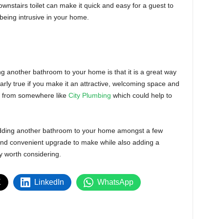
stairs toilet can make it quick and easy for a guest to
e being intrusive in your home.
g another bathroom to your home is that it is a great way
ularly true if you make it an attractive, welcoming space and
er from somewhere like
City Plumbing
which could help to
 adding another bathroom to your home amongst a few
al and convenient upgrade to make while also adding a
ly worth considering.
X
LinkedIn
WhatsApp