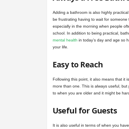
Adding a bathroom is also highly practical 
be frustrating having to wait for someone 
especially in the morning when people oft
school. In addition to being practical, ba
mental health
in today’s day and age so ha
your life.
Easy to Reach
Following this point, it also means that i
more than one. This is always useful, bu
to when you are older and it might be har
Useful for Guests
It is also useful in terms of when you have