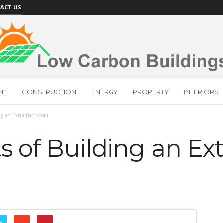
ACT US
NT
CONSTRUCTION
ENERGY
PROPERTY
INTERIORS
ing an Extra Bathroom
s of Building an Ext
r