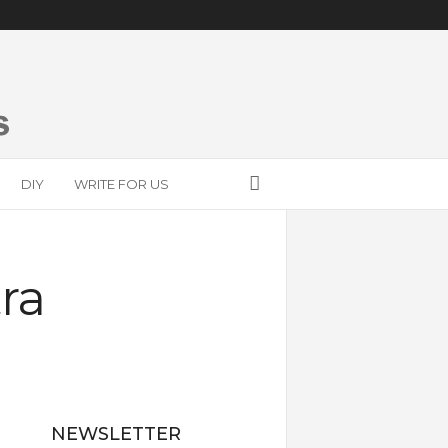
DIY
WRITE FOR US
ra
NEWSLETTER