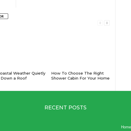
OR
astal Weather Quietly
How To Choose The Right
 Down a Roof
Shower Cabin For Your Home
RECENT POSTS
Home