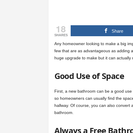
18
Share
SHARES
Any homeowner looking to make a big imp
few that are as advantageous as adding 
huge upgrade to make but it can actually
Good Use of Space
First, a new bathroom can be a good use o
so homeowners can usually find the space w
hallway. Of course, you can also convert a
bathroom.
Always a Free Bath