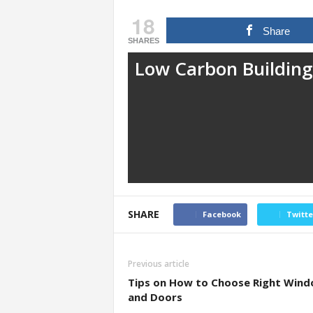
18
Share
SHARES
Low Carbon Building
SHARE
Facebook
Twitte
Previous article
Tips on How to Choose Right Win
and Doors