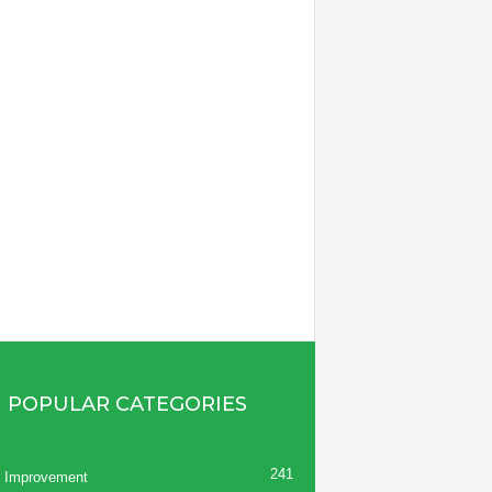
POPULAR CATEGORIES
241
 Improvement