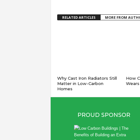
RELATED ARTICLES
MORE FROM AUTH
Why Cast Iron Radiators Still
How Co
Matter in Low-Carbon
Wears
Homes
PROUD SPONSOR