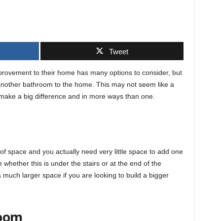
Tweet
rovement to their home has many options to consider, but
another bathroom to the home. This may not seem like a
 make a big difference and in more ways than one.
f space and you actually need very little space to add one
hether this is under the stairs or at the end of the
 much larger space if you are looking to build a bigger
room