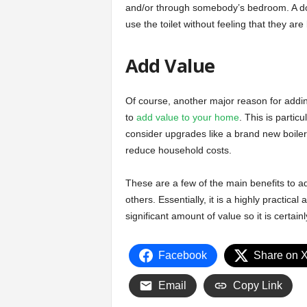
and/or through somebody’s bedroom. A down
use the toilet without feeling that they ar
Add Value
Of course, another major reason for addin
to
add value to your home
. This is partic
consider upgrades like a brand new boil
reduce household costs.
These are a few of the main benefits to
others. Essentially, it is a highly practic
significant amount of value so it is certain
Facebook
Share on 
Email
Copy Link