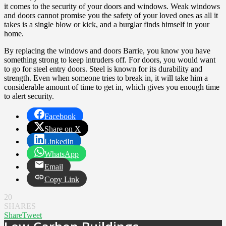
it comes to the security of your doors and windows. Weak windows
and doors cannot promise you the safety of your loved ones as all it
takes is a single blow or kick, and a burglar finds himself in your
home.
By replacing the windows and doors Barrie, you know you have
something strong to keep intruders off. For doors, you would want
to go for steel entry doors. Steel is known for its durability and
strength. Even when someone tries to break in, it will take him a
considerable amount of time to get in, which gives you enough time
to alert security.
Facebook
Share on X
LinkedIn
WhatsApp
Email
Copy Link
20
SHARES
Share
Tweet