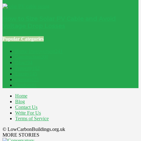
How to Size Solar PV Cable and Avoid
Voltage Drop Losses
Popular Categories
Home Improvement
241
Construction
200
Blog
194
Property
162
Energy
145
Interiors
121
Outdoor
81
Home
Blog
Contact Us
Write For Us
Terms of Service
© LowCarbonBuildings.org.uk
MORE STORIES