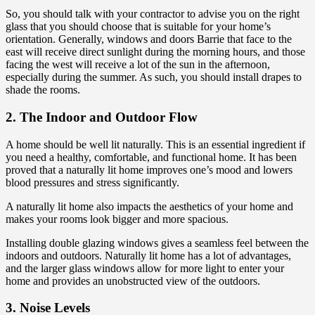
So, you should talk with your contractor to advise you on the right
glass that you should choose that is suitable for your home’s
orientation. Generally, windows and doors Barrie that face to the
east will receive direct sunlight during the morning hours, and those
facing the west will receive a lot of the sun in the afternoon,
especially during the summer. As such, you should install drapes to
shade the rooms.
2. The Indoor and Outdoor Flow
A home should be well lit naturally. This is an essential ingredient if
you need a healthy, comfortable, and functional home. It has been
proved that a naturally lit home improves one’s mood and lowers
blood pressures and stress significantly.
A naturally lit home also impacts the aesthetics of your home and
makes your rooms look bigger and more spacious.
Installing double glazing windows gives a seamless feel between the
indoors and outdoors. Naturally lit home has a lot of advantages,
and the larger glass windows allow for more light to enter your
home and provides an unobstructed view of the outdoors.
3. Noise Levels