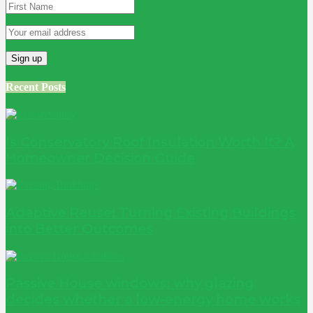
Recent Posts
Is Conservatory Roof Insulation Worth It? A
Homeowner Decision Guide
Adaptive Reuse: Turning Existing Buildings
into Better Outcomes
Passive House windows: why glazing
decides whether a low-energy home works