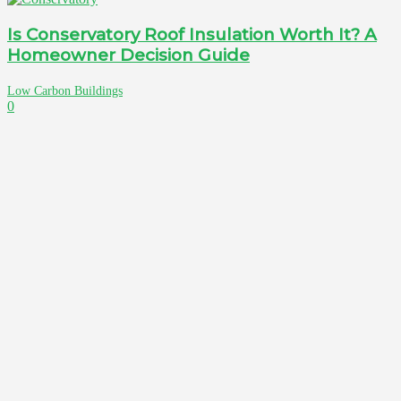
Is Conservatory Roof Insulation Worth It? A
Homeowner Decision Guide
Low Carbon Buildings
0