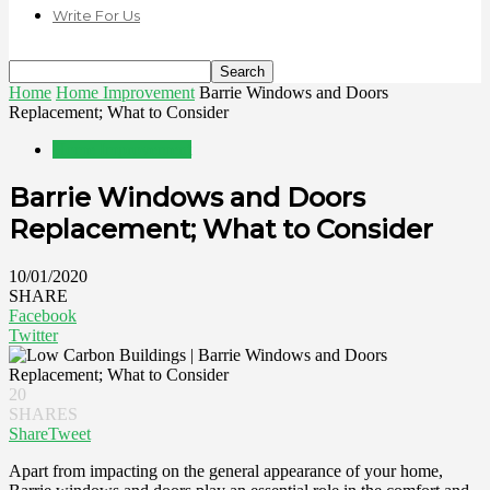
Write For Us
Home
Home Improvement
Barrie Windows and Doors
Replacement; What to Consider
Home Improvement
Barrie Windows and Doors
Replacement; What to Consider
10/01/2020
SHARE
Facebook
Twitter
20
SHARES
Share
Tweet
Apart from impacting on the general appearance of your home,