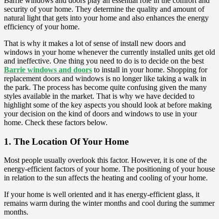
Barrie windows and doors play an essential role in the comfort and
security of your home. They determine the quality and amount of
natural light that gets into your home and also enhances the energy
efficiency of your home.
That is why it makes a lot of sense of install new doors and
windows in your home whenever the currently installed units get old
and ineffective. One thing you need to do is to decide on the best
Barrie windows and doors
to install in your home. Shopping for
replacement doors and windows is no longer like taking a walk in
the park. The process has become quite confusing given the many
styles available in the market. That is why we have decided to
highlight some of the key aspects you should look at before making
your decision on the kind of doors and windows to use in your
home. Check these factors below.
1. The Location Of Your Home
Most people usually overlook this factor. However, it is one of the
energy-efficient factors of your home. The positioning of your house
in relation to the sun affects the heating and cooling of your home.
If your home is well oriented and it has energy-efficient glass, it
remains warm during the winter months and cool during the summer
months.