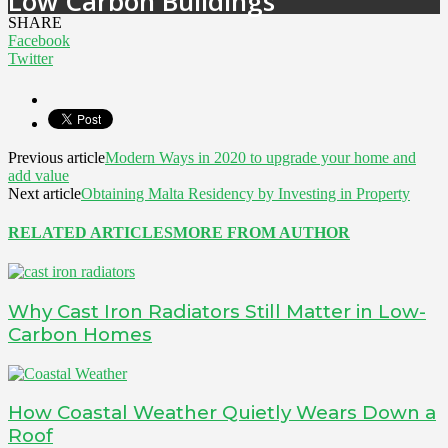
Low Carbon Buildings
SHARE
Facebook
Twitter
Previous article
Modern Ways in 2020 to upgrade your home and
add value
Next article
Obtaining Malta Residency by Investing in Property
RELATED ARTICLES
MORE FROM AUTHOR
Why Cast Iron Radiators Still Matter in Low-
Carbon Homes
How Coastal Weather Quietly Wears Down a
Roof