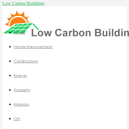
Low Carbon Buildings
Home
Home Improvement
Construction
Energy
Property
Interiors
DIY