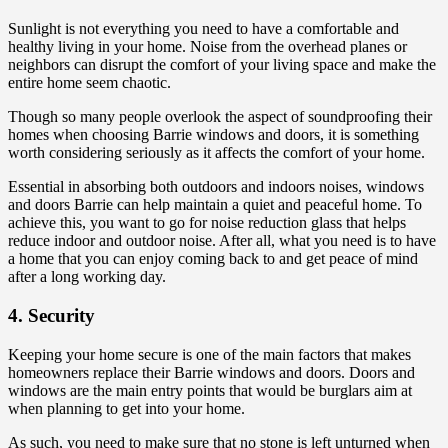
Sunlight is not everything you need to have a comfortable and
healthy living in your home. Noise from the overhead planes or
neighbors can disrupt the comfort of your living space and make the
entire home seem chaotic.
Though so many people overlook the aspect of soundproofing their
homes when choosing Barrie windows and doors, it is something
worth considering seriously as it affects the comfort of your home.
Essential in absorbing both outdoors and indoors noises, windows
and doors Barrie can help maintain a quiet and peaceful home. To
achieve this, you want to go for noise reduction glass that helps
reduce indoor and outdoor noise. After all, what you need is to have
a home that you can enjoy coming back to and get peace of mind
after a long working day.
4. Security
Keeping your home secure is one of the main factors that makes
homeowners replace their Barrie windows and doors. Doors and
windows are the main entry points that would be burglars aim at
when planning to get into your home.
As such, you need to make sure that no stone is left unturned when