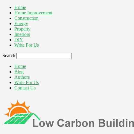
Home
Home Improvement
Construction
Energy
Property
Interiors
DIY
Write For Us
Search
Home
Blog
Authors
Write For Us
Contact Us