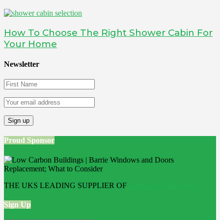
How To Choose The Right Shower Cabin For
Your Home
Newsletter
Proud Sponsor
THE UKS LEADING SUPPLIER OF
Bathroom Wall Panels
Sign Up