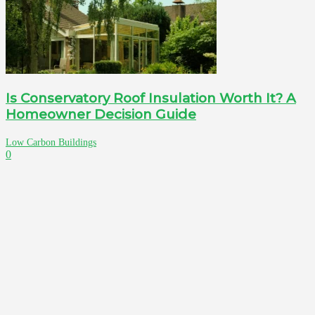
Is Conservatory Roof Insulation Worth It? A
Homeowner Decision Guide
Low Carbon Buildings
0