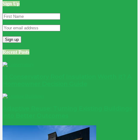
Sign Up
Recent Posts
Is Conservatory Roof Insulation Worth It? A
Homeowner Decision Guide
Adaptive Reuse: Turning Existing Buildings
into Better Outcomes