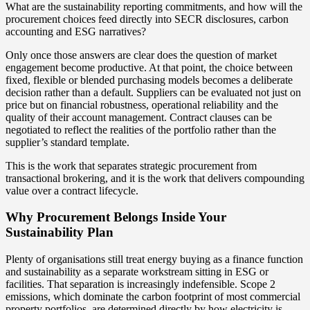
What are the sustainability reporting commitments, and how will the
procurement choices feed directly into SECR disclosures, carbon
accounting and ESG narratives?
Only once those answers are clear does the question of market
engagement become productive. At that point, the choice between
fixed, flexible or blended purchasing models becomes a deliberate
decision rather than a default. Suppliers can be evaluated not just on
price but on financial robustness, operational reliability and the
quality of their account management. Contract clauses can be
negotiated to reflect the realities of the portfolio rather than the
supplier’s standard template.
This is the work that separates strategic procurement from
transactional brokering, and it is the work that delivers compounding
value over a contract lifecycle.
Why Procurement Belongs Inside Your
Sustainability Plan
Plenty of organisations still treat energy buying as a finance function
and sustainability as a separate workstream sitting in ESG or
facilities. That separation is increasingly indefensible. Scope 2
emissions, which dominate the carbon footprint of most commercial
property portfolios, are determined directly by how electricity is