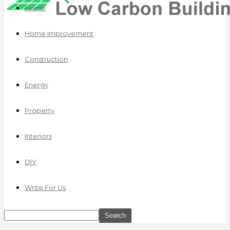
Home
Home Improvement
Construction
Energy
Property
Interiors
DIY
Write For Us