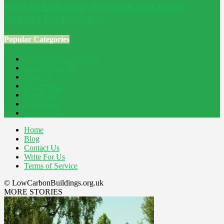
How to Size Solar PV Cable and Avoid
Voltage Drop Losses
Popular Categories
Home Improvement
241
Construction
200
Blog
194
Property
162
Energy
145
Interiors
121
Outdoor
81
Home
Blog
Contact Us
Write For Us
Terms of Service
© LowCarbonBuildings.org.uk
MORE STORIES