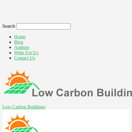
Search
Home
Blog
Authors
Write For Us
Contact Us
Low Carbon Buildings