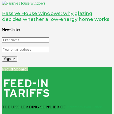
Passive House windows: why glazing
decides whether a low-energy home works
Newsletter
Proud Sponsor
THE UKS LEADING SUPPLIER OF
Bathroom Wall Panels