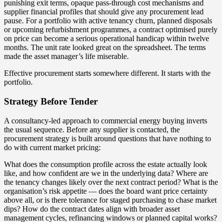
punishing exit terms, opaque pass-through cost mechanisms and
supplier financial profiles that should give any procurement lead
pause. For a portfolio with active tenancy churn, planned disposals
or upcoming refurbishment programmes, a contract optimised purely
on price can become a serious operational handicap within twelve
months. The unit rate looked great on the spreadsheet. The terms
made the asset manager’s life miserable.
Effective procurement starts somewhere different. It starts with the
portfolio.
Strategy Before Tender
A consultancy-led approach to commercial energy buying inverts
the usual sequence. Before any supplier is contacted, the
procurement strategy is built around questions that have nothing to
do with current market pricing:
What does the consumption profile across the estate actually look
like, and how confident are we in the underlying data? Where are
the tenancy changes likely over the next contract period? What is the
organisation’s risk appetite — does the board want price certainty
above all, or is there tolerance for staged purchasing to chase market
dips? How do the contract dates align with broader asset
management cycles, refinancing windows or planned capital works?