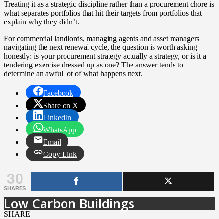
Treating it as a strategic discipline rather than a procurement chore is
what separates portfolios that hit their targets from portfolios that
explain why they didn’t.
For commercial landlords, managing agents and asset managers
navigating the next renewal cycle, the question is worth asking
honestly: is your procurement strategy actually a strategy, or is it a
tendering exercise dressed up as one? The answer tends to
determine an awful lot of what happens next.
Facebook
Share on X
LinkedIn
WhatsApp
Email
Copy Link
30
SHARES
Low Carbon Buildings
SHARE