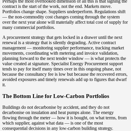
Perhaps the most overlooked dimension of all this is that signing the
contract is the start of the work, not the end. Markets move.
Portfolios change shape. Suppliers underperform. Regulations shift
— the non-commodity cost changes coming through the system
over the next year alone will materially affect total cost of supply for
many commercial portfolios.
A procurement strategy that gets locked in a drawer until the next
renewal is a strategy that is silently degrading. Active contract
management — monitoring supplier performance, tracking market
movements, coordinating with metering and invoice validation,
planning forward to the next tender window — is what protects the
value created at signature. Specialist
Energy Procurement
support
tends to pay for itself many times over in this ongoing phase, not
because the consultancy fee is low but because the recovered errors,
avoided exposures and timely renewals add up to figures that dwarf
it.
The Bottom Line for Low-Carbon Portfolios
Buildings do not decarbonise by accident, and they do not
decarbonise on insulation and heat pumps alone. The energy
flowing through the meter — how it is bought, on what terms, from
which supplier, against what data — is one of the most
consequential decisions in any low-carbon building strategy.