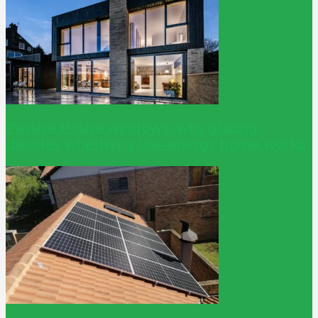
Passive House windows: why glazing
decides whether a low-energy home works