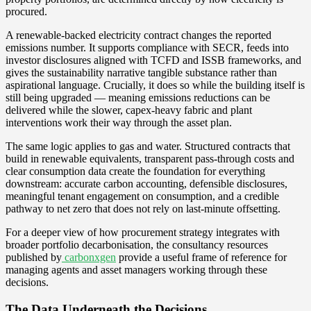
procured.
A renewable-backed electricity contract changes the reported
emissions number. It supports compliance with SECR, feeds into
investor disclosures aligned with TCFD and ISSB frameworks, and
gives the sustainability narrative tangible substance rather than
aspirational language. Crucially, it does so while the building itself is
still being upgraded — meaning emissions reductions can be
delivered while the slower, capex-heavy fabric and plant
interventions work their way through the asset plan.
The same logic applies to gas and water. Structured contracts that
build in renewable equivalents, transparent pass-through costs and
clear consumption data create the foundation for everything
downstream: accurate carbon accounting, defensible disclosures,
meaningful tenant engagement on consumption, and a credible
pathway to net zero that does not rely on last-minute offsetting.
For a deeper view of how procurement strategy integrates with
broader portfolio decarbonisation, the consultancy resources
published by
carbonxgen
provide a useful frame of reference for
managing agents and asset managers working through these
decisions.
The Data Underneath the Decisions