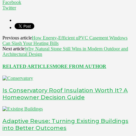
Facebook
Twitter
Previous article
How Energy-Efficient uPVC Casement Windows
Can Slash Your Heating Bills
Next article
Why Natural Stone Still Wins in Modern Outdoor and
Architectural Design
RELATED ARTICLES
MORE FROM AUTHOR
Is Conservatory Roof Insulation Worth It? A
Homeowner Decision Guide
Adaptive Reuse: Turning Existing Buildings
into Better Outcomes