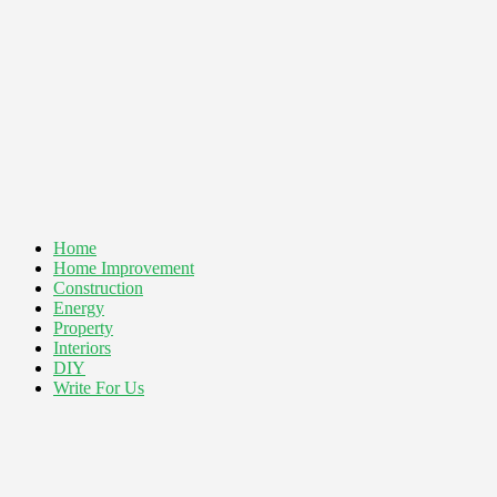
Home
Home Improvement
Construction
Energy
Property
Interiors
DIY
Write For Us