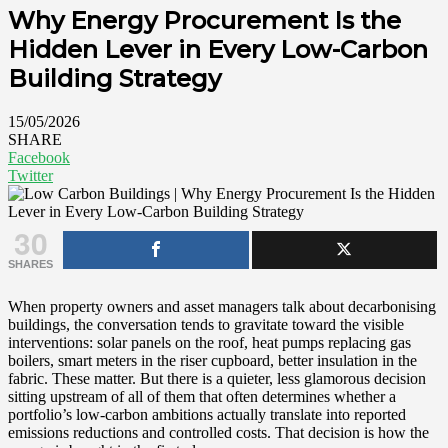
Why Energy Procurement Is the
Hidden Lever in Every Low-Carbon
Building Strategy
15/05/2026
SHARE
Facebook
Twitter
30
SHARES
When property owners and asset managers talk about decarbonising
buildings, the conversation tends to gravitate toward the visible
interventions: solar panels on the roof, heat pumps replacing gas
boilers, smart meters in the riser cupboard, better insulation in the
fabric. These matter. But there is a quieter, less glamorous decision
sitting upstream of all of them that often determines whether a
portfolio’s low-carbon ambitions actually translate into reported
emissions reductions and controlled costs. That decision is how the