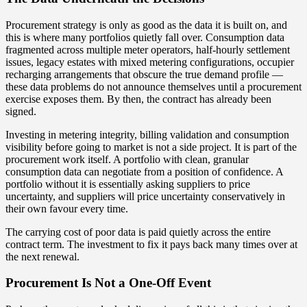
Procurement strategy is only as good as the data it is built on, and
this is where many portfolios quietly fall over. Consumption data
fragmented across multiple meter operators, half-hourly settlement
issues, legacy estates with mixed metering configurations, occupier
recharging arrangements that obscure the true demand profile —
these data problems do not announce themselves until a procurement
exercise exposes them. By then, the contract has already been
signed.
Investing in metering integrity, billing validation and consumption
visibility before going to market is not a side project. It is part of the
procurement work itself. A portfolio with clean, granular
consumption data can negotiate from a position of confidence. A
portfolio without it is essentially asking suppliers to price
uncertainty, and suppliers will price uncertainty conservatively in
their own favour every time.
The carrying cost of poor data is paid quietly across the entire
contract term. The investment to fix it pays back many times over at
the next renewal.
Procurement Is Not a One-Off Event