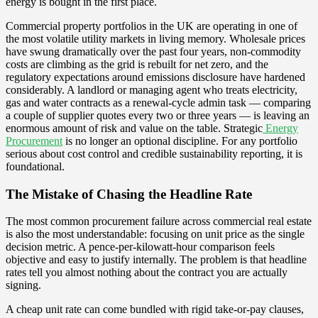
energy is bought in the first place.
Commercial property portfolios in the UK are operating in one of
the most volatile utility markets in living memory. Wholesale prices
have swung dramatically over the past four years, non-commodity
costs are climbing as the grid is rebuilt for net zero, and the
regulatory expectations around emissions disclosure have hardened
considerably. A landlord or managing agent who treats electricity,
gas and water contracts as a renewal-cycle admin task — comparing
a couple of supplier quotes every two or three years — is leaving an
enormous amount of risk and value on the table. Strategic
Energy
Procurement
is no longer an optional discipline. For any portfolio
serious about cost control and credible sustainability reporting, it is
foundational.
The Mistake of Chasing the Headline Rate
The most common procurement failure across commercial real estate
is also the most understandable: focusing on unit price as the single
decision metric. A pence-per-kilowatt-hour comparison feels
objective and easy to justify internally. The problem is that headline
rates tell you almost nothing about the contract you are actually
signing.
A cheap unit rate can come bundled with rigid take-or-pay clauses,