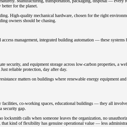
turely. Manufacturing, transportation, packaging, disposal — every rep
 better for the planet.
ding. High-quality mechanical hardware, chosen for the right environme
ilding owners should be chasing.
ital access management, integrated building automation — these systems
 gate security, and equipment storage across low-carbon properties, a w
ust reliable protection, day after day.
on resistance matters on buildings where renewable energy equipment and
acilities, co-working spaces, educational buildings — they all involve 
a security gap.
 no locksmith calls when someone leaves the organization, no unauthor
hat kind of flexibility has genuine operational value — less administra