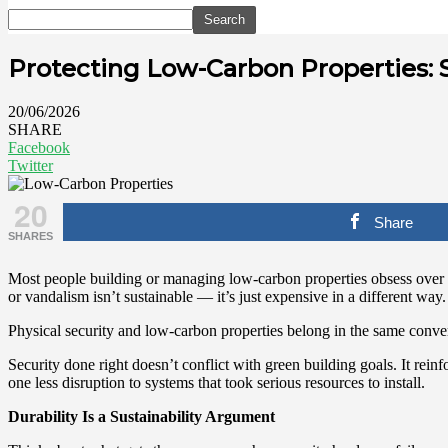
Protecting Low-Carbon Properties: S
20/06/2026
SHARE
Facebook
Twitter
20
Share
SHARES
Most people building or managing low-carbon properties obsess over in
or vandalism isn’t sustainable — it’s just expensive in a different way.
Physical security and low-carbon properties belong in the same conver
Security done right doesn’t conflict with green building goals. It rei
one less disruption to systems that took serious resources to install.
Durability Is a Sustainability Argument