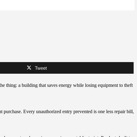
Tweet
e thing: a building that saves energy while losing equipment to theft
t purchase. Every unauthorized entry prevented is one less repair bill,