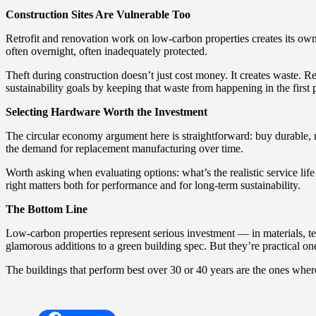
Construction Sites Are Vulnerable Too
Retrofit and renovation work on low-carbon properties creates its own 
often overnight, often inadequately protected.
Theft during construction doesn’t just cost money. It creates waste. 
sustainability goals by keeping that waste from happening in the first 
Selecting Hardware Worth the Investment
The circular economy argument here is straightforward: buy durable,
the demand for replacement manufacturing over time.
Worth asking when evaluating options: what’s the realistic service life 
right matters both for performance and for long-term sustainability.
The Bottom Line
Low-carbon properties represent serious investment — in materials, tech
glamorous additions to a green building spec. But they’re practical on
The buildings that perform best over 30 or 40 years are the ones whe