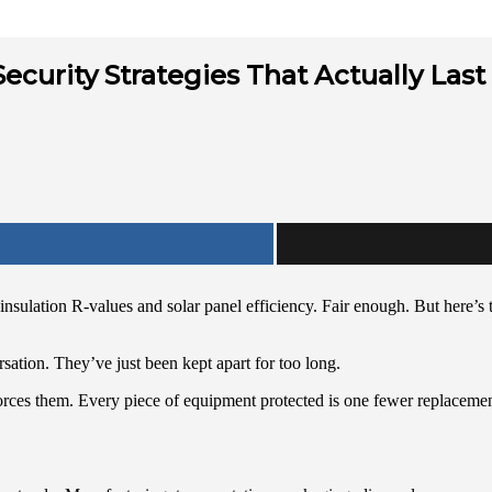
ecurity Strategies That Actually Last
sulation R-values and solar panel efficiency. Fair enough. But here’s th
sation. They’ve just been kept apart for too long.
nforces them. Every piece of equipment protected is one fewer replacemen