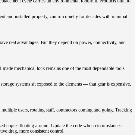
lacement cycle carries an environmental footprint. Products built to
nt and installed properly, can run quietly for decades with minimal
 have real advantages. But they depend on power, connectivity, and
ell-made mechanical lock remains one of the most dependable tools
 storage systems sit exposed to the elements — that gear is expensive,
multiple users, rotating staff, contractors coming and going. Tracking
ized copies floating around. Update the code when circumstances
tive drag, more consistent control.