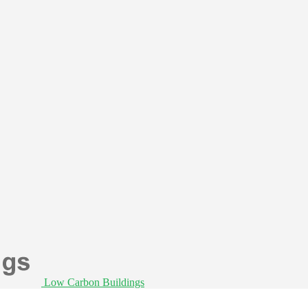
Low Carbon Buildings