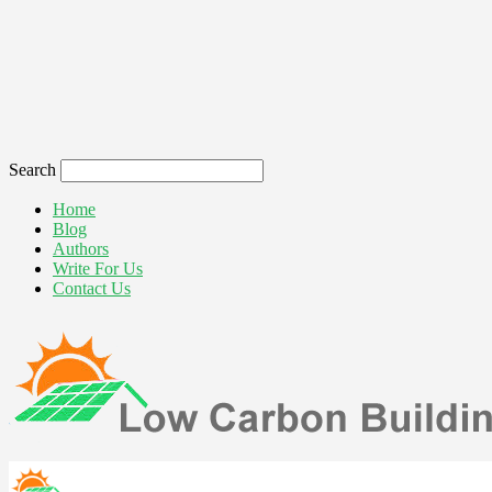
Search
Home
Blog
Authors
Write For Us
Contact Us