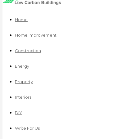
Home
Home Improvement
Construction
Energy
Property
Interiors
DIY
Write For Us