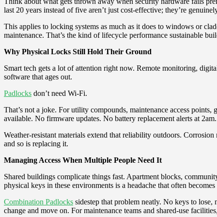
Think about what gets thrown away when security hardware fails prema
last 20 years instead of five aren’t just cost-effective; they’re genuinely
This applies to locking systems as much as it does to windows or clad
maintenance. That’s the kind of lifecycle performance sustainable bu
Why Physical Locks Still Hold Their Ground
Smart tech gets a lot of attention right now. Remote monitoring, dig
software that ages out.
Padlocks
don’t need Wi-Fi.
That’s not a joke. For utility compounds, maintenance access points,
available. No firmware updates. No battery replacement alerts at 2am. J
Weather-resistant materials extend that reliability outdoors. Corrosi
and so is replacing it.
Managing Access When Multiple People Need It
Shared buildings complicate things fast. Apartment blocks, community f
physical keys in these environments is a headache that often becomes 
Combination Padlocks
sidestep that problem neatly. No keys to lose,
change and move on. For maintenance teams and shared-use facilities, t