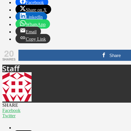
Facebook
Share on X
LinkedIn
WhatsApp
Email
Copy Link
20
Share
SHARES
Staff
SHARE
Facebook
Twitter