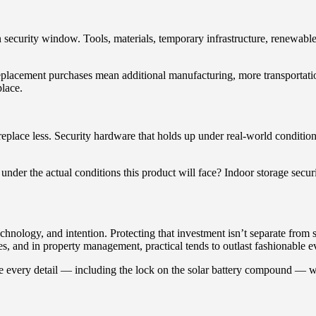
security window. Tools, materials, temporary infrastructure, renewable e
Replacement purchases mean additional manufacturing, more transportatio
place.
 replace less. Security hardware that holds up under real-world condit
under the actual conditions this product will face? Indoor storage securi
nology, and intention. Protecting that investment isn’t separate from sus
es, and in property management, practical tends to outlast fashionable e
re every detail — including the lock on the solar battery compound — 