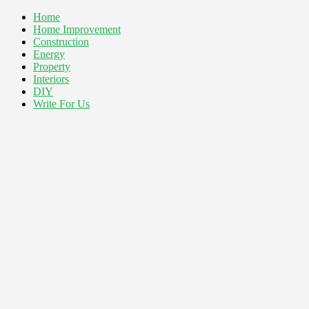
Home
Home Improvement
Construction
Energy
Property
Interiors
DIY
Write For Us