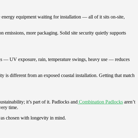
nergy equipment waiting for installation — all of it sits on-site,
n emissions, more packaging. Solid site security quietly supports
ions — UV exposure, rain, temperature swings, heavy use — reduces
ty is different from an exposed coastal installation. Getting that match
tainability; it’s part of it. Padlocks and
Combination Padlocks
aren’t
very time.
was chosen with longevity in mind.