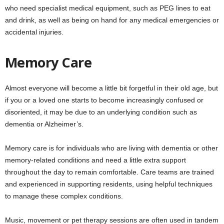
who need specialist medical equipment, such as PEG lines to eat
and drink, as well as being on hand for any medical emergencies or
accidental injuries.
Memory Care
Almost everyone will become a little bit forgetful in their old age, but
if you or a loved one starts to become increasingly confused or
disoriented, it may be due to an underlying condition such as
dementia or Alzheimer’s.
Memory care is for individuals who are living with dementia or other
memory-related conditions and need a little extra support
throughout the day to remain comfortable. Care teams are trained
and experienced in supporting residents, using helpful techniques
to manage these complex conditions.
Music, movement or pet therapy sessions are often used in tandem