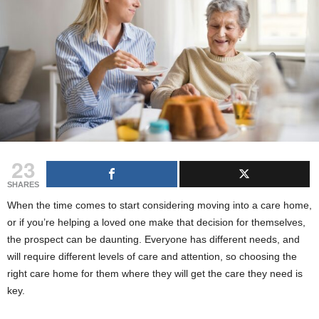
g
s
23
SHARES
When the time comes to start considering moving into a care home,
or if you’re helping a loved one make that decision for themselves,
the prospect can be daunting. Everyone has different needs, and
will require different levels of care and attention, so choosing the
right care home for them where they will get the care they need is
key.