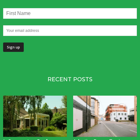
RECENT POSTS