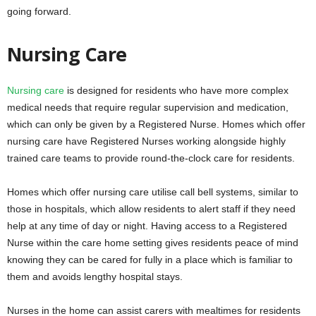
going forward.
Nursing Care
Nursing care
is designed for residents who have more complex
medical needs that require regular supervision and medication,
which can only be given by a Registered Nurse. Homes which offer
nursing care have Registered Nurses working alongside highly
trained care teams to provide round-the-clock care for residents.
Homes which offer nursing care utilise call bell systems, similar to
those in hospitals, which allow residents to alert staff if they need
help at any time of day or night. Having access to a Registered
Nurse within the care home setting gives residents peace of mind
knowing they can be cared for fully in a place which is familiar to
them and avoids lengthy hospital stays.
Nurses in the home can assist carers with mealtimes for residents