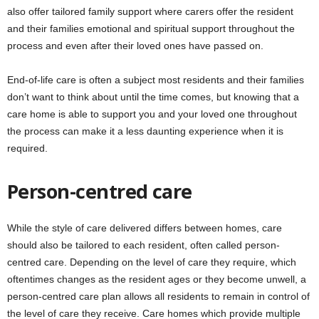
also offer tailored family support where carers offer the resident
and their families emotional and spiritual support throughout the
process and even after their loved ones have passed on.
End-of-life care is often a subject most residents and their families
don’t want to think about until the time comes, but knowing that a
care home is able to support you and your loved one throughout
the process can make it a less daunting experience when it is
required.
Person-centred care
While the style of care delivered differs between homes, care
should also be tailored to each resident, often called person-
centred care. Depending on the level of care they require, which
oftentimes changes as the resident ages or they become unwell, a
person-centred care plan allows all residents to remain in control of
the level of care they receive. Care homes which provide multiple