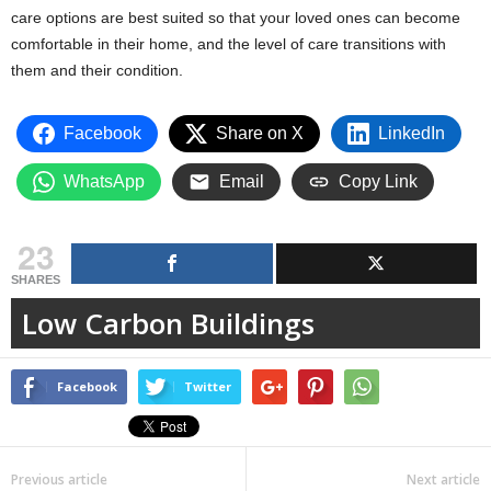
care options are best suited so that your loved ones can become
comfortable in their home, and the level of care transitions with
them and their condition.
Facebook
Share on X
LinkedIn
WhatsApp
Email
Copy Link
23
SHARES
Low Carbon Buildings
Facebook
Twitter
Previous article
Next article