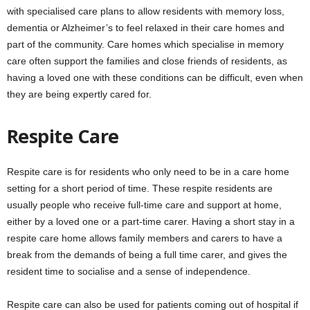
with specialised care plans to allow residents with memory loss,
dementia or Alzheimer’s to feel relaxed in their care homes and
part of the community. Care homes which specialise in memory
care often support the families and close friends of residents, as
having a loved one with these conditions can be difficult, even when
they are being expertly cared for.
Respite Care
Respite care is for residents who only need to be in a care home
setting for a short period of time. These respite residents are
usually people who receive full-time care and support at home,
either by a loved one or a part-time carer. Having a short stay in a
respite care home allows family members and carers to have a
break from the demands of being a full time carer, and gives the
resident time to socialise and a sense of independence.
Respite care can also be used for patients coming out of hospital if