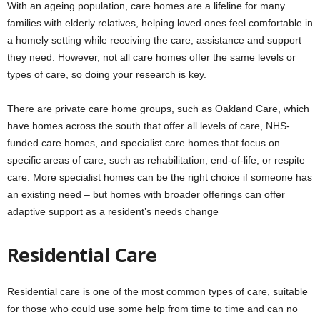
With an ageing population, care homes are a lifeline for many
families with elderly relatives, helping loved ones feel comfortable in
a homely setting while receiving the care, assistance and support
they need. However, not all care homes offer the same levels or
types of care, so doing your research is key.
There are private care home groups, such as Oakland Care, which
have homes across the south that offer all levels of care, NHS-
funded care homes, and specialist care homes that focus on
specific areas of care, such as rehabilitation, end-of-life, or respite
care. More specialist homes can be the right choice if someone has
an existing need – but homes with broader offerings can offer
adaptive support as a resident’s needs change
Residential Care
Residential care is one of the most common types of care, suitable
for those who could use some help from time to time and can no