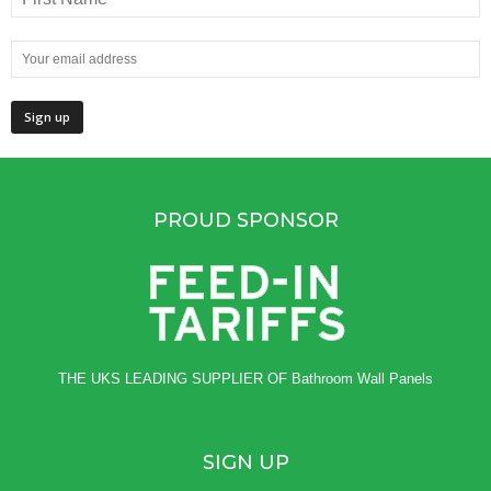
PROUD SPONSOR
THE UKS LEADING SUPPLIER OF
Bathroom Wall Panels
SIGN UP