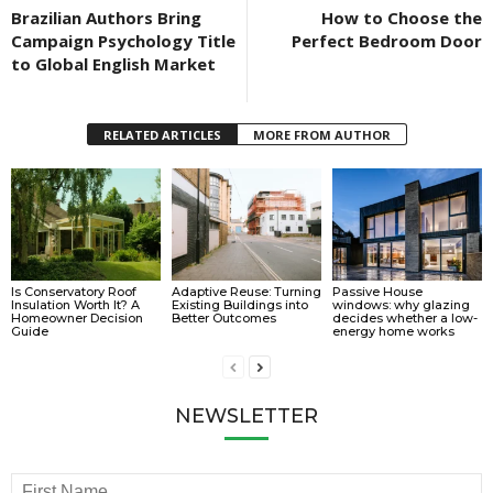
Brazilian Authors Bring
How to Choose the
Campaign Psychology Title
Perfect Bedroom Door
to Global English Market
RELATED ARTICLES
MORE FROM AUTHOR
Is Conservatory Roof
Adaptive Reuse: Turning
Passive House
Insulation Worth It? A
Existing Buildings into
windows: why glazing
Homeowner Decision
Better Outcomes
decides whether a low-
Guide
energy home works
NEWSLETTER