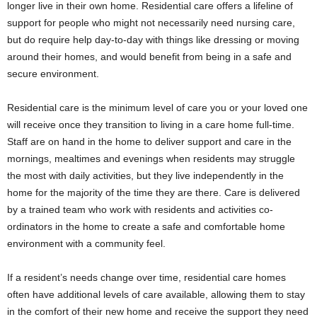
longer live in their own home. Residential care offers a lifeline of
support for people who might not necessarily need nursing care,
but do require help day-to-day with things like dressing or moving
around their homes, and would benefit from being in a safe and
secure environment.
Residential care is the minimum level of care you or your loved one
will receive once they transition to living in a care home full-time.
Staff are on hand in the home to deliver support and care in the
mornings, mealtimes and evenings when residents may struggle
the most with daily activities, but they live independently in the
home for the majority of the time they are there. Care is delivered
by a trained team who work with residents and activities co-
ordinators in the home to create a safe and comfortable home
environment with a community feel.
If a resident’s needs change over time, residential care homes
often have additional levels of care available, allowing them to stay
in the comfort of their new home and receive the support they need