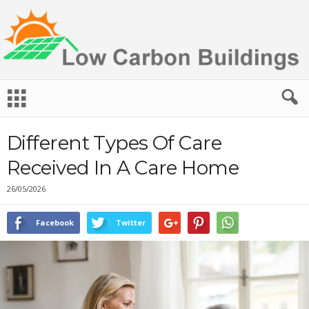
L
o
w
C
Different Types Of Care
a
r
Received In A Care Home
b
o
26/05/2026
n
B
Facebook
Twitter
u
i
l
d
i
n