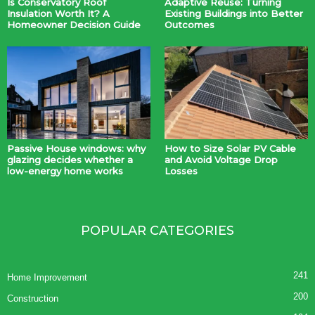
Is Conservatory Roof
Adaptive Reuse: Turning
Insulation Worth It? A
Existing Buildings into Better
Homeowner Decision Guide
Outcomes
Passive House windows: why
How to Size Solar PV Cable
glazing decides whether a
and Avoid Voltage Drop
low-energy home works
Losses
POPULAR CATEGORIES
241
Home Improvement
200
Construction