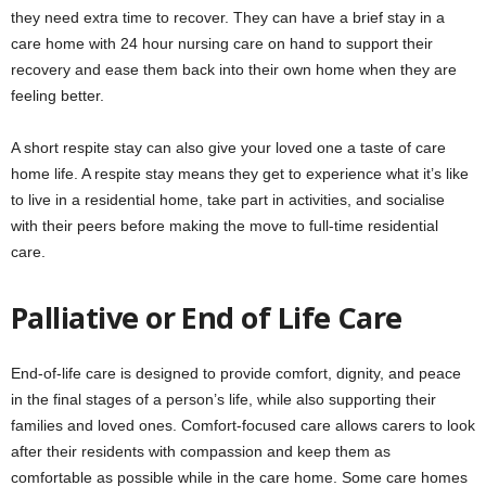
they need extra time to recover. They can have a brief stay in a
care home with 24 hour nursing care on hand to support their
recovery and ease them back into their own home when they are
feeling better.
A short respite stay can also give your loved one a taste of care
home life. A respite stay means they get to experience what it’s like
to live in a residential home, take part in activities, and socialise
with their peers before making the move to full-time residential
care.
Palliative or End of Life Care
End-of-life care is designed to provide comfort, dignity, and peace
in the final stages of a person’s life, while also supporting their
families and loved ones. Comfort-focused care allows carers to look
after their residents with compassion and keep them as
comfortable as possible while in the care home. Some care homes