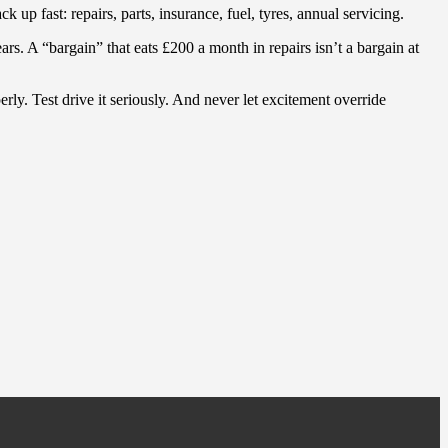
up fast: repairs, parts, insurance, fuel, tyres, annual servicing.
rs. A “bargain” that eats £200 a month in repairs isn’t a bargain at
y. Test drive it seriously. And never let excitement override