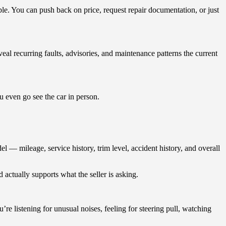
ble. You can push back on price, request repair documentation, or just
al recurring faults, advisories, and maintenance patterns the current
u even go see the car in person.
 — mileage, service history, trim level, accident history, and overall
 actually supports what the seller is asking.
’re listening for unusual noises, feeling for steering pull, watching