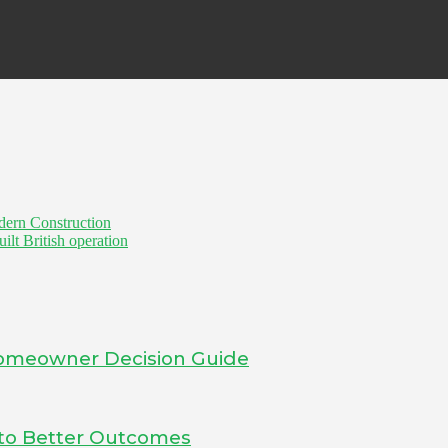
dern Construction
t British operation
 Homeowner Decision Guide
into Better Outcomes