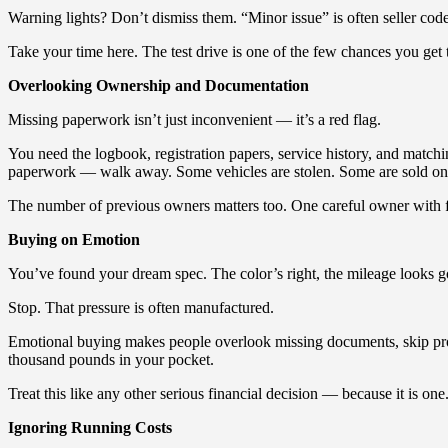
Warning lights? Don’t dismiss them. “Minor issue” is often seller code
Take your time here. The test drive is one of the few chances you get 
Overlooking Ownership and Documentation
Missing paperwork isn’t just inconvenient — it’s a red flag.
You need the logbook, registration papers, service history, and match
paperwork — walk away. Some vehicles are stolen. Some are sold on fal
The number of previous owners matters too. One careful owner with fu
Buying on Emotion
You’ve found your dream spec. The color’s right, the mileage looks good
Stop. That pressure is often manufactured.
Emotional buying makes people overlook missing documents, skip proper
thousand pounds in your pocket.
Treat this like any other serious financial decision — because it is one
Ignoring Running Costs