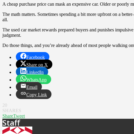
A cheap purchase price can mask an expensive car. Older or poorly maint
The math matters. Sometimes spending a bit more upfront on a better-ma
all.
The used car market rewards prepared buyers and punishes impulsive o
judgment.
Do those things, and you’re already ahead of most people walking onto
Facebook
Share on X
LinkedIn
WhatsApp
Email
Copy Link
20
SHARES
Share
Tweet
Staff