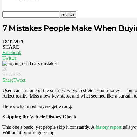
7 Mistakes People Make When Buyi
18/05/2026
SHARE
Facebook
Twitter
20
SHARES
Share
Tweet
Used cars are one of the smartest ways to stretch your money — but onl
reflect reality. Miss a few key steps, and what seemed like a bargain t
Here’s what most buyers get wrong.
Skipping the Vehicle History Check
This one’s basic, yet people skip it constantly. A
history report
tells yo
Without it, you’re guessing.