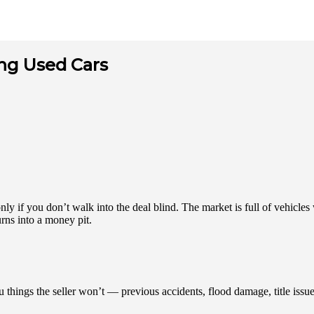
ng Used Cars
y if you don’t walk into the deal blind. The market is full of vehicles 
urns into a money pit.
u things the seller won’t — previous accidents, flood damage, title iss