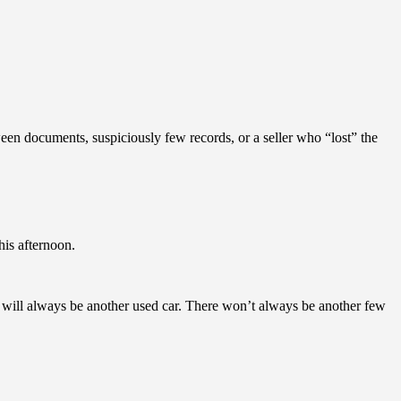
een documents, suspiciously few records, or a seller who “lost” the
his afternoon.
e will always be another used car. There won’t always be another few