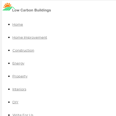
Home
Home Improvement
Construction
Energy
Property
Interiors
DIY
Write For Us