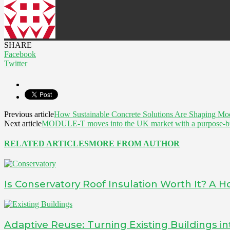
SHARE
Facebook
Twitter
Previous article
How Sustainable Concrete Solutions Are Shaping Mo
Next article
MODULE-T moves into the UK market with a purpose-buil
RELATED ARTICLES
MORE FROM AUTHOR
Is Conservatory Roof Insulation Worth It? A
Adaptive Reuse: Turning Existing Buildings 