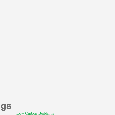
Low Carbon Buildings