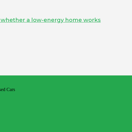
s whether a low-energy home works