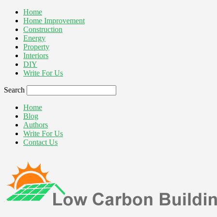
Home
Home Improvement
Construction
Energy
Property
Interiors
DIY
Write For Us
Search
Home
Blog
Authors
Write For Us
Contact Us