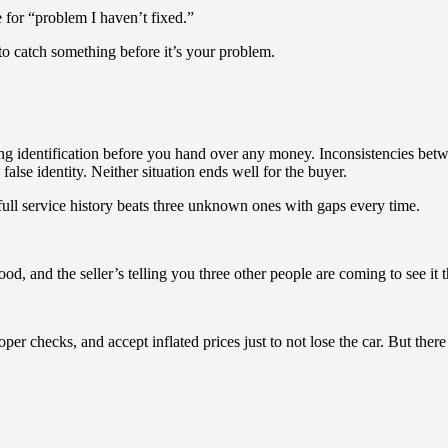
 for “problem I haven’t fixed.”
to catch something before it’s your problem.
ing identification before you hand over any money. Inconsistencies betw
se identity. Neither situation ends well for the buyer.
ll service history beats three unknown ones with gaps every time.
, and the seller’s telling you three other people are coming to see it t
 checks, and accept inflated prices just to not lose the car. But ther
.