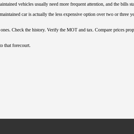
ained vehicles usually need more frequent attention, and the bills stack 
intained car is actually the less expensive option over two or three yea
nes. Check the history. Verify the MOT and tax. Compare prices properl
 that forecourt.