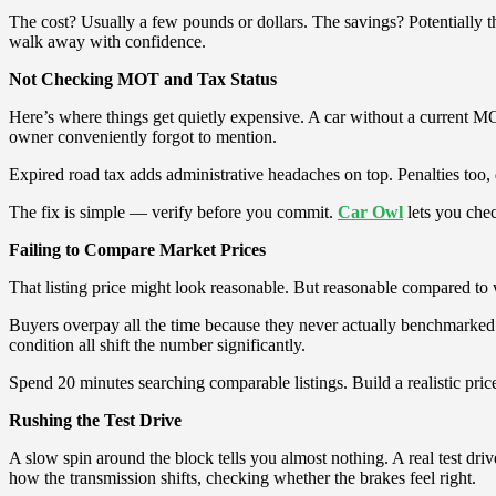
The cost? Usually a few pounds or dollars. The savings? Potentially th
walk away with confidence.
Not Checking MOT and Tax Status
Here’s where things get quietly expensive. A car without a current MOT
owner conveniently forgot to mention.
Expired road tax adds administrative headaches on top. Penalties too
The fix is simple — verify before you commit.
Car Owl
lets you che
Failing to Compare Market Prices
That listing price might look reasonable. But reasonable compared to
Buyers overpay all the time because they never actually benchmarked th
condition all shift the number significantly.
Spend 20 minutes searching comparable listings. Build a realistic price
Rushing the Test Drive
A slow spin around the block tells you almost nothing. A real test driv
how the transmission shifts, checking whether the brakes feel right.