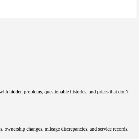
with hidden problems, questionable histories, and prices that don’t
ues, ownership changes, mileage discrepancies, and service records.