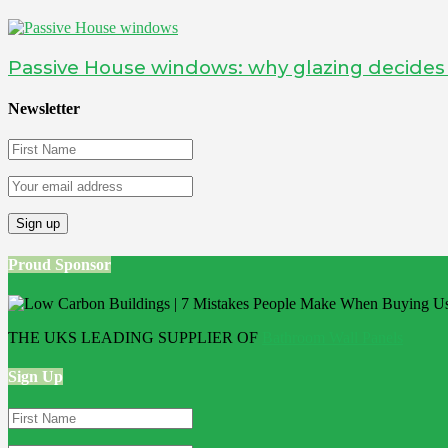
Passive House windows: why glazing decide
Newsletter
Proud Sponsor
THE UKS LEADING SUPPLIER OF
Bathroom Wall Panels
Sign Up