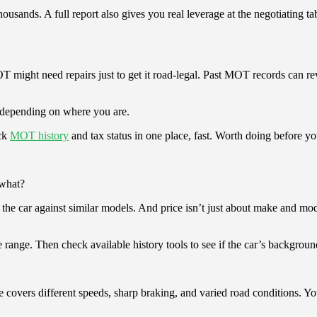
ousands. A full report also gives you real leverage at the negotiating ta
 might need repairs just to get it road-legal. Past MOT records can reve
, depending on where you are.
ck
MOT history
and tax status in one place, fast. Worth doing before yo
 what?
e car against similar models. And price isn’t just about make and model
 range. Then check available history tools to see if the car’s background
e covers different speeds, sharp braking, and varied road conditions. You