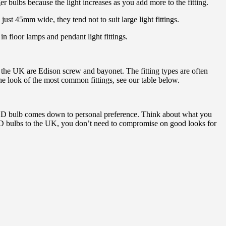
r bulbs because the light increases as you add more to the fitting.
 just 45mm wide, they tend not to suit large light fittings.
n floor lamps and pendant light fittings.
n the UK are Edison screw and bayonet. The fitting types are often
 look of the most common fittings, see our table below.
ct LED bulb comes down to personal preference. Think about what you
e LED bulbs to the UK, you don’t need to compromise on good looks for