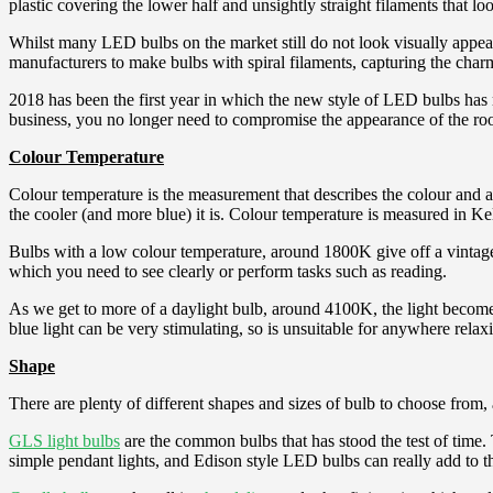
plastic covering the lower half and unsightly straight filaments that l
Whilst many LED bulbs on the market still do not look visually appea
manufacturers to make bulbs with spiral filaments, capturing the charm
2018 has been the first year in which the new style of LED bulbs has
business, you no longer need to compromise the appearance of the room, 
Colour Temperature
Colour temperature is the measurement that describes the colour and a
the cooler (and more blue) it is. Colour temperature is measured in K
Bulbs with a low colour temperature, around 1800K give off a vintage s
which you need to see clearly or perform tasks such as reading.
As we get to more of a daylight bulb, around 4100K, the light becomes
blue light can be very stimulating, so is unsuitable for anywhere rela
Shape
There are plenty of different shapes and sizes of bulb to choose from, 
GLS light bulbs
are the common bulbs that has stood the test of time. T
simple pendant lights, and Edison style LED bulbs can really add to t