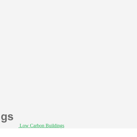
Low Carbon Buildings