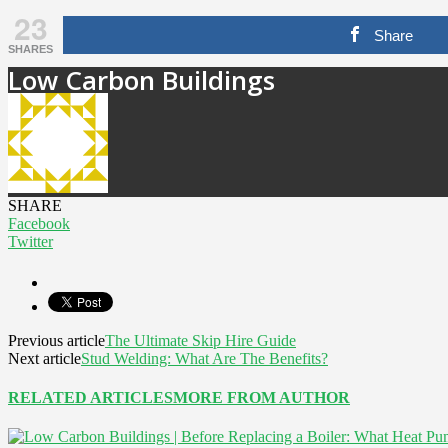
23
Share
SHARES
Low Carbon Buildings
SHARE
Facebook
Twitter
Previous article
The Ultimate Skip Hire Guide
Next article
Stud Welding: What Are The Benefits?
RELATED ARTICLES
MORE FROM AUTHOR