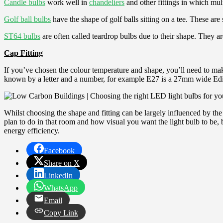
Candle bulbs
work well in
chandeliers
and other fittings in which mul
Golf ball bulbs
have the shape of golf balls sitting on a tee. These are 
ST64 bulbs
are often called teardrop bulbs due to their shape. They ar
Cap Fitting
If you’ve chosen the colour temperature and shape, you’ll need to mak
known by a letter and a number, for example E27 is a 27mm wide Edis
Whilst choosing the shape and fitting can be largely influenced by th
plan to do in that room and how visual you want the light bulb to be,
energy efficiency.
Facebook
Share on X
LinkedIn
WhatsApp
Email
Copy Link