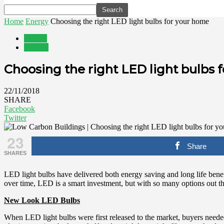
Home
Energy
Choosing the right LED light bulbs for your home
Energy
Utilities
Choosing the right LED light bulbs 
22/11/2018
SHARE
Facebook
Twitter
23
Share
SHARES
LED light bulbs have delivered both energy saving and long life benefi
over time, LED is a smart investment, but with so many options out th
New Look LED Bulbs
When LED light bulbs were first released to the market, buyers need