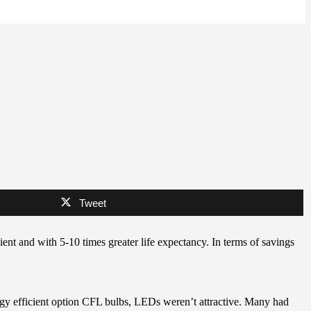
Tweet
ient and with 5-10 times greater life expectancy. In terms of savings
rgy efficient option CFL bulbs, LEDs weren’t attractive. Many had