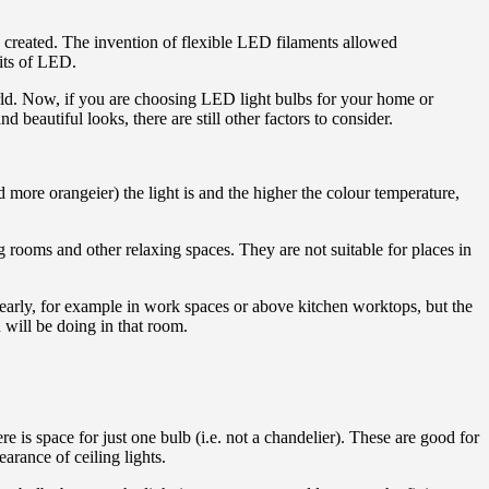
 created. The invention of flexible LED filaments allowed
fits of LED.
orld. Now, if you are choosing LED light bulbs for your home or
beautiful looks, there are still other factors to consider.
more orangeier) the light is and the higher the colour temperature,
g rooms and other relaxing spaces. They are not suitable for places in
learly, for example in work spaces or above kitchen worktops, but the
 will be doing in that room.
e is space for just one bulb (i.e. not a chandelier). These are good for
rance of ceiling lights.