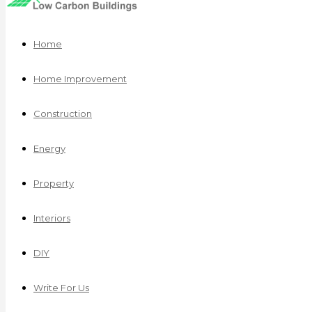
Home
Home Improvement
Construction
Energy
Property
Interiors
DIY
Write For Us