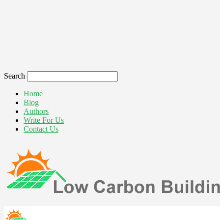
Search
Home
Blog
Authors
Write For Us
Contact Us