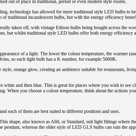
ooked out of place in traditional, period or even modern style rooms.
ling, technology has allowed for more traditional style LED bulbs to be
 of traditional incandescent bulbs, but with the energy efficiency bene
 really taken off, with vintage Edison bulbs being bought across the w
but whilst traditional style LED bulbs offer both energy efficiency and 
ppearance of a light. The lower the colour temperature, the warmer (and 
elvins, so each light bulb has a K number, for example 5000K.
tyle, orange glow, creating an ambience suitable for restaurants, livin
 white and then blue. This is great for places where you wish to see c
xing. When you choose a colour temperature, think about the actions you
and each of them are best suited to different positions and uses.
his shape, also known as A60, or Standard, suit light fittings where ther
he pendant, whereas the older style of LED GLS bulbs can ruin the appea