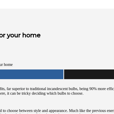
for your home
ts, far superior to traditional incandescent bulbs, being 90% more effic
ere, it can be tricky deciding which bulbs to choose.
ed to choose between style and appearance. Much like the previous ene