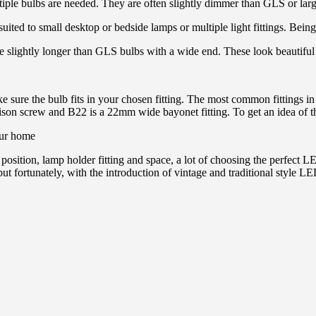
tiple bulbs are needed. They are often slightly dimmer than GLS or large
suited to small desktop or bedside lamps or multiple light fittings. Being
e slightly longer than GLS bulbs with a wide end. These look beautiful i
e sure the bulb fits in your chosen fitting. The most common fittings i
on screw and B22 is a 22mm wide bayonet fitting. To get an idea of the
e position, lamp holder fitting and space, a lot of choosing the perfe
 but fortunately, with the introduction of vintage and traditional styl