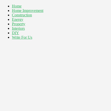
Home
Home Improvement
Construction
Energy
Property
Interiors
DIY
Write For Us