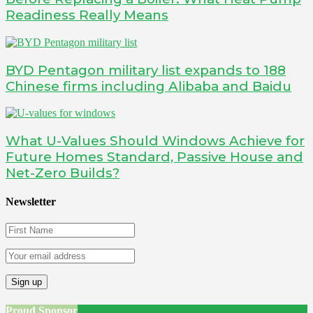
Readiness Really Means
BYD Pentagon military list expands to 188
Chinese firms including Alibaba and Baidu
What U-Values Should Windows Achieve for
Future Homes Standard, Passive House and
Net-Zero Builds?
Newsletter
Proud Sponsor