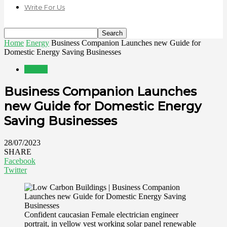
Write For Us
Home
Energy
Business Companion Launches new Guide for
Domestic Energy Saving Businesses
Energy
Business Companion Launches
new Guide for Domestic Energy
Saving Businesses
28/07/2023
SHARE
Facebook
Twitter
Confident caucasian Female electrician engineer
portrait, in yellow vest working solar panel renewable