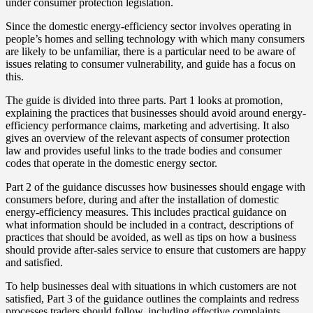
under consumer protection legislation.
Since the domestic energy-efficiency sector involves operating in
people’s homes and selling technology with which many consumers
are likely to be unfamiliar, there is a particular need to be aware of
issues relating to consumer vulnerability, and guide has a focus on
this.
The guide is divided into three parts. Part 1 looks at promotion,
explaining the practices that businesses should avoid around energy-
efficiency performance claims, marketing and advertising. It also
gives an overview of the relevant aspects of consumer protection
law and provides useful links to the trade bodies and consumer
codes that operate in the domestic energy sector.
Part 2 of the guidance discusses how businesses should engage with
consumers before, during and after the installation of domestic
energy-efficiency measures. This includes practical guidance on
what information should be included in a contract, descriptions of
practices that should be avoided, as well as tips on how a business
should provide after-sales service to ensure that customers are happy
and satisfied.
To help businesses deal with situations in which customers are not
satisfied, Part 3 of the guidance outlines the complaints and redress
processes traders should follow, including effective complaints