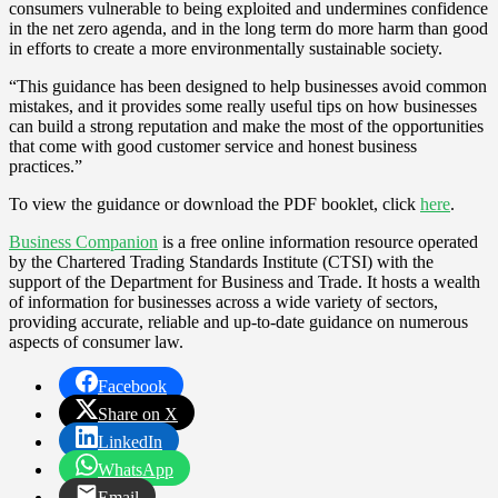
consumers vulnerable to being exploited and undermines confidence
in the net zero agenda, and in the long term do more harm than good
in efforts to create a more environmentally sustainable society.
“This guidance has been designed to help businesses avoid common
mistakes, and it provides some really useful tips on how businesses
can build a strong reputation and make the most of the opportunities
that come with good customer service and honest business
practices.”
To view the guidance or download the PDF booklet, click
here
.
Business Companion
is a free online information resource operated
by the Chartered Trading Standards Institute (CTSI) with the
support of the Department for Business and Trade. It hosts a wealth
of information for businesses across a wide variety of sectors,
providing accurate, reliable and up-to-date guidance on numerous
aspects of consumer law.
Facebook
Share on X
LinkedIn
WhatsApp
Email