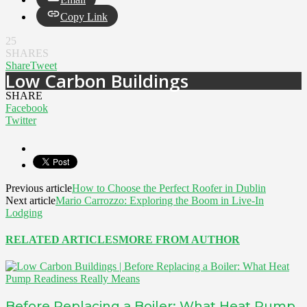
Copy Link
25
SHARES
Share
Tweet
Low Carbon Buildings
SHARE
Facebook
Twitter
Previous article
How to Choose the Perfect Roofer in Dublin
Next article
Mario Carrozzo: Exploring the Boom in Live-In
Lodging
RELATED ARTICLES
MORE FROM AUTHOR
Before Replacing a Boiler: What Heat Pump