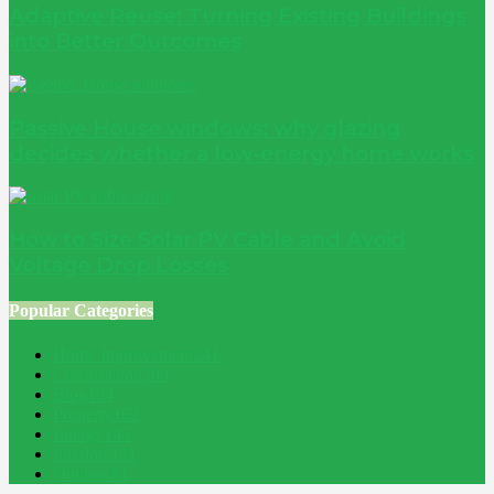
Adaptive Reuse: Turning Existing Buildings
into Better Outcomes
Passive House windows: why glazing
decides whether a low-energy home works
How to Size Solar PV Cable and Avoid
Voltage Drop Losses
Popular Categories
Home Improvement
241
Construction
200
Blog
194
Property
162
Energy
145
Interiors
121
Outdoor
81