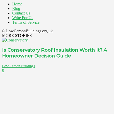
Home
Blog
Contact Us
Write For Us
Terms of Service
© LowCarbonBuildings.org.uk
MORE STORIES
Is Conservatory Roof Insulation Worth It? A
Homeowner Decision Guide
Low Carbon Buildings
0