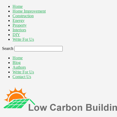
Home
Home Improvement
Construction
Energy
Property
Interiors
DIY
Write For Us
Search
Home
Blog
Authors
Write For Us
Contact Us