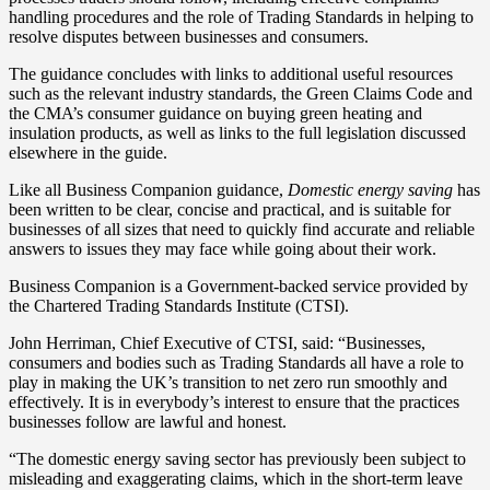
handling procedures and the role of Trading Standards in helping to
resolve disputes between businesses and consumers.
The guidance concludes with links to additional useful resources
such as the relevant industry standards, the Green Claims Code and
the CMA’s consumer guidance on buying green heating and
insulation products, as well as links to the full legislation discussed
elsewhere in the guide.
Like all Business Companion guidance,
Domestic energy saving
has
been written to be clear, concise and practical, and is suitable for
businesses of all sizes that need to quickly find accurate and reliable
answers to issues they may face while going about their work.
Business Companion is a Government-backed service provided by
the Chartered Trading Standards Institute (CTSI).
John Herriman, Chief Executive of CTSI, said: “Businesses,
consumers and bodies such as Trading Standards all have a role to
play in making the UK’s transition to net zero run smoothly and
effectively. It is in everybody’s interest to ensure that the practices
businesses follow are lawful and honest.
“The domestic energy saving sector has previously been subject to
misleading and exaggerating claims, which in the short-term leave