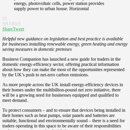
energy, photovoltaic cells, power station provides
supply power to urban house. Horizontal
25
SHARES
Share
Tweet
Helpful new guidance on legislation and best practice is available
for businesses installing renewable energy, green heating and energy
saving measures in domestic premises
Business Companion has launched a new guide for traders in the
domestic energy-efficiency sector, offering practical information
about how they can make the most of the opportunities represented
by the UK’s push to net-zero carbon emissions.
As more people across the UK install energy-efficiency devices in
their homes under the multibillion-pound net zero initiative, there
will be a growing need for businesses equipped and qualified to
meet demand.
To protect consumers – and to ensure that devices being installed in
their homes such as heat pumps, solar panels and batteries are
suitable, functional and environmentally sound – there is a need for
traders operating in this space to be aware of their responsibilities