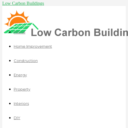
Low Carbon Buildings
Home
Home Improvement
Construction
Energy
Property
Interiors
DIY