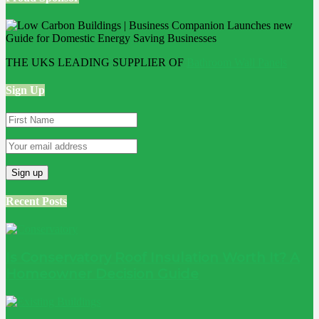
THE UKS LEADING SUPPLIER OF
Bathroom Wall Panels
Sign Up
Recent Posts
Is Conservatory Roof Insulation Worth It? A
Homeowner Decision Guide