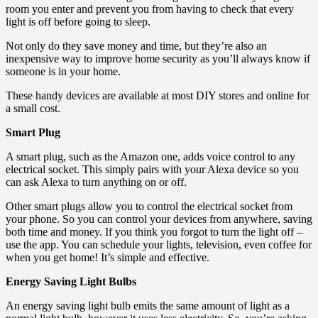
room you enter and prevent you from having to check that every
light is off before going to sleep.
Not only do they save money and time, but they’re also an
inexpensive way to improve home security as you’ll always know if
someone is in your home.
These handy devices are available at most DIY stores and online for
a small cost.
Smart Plug
A smart plug, such as the Amazon one, adds voice control to any
electrical socket. This simply pairs with your Alexa device so you
can ask Alexa to turn anything on or off.
Other smart plugs allow you to control the electrical socket from
your phone. So you can control your devices from anywhere, saving
both time and money. If you think you forgot to turn the light off –
use the app. You can schedule your lights, television, even coffee for
when you get home! It’s simple and effective.
Energy Saving Light Bulbs
An energy saving light bulb emits the same amount of light as a