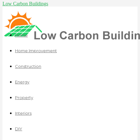
Low Carbon Buildings
Home
Home Improvement
Construction
Energy
Property
Interiors
DIY