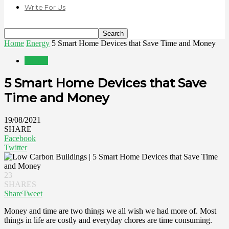
Write For Us
Home
Energy
5 Smart Home Devices that Save Time and Money
Energy
5 Smart Home Devices that Save
Time and Money
19/08/2021
SHARE
Facebook
Twitter
23
SHARES
Share
Tweet
Money and time are two things we all wish we had more of. Most
things in life are costly and everyday chores are time consuming.