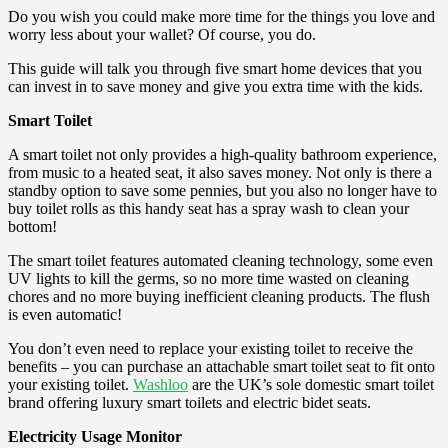
Do you wish you could make more time for the things you love and
worry less about your wallet? Of course, you do.
This guide will talk you through five smart home devices that you
can invest in to save money and give you extra time with the kids.
Smart Toilet
A smart toilet not only provides a high-quality bathroom experience,
from music to a heated seat, it also saves money. Not only is there a
standby option to save some pennies, but you also no longer have to
buy toilet rolls as this handy seat has a spray wash to clean your
bottom!
The smart toilet features automated cleaning technology, some even
UV lights to kill the germs, so no more time wasted on cleaning
chores and no more buying inefficient cleaning products. The flush
is even automatic!
You don’t even need to replace your existing toilet to receive the
benefits – you can purchase an attachable smart toilet seat to fit onto
your existing toilet.
Washloo
are the UK’s sole domestic smart toilet
brand offering luxury smart toilets and electric bidet seats.
Electricity Usage Monitor