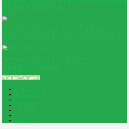
Adaptive Reuse: Turning Existing Buildings
into Better Outcomes
Passive House windows: why glazing
decides whether a low-energy home works
How to Size Solar PV Cable and Avoid
Voltage Drop Losses
Popular Categories
Home Improvement
241
Construction
200
Blog
194
Property
162
Energy
145
Interiors
121
Outdoor
81