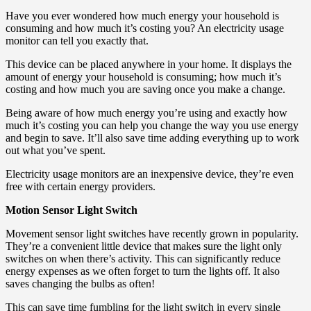
Have you ever wondered how much energy your household is
consuming and how much it’s costing you? An electricity usage
monitor can tell you exactly that.
This device can be placed anywhere in your home. It displays the
amount of energy your household is consuming; how much it’s
costing and how much you are saving once you make a change.
Being aware of how much energy you’re using and exactly how
much it’s costing you can help you change the way you use energy
and begin to save. It’ll also save time adding everything up to work
out what you’ve spent.
Electricity usage monitors are an inexpensive device, they’re even
free with certain energy providers.
Motion Sensor Light Switch
Movement sensor light switches have recently grown in popularity.
They’re a convenient little device that makes sure the light only
switches on when there’s activity. This can significantly reduce
energy expenses as we often forget to turn the lights off. It also
saves changing the bulbs as often!
This can save time fumbling for the light switch in every single