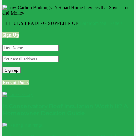
THE UKS LEADING SUPPLIER OF
Bathroom Wall Panels
Sign Up
Recent Posts
Is Conservatory Roof Insulation Worth It? A
Homeowner Decision Guide