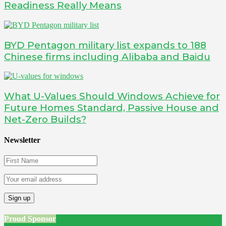
Readiness Really Means
BYD Pentagon military list expands to 188
Chinese firms including Alibaba and Baidu
What U-Values Should Windows Achieve for
Future Homes Standard, Passive House and
Net-Zero Builds?
Newsletter
Proud Sponsor