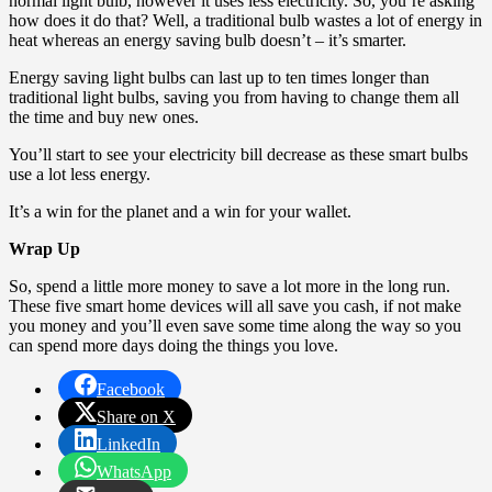
normal light bulb, however it uses less electricity. So, you’re asking
how does it do that? Well, a traditional bulb wastes a lot of energy in
heat whereas an energy saving bulb doesn’t – it’s smarter.
Energy saving light bulbs can last up to ten times longer than
traditional light bulbs, saving you from having to change them all
the time and buy new ones.
You’ll start to see your electricity bill decrease as these smart bulbs
use a lot less energy.
It’s a win for the planet and a win for your wallet.
Wrap Up
So, spend a little more money to save a lot more in the long run.
These five smart home devices will all save you cash, if not make
you money and you’ll even save some time along the way so you
can spend more days doing the things you love.
Facebook
Share on X
LinkedIn
WhatsApp