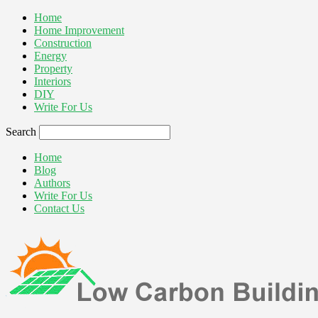
Home
Home Improvement
Construction
Energy
Property
Interiors
DIY
Write For Us
Search
Home
Blog
Authors
Write For Us
Contact Us