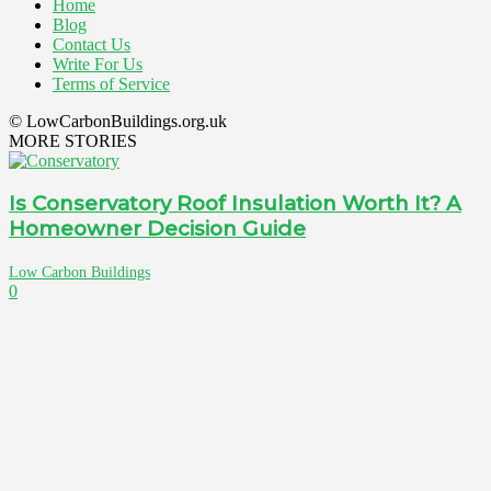
Home
Blog
Contact Us
Write For Us
Terms of Service
© LowCarbonBuildings.org.uk
MORE STORIES
Is Conservatory Roof Insulation Worth It? A
Homeowner Decision Guide
Low Carbon Buildings
0