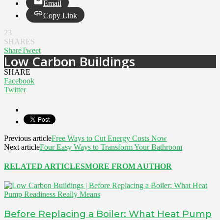
Email
Copy Link
23
SHARES
Share
Tweet
Low Carbon Buildings
SHARE
Facebook
Twitter
Previous article
Free Ways to Cut Energy Costs Now
Next article
Four Easy Ways to Transform Your Bathroom
RELATED ARTICLES
MORE FROM AUTHOR
Before Replacing a Boiler: What Heat Pump