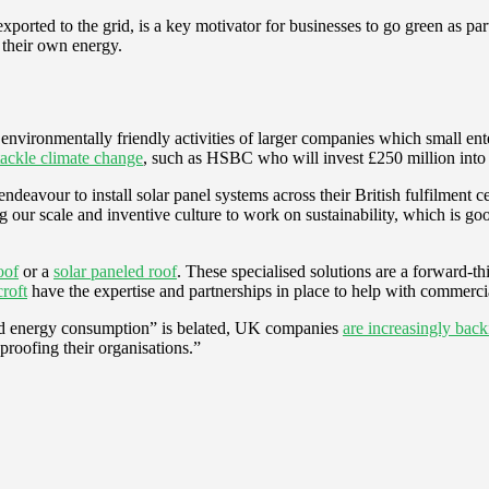
exported to the grid, is a key motivator for businesses to go green as 
 their own energy.
e environmentally friendly activities of larger companies which small e
tackle climate change
, such as HSBC who will invest £250 million into 
eavour to install solar panel systems across their British fulfilment c
ng our scale and inventive culture to work on sustainability, which is g
oof
or a
solar paneled roof
. These specialised solutions are a forward-
roft
have the expertise and partnerships in place to help with commercia
ound energy consumption” is belated, UK companies
are increasingly bac
-proofing their organisations.”