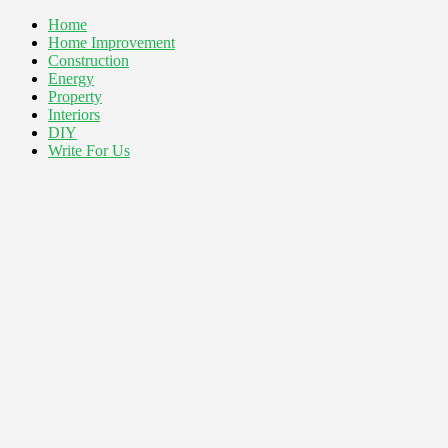
Home
Home Improvement
Construction
Energy
Property
Interiors
DIY
Write For Us