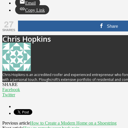
Email
Copy Link
27
Share
SHARES
Chris Hopkins
Chris Hopkins is an accredited roofer and experienced entrepreneur who form
with a personal touch. Ploughcroft’s extensive portfolio of residential and c
SHARE
Facebook
Twitter
Previous article
How to Create a Modern Home on a Shoestring