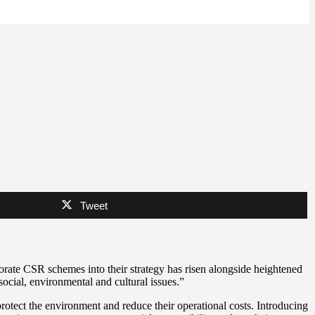
Tweet
porate CSR schemes into their strategy has risen alongside heightened
social, environmental and cultural issues.”
rotect the environment and reduce their operational costs. Introducing