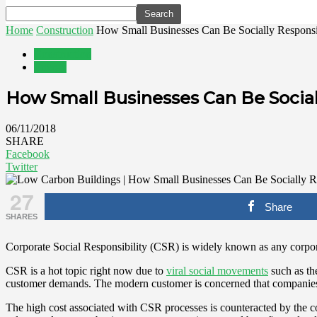
Home
Construction
How Small Businesses Can Be Socially Responsi
Construction
Energy
How Small Businesses Can Be Social
06/11/2018
SHARE
Facebook
Twitter
27
Share
SHARES
Corporate Social Responsibility (CSR) is widely known as any corpora
CSR is a hot topic right now due to
viral social movements
such as t
customer demands. The modern customer is concerned that companies 
The high cost associated with CSR processes is counteracted by the con