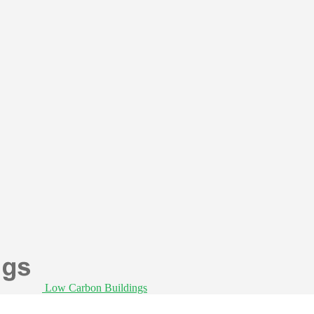
Low Carbon Buildings