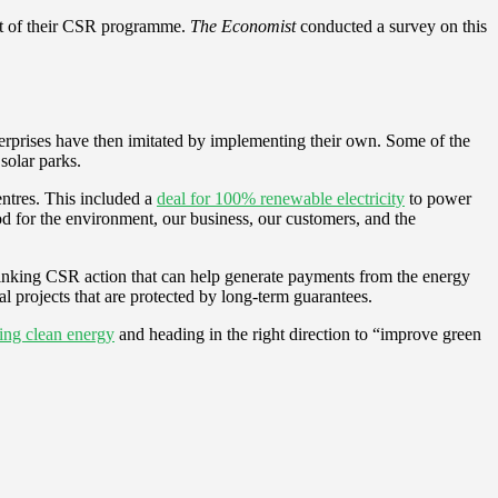
part of their CSR programme.
The Economist
conducted a survey on this
nterprises have then imitated by implementing their own. Some of the
solar parks.
entres. This included a
deal for 100% renewable electricity
to power
ood for the environment, our business, our customers, and the
thinking CSR action that can help generate payments from the energy
l projects that are protected by long-term guarantees.
king clean energy
and heading in the right direction to “improve green