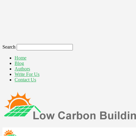
Search
Home
Blog
Authors
Write For Us
Contact Us