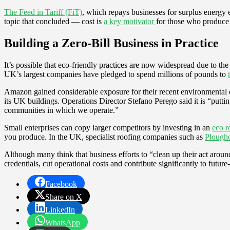
The Feed in Tariff (FiT)
, which repays businesses for surplus energy 
topic that concluded — cost is
a key motivator
for those who produce
Building a Zero-Bill Business in Practice
It’s possible that eco-friendly practices are now widespread due to th
UK’s largest companies have pledged to spend millions of pounds to
Amazon gained considerable exposure for their recent environmental end
its UK buildings. Operations Director Stefano Perego said it is “putti
communities in which we operate.”
Small enterprises can copy larger competitors by investing in an
eco r
you produce. In the UK, specialist roofing companies such as
Ploughc
Although many think that business efforts to “clean up their act ar
credentials, cut operational costs and contribute significantly to future
Facebook
Share on X
LinkedIn
WhatsApp