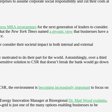
prises to assume corporate social responsibility and cut their costs at
usiness MBA programmes
for the next generation of leaders to consider.
what the
New York Times
named
a myopic view
that businesses have a
ce.
 consider their societal impact in both internal and external
motivated to do their part for the world. Astonishingly, over a third
st-sensitive solution to CSR that doesn’t break the bank would go down
f CSR, the environment is
becoming increasingly important
to focus on
e. Energy Innovation Manager at Bioregional
Dr. Matt Wood explains
,
-grid is just one of the many options enabling businesses to be