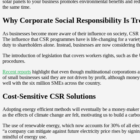
solar panels to your business promotes environmental benefits and reduc
the same time.
Why Corporate Social Responsibility Is T
As businesses become more aware of their influence on society, CSR 
The influence that CSR programmes have is life-changing for a variet
duty to shareholders alone. Instead, businesses are now considering t
The introduction of legislation that covers workers rights, such as th
procedures.
Recent reports
highlight that even though multinational corporations ar
of small businesses said they are not driven by profit, although money
well with the six million SMEs across the country.
Cost-Sensitive CSR Solutions
Adopting energy efficient methods will eventually be a money-maker fo
as the effects of climate change are felt, motivating us to build a car
The use of renewable energy, which now accounts for 30% of all elect
“a company can mitigate against future electricity price rises by sign
mindful of energy use.