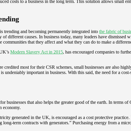
ed costs to a business in the long term. This solution allows small enter
rending
is trending and becoming permanently integrated into
the fabric of b
y of different causes. In business today, many leaders have dismissed 
he communities that they affect and what they can do to make a differen
e UK’s
Modern Slavery Act in 2015
, has encouraged companies to further
e credited most for their CSR schemes, small businesses are also highly 
 is undeniably important in business. With this said, the need for a co
r businesses that also helps the greater good of the earth. In terms o
bon economy.
ricity generated in the UK, is encouraged as a cost protective practic
ing long-term contracts with generators.” Purchasing energy from a micro