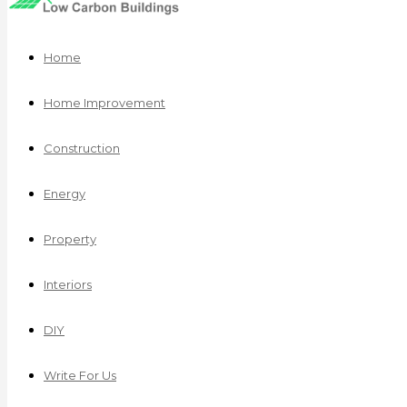
Home
Home Improvement
Construction
Energy
Property
Interiors
DIY
Write For Us