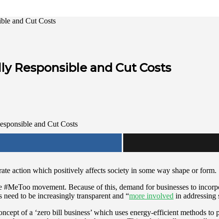
ble and Cut Costs
ly Responsible and Cut Costs
te action which positively affects society in some way shape or form.
he
#MeToo movement
. Because of this, demand for businesses to incor
need to be increasingly transparent and “
more involved
in addressing 
cept of a ‘zero bill business’ which uses energy-efficient methods to p