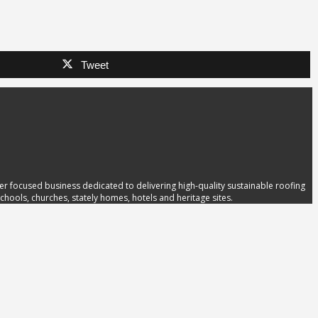
Tweet
 focused business dedicated to delivering high-quality sustainable roofing
hools, churches, stately homes, hotels and heritage sites.