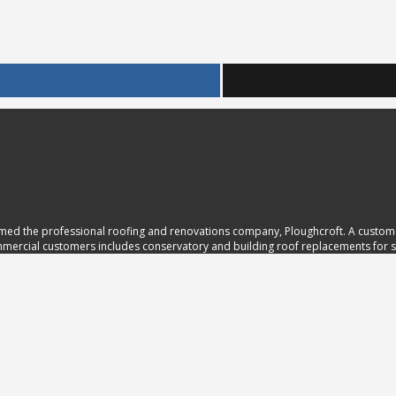
ed the professional roofing and renovations company, Ploughcroft. A customer
ommercial customers includes conservatory and building roof replacements for sc