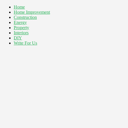
Home
Home Improvement
Construction
Energy
Property
Interiors
DIY
Write For Us