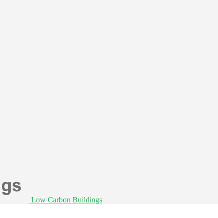
Low Carbon Buildings