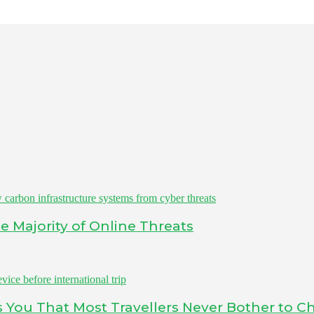
 Majority of Online Threats
ls You That Most Travellers Never Bother to C