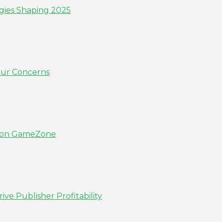
gies Shaping 2025
our Concerns
ns on GameZone
e Publisher Profitability