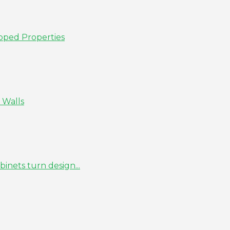
pped Properties
 Walls
inets turn design...