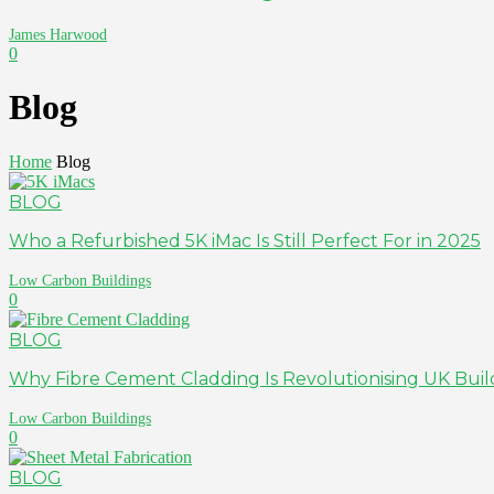
James Harwood
0
Blog
Home
Blog
BLOG
Who a Refurbished 5K iMac Is Still Perfect For in 2025
Low Carbon Buildings
0
BLOG
Why Fibre Cement Cladding Is Revolutionising UK Buil
Low Carbon Buildings
0
BLOG