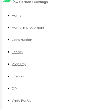
Home
Home Improvement
Construction
Energy
Property
Interiors
DIY
Write For Us