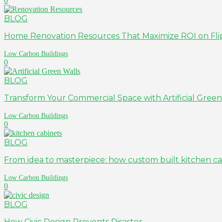
0
BLOG
Home Renovation Resources That Maximize ROI on Fli
Low Carbon Buildings
0
BLOG
Transform Your Commercial Space with Artificial Green
Low Carbon Buildings
0
BLOG
From idea to masterpiece: how custom built kitchen cab
Low Carbon Buildings
0
BLOG
How Civic Design Prevents Disaster