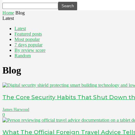
Home
Blog
Latest
Latest
Featured posts
Most popular
7 days popular
By review score
Random
Blog
The Core Security Habits That Shut Down the
James Harwood
0
What The Official Foreign Travel Advice Tel