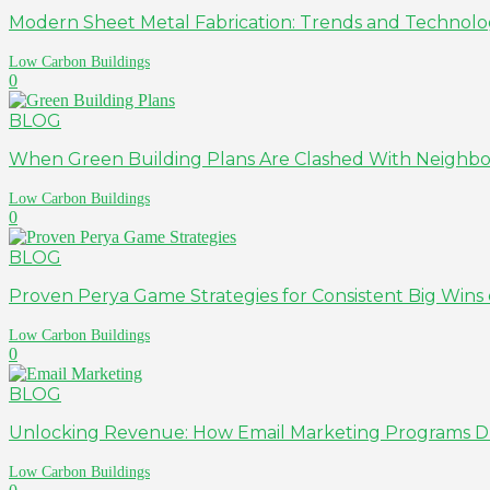
Modern Sheet Metal Fabrication: Trends and Technolo
Low Carbon Buildings
0
BLOG
When Green Building Plans Are Clashed With Neighb
Low Carbon Buildings
0
BLOG
Proven Perya Game Strategies for Consistent Big Wi
Low Carbon Buildings
0
BLOG
Unlocking Revenue: How Email Marketing Programs Driv
Low Carbon Buildings