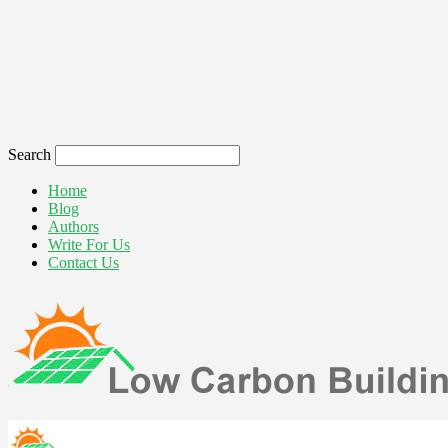
Search
Home
Blog
Authors
Write For Us
Contact Us