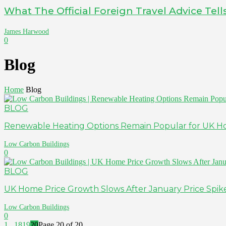
What The Official Foreign Travel Advice Tel
James Harwood
0
Blog
Home
Blog
BLOG
Renewable Heating Options Remain Popular for UK H
Low Carbon Buildings
0
BLOG
UK Home Price Growth Slows After January Price Spik
Low Carbon Buildings
0
1
...
18
19
20
Page 20 of 20