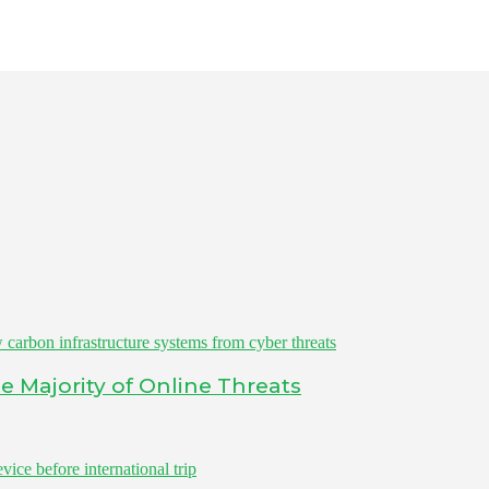
 Majority of Online Threats