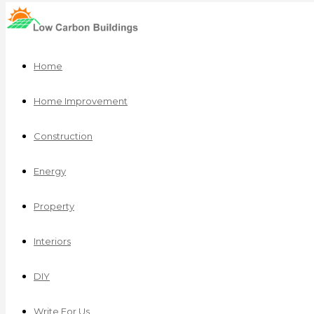
Home
Home Improvement
Construction
Energy
Property
Interiors
DIY
Write For Us