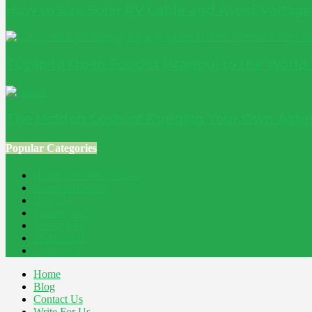
How to Size Solar PV Cable and Avoid Voltag
Tüyap to Open Foodist İstanbul to the World
The Hidden Costs of Running Your Own Airbn
Popular Categories
Home Improvement
241
Construction
200
Blog
194
Property
162
Energy
145
Interiors
121
Outdoor
81
Home
Blog
Contact Us
Write For Us