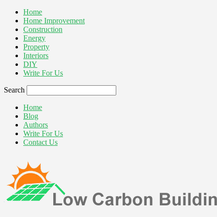
Home
Home Improvement
Construction
Energy
Property
Interiors
DIY
Write For Us
Search
Home
Blog
Authors
Write For Us
Contact Us