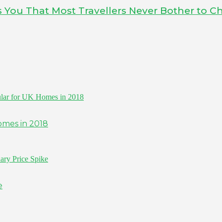
ls You That Most Travellers Never Bother to C
omes in 2018
e