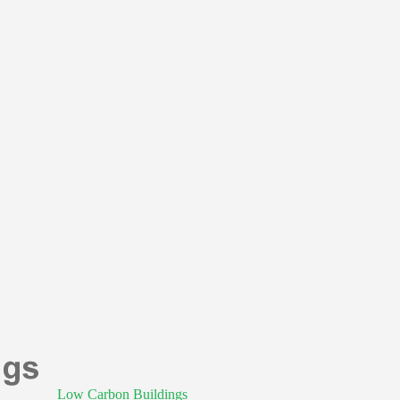
Low Carbon Buildings