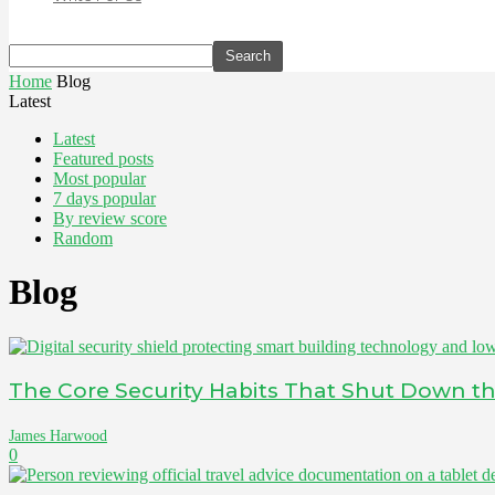
Home
Blog
Latest
Latest
Featured posts
Most popular
7 days popular
By review score
Random
Blog
The Core Security Habits That Shut Down the
James Harwood
0