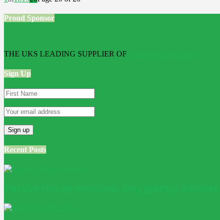
Proud Sponsor
THE UKS LEADING SUPPLIER OF
Bathroom Wall Panels
Sign Up
Recent Posts
Passive House windows: why glazing decide