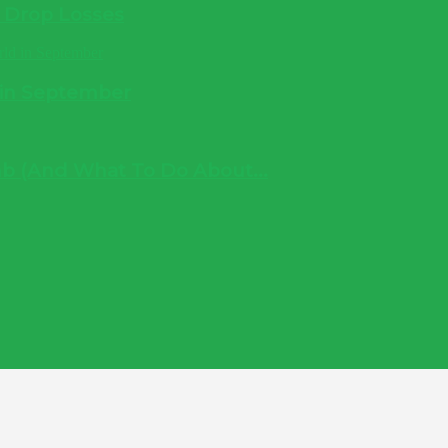
e Drop Losses
 in September
b (And What To Do About...