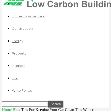
Home
Home Improvement
Construction
Energy
Property
Interiors
DIY
Write For Us
Home
Blog
Tips For Keeping Your Car Clean This Winter