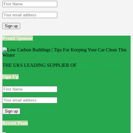
Proud Sponsor
THE UKS LEADING SUPPLIER OF
Bathroom Wall Panels
Sign Up
Recent Posts