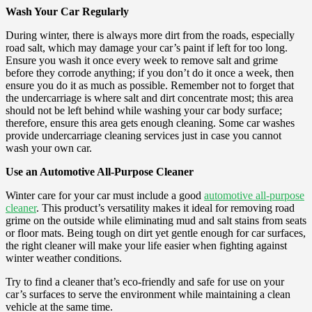
Wash Your Car Regularly
During winter, there is always more dirt from the roads, especially
road salt, which may damage your car’s paint if left for too long.
Ensure you wash it once every week to remove salt and grime
before they corrode anything; if you don’t do it once a week, then
ensure you do it as much as possible. Remember not to forget that
the undercarriage is where salt and dirt concentrate most; this area
should not be left behind while washing your car body surface;
therefore, ensure this area gets enough cleaning. Some car washes
provide undercarriage cleaning services just in case you cannot
wash your own car.
Use an Automotive All-Purpose Cleaner
Winter care for your car must include a good
automotive all-purpose
cleaner
. This product’s versatility makes it ideal for removing road
grime on the outside while eliminating mud and salt stains from seats
or floor mats. Being tough on dirt yet gentle enough for car surfaces,
the right cleaner will make your life easier when fighting against
winter weather conditions.
Try to find a cleaner that’s eco-friendly and safe for use on your
car’s surfaces to serve the environment while maintaining a clean
vehicle at the same time.