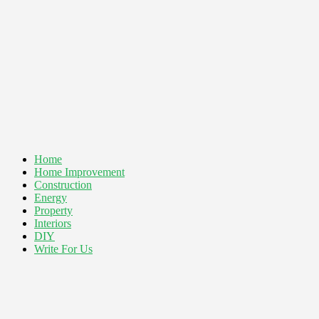
Home
Home Improvement
Construction
Energy
Property
Interiors
DIY
Write For Us