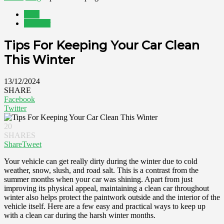
Blog
Outdoor
Tips For Keeping Your Car Clean
This Winter
13/12/2024
SHARE
Facebook
Twitter
20
SHARES
Share
Tweet
Your vehicle can get really dirty during the winter due to cold
weather, snow, slush, and road salt. This is a contrast from the
summer months when your car was shining. Apart from just
improving its physical appeal, maintaining a clean car throughout
winter also helps protect the paintwork outside and the interior of the
vehicle itself. Here are a few easy and practical ways to keep up
with a clean car during the harsh winter months.