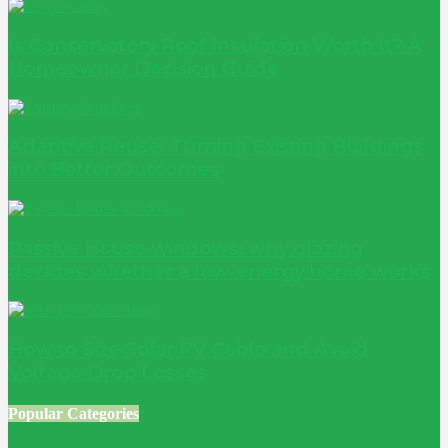
Is Conservatory Roof Insulation Worth It? A
Homeowner Decision Guide
Adaptive Reuse: Turning Existing Buildings
into Better Outcomes
Passive House windows: why glazing
decides whether a low-energy home works
How to Size Solar PV Cable and Avoid
Voltage Drop Losses
Popular Categories