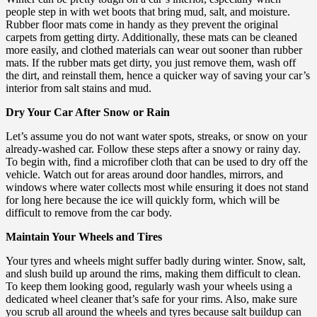
people step in with wet boots that bring mud, salt, and moisture.
Rubber floor mats come in handy as they prevent the original
carpets from getting dirty. Additionally, these mats can be cleaned
more easily, and clothed materials can wear out sooner than rubber
mats. If the rubber mats get dirty, you just remove them, wash off
the dirt, and reinstall them, hence a quicker way of saving your car’s
interior from salt stains and mud.
Dry Your Car After Snow or Rain
Let’s assume you do not want water spots, streaks, or snow on your
already-washed car. Follow these steps after a snowy or rainy day.
To begin with, find a microfiber cloth that can be used to dry off the
vehicle. Watch out for areas around door handles, mirrors, and
windows where water collects most while ensuring it does not stand
for long here because the ice will quickly form, which will be
difficult to remove from the car body.
Maintain Your Wheels and Tires
Your tyres and wheels might suffer badly during winter. Snow, salt,
and slush build up around the rims, making them difficult to clean.
To keep them looking good, regularly wash your wheels using a
dedicated wheel cleaner that’s safe for your rims. Also, make sure
you scrub all around the wheels and tyres because salt buildup can