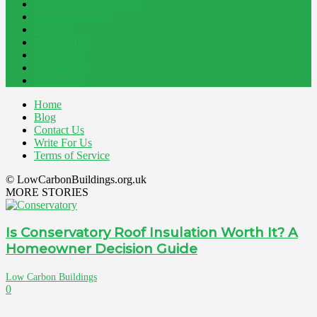
Home Improvement
241
Construction
200
Blog
194
Property
162
Energy
145
Interiors
121
Outdoor
81
Home
Blog
Contact Us
Write For Us
Terms of Service
© LowCarbonBuildings.org.uk
MORE STORIES
Is Conservatory Roof Insulation Worth It? A
Homeowner Decision Guide
Low Carbon Buildings
0