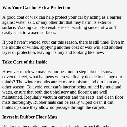
Wax Your Car for Extra Protection
A good coat of wax can help protect your car by acting as a barrier
against water, salt, or any other dirt that may harm its exterior
surface. Waxing can also enable easier washing since dirt won’t
easily stick to waxed surfaces.
If you haven’t waxed your car this season, there is still time! Even in
the middle of winter, applying another coat of wax will add another
layer of protection, leaving it shiny and looking like new.
Take Care of the Inside
However much we may try our best not to step into that snow-
covered street, what happens when we finally decide to change our
minds? The winter months attract more moisture and dirt than any
other season. To avoid your car’s interior being ruined by mud and
water, ensure that both the upholstery and flooring are well
maintained. Regularly vacuum carpets and the seats, and clean floor
mats thoroughly. Rubber mats can be easily wiped clean if dirt
builds up since they allow no passage through the carpets.
Invest in Rubber Floor Mats
Winter can be pretty tough on a car’s interior, especially when