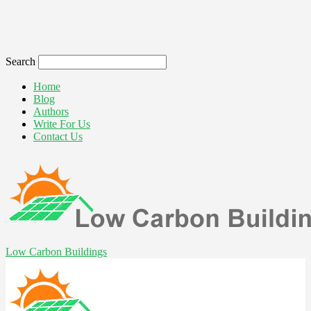
Search
Home
Blog
Authors
Write For Us
Contact Us
Low Carbon Buildings