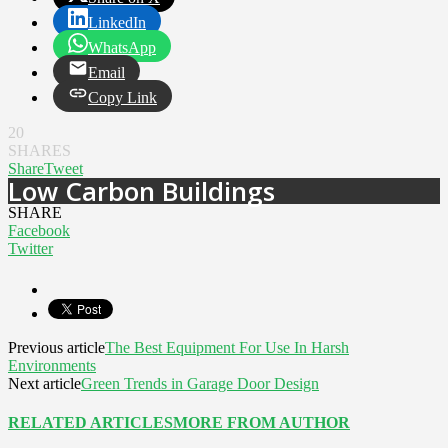
LinkedIn
WhatsApp
Email
Copy Link
20
SHARES
Share
Tweet
Low Carbon Buildings
SHARE
Facebook
Twitter
Previous article
The Best Equipment For Use In Harsh
Environments
Next article
Green Trends in Garage Door Design
RELATED ARTICLES
MORE FROM AUTHOR