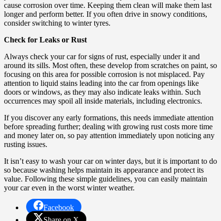
cause corrosion over time. Keeping them clean will make them last
longer and perform better. If you often drive in snowy conditions,
consider switching to winter tyres.
Check for Leaks or Rust
Always check your car for signs of rust, especially under it and
around its sills. Most often, these develop from scratches on paint, so
focusing on this area for possible corrosion is not misplaced. Pay
attention to liquid stains leading into the car from openings like
doors or windows, as they may also indicate leaks within. Such
occurrences may spoil all inside materials, including electronics.
If you discover any early formations, this needs immediate attention
before spreading further; dealing with growing rust costs more time
and money later on, so pay attention immediately upon noticing any
rusting issues.
It isn’t easy to wash your car on winter days, but it is important to do
so because washing helps maintain its appearance and protect its
value. Following these simple guidelines, you can easily maintain
your car even in the worst winter weather.
Facebook
Share on X