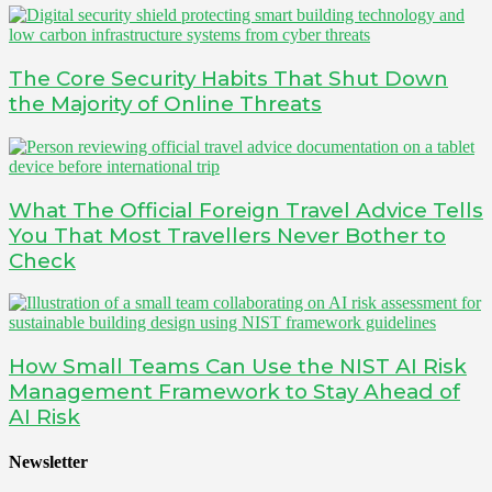
The Core Security Habits That Shut Down
the Majority of Online Threats
What The Official Foreign Travel Advice Tells
You That Most Travellers Never Bother to
Check
How Small Teams Can Use the NIST AI Risk
Management Framework to Stay Ahead of
AI Risk
Newsletter