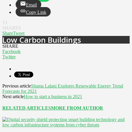
Email
Copy Link
13
SHARES
Share
Tweet
Low Carbon Buildings
SHARE
Facebook
Twitter
Previous article
Shama Lalani Explores Renewable Energy Trend
Forecasts for 2021
Next article
How to start a business in 2021
RELATED ARTICLES
MORE FROM AUTHOR