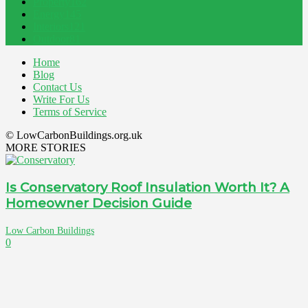
Property
162
Energy
145
Interiors
121
Outdoor
81
Home
Blog
Contact Us
Write For Us
Terms of Service
© LowCarbonBuildings.org.uk
MORE STORIES
Is Conservatory Roof Insulation Worth It? A
Homeowner Decision Guide
Low Carbon Buildings
0