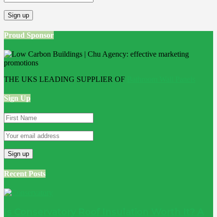
Proud Sponsor
THE UKS LEADING SUPPLIER OF
Bathroom Wall Panels
Sign Up
Recent Posts
Is Conservatory Roof Insulation Worth It? A