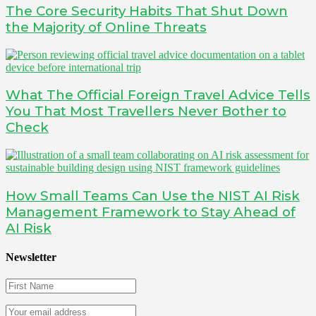
The Core Security Habits That Shut Down
the Majority of Online Threats
What The Official Foreign Travel Advice Tells
You That Most Travellers Never Bother to
Check
How Small Teams Can Use the NIST AI Risk
Management Framework to Stay Ahead of
AI Risk
Newsletter