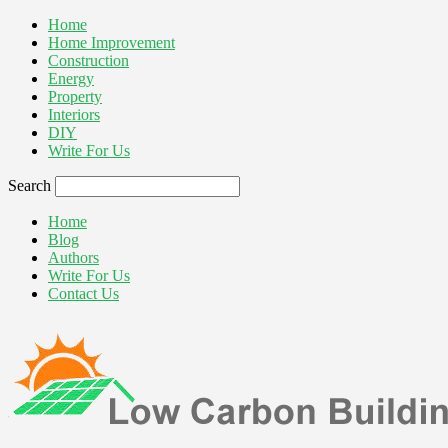
Home
Home Improvement
Construction
Energy
Property
Interiors
DIY
Write For Us
Search
Home
Blog
Authors
Write For Us
Contact Us