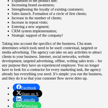
Expansion of the product line;
Increasing brand awareness;
Strengthening the loyalty of existing customers;
Sales launch. Formation of a circle of first clients;
Increase in the number of clients;
Increase in repeat visits;
Entering a new segment;
CRM system implementation;
Strategic support of the company!
Taking into account the specifics of the business, Chu team
determines which tools need to be used: contextual, targeted or
media advertising. The agency can take on any activities to attract
clients to your business. Internet, social networks, website
development, targeted advertising, offline, writing sales texts – for
any purpose they have an experienced employee. You no longer
have to look for a contractor for every marketing task, the agency
already has everything you need. It’s simple: you run the business,
and they do it so that your customer flow never dries up.
Facebook
Share on X
LinkedIn
WhatsApp