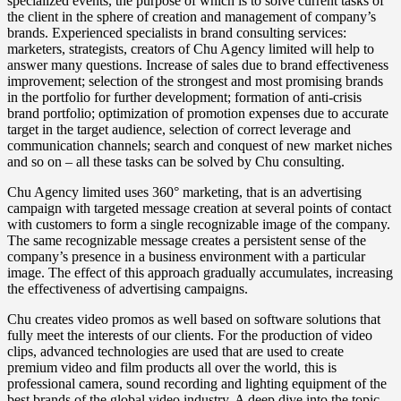
specialized events, the purpose of which is to solve current tasks of
the client in the sphere of creation and management of company’s
brands. Experienced specialists in brand consulting services:
marketers, strategists, creators of Chu Agency limited will help to
answer many questions. Increase of sales due to brand effectiveness
improvement; selection of the strongest and most promising brands
in the portfolio for further development; formation of anti-crisis
brand portfolio; optimization of promotion expenses due to accurate
target in the target audience, selection of correct leverage and
communication channels; search and conquest of new market niches
and so on – all these tasks can be solved by Chu consulting.
Chu Agency limited uses 360° marketing, that is an advertising
campaign with targeted message creation at several points of contact
with customers to form a single recognizable image of the company.
The same recognizable message creates a persistent sense of the
company’s presence in a business environment with a particular
image. The effect of this approach gradually accumulates, increasing
the effectiveness of advertising campaigns.
Chu creates video promos as well based on software solutions that
fully meet the interests of our clients. For the production of video
clips, advanced technologies are used that are used to create
premium video and film products all over the world, this is
professional camera, sound recording and lighting equipment of the
best brands of the global video industry. A deep dive into the topic,