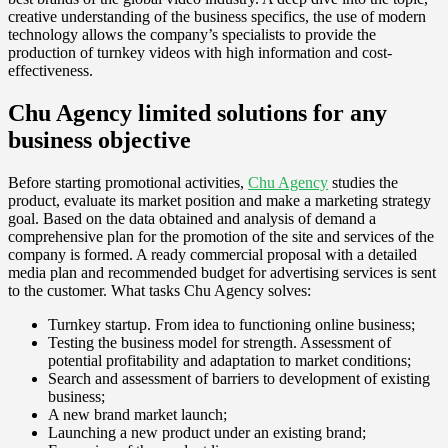
creative understanding of the business specifics, the use of modern
technology allows the company’s specialists to provide the
production of turnkey videos with high information and cost-
effectiveness.
Chu Agency limited solutions for any
business objective
Before starting promotional activities,
Chu Agency
studies the
product, evaluate its market position and make a marketing strategy
goal. Based on the data obtained and analysis of demand a
comprehensive plan for the promotion of the site and services of the
company is formed. A ready commercial proposal with a detailed
media plan and recommended budget for advertising services is sent
to the customer. What tasks Chu Agency solves:
Turnkey startup. From idea to functioning online business;
Testing the business model for strength. Assessment of
potential profitability and adaptation to market conditions;
Search and assessment of barriers to development of existing
business;
A new brand market launch;
Launching a new product under an existing brand;