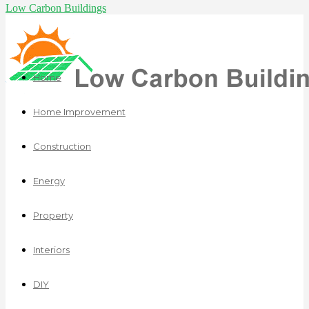
Low Carbon Buildings
Home
Home Improvement
Construction
Energy
Property
Interiors
DIY