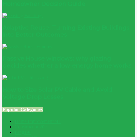
Homeowner Decision Guide
Adaptive Reuse: Turning Existing Buildings
into Better Outcomes
Passive House windows: why glazing
decides whether a low-energy home works
How to Size Solar PV Cable and Avoid
Voltage Drop Losses
Popular Categories
Home Improvement
241
Construction
200
Blog
194