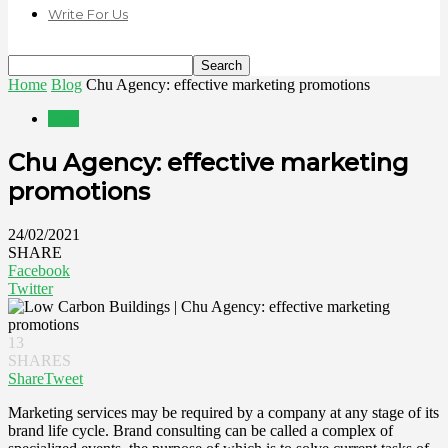
Write For Us
Home
Blog
Chu Agency: effective marketing promotions
Blog
Chu Agency: effective marketing
promotions
24/02/2021
SHARE
Facebook
Twitter
13
SHARES
Share
Tweet
Marketing services may be required by a company at any stage of its
brand life cycle. Brand consulting can be called a complex of