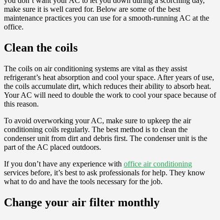
you don’t want your AC to let you down during a scorching day,
make sure it is well cared for. Below are some of the best
maintenance practices you can use for a smooth-running AC at the
office.
Clean the coils
The coils on air conditioning systems are vital as they assist
refrigerant’s heat absorption and cool your space. After years of use,
the coils accumulate dirt, which reduces their ability to absorb heat.
Your AC will need to double the work to cool your space because of
this reason.
To avoid overworking your AC, make sure to upkeep the air
conditioning coils regularly. The best method is to clean the
condenser unit from dirt and debris first. The condenser unit is the
part of the AC placed outdoors.
If you don’t have any experience with
office air conditioning
services before, it’s best to ask professionals for help. They know
what to do and have the tools necessary for the job.
Change your air filter monthly