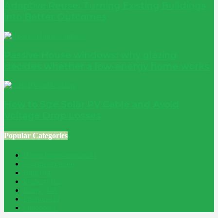
Adaptive Reuse: Turning Existing Buildings
into Better Outcomes
Passive House windows: why glazing
decides whether a low-energy home works
How to Size Solar PV Cable and Avoid
Voltage Drop Losses
Popular Categories
Home Improvement
241
Construction
200
Blog
194
Property
162
Energy
145
Interiors
121
Outdoor
81