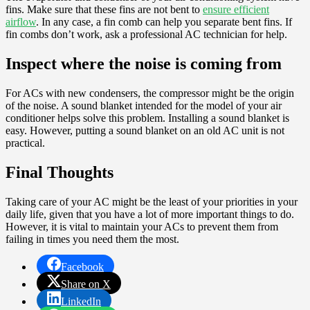
fins. Make sure that these fins are not bent to
ensure efficient
airflow
. In any case, a fin comb can help you separate bent fins. If
fin combs don’t work, ask a professional AC technician for help.
Inspect where the noise is coming from
For ACs with new condensers, the compressor might be the origin
of the noise. A sound blanket intended for the model of your air
conditioner helps solve this problem. Installing a sound blanket is
easy. However, putting a sound blanket on an old AC unit is not
practical.
Final Thoughts
Taking care of your AC might be the least of your priorities in your
daily life, given that you have a lot of more important things to do.
However, it is vital to maintain your ACs to prevent them from
failing in times you need them the most.
Facebook
Share on X
LinkedIn