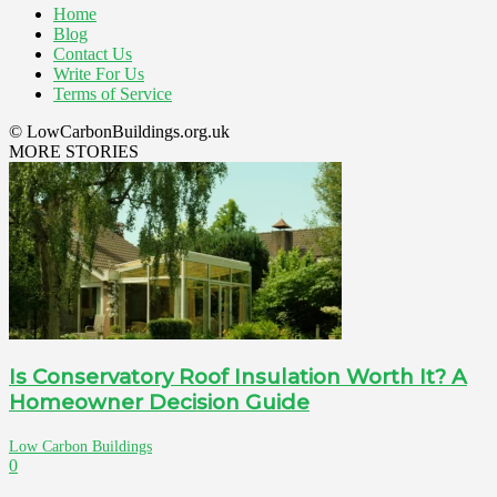
Home
Blog
Contact Us
Write For Us
Terms of Service
© LowCarbonBuildings.org.uk
MORE STORIES
Is Conservatory Roof Insulation Worth It? A
Homeowner Decision Guide
Low Carbon Buildings
0