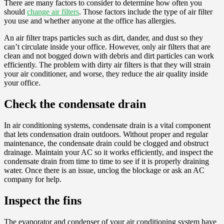
There are many factors to consider to determine how often you
should
change air filters
. Those factors include the type of air filter
you use and whether anyone at the office has allergies.
An air filter traps particles such as dirt, dander, and dust so they
can’t circulate inside your office. However, only air filters that are
clean and not bogged down with debris and dirt particles can work
efficiently. The problem with dirty air filters is that they will strain
your air conditioner, and worse, they reduce the air quality inside
your office.
Check the condensate drain
In air conditioning systems, condensate drain is a vital component
that lets condensation drain outdoors. Without proper and regular
maintenance, the condensate drain could be clogged and obstruct
drainage. Maintain your AC so it works efficiently, and inspect the
condensate drain from time to time to see if it is properly draining
water. Once there is an issue, unclog the blockage or ask an AC
company for help.
Inspect the fins
The evaporator and condenser of your air conditioning system have