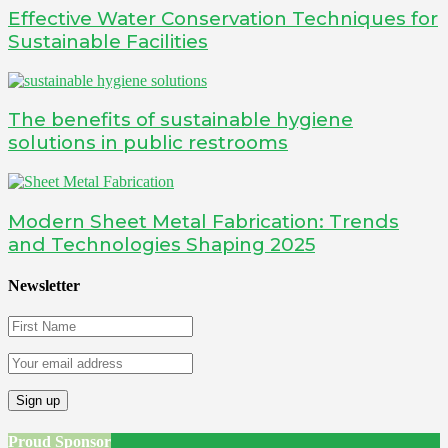
Effective Water Conservation Techniques for
Sustainable Facilities
The benefits of sustainable hygiene
solutions in public restrooms
Modern Sheet Metal Fabrication: Trends
and Technologies Shaping 2025
Newsletter
Proud Sponsor