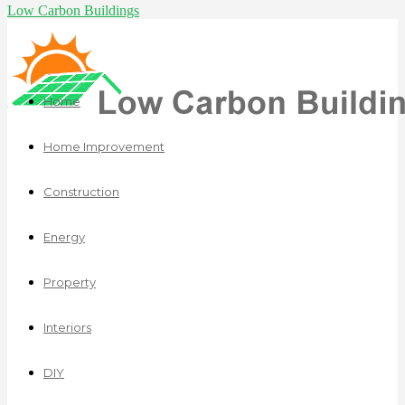
Low Carbon Buildings
Home
Home Improvement
Construction
Energy
Property
Interiors
DIY