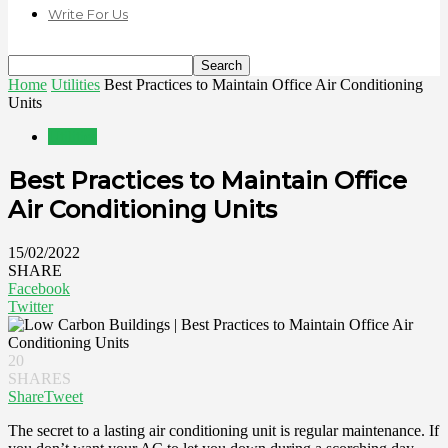
Write For Us
Home
Utilities
Best Practices to Maintain Office Air Conditioning
Units
Utilities
Best Practices to Maintain Office
Air Conditioning Units
15/02/2022
SHARE
Facebook
Twitter
20
SHARES
Share
Tweet
The secret to a lasting air conditioning unit is regular maintenance. If