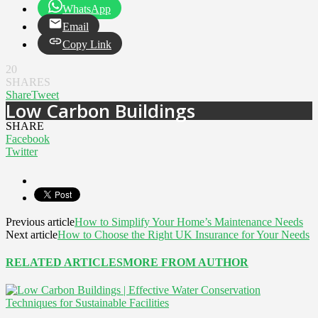
WhatsApp
Email
Copy Link
20
SHARES
Share
Tweet
Low Carbon Buildings
SHARE
Facebook
Twitter
Previous article
How to Simplify Your Home’s Maintenance Needs
Next article
How to Choose the Right UK Insurance for Your Needs
RELATED ARTICLES
MORE FROM AUTHOR