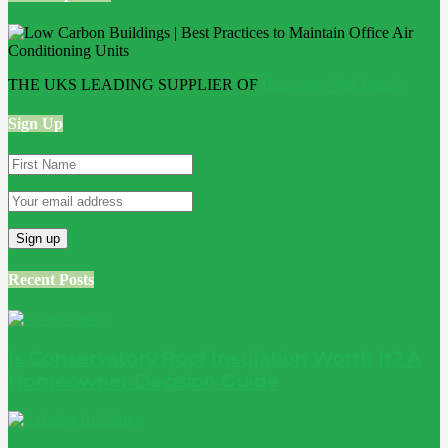
THE UKS LEADING SUPPLIER OF
Bathroom Wall Panels
Sign Up
Recent Posts
Is Conservatory Roof Insulation Worth It? A
Homeowner Decision Guide