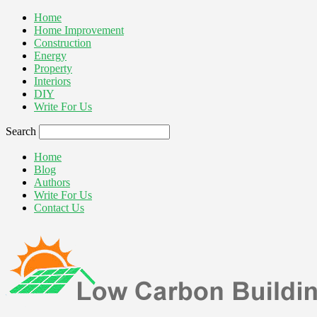
Home
Home Improvement
Construction
Energy
Property
Interiors
DIY
Write For Us
Search
Home
Blog
Authors
Write For Us
Contact Us